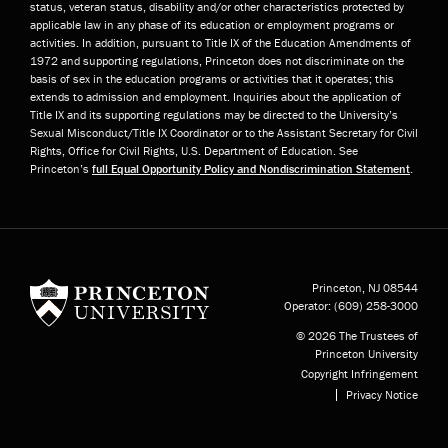
status, veteran status, disability and/or other characteristics protected by
applicable law in any phase of its education or employment programs or
activities. In addition, pursuant to Title IX of the Education Amendments of
1972 and supporting regulations, Princeton does not discriminate on the
basis of sex in the education programs or activities that it operates; this
extends to admission and employment. Inquiries about the application of
Title IX and its supporting regulations may be directed to the University’s
Sexual Misconduct/Title IX Coordinator or to the Assistant Secretary for Civil
Rights, Office for Civil Rights, U.S. Department of Education. See
Princeton’s
full Equal Opportunity Policy and Nondiscrimination Statement
.
Princeton University
Princeton, NJ
08544
Operator:
(609) 258-3000
© 2026 The Trustees of
Princeton University
Copyright Infringement
Privacy Notice
Subfooter