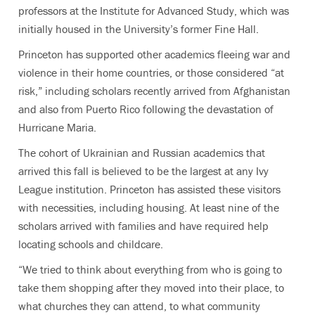
professors at the Institute for Advanced Study, which was
initially housed in the University’s former Fine Hall.
Princeton has supported other academics fleeing war and
violence in their home countries, or those considered “at
risk,” including scholars recently arrived from Afghanistan
and also from Puerto Rico following the devastation of
Hurricane Maria.
The cohort of Ukrainian and Russian academics that
arrived this fall is believed to be the largest at any Ivy
League institution. Princeton has assisted these visitors
with necessities, including housing. At least nine of the
scholars arrived with families and have required help
locating schools and childcare.
“We tried to think about everything from who is going to
take them shopping after they moved into their place, to
what churches they can attend, to what community