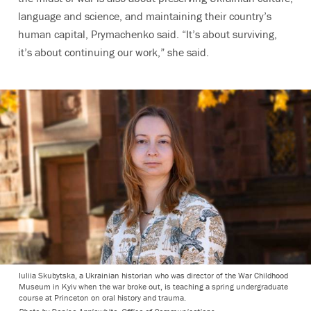
language and science, and maintaining their country’s
human capital, Prymachenko said. “It’s about surviving,
it’s about continuing our work,” she said.
Iuliia Skubytska, a Ukrainian historian who was director of the War Childhood
Museum in Kyiv when the war broke out, is teaching a spring undergraduate
course at Princeton on oral history and trauma.