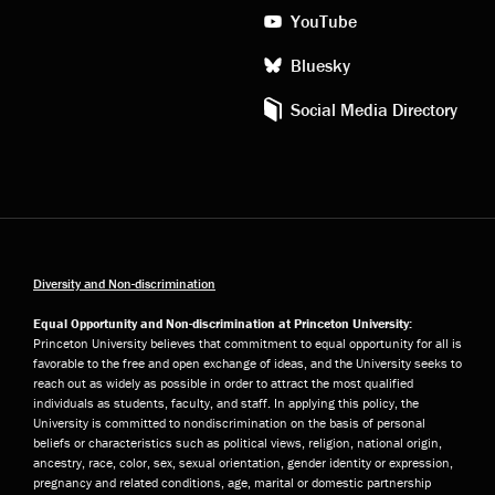
YouTube
Bluesky
Social Media Directory
Diversity and Non-discrimination
Equal Opportunity and Non-discrimination at Princeton University:
Princeton University believes that commitment to equal opportunity for all is
favorable to the free and open exchange of ideas, and the University seeks to
reach out as widely as possible in order to attract the most qualified
individuals as students, faculty, and staff. In applying this policy, the
University is committed to nondiscrimination on the basis of personal
beliefs or characteristics such as political views, religion, national origin,
ancestry, race, color, sex, sexual orientation, gender identity or expression,
pregnancy and related conditions, age, marital or domestic partnership