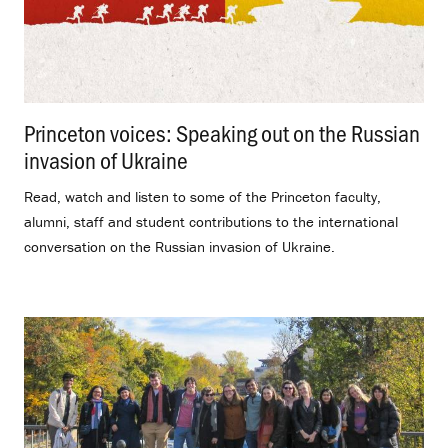
Princeton voices: Speaking out on the Russian
invasion of Ukraine
.
Read, watch and listen to some of the Princeton faculty,
alumni, staff and student contributions to the international
conversation on the Russian invasion of Ukraine.