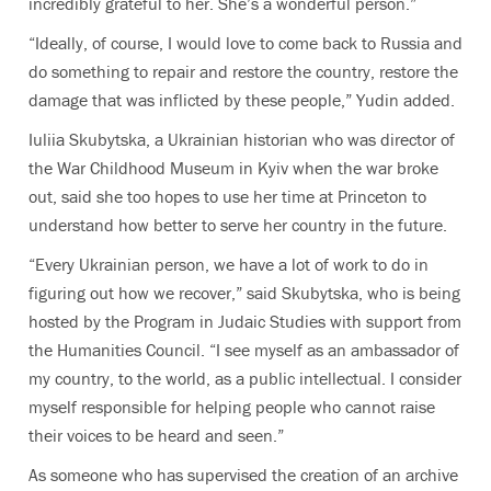
incredibly grateful to her. She’s a wonderful person.”
“Ideally, of course, I would love to come back to Russia and
do something to repair and restore the country, restore the
damage that was inflicted by these people,” Yudin added.
Iuliia Skubytska, a Ukrainian historian who was director of
the War Childhood Museum in Kyiv when the war broke
out, said she too hopes to use her time at Princeton to
understand how better to serve her country in the future.
“Every Ukrainian person, we have a lot of work to do in
figuring out how we recover,” said Skubytska, who is being
hosted by the Program in Judaic Studies with support from
the Humanities Council. “I see myself as an ambassador of
my country, to the world, as a public intellectual. I consider
myself responsible for helping people who cannot raise
their voices to be heard and seen.”
As someone who has supervised the creation of an archive