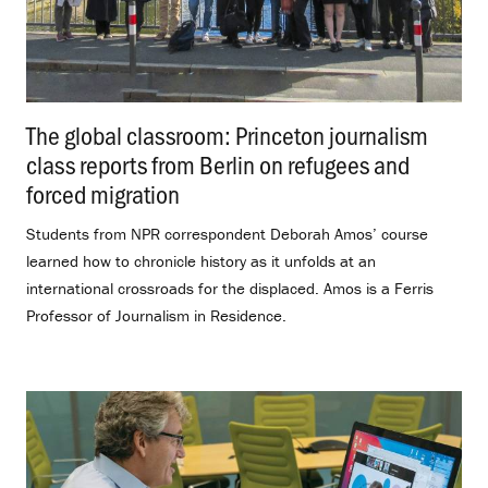
The global classroom: Princeton journalism
class reports from Berlin on refugees and
forced migration
.
Students from NPR correspondent Deborah Amos’ course
learned how to chronicle history as it unfolds at an
international crossroads for the displaced. Amos is a Ferris
Professor of Journalism in Residence.