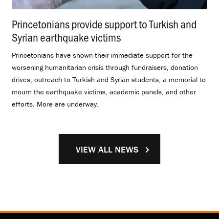
Princetonians provide support to Turkish and
Syrian earthquake victims
.
Princetonians have shown their immediate support for the
worsening humanitarian crisis through fundraisers, donation
drives, outreach to Turkish and Syrian students, a memorial to
mourn the earthquake victims, academic panels, and other
efforts. More are underway.
VIEW ALL NEWS