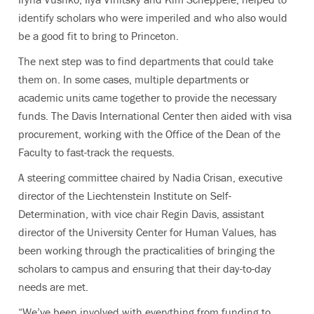
identify scholars who were imperiled and who also would
be a good fit to bring to Princeton.
The next step was to find departments that could take
them on. In some cases, multiple departments or
academic units came together to provide the necessary
funds. The
Davis International Center then aided with visa
procurement, working with the Office of the Dean of the
Faculty to fast-track the requests.
A steering committee chaired by Nadia Crisan, executive
director of the Liechtenstein Institute on Self-
Determination, with vice chair Regin Davis, assistant
director of the University Center for Human Values, has
been working through the practicalities of bringing the
scholars to campus and ensuring that their day-to-day
needs are met.
“We’ve been involved with everything from funding to