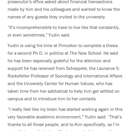
prosecutor’s office asked about financial transactions
made by him and his colleagues and wanted to know the
names of any guests they invited to the university.
“It’s incomprehensible to have to live like that constantly,
or even sometimes,” Yudin said.
Yudin is using his time at Princeton to complete a thesis
for a second Ph.D. in politics at The New School. He said
he has been especially grateful for the attention and
support he has received from Scheppele, the
Laurance S.
Rockefeller Professor of Sociology and International Affairs
and the University Center for Human Values, who has
taken time from her sabbatical
to help him get settled on
campus and to introduce him to her contacts.
“I really feel like my brain has started working again in this
very favorable academic environment,” Yudin said. “That’s
thanks to all those people, and to Kim specifically, so I’m