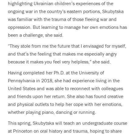
highlighting Ukrainian children’s experiences of the
ongoing war in the country’s eastern portions, Skubytska
was familiar with the trauma of those fleeing war and
oppression. But learning to manage her own emotions has
been a challenge, she said.
“They stole from me the future that I envisaged for myself,
and that’s the feeling that makes me especially angry
because it makes you feel very helpless,” she said.
Having completed her Ph.D. at the University of
Pennsylvania in 2018, she had experience living in the
United States and was able to reconnect with colleagues
and friends upon her return. She also has found creative
and physical outlets to help her cope with her emotions,
whether playing piano, dancing or running.
This spring, Skubytska will teach an undergraduate course
at Princeton on oral history and trauma, hoping to share