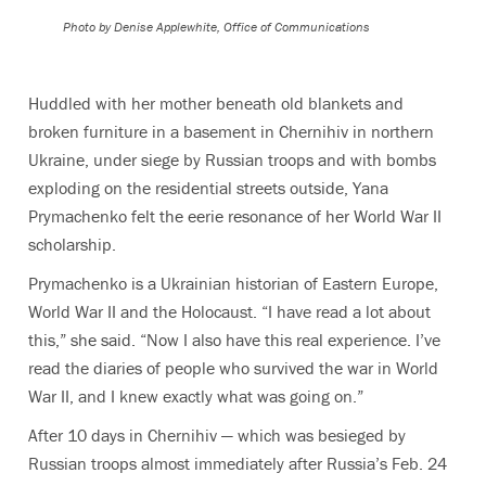
Photo by
Denise Applewhite, Office of Communications
Huddled with her mother beneath old blankets and
broken furniture in a basement in Chernihiv in northern
Ukraine, under siege by Russian troops and with bombs
exploding on the residential streets outside, Yana
Prymachenko felt the eerie resonance of her World War II
scholarship.
Prymachenko is a Ukrainian historian of Eastern Europe,
World War II and the Holocaust. “I have read a lot about
this,” she said. “Now I also have this real experience. I’ve
read the diaries of people who survived the war in World
War II, and I knew exactly what was going on.”
After 10 days in Chernihiv — which was besieged by
Russian troops almost immediately after Russia’s Feb. 24