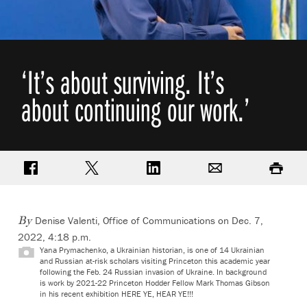
‘It’s about surviving. It’s
about continuing our work.’
Share on Facebook
Share on Twitter
Share on LinkedIn
Email
Print
Denise Valenti, Office of Communications
on Dec. 7,
By
2022, 4:18 p.m.
Yana Prymachenko, a Ukrainian historian, is one of 14 Ukrainian
and Russian at-risk scholars visiting Princeton this academic year
following the Feb. 24 Russian invasion of Ukraine. In background
is work by 2021-22 Princeton Hodder Fellow Mark Thomas Gibson
in his recent exhibition HERE YE, HEAR YE!!!