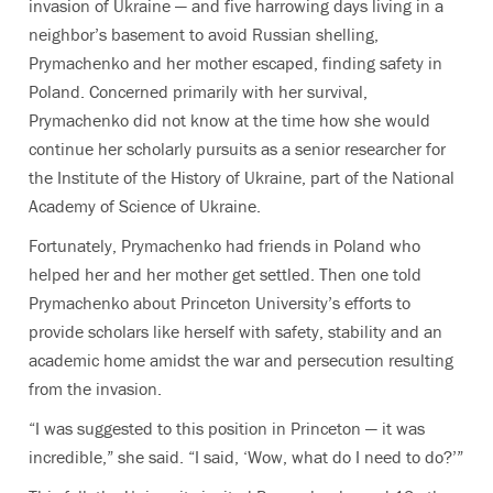
invasion of Ukraine — and five harrowing days living in a
neighbor’s basement to avoid Russian shelling,
Prymachenko and her mother escaped, finding safety in
Poland. Concerned primarily with her survival,
Prymachenko did not know at the time how she would
continue her scholarly pursuits as a senior researcher for
the Institute of the History of Ukraine, part of the National
Academy of Science of Ukraine.
Fortunately, Prymachenko had friends in Poland who
helped her and her mother get settled. Then one told
Prymachenko about Princeton University’s efforts to
provide scholars like herself with safety, stability and an
academic home amidst the war and persecution resulting
from the invasion.
“I was suggested to this position in Princeton — it was
incredible,” she said. “I said, ‘Wow, what do I need to do?’”