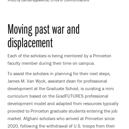
Photo by
Denise Applewhite, Office of Communications
Moving past war and
displacement
Each of the scholars is being mentored by a Princeton
faculty member during their time on campus.
To assist the scholars in planning for their next steps,
James M. Van Wyck, assistant dean for professional
development at the Graduate School, is curating a mini
curriculum based on the GradFUTURES professional
development model and adapted from resources typically
provided to Princeton graduate students entering the job
market. Afghani scholars who arrived at Princeton since
2020, following the withdrawal of U.S. troops from their