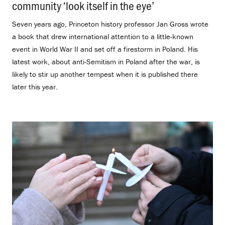
community ‘look itself in the eye’
.
Seven years ago, Princeton history professor Jan Gross wrote
a book that drew international attention to a little-known
event in World War II and set off a firestorm in Poland. His
latest work, about anti-Semitism in Poland after the war, is
likely to stir up another tempest when it is published there
later this year.