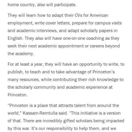
home country, also will participate.
They will learn how to adapt their CVs for American
employment, write cover letters, prepare for campus visits
and academic interviews, and adapt scholarly papers in
English. They also will have one-on-one coaching as they
seek their next academic appointment or careers beyond
the academy.
For at least a year, they will have an opportunity to write, to
publish, to teach and to take advantage of Princeton’s
many resources, while contributing their rich knowledge to
the scholarly community and academic experience at
Princeton.
“Princeton is a place that attracts talent from around the
world,” Kassam-Remtulla said. “This initiative is a version
of that. There are incredibly gifted scholars being impacted
by this war. It’s our responsibility to help them, and we