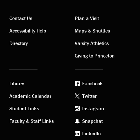
Contact Us
Plan a Visit
Contact
Visiting
Accessibility Help
Maps & Shuttles
links
links
Directory
Varsity Athletics
Giving to Princeton
Library
Facebook
Academic
Footer
Academic Calendar
Twitter
links
social
Student Links
Instagram
Faculty & Staff Links
Snapchat
media
LinkedIn