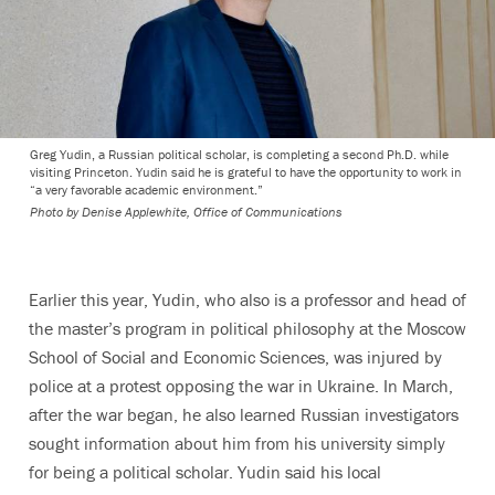
Greg Yudin, a Russian political scholar, is completing a second Ph.D. while
visiting Princeton. Yudin said he is grateful to have the opportunity to work in
“a very favorable academic environment.”
Photo by
Denise Applewhite, Office of Communications
Earlier this year, Yudin, who also is a professor and head of
the master’s program in political philosophy at the Moscow
School of Social and Economic Sciences, was injured by
police at a protest opposing the war in Ukraine. In March,
after the war began, he also learned Russian investigators
sought information about him from his university simply
for being a political scholar. Yudin said his local