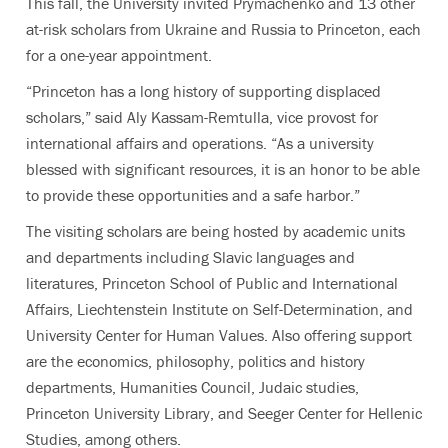
This fall, the University invited Prymachenko and 13 other
at-risk scholars from Ukraine and Russia to Princeton, each
for a one-year appointment.
“Princeton has a long history of supporting displaced
scholars,” said Aly Kassam-Remtulla, vice provost for
international affairs and operations. “As a university
blessed with significant resources, it is an honor to be able
to provide these opportunities and a safe harbor.”
The visiting scholars are being hosted by academic units
and departments including Slavic languages and
literatures, Princeton School of Public and International
Affairs, Liechtenstein Institute on Self-Determination, and
University Center for Human Values. Also offering support
are the economics, philosophy, politics and history
departments, Humanities Council, Judaic studies,
Princeton University Library, and Seeger Center for Hellenic
Studies, among others.