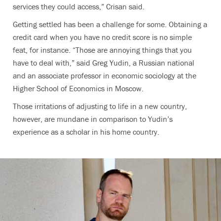
services they could access,” Crisan said.
Getting settled has been a challenge for some. Obtaining a
credit card when you have no credit score is no simple
feat, for instance. “Those are annoying things that you
have to deal with,” said Greg Yudin, a Russian national
and an
associate professor in economic sociology at the
Higher School of Economics in Moscow
.
Those irritations of adjusting to life in a new country,
however, are mundane in comparison to Yudin’s
experience as a scholar in his home country.