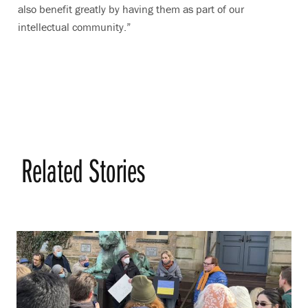
also benefit greatly by having them as part of our
intellectual community.”
Related Stories