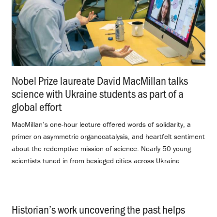
Nobel Prize laureate David MacMillan talks
science with Ukraine students as part of a
global effort
.
MacMillan’s one-hour lecture offered words of solidarity, a
primer on asymmetric organocatalysis, and heartfelt sentiment
about the redemptive mission of science. Nearly 50 young
scientists tuned in from besieged cities across Ukraine.
Historian’s work uncovering the past helps