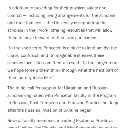
In addition to providing for their physical safety and
comfort — including living arrangements for the scholars
and their families — the University is supporting the
scholars in their work, offering resources that will allow
them to move forward in their lives and careers.
“In the short term, Princeton is a place to land amidst the
chaos, confusion and unimaginable stresses these
scholars face,” Kassam-Remtulla said. “In the longer term,
we hope to help them think through what the next part of
their journey looks like.”
The initial call for support for Ukrainian and Russian
scholars originated with Princeton faculty in the
Program
in Russian, East European and Eurasian Studies
, not long
after the Russian invasion of Ukraine began.
Several faculty members, including Ekaterina Pravilova,
Iryna Vushko, Ilya Vinitsky and Kim Scheppele, helped to