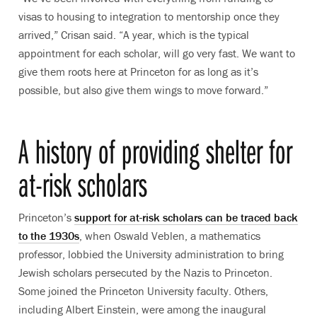
visas to housing to integration to mentorship once they
arrived,” Crisan said. “A year, which is the typical
appointment for each scholar, will go very fast. We want to
give them roots here at Princeton for as long as it’s
possible, but also give them wings to move forward.”
A history of providing shelter for
at-risk scholars
Princeton’s
support for at-risk scholars can be traced back
to the 1930s
, when Oswald Veblen, a mathematics
professor, lobbied the University administration to bring
Jewish scholars persecuted by the Nazis to Princeton.
Some joined the Princeton University faculty. Others,
including Albert Einstein, were among the inaugural