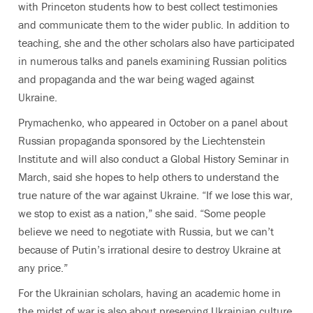
with Princeton students how to best collect testimonies
and communicate them to the wider public. In addition to
teaching, she and the other scholars also have participated
in numerous talks and panels examining Russian politics
and propaganda and the war being waged against
Ukraine.
Prymachenko, who appeared in October on a panel about
Russian propaganda sponsored by the Liechtenstein
Institute and will also conduct a Global History Seminar in
March, said she hopes to help others to understand the
true nature of the war against Ukraine. “If we lose this war,
we stop to exist as a nation,” she said. “Some people
believe we need to negotiate with Russia, but we can’t
because of Putin’s irrational desire to destroy Ukraine at
any price.”
For the Ukrainian scholars, having an academic home in
the midst of war is also about preserving Ukrainian culture,