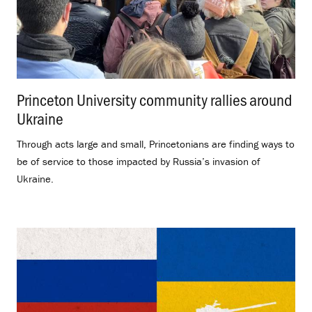
Princeton University community rallies around
Ukraine
.
Through acts large and small, Princetonians are finding ways to
be of service to those impacted by Russia’s invasion of
Ukraine.