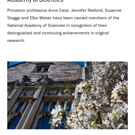
Princeton professors Anne Case, Jennifer Rexford, Suzanne
Staggs and Elke Weber have been named members of the
National Academy of Sciences in recognition of their
distinguished and continuing achievements in original
research.