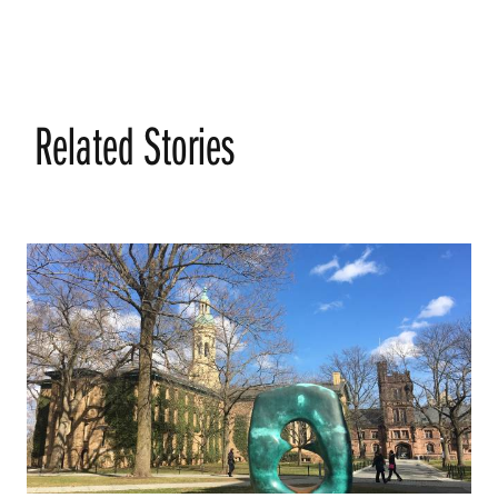
Related Stories