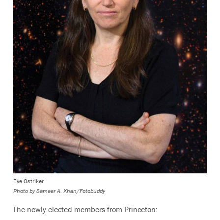
Eve Ostriker
Photo by
Sameer A. Khan/Fotobuddy
The newly elected members from Princeton: