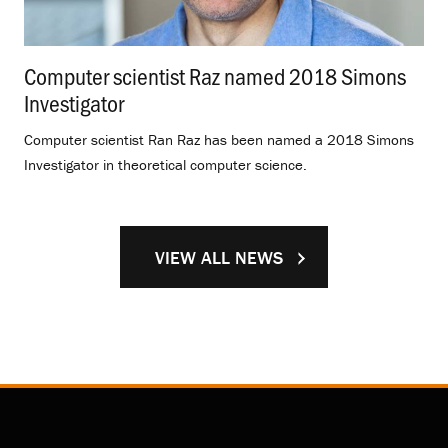
Computer scientist Raz named 2018 Simons
Investigator
.
Computer scientist Ran Raz has been named a 2018 Simons
Investigator in theoretical computer science.
VIEW ALL NEWS