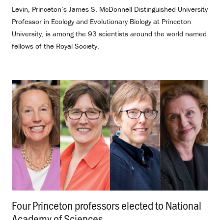
Levin, Princeton’s James S. McDonnell Distinguished University
Professor in Ecology and Evolutionary Biology at Princeton
University, is among the 93 scientists around the world named
fellows of the Royal Society.
Four Princeton professors elected to National
Academy of Sciences
.