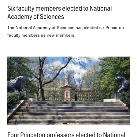
Six faculty members elected to National
Academy of Sciences
.
The National Academy of Sciences has elected six Princeton
faculty members as new members.
Four Princeton professors elected to National