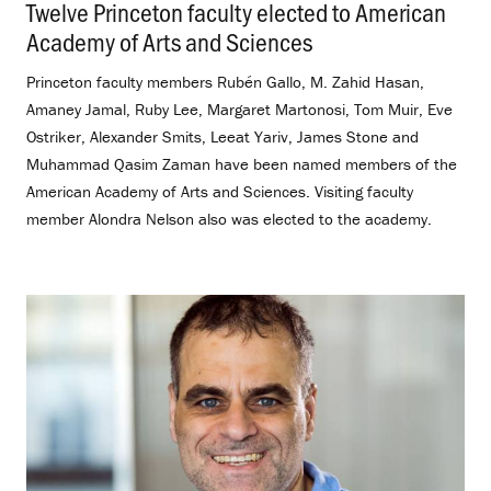
Twelve Princeton faculty elected to American
Academy of Arts and Sciences
.
Princeton faculty members Rubén Gallo, M. Zahid Hasan,
Amaney Jamal, Ruby Lee, Margaret Martonosi, Tom Muir, Eve
Ostriker, Alexander Smits, Leeat Yariv, James Stone and
Muhammad Qasim Zaman have been named members of the
American Academy of Arts and Sciences. Visiting faculty
member Alondra Nelson also was elected to the academy.