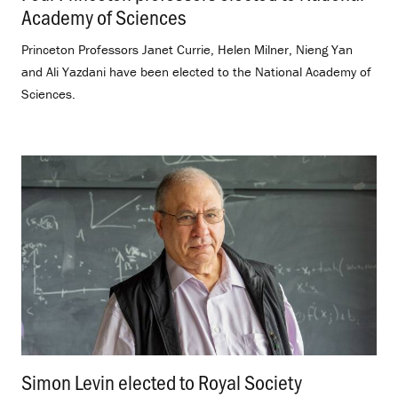
Academy of Sciences
.
Princeton Professors Janet Currie, Helen Milner, Nieng Yan
and Ali Yazdani have been elected to the National Academy of
Sciences.
Simon Levin elected to Royal Society
.