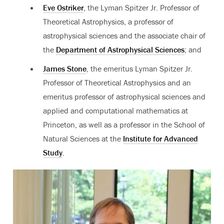
Eve Ostriker
, the Lyman Spitzer Jr. Professor of
Theoretical Astrophysics, a professor of
astrophysical sciences and the associate chair of
the
Department of Astrophysical Sciences
; and
James Stone
, the emeritus Lyman Spitzer Jr.
Professor of Theoretical Astrophysics and an
emeritus professor of astrophysical sciences and
applied and computational mathematics at
Princeton, as well as a professor in the School of
Natural Sciences at the
Institute for Advanced
Study
.