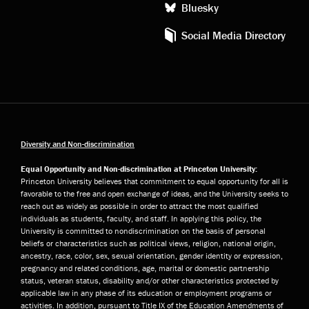
Bluesky
Social Media Directory
Diversity and Non-discrimination
Equal Opportunity and Non-discrimination at Princeton University:
Princeton University believes that commitment to equal opportunity for all is
favorable to the free and open exchange of ideas, and the University seeks to
reach out as widely as possible in order to attract the most qualified
individuals as students, faculty, and staff. In applying this policy, the
University is committed to nondiscrimination on the basis of personal
beliefs or characteristics such as political views, religion, national origin,
ancestry, race, color, sex, sexual orientation, gender identity or expression,
pregnancy and related conditions, age, marital or domestic partnership
status, veteran status, disability and/or other characteristics protected by
applicable law in any phase of its education or employment programs or
activities. In addition, pursuant to Title IX of the Education Amendments of