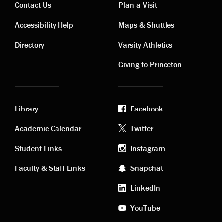
Contact Us
Plan a Visit
Contact
Visiting
Accessibility Help
Maps & Shuttles
links
links
Directory
Varsity Athletics
Giving to Princeton
Library
Facebook
Academic
Footer
Academic Calendar
Twitter
links
social
Student Links
Instagram
Faculty & Staff Links
Snapchat
media
LinkedIn
YouTube