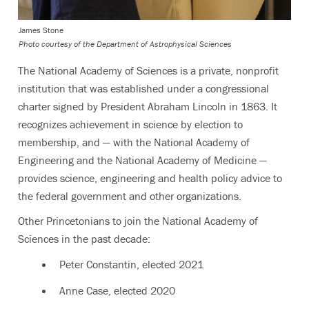
James Stone
Photo courtesy of the Department of Astrophysical Sciences
The National Academy of Sciences is a private, nonprofit
institution that was established under a congressional
charter signed by President Abraham Lincoln in 1863. It
recognizes achievement in science by election to
membership, and — with the National Academy of
Engineering and the National Academy of Medicine —
provides science, engineering and health policy advice to
the federal government and other organizations.
Other Princetonians to join the National Academy of
Sciences in the past decade:
Peter Constantin, elected
2021
Anne Case, elected
2020