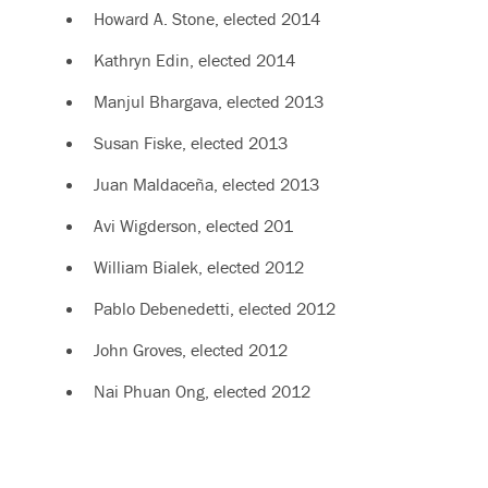
Howard A. Stone, elected 2014
Kathryn Edin, elected 2014
Manjul Bhargava, elected 2013
Susan Fiske, elected 2013
Juan Maldaceña, elected 2013
Avi Wigderson, elected 201
William Bialek, elected 2012
Pablo Debenedetti, elected 2012
John Groves, elected 2012
Nai Phuan Ong, elected 2012