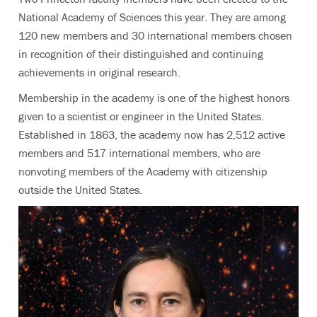
National Academy of Sciences this year. They are among
120 new members and 30 international members chosen
in recognition of their distinguished and continuing
achievements in original research.
Membership in the academy is one of the highest honors
given to a scientist or engineer in the United States.
Established in 1863, the academy now has 2,512 active
members and 517 international members, who are
nonvoting members of the Academy with citizenship
outside the United States.