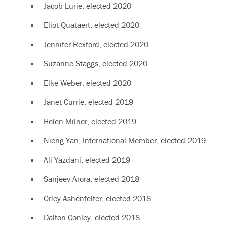
Jacob Lurie, elected
2020
Eliot Quataert, elected
2020
Jennifer Rexford, elected
2020
Suzanne Staggs, elected
2020
Elke Weber, elected
2020
Janet Currie, elected 2019
Helen Milner, elected 2019
Nieng Yan, International Member, elected 2019
Ali Yazdani, elected 2019
Sanjeev Arora, elected 2018
Orley Ashenfelter, elected 2018
Dalton Conley, elected 2018