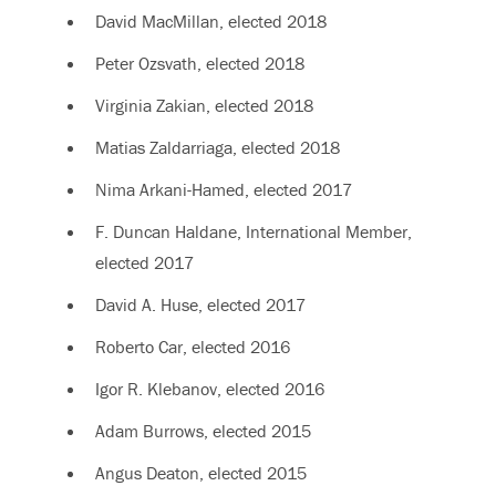
David MacMillan, elected 2018
Peter Ozsvath, elected 2018
Virginia Zakian, elected 2018
Matias Zaldarriaga, elected 2018
Nima Arkani-Hamed, elected 2017
F. Duncan Haldane, International Member,
elected 2017
David A. Huse, elected 2017
Roberto Car, elected 2016
Igor R. Klebanov, elected 2016
Adam Burrows, elected 2015
Angus Deaton, elected 2015