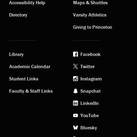
Contact
Visiting
Accessibility Help
Maps & Shuttles
links
links
Directory
Varsity Athletics
Giving to Princeton
Library
Facebook
Academic
Footer
Academic Calendar
Twitter
links
social
Student Links
Instagram
Faculty & Staff Links
Snapchat
media
LinkedIn
YouTube
Bluesky