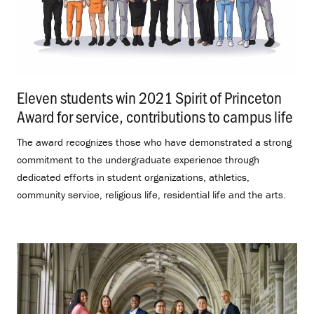
Eleven students win 2021 Spirit of Princeton
Award for service, contributions to campus life
.
The award recognizes those who have demonstrated a strong
commitment to the undergraduate experience through
dedicated efforts in student organizations, athletics,
community service, religious life, residential life and the arts.