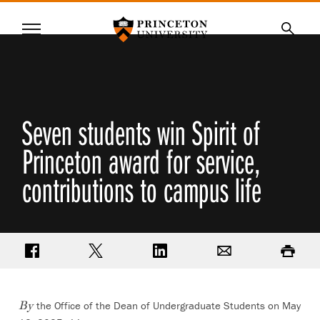
Princeton University
Menu
SKIP
Searc
TO
MAIN
CONTENT
Seven students win Spirit of
Princeton award for service,
contributions to campus life
Share on Facebook
Share on Twitter
Share on LinkedIn
Email
Print
the Office of the Dean of Undergraduate Students on May
By