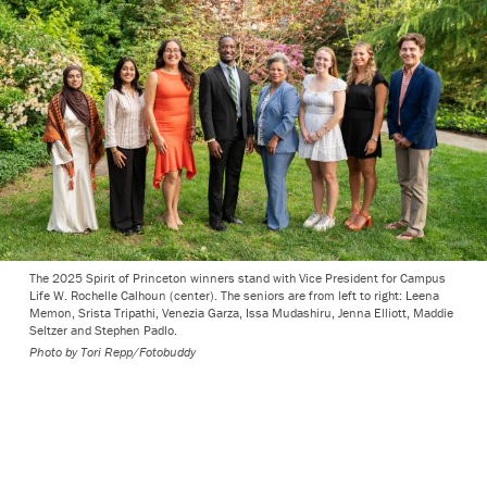
The 2025 Spirit of Princeton winners stand with Vice President for Campus
Life W. Rochelle Calhoun (center). The seniors are from left to right: Leena
Memon, Srista Tripathi, Venezia Garza, Issa Mudashiru, Jenna Elliott, Maddie
Seltzer and Stephen Padlo.
Photo by
Tori Repp/Fotobuddy