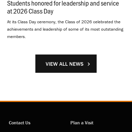
Students honored for leadership and service
at 2026 Class Day
.
At its Class Day ceremony, the Class of 2026 celebrated the
achievements and leadership of some of its most outstanding
members.
VIEW ALL NEWS
Contact Us
Plan a Visit