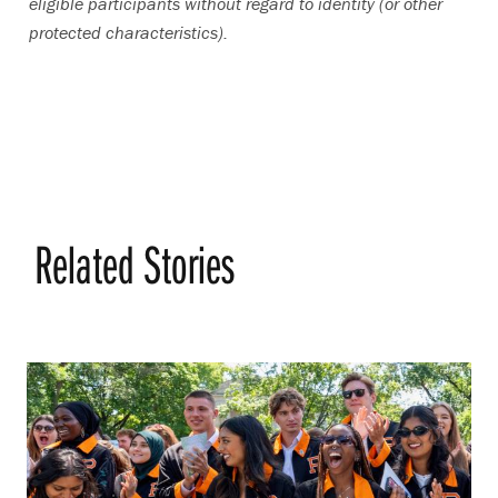
eligible participants without regard to identity (or other
protected characteristics).
Related Stories