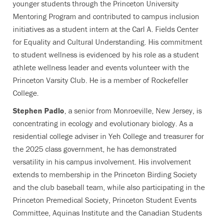
younger students through the Princeton University
Mentoring Program and contributed to campus inclusion
initiatives as a student intern at the Carl A. Fields Center
for Equality and Cultural Understanding. His commitment
to student wellness is evidenced by his role as a student
athlete wellness leader and events volunteer with the
Princeton Varsity Club. He is a member of Rockefeller
College.
Stephen Padlo
, a senior from Monroeville, New Jersey, is
concentrating in ecology and evolutionary biology. As a
residential college adviser in Yeh College and treasurer for
the 2025 class government, he has demonstrated
versatility in his campus involvement. His involvement
extends to membership in the Princeton Birding Society
and the club baseball team, while also participating in the
Princeton Premedical Society, Princeton Student Events
Committee, Aquinas Institute and the Canadian Students