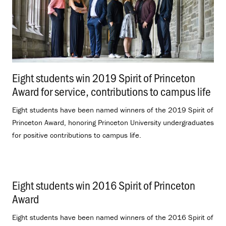
Eight students win 2019 Spirit of Princeton
Award for service, contributions to campus life
.
Eight students have been named winners of the 2019 Spirit of
Princeton Award, honoring Princeton University undergraduates
for positive contributions to campus life.
Eight students win 2016 Spirit of Princeton
Award
.
Eight students have been named winners of the 2016 Spirit of