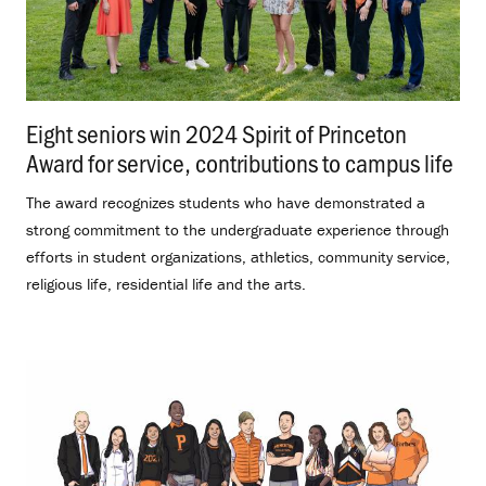
Eight seniors win 2024 Spirit of Princeton
Award for service, contributions to campus life
.
The award recognizes students who have demonstrated a
strong commitment to the undergraduate experience through
efforts in student organizations, athletics, community service,
religious life, residential life and the arts.