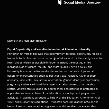
Social Media Directory
Diversity and Non-discrimination
Equal Opportunity and Non-discrimination at Princeton University:
Princeton University believes that commitment to equal opportunity for all is
favorable to the free and open exchange of ideas, and the University seeks to
reach out as widely as possible in order to attract the most qualified
individuals as students, faculty, and staff. In applying this policy, the
University is committed to nondiscrimination on the basis of personal
beliefs or characteristics such as political views, religion, national origin,
ancestry, race, color, sex, sexual orientation, gender identity or expression,
pregnancy and related conditions, age, marital or domestic partnership
status, veteran status, disability and/or other characteristics protected by
applicable law in any phase of its education or employment programs or
activities. In addition, pursuant to Title IX of the Education Amendments of
1972 and supporting regulations, Princeton does not discriminate on the
basis of sex in the education programs or activities that it operates; this