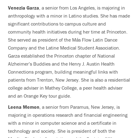
Venezia Garza
, a senior from Los Angeles, is majoring in
anthropology with a minor in Latino studies. She has made
significant contributions to campus culture and
community health initiatives during her time at Princeton.
She served as president of the Más Flow Latin Dance
Company and the Latine Medical Student Association.
Garza established the Princeton chapter of National
Alzheimer’s Buddies and the Henry J. Austin Health
Connections program, building meaningful links with
patients from Trenton, New Jersey. She is also a residential
college adviser in Mathey College, a peer health adviser
and an Orange Key tour guide.
Leena Memon
, a senior from Paramus, New Jersey, is
majoring in operations research and financial engineering
with a minor in computer science and a certificate in
technology and society. She is president of both the