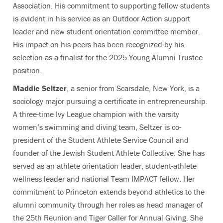
Association. His commitment to supporting fellow students
is evident in his service as an Outdoor Action support
leader and new student orientation committee member.
His impact on his peers has been recognized by his
selection as a finalist for the 2025 Young Alumni Trustee
position.
Maddie Seltzer
, a senior from Scarsdale, New York, is a
sociology major pursuing a certificate in entrepreneurship.
A three-time Ivy League champion with the varsity
women’s swimming and diving team, Seltzer is co-
president of the Student Athlete Service Council and
founder of the Jewish Student Athlete Collective. She has
served as an athlete orientation leader, student-athlete
wellness leader and national Team IMPACT fellow. Her
commitment to Princeton extends beyond athletics to the
alumni community through her roles as head manager of
the 25th Reunion and Tiger Caller for Annual Giving. She