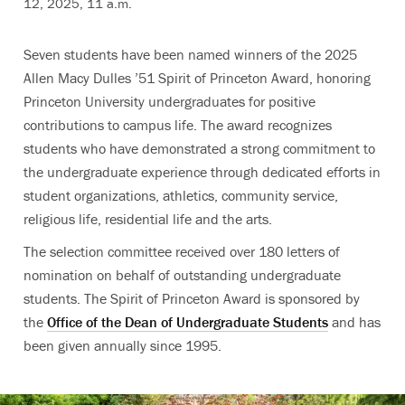
12, 2025, 11 a.m.
Seven students have been named winners of the 2025
Allen Macy Dulles ’51 Spirit of Princeton Award, honoring
Princeton University undergraduates for positive
contributions to campus life. The award recognizes
students who have demonstrated a strong commitment to
the undergraduate experience through dedicated efforts in
student organizations, athletics, community service,
religious life, residential life and the arts.
The selection committee received over 180 letters of
nomination on behalf of outstanding undergraduate
students. The Spirit of Princeton Award is sponsored by
the
Office of the Dean of Undergraduate Students
and has
been given annually since 1995.