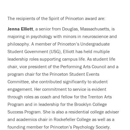
The recipients of the Spirit of Princeton award are:
Jenna Elliott
, a senior from Douglas, Massachusetts, is
majoring in psychology with minors in neuroscience and
philosophy. A member of Princeton’s Undergraduate
Student Government (USG), Elliott has held multiple
leadership roles supporting campus life. As student life
chair, vice president of the Performing Arts Council and a
program chair for the Princeton Student Events
Committee, she contributed significantly to student
engagement. Her commitment to service is evident
through roles as coach and fellow for the Trenton Arts
Program and in leadership for the Brooklyn College
Success Program. She is also a residential college adviser
and academics chair in Rockefeller College as well as a
founding member for Princeton’s Psychology Society.