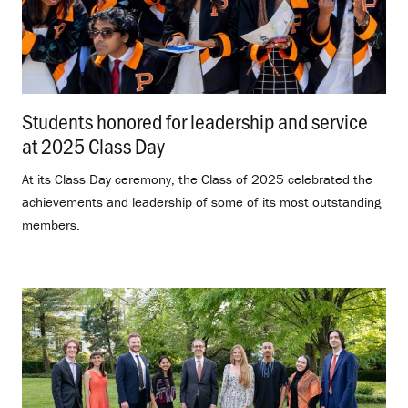
Students honored for leadership and service
at 2025 Class Day
.
At its Class Day ceremony, the Class of 2025 celebrated the
achievements and leadership of some of its most outstanding
members.