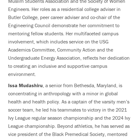
Muslim Students Association and the Society of Women
Engineers. Her roles as a residential college adviser in
Butler College, peer career adviser and co-chair of the
Engineering Council demonstrate her commitment to
mentoring fellow students. Her multifaceted campus
involvement, which includes service on the USG
Academics Committee, Community Action and the
Undergraduate Energy Association, reflects her dedication
to creating an inclusive and supportive campus
environment.
Issa Mudashiru
, a senior from Bethesda, Maryland, is
concentrating in anthropology with a minor in global
health and health policy. As a captain of the varsity men’s
soccer team, he led his teammates to victory in the 2021
Ivy League regular season championship and the 2024 Ivy
League championship. Beyond athletics, he has served as
vice president of the Black Premedical Society, mentored