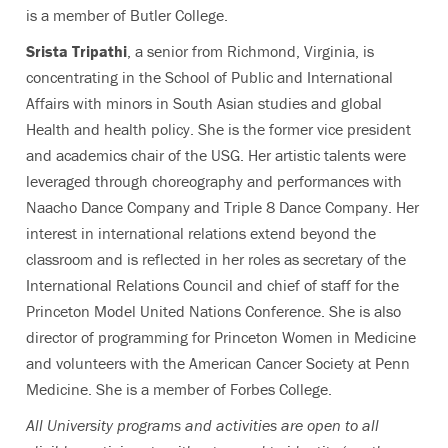
is a member of Butler College.
Srista Tripathi
, a senior from Richmond, Virginia, is
concentrating in the School of Public and International
Affairs with minors in South Asian studies and global
Health and health policy. She is the former vice president
and academics chair of the USG. Her artistic talents were
leveraged through choreography and performances with
Naacho Dance Company and Triple 8 Dance Company. Her
interest in international relations extend beyond the
classroom and is reflected in her roles as secretary of the
International Relations Council and chief of staff for the
Princeton Model United Nations Conference. She is also
director of programming for Princeton Women in Medicine
and volunteers with the American Cancer Society at Penn
Medicine. She is a member of Forbes College.
All University programs and activities are open to all