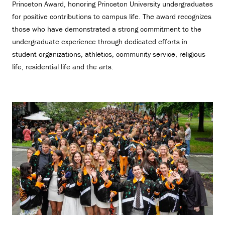
Princeton Award, honoring Princeton University undergraduates
for positive contributions to campus life. The award recognizes
those who have demonstrated a strong commitment to the
undergraduate experience through dedicated efforts in
student organizations, athletics, community service, religious
life, residential life and the arts.