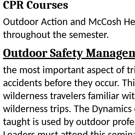
CPR Courses
Outdoor Action and McCosh Hea
throughout the semester.
Outdoor Safety Manage
the most important aspect of tri
accidents before they occur. Th
wilderness travelers familiar wi
wilderness trips. The Dynamics 
taught is used by outdoor profe