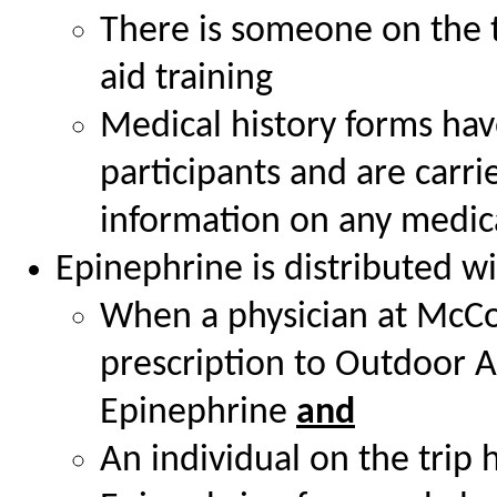
There is someone on the tr
aid training
Medical history forms have
participants and are carr
information on any medica
Epinephrine is distributed wi
When a physician at McCo
prescription to Outdoor A
Epinephrine
and
An individual on the trip 