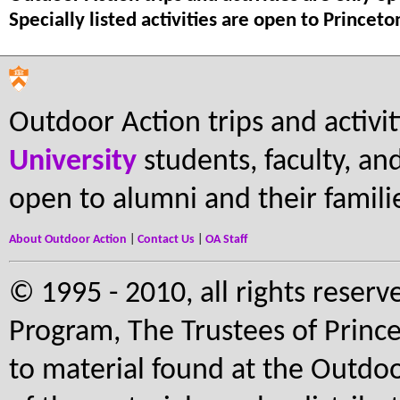
Specially listed activities are open to Princet
Outdoor Action trips and activi
University
students, faculty, and 
open to alumni and their famili
About Outdoor Action
|
Contact Us
|
OA Staff
© 1995 - 2010, all rights reserv
Program, The Trustees of Prince
to material found at the Outdoo