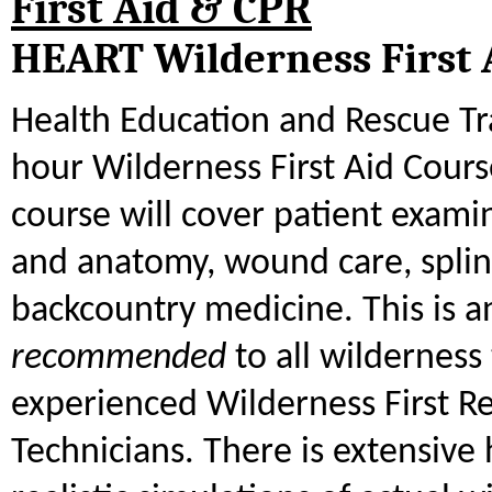
First Aid & CPR
HEART Wilderness First 
Health Education and Rescue Tra
hour Wilderness First Aid Cours
course will cover patient exami
and anatomy, wound care, splin
backcountry medicine. This is a
recommended
to all wilderness 
experienced Wilderness First 
Technicians. There is extensive 