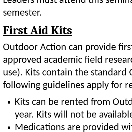
Leaders must attend this semin
semester.
First Aid Kits
Outdoor Action can provide first
approved academic field researc
use). Kits contain the standard
following guidelines apply for ren
Kits can be rented from Out
year. Kits will not be availa
Medications are provided with