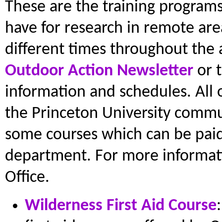
These are the training programs
have for research in remote are
different times throughout the 
Outdoor Action Newsletter
or 
information and schedules. All 
the Princeton University commun
some courses which can be paid 
department. For more informat
Office.
Wilderness First Aid Course