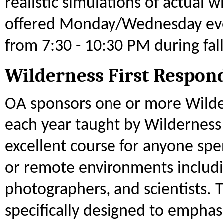
realistic simulations of actual 
offered Monday/Wednesday eve
from 7:30 - 10:30 PM during fal
Wilderness First Respon
OA sponsors one or more Wilde
each year taught by Wilderness 
excellent course for anyone sp
or remote environments includi
photographers, and scientists. T
specifically designed to empha