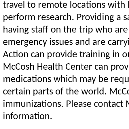
travel to remote locations with 
perform research. Providing a 
having staff on the trip who are 
emergency issues and are carr
Action can provide training in o
McCosh Health Center can prov
medications which may be requ
certain parts of the world. McC
immunizations. Please contact
information.