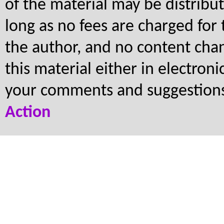
of the material may be distribu
long as no fees are charged for 
the author, and no content cha
this material either in electron
your comments and suggestion
Action