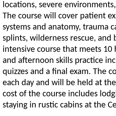
locations, severe environments
The course will cover patient e
systems and anatomy, trauma c
splints, wilderness rescue, and 
intensive course that meets 10
and afternoon skills practice in
quizzes and a final exam. The c
each day and will be held at th
cost of the course includes lodg
staying in rustic cabins at the C