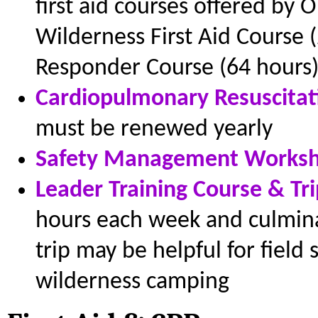
first aid courses offered by
Wilderness First Aid Course 
Responder Course (64 hours)
Cardiopulmonary Resuscitat
must be renewed yearly
Safety Management Worksh
Leader Training Course & Tri
hours each week and culminat
trip may be helpful for field
wilderness camping