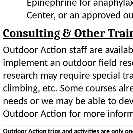
Epinephrine for anaphyla
Center, or an approved ou
Consulting & Other Trai
Outdoor Action staff are availa
implement an outdoor field res
research may require special tra
climbing, etc. Some courses alr
needs or we may be able to dev
Outdoor Action for more inform
Outdoor Action trips and activities are only op