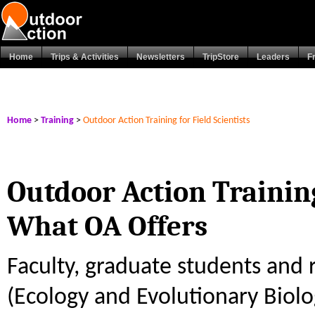
Home
Trips & Activities
Newsletters
TripStore
Leaders
F
Home
>
Training
>
Outdoor Action Training for Field Scientists
Outdoor Action Training
What OA Offers
Faculty, graduate students and r
(Ecology and Evolutionary Biolo