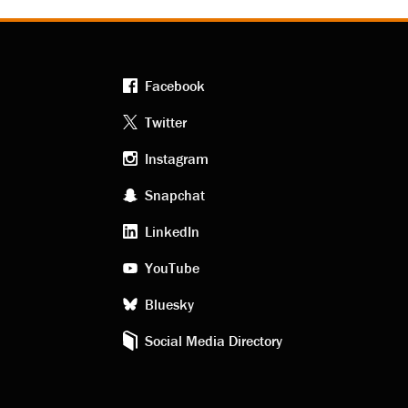
Facebook
Footer
Twitter
Instagram
social
Snapchat
LinkedIn
media
YouTube
Bluesky
Social Media Directory