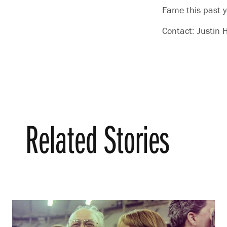
Fame this past y
Contact: Justi
Related Stories