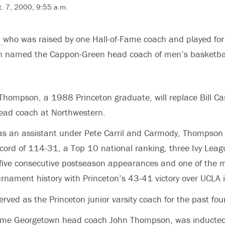
. 7, 2000, 9:55 a.m.
,
who was raised by one Hall-of-Fame coach and played for
en named the Cappon-Green head coach of men’s basketbal
Thompson, a 1988 Princeton graduate, will replace Bill Ca
ead coach at Northwestern.
s as an assistant under Pete Carril and Carmody, Thompson
ecord of 114-31, a Top 10 national ranking, three Ivy Leag
five consecutive postseason appearances and one of the
rnament history with Princeton’s 43-41 victory over UCLA
ved as the Princeton junior varsity coach for the past four
gtime Georgetown head coach John Thompson, was inducted 