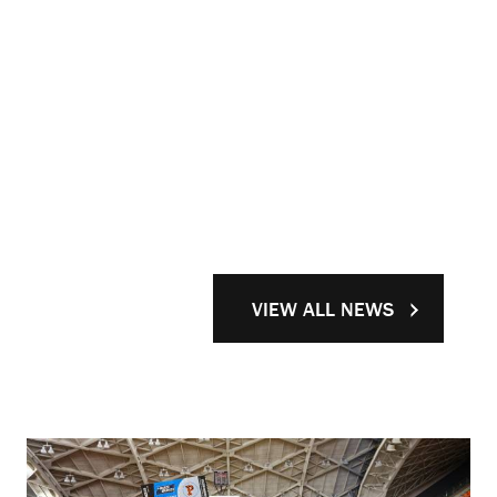
VIEW ALL NEWS