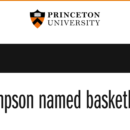
Princeton University
mpson named basketb