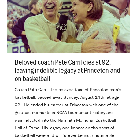
Beloved coach Pete Carril dies at 92,
leaving indelible legacy at Princeton and
on basketball
.
Coach Pete Carril, the beloved face of Princeton men’s
basketball, passed away Sunday, August 14th, at age
92. He ended his career at Princeton with one of the
greatest moments in NCAA tournament history and
was inducted into the Naismith Memorial Basketball
Hall of Fame. His legacy and impact on the sport of
basketball were and will forever be insurmountable.