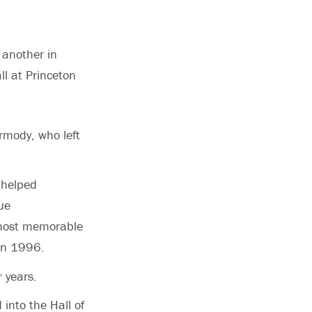
 another in
l at Princeton
rmody, who left
 helped
ue
 most memorable
 in 1996.
 years.
into the Hall of