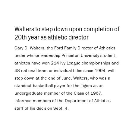
Walters to step down upon completion of
20th year as athletic director
.
Gary D. Walters, the Ford Family Director of Athletics
under whose leadership Princeton University student-
athletes have won 214 Ivy League championships and
48 national team or individual titles since 1994, will
step down at the end of June. Walters, who was a
standout basketball player for the Tigers as an
undergraduate member of the Class of 1967,
informed members of the Department of Athletics
staff of his decision Sept. 4.