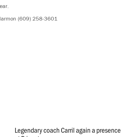
ear.
n Harmon (609) 258-3601
Legendary coach Carril again a presence