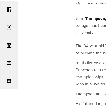
mmarks on Sept
Share on Facebook
By
John
Thompson
Share on Twitter
college, has be
University.
Share on LinkedIn
The 34-year-old 
to become the h
Email
In his five year
Princeton to a r
Print
championships, 
wins in NCAA tou
Thompson has ser
His father, lon