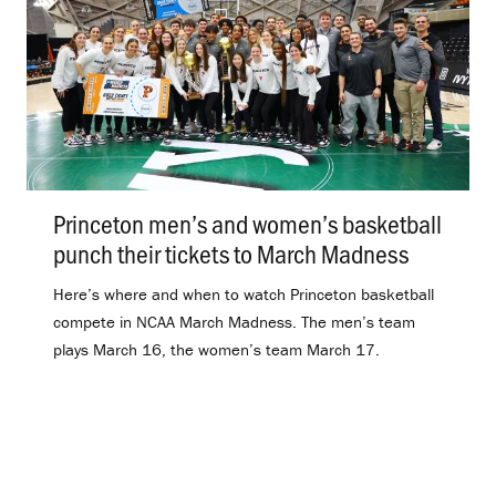
Princeton men’s and women’s basketball
punch their tickets to March Madness
.
Here’s where and when to watch Princeton basketball
compete in NCAA March Madness. The men’s team
plays March 16, the women’s team March 17.