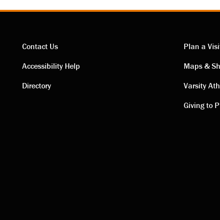
Contact Us
Plan a Visi
Contact
Visi
Accessibility Help
Maps & Sh
Directory
Varsity Ath
links
link
Giving to P