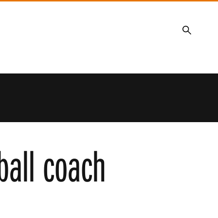
Search
all coach