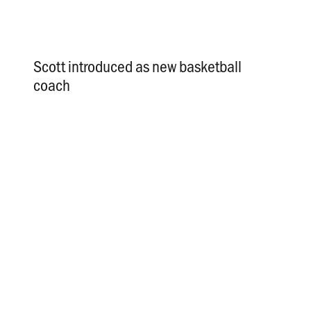
Scott introduced as new basketball
coach
.