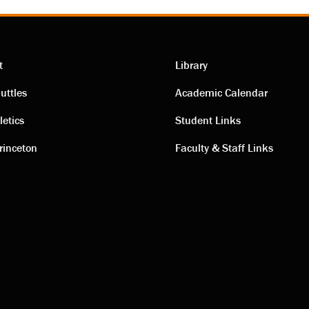
t
Library
ting
Academic
uttles
Academic Calendar
letics
Student Links
s
links
rinceton
Faculty & Staff Links