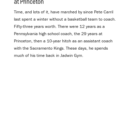
at Princeton
.
Time, and lots of it, have marched by since Pete Carril
last spent a winter without a basketball team to coach.
Fifty-three years worth. There were 12 years as a
Pennsylvania high school coach, the 29 years at
Princeton, then a 10-year hitch as an assistant coach
with the Sacramento Kings. These days, he spends
much of his time back in Jadwin Gym.