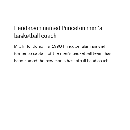
Henderson named Princeton men’s
basketball coach
.
Mitch Henderson, a 1998 Princeton alumnus and
former co-captain of the men’s basketball team, has
been named the new men’s basketball head coach.