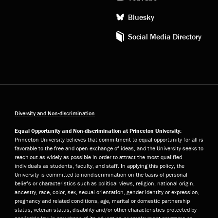
Bluesky
Social Media Directory
Diversity and Non-discrimination
Equal Opportunity and Non-discrimination at Princeton University:
Princeton University believes that commitment to equal opportunity for all is
favorable to the free and open exchange of ideas, and the University seeks to
reach out as widely as possible in order to attract the most qualified
individuals as students, faculty, and staff. In applying this policy, the
University is committed to nondiscrimination on the basis of personal
beliefs or characteristics such as political views, religion, national origin,
ancestry, race, color, sex, sexual orientation, gender identity or expression,
pregnancy and related conditions, age, marital or domestic partnership
status, veteran status, disability and/or other characteristics protected by