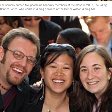
The seniors named five people as honorary members of the class of 2005, including
Charles Jones, who works in dining services at the Butler Wilson dining hall.