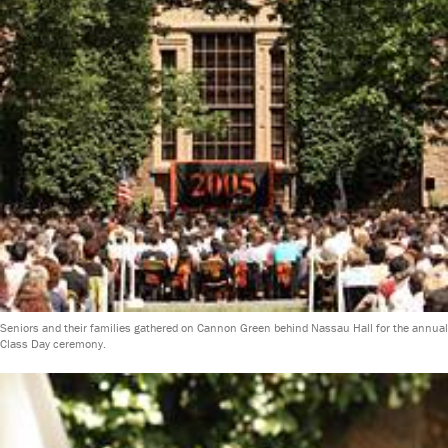
Seniors and their families gathered on Cannon Green behind Nassau Hall for the annual
Class Day ceremony.