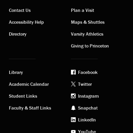
Contact Us
Plan a Visit
Contact
Visiting
Accessibility Help
Maps & Shuttles
links
links
Directory
Varsity Athletics
Giving to Princeton
Library
Facebook
Academic
Footer
Academic Calendar
Twitter
links
social
Student Links
Instagram
Faculty & Staff Links
Snapchat
media
LinkedIn
YouTube