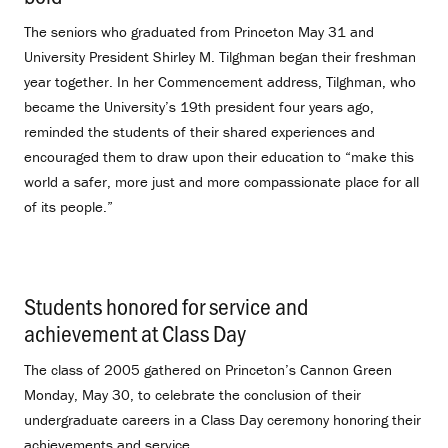
The seniors who graduated from Princeton May 31 and
University President Shirley M. Tilghman began their freshman
year together. In her Commencement address, Tilghman, who
became the University’s 19th president four years ago,
reminded the students of their shared experiences and
encouraged them to draw upon their education to “make this
world a safer, more just and more compassionate place for all
of its people.”
Students honored for service and
achievement at Class Day
.
The class of 2005 gathered on Princeton’s Cannon Green
Monday, May 30, to celebrate the conclusion of their
undergraduate careers in a Class Day ceremony honoring their
achievements and service.