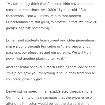
“My father may think that Princeton kids haven’t had a
reason to rebel since the 1960s,” Lyman said. “But
thefacebook.com will reassure him that modern
Princetonians are still going to protest. In fact, we have 36
groups ‘against’ something.”
Lyman said students from current and older generations
share a bond through Princeton in “the diversity of our
passions, our pleasures and our pursuits. We will truly
never find another place quite like it.”
Another senior speaker, Patrick Cunningham, added that
“this place gave you everything it could, took from you all
you could possibly give.”
Delivering his speech in an exaggerated theatrical tone,
Cunningham told his classmates that the experience of
attending Princeton would be just the start a lifetime