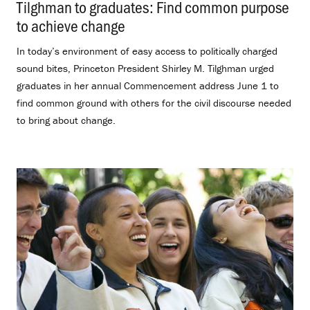
Tilghman to graduates: Find common purpose
to achieve change
.
In today’s environment of easy access to politically charged
sound bites, Princeton President Shirley M. Tilghman urged
graduates in her annual Commencement address June 1 to
find common ground with others for the civil discourse needed
to bring about change.