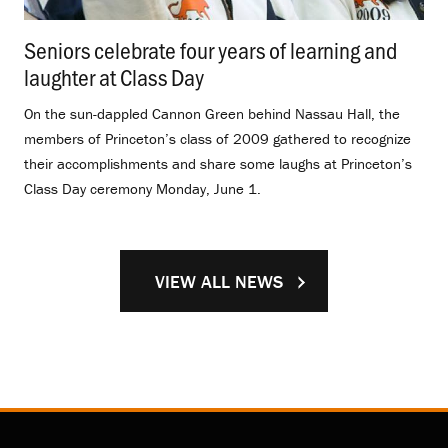
Seniors celebrate four years of learning and
laughter at Class Day
.
On the sun-dappled Cannon Green behind Nassau Hall, the
members of Princeton’s class of 2009 gathered to recognize
their accomplishments and share some laughs at Princeton’s
Class Day ceremony Monday, June 1.
VIEW ALL NEWS