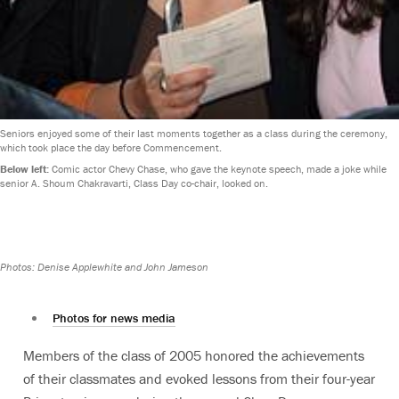
Seniors enjoyed some of their last moments together as a class during the ceremony,
which took place the day before Commencement.
Below left:
Comic actor Chevy Chase, who gave the keynote speech, made a joke while
senior A. Shoum Chakravarti, Class Day co-chair, looked on.
Photos: Denise Applewhite and John Jameson
Photos for news media
Members of the class of 2005 honored the achievements
of their classmates and evoked lessons from their four-year