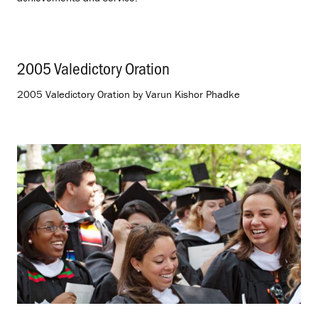
2005 Valedictory Oration
.
2005 Valedictory Oration by Varun Kishor Phadke