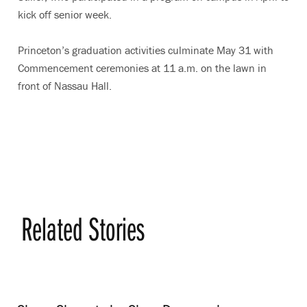
kick off senior week.
Princeton’s graduation activities culminate May 31 with
Commencement ceremonies at 11 a.m. on the lawn in
front of Nassau Hall.
Related Stories