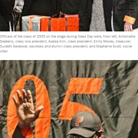
Officers of the class of 2005 on the stage during Class Day were, from left, Antoinette
Seaberry, class vice president; Azalea Kim, class president; Emily Moxley, treasurer;
Surabhi Saraswat, secretary and alumni class president; and Stephanie Scott, social
chair.