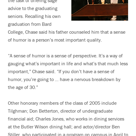
the task of offering sage
advice to the graduating
seniors. Recalling his own
graduation from Bard
College, Chase said his father counseled him that a sense
of humor is a person’s most important quality.
“A sense of humor is a sense of perspective. It’s a way of
gauging what’s important in life and what’s that much less
important,” Chase said. “If you don’t have a sense of
humor, you’re going to … have a nervous breakdown by
the age of 30.”
Other honorary members of the class of 2005 include
Tilghman; Don Betterton, director of undergraduate
financial aid; Charles Jones, who works in dining services
at the Butler Wilson dining hall; and actor/director Ben
Stiller, who participated in a program on campus in April to