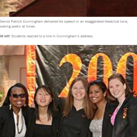
Senior Patrick Cunningham delivered his speech in an exaggerated theatrical tone,
waxing poetic at times.
At left:
Students reacted to a line in Cunningham’s address.