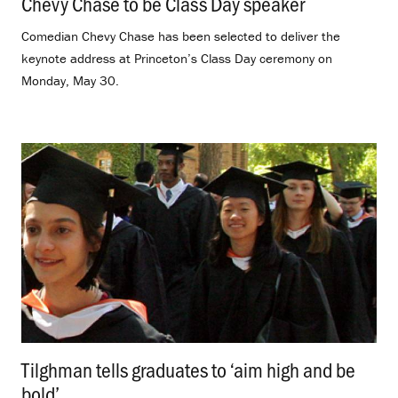
Chevy Chase to be Class Day speaker
.
Comedian Chevy Chase has been selected to deliver the
keynote address at Princeton’s Class Day ceremony on
Monday, May 30.
Tilghman tells graduates to ‘aim high and be
bold’
.