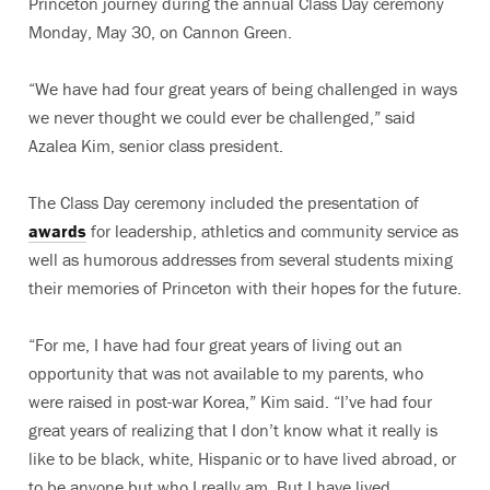
Princeton journey during the annual Class Day ceremony
Monday, May 30, on Cannon Green.
“We have had four great years of being challenged in ways
we never thought we could ever be challenged,” said
Azalea Kim, senior class president.
The Class Day ceremony included the presentation of
awards
for leadership, athletics and community service as
well as humorous addresses from several students mixing
their memories of Princeton with their hopes for the future.
“For me, I have had four great years of living out an
opportunity that was not available to my parents, who
were raised in post-war Korea,” Kim said. “I’ve had four
great years of realizing that I don’t know what it really is
like to be black, white, Hispanic or to have lived abroad, or
to be anyone but who I really am. But I have lived