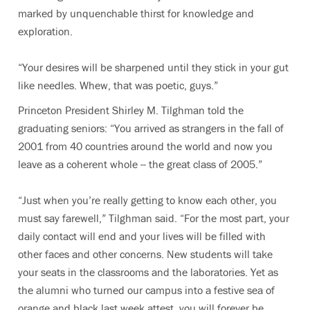
marked by unquenchable thirst for knowledge and
exploration.
“Your desires will be sharpened until they stick in your gut
like needles. Whew, that was poetic, guys.”
Princeton President Shirley M. Tilghman told the
graduating seniors: “You arrived as strangers in the fall of
2001 from 40 countries around the world and now you
leave as a coherent whole -- the great class of 2005.”
“Just when you’re really getting to know each other, you
must say farewell,” Tilghman said. “For the most part, your
daily contact will end and your lives will be filled with
other faces and other concerns. New students will take
your seats in the classrooms and the laboratories. Yet as
the alumni who turned our campus into a festive sea of
orange and black last week attest, you will forever be