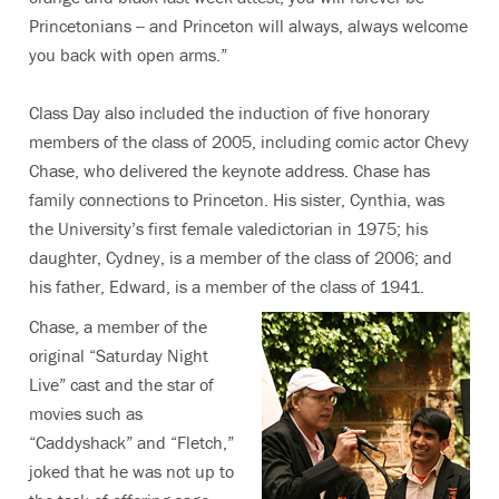
Princetonians -- and Princeton will always, always welcome
you back with open arms.”
Class Day also included the induction of five honorary
members of the class of 2005, including comic actor Chevy
Chase, who delivered the keynote address. Chase has
family connections to Princeton. His sister, Cynthia, was
the University’s first female valedictorian in 1975; his
daughter, Cydney, is a member of the class of 2006; and
his father, Edward, is a member of the class of 1941.
Chase, a member of the
original “Saturday Night
Live” cast and the star of
movies such as
“Caddyshack” and “Fletch,”
joked that he was not up to