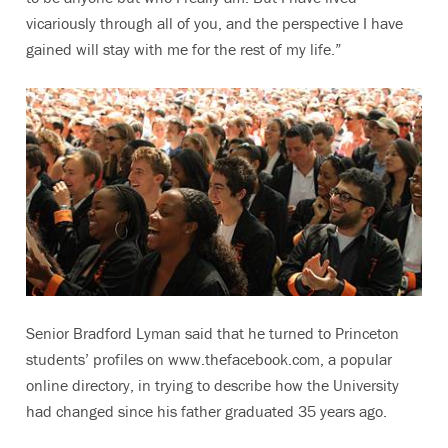
vicariously through all of you, and the perspective I have
gained will stay with me for the rest of my life.”
Senior Bradford Lyman said that he turned to Princeton
students’ profiles on www.thefacebook.com, a popular
online directory, in trying to describe how the University
had changed since his father graduated 35 years ago.