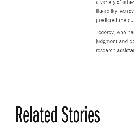
a variety of othe
likeability, ext
predicted the ou
Todorov, who has
judgment and de
research assista
Related Stories