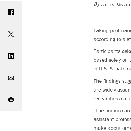
Jennifer Greens
Share on Facebook
By
Share on Twitter
Taking politician
according to a s
Share on LinkedIn
Participants ask
based solely on 
of U.S. Senate 
Email
The findings sugg
are widely assum
Print
researchers said
“The findings are
assistant profess
make about other