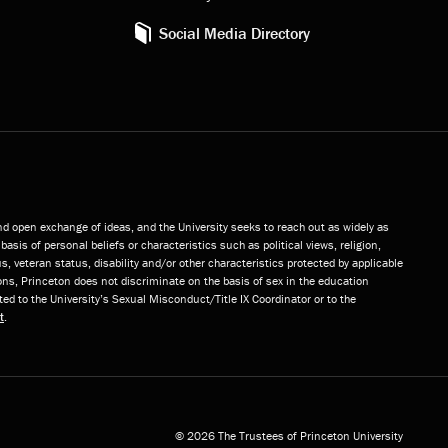
Social Media Directory
and open exchange of ideas, and the University seeks to reach out as widely as
basis of personal beliefs or characteristics such as political views, religion,
s, veteran status, disability and/or other characteristics protected by applicable
ns, Princeton does not discriminate on the basis of sex in the education
ted to the University’s Sexual Misconduct/Title IX Coordinator or to the
t
.
© 2026 The Trustees of Princeton University