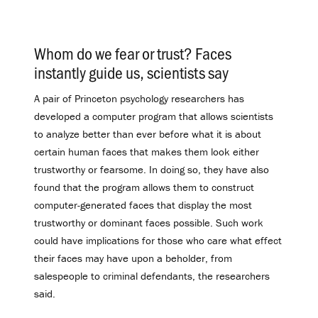
Whom do we fear or trust? Faces
instantly guide us, scientists say
.
A pair of Princeton psychology researchers has
developed a computer program that allows scientists
to analyze better than ever before what it is about
certain human faces that makes them look either
trustworthy or fearsome. In doing so, they have also
found that the program allows them to construct
computer-generated faces that display the most
trustworthy or dominant faces possible. Such work
could have implications for those who care what effect
their faces may have upon a beholder, from
salespeople to criminal defendants, the researchers
said.