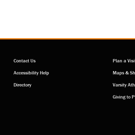
Contact Us
Plan a Visi
Contact
Visi
Accessibility Help
Maps & Sh
Directory
Varsity Ath
links
link
Giving to P