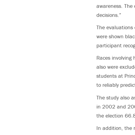
awareness. The c
decisions.”
The evaluations 
were shown black
participant reco
Races involving 
also were exclud
students at Prin
to reliably pred
The study also a
in 2002 and 200
the election 66.
In addition, the