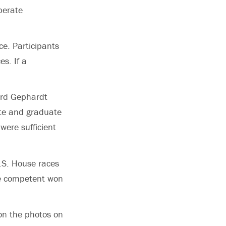
berate
ce. Participants
s. If a
hard Gephardt
ate and graduate
were sufficient
U.S. House races
e competent won
on the photos on