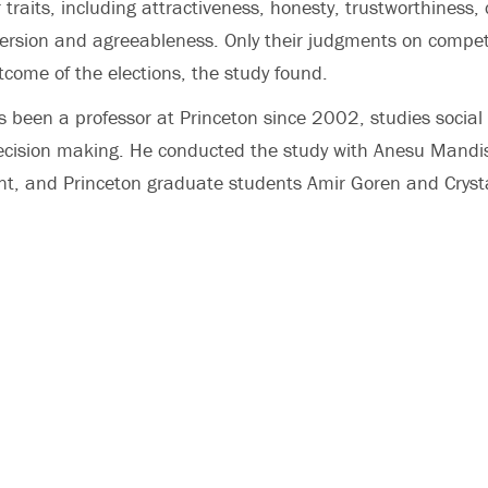
r traits, including attractiveness, honesty, trustworthiness,
roversion and agreeableness. Only their judgments on compe
tcome of the elections, the study found.
 been a professor at Princeton since 2002, studies social 
cision making. He conducted the study with Anesu Mandi
nt, and Princeton graduate students Amir Goren and Crysta