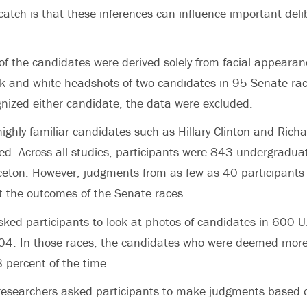
atch is that these inferences can influence important deli
of the candidates were derived solely from facial appearan
-and-white headshots of two candidates in 95 Senate race
gnized either candidate, the data were excluded.
highly familiar candidates such as Hillary Clinton and Ric
ed. Across all studies, participants were 843 undergradu
ceton. However, judgments from as few as 40 participants 
ict the outcomes of the Senate races.
sked participants to look at photos of candidates in 600 
4. In those races, the candidates who were deemed mor
8 percent of the time.
 researchers asked participants to make judgments based 