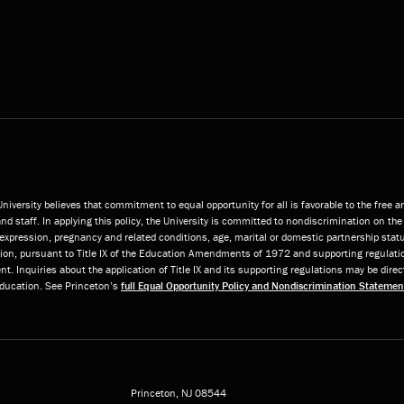
niversity believes that commitment to equal opportunity for all is favorable to the free 
and staff. In applying this policy, the University is committed to nondiscrimination on the 
or expression, pregnancy and related conditions, age, marital or domestic partnership statu
ition, pursuant to Title IX of the Education Amendments of 1972 and supporting regulatio
t. Inquiries about the application of Title IX and its supporting regulations may be direc
 Education. See Princeton’s
full Equal Opportunity Policy and Nondiscrimination Statemen
Princeton, NJ
08544