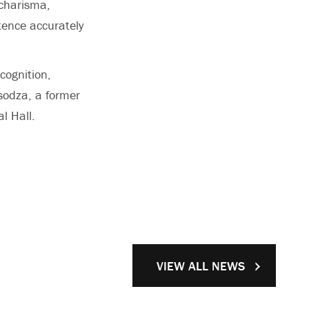
 charisma,
tence accurately
cognition,
sodza, a former
l Hall.
VIEW ALL NEWS