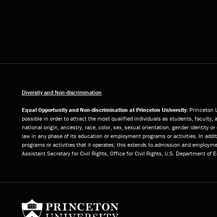
Diversity and Non-discrimination
Equal Opportunity and Non-discrimination at Princeton University:
Princeton U
possible in order to attract the most qualified individuals as students, faculty, 
national origin, ancestry, race, color, sex, sexual orientation, gender identity 
law in any phase of its education or employment programs or activities. In add
programs or activities that it operates; this extends to admission and employmen
Assistant Secretary for Civil Rights, Office for Civil Rights, U.S. Department of
Princeton University