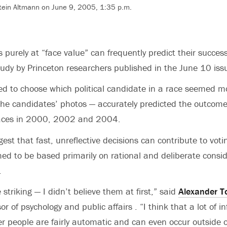
tein Altmann on June 9, 2005, 1:35 p.m.
s purely at “face value” can frequently predict their success
tudy by Princeton researchers published in the June 10 iss
ed to choose which political candidate in a race seemed 
the candidates’ photos — accurately predicted the outcome
races in 2000, 2002 and 2004.
est that fast, unreflective decisions can contribute to voti
ed to be based primarily on rational and deliberate consid
.
 striking — I didn’t believe them at first,” said
Alexander T
or of psychology and public affairs . “I think that a lot of 
 people are fairly automatic and can even occur outside o