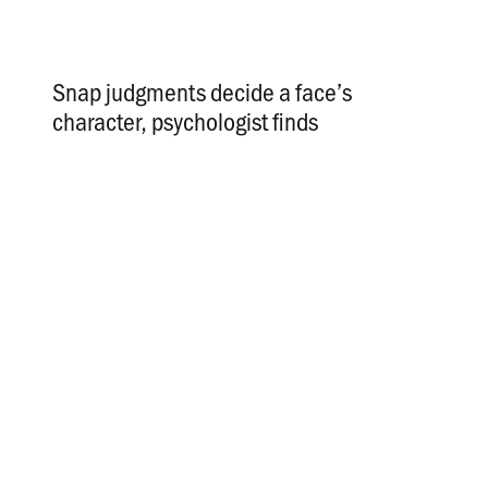
Snap judgments decide a face’s
character, psychologist finds
.