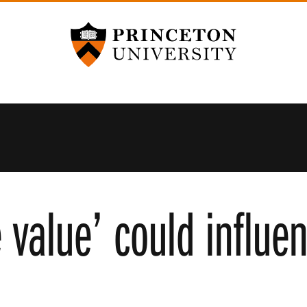
Princeton University
 value’ could influe