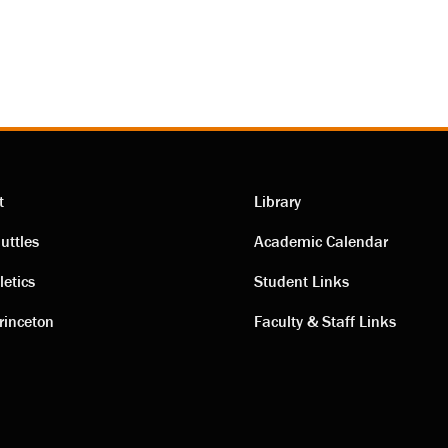
t
Library
ting
Academic
uttles
Academic Calendar
letics
Student Links
s
links
rinceton
Faculty & Staff Links