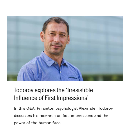
Todorov explores the ‘Irresistible
Influence of First Impressions’
.
In this Q&A, Princeton psychologist Alexander Todorov
discusses his research on first impressions and the
power of the human face.