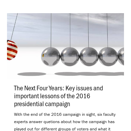
The Next Four Years: Key issues and
important lessons of the 2016
presidential campaign
.
With the end of the 2016 campaign in sight, six faculty
experts answer quetions about how the campaign has
played out for different groups of voters and what it