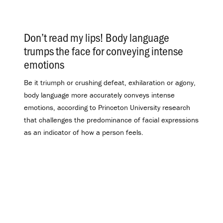
Don’t read my lips! Body language
trumps the face for conveying intense
emotions
.
Be it triumph or crushing defeat, exhilaration or agony,
body language more accurately conveys intense
emotions, according to Princeton University research
that challenges the predominance of facial expressions
as an indicator of how a person feels.