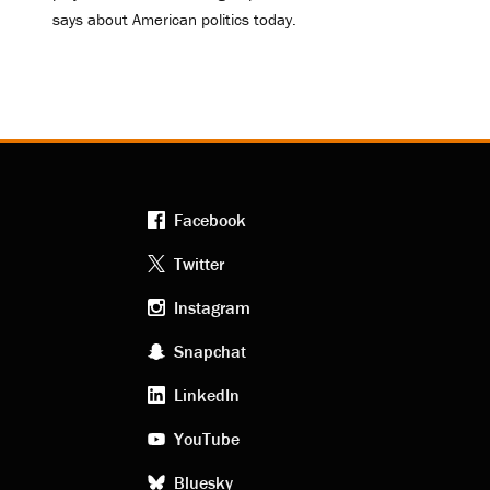
says about American politics today.
Facebook
Footer
Twitter
Instagram
social
Snapchat
LinkedIn
media
YouTube
Bluesky