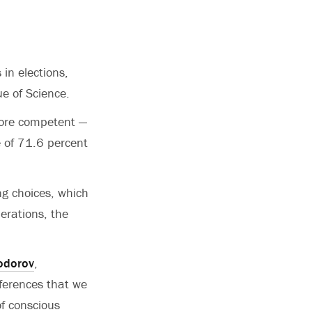
 in elections,
ue of Science.
more competent —
 of 71.6 percent
ng choices, which
erations, the
odorov
,
inferences that we
f conscious