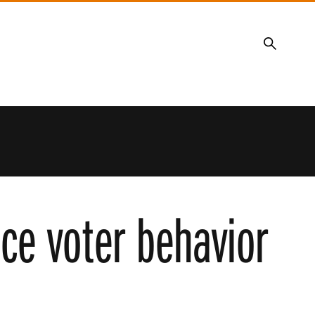
Search
nce voter behavior