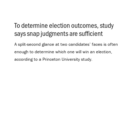
To determine election outcomes, study
says snap judgments are sufficient
.
A split-second glance at two candidates’ faces is often
enough to determine which one will win an election,
according to a Princeton University study.