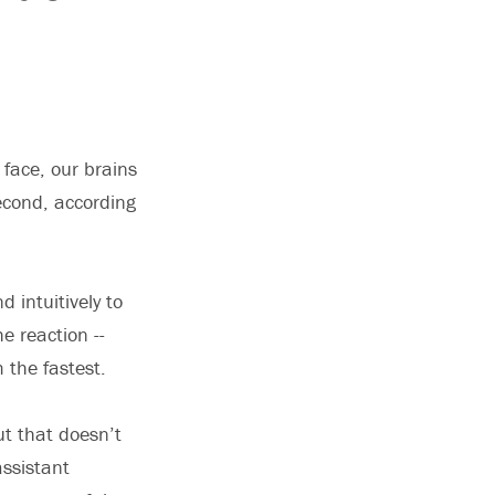
face, our brains
second, according
 intuitively to
e reaction --
 the fastest.
ut that doesn’t
assistant