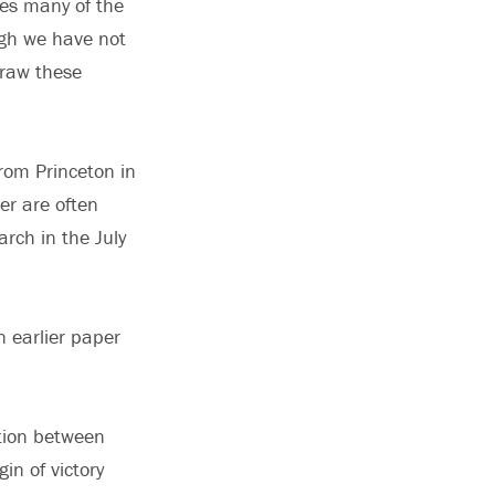
ses many of the
ugh we have not
draw these
rom Princeton in
r are often
arch in the July
n earlier paper
ation between
n of victory