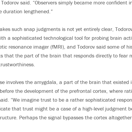
 Todorov said. “Observers simply became more confident in
e duration lengthened.”
kes such snap judgments is not yet entirely clear, Todoro
th a sophisticated technological tool for probing brain acti
tic resonance imager (fMRI), and Todorov said some of hi
s that the part of the brain that responds directly to fear
trustworthiness.
se involves the amygdala, a part of the brain that existed 
s before the development of the prefrontal cortex, where rat
aid. “We imagine trust to be a rather sophisticated respon
icate that trust might be a case of a high-level judgment 
tructure. Perhaps the signal bypasses the cortex altogether