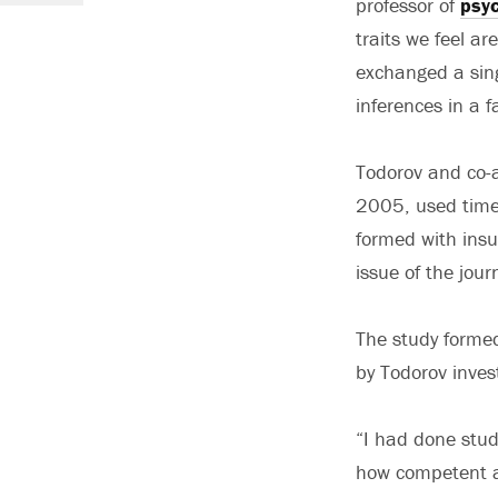
professor of
psy
traits we feel a
exchanged a sing
inferences in a f
Todorov and co-a
2005, used time
formed with insuf
issue of the jour
The study formed 
by Todorov inves
“I had done stud
how competent a 