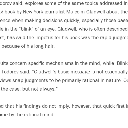
dorov said, explores some of the same topics addressed in 
ing book by New York journalist Malcolm Gladwell about the
ence when making decisions quickly, especially those based
 in the “blink” of an eye. Gladwell, who is often described
ist, has said the impetus for his book was the rapid judgm
ecause of his long hair.
sults concern specific mechanisms in the mind, while ‘Bli
 Todorov said. “Gladwell’s basic message is not essentially
views snap judgments to be primarily rational in nature. O
n the case, but not always.”
d that his findings do not imply, however, that quick first
me by the rational mind.