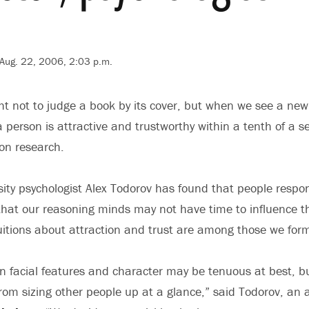
Aug. 22, 2006, 2:03 p.m.
 not to judge a book by its cover, but when we see a new 
 person is attractive and trustworthy within a tenth of a 
ton research.
sity psychologist Alex Todorov has found that people respond
 that our reasoning minds may not have time to influence th
uitions about attraction and trust are among those we form
n facial features and character may be tenuous at best, b
rom sizing other people up at a glance,” said Todorov, an 