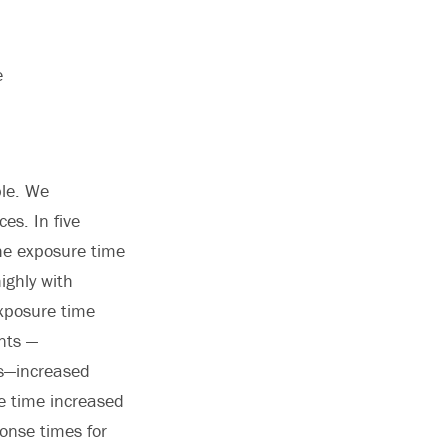
e
ple. We
es. In five
he exposure time
ighly with
exposure time
ents —
ss—increased
re time increased
onse times for