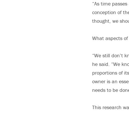
“As time passes 
conception of t
thought, we shou
What aspects of
“We still don’t k
he said. “We kno
proportions of it
owner is an esse
needs to be don
This research wa