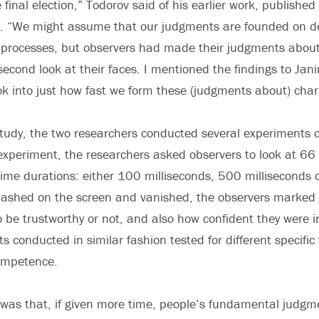
 final election,” Todorov said of his earlier work, published 
ar. “We might assume that our judgments are founded on d
 processes, but observers had made their judgments about 
econd look at their faces. I mentioned the findings to Jan
k into just how fast we form these (judgments about) chara
study, the two researchers conducted several experiments
experiment, the researchers asked observers to look at 66 
time durations: either 100 milliseconds, 500 milliseconds o
flashed on the screen and vanished, the observers marked
 be trustworthy or not, and also how confident they were in
 conducted in similar fashion tested for different specific 
competence.
was that, if given more time, people’s fundamental judgm