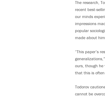
The research, To
recent best-sell
our minds experi
impressions made
popular sociolog
made about him b
“This paper’s re
generalizations,”
ours, though he 
that this is ofte
Todorov cautione
cannot be overco