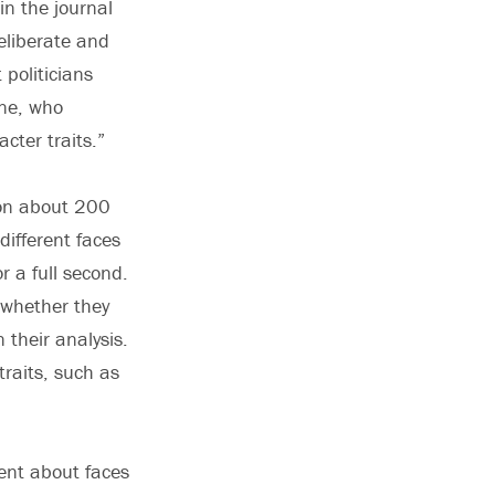
in the journal
eliberate and
politicians
ine, who
cter traits.”
 on about 200
different faces
r a full second.
 whether they
 their analysis.
traits, such as
ent about faces