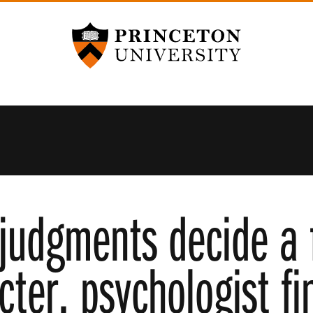
Princeton University
judgments decide a 
cter, psychologist fi