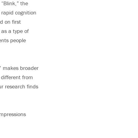
“Blink,” the
 rapid cognition
 on first
 as a type of
ents people
nk’ makes broader
 different from
ur research finds
 impressions