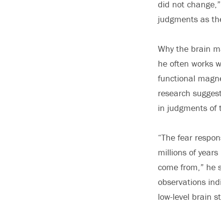
did not change,”
judgments as th
Why the brain ma
he often works wi
functional magne
research suggest
in judgments of 
“The fear respon
millions of year
come from,” he s
observations ind
low-level brain s