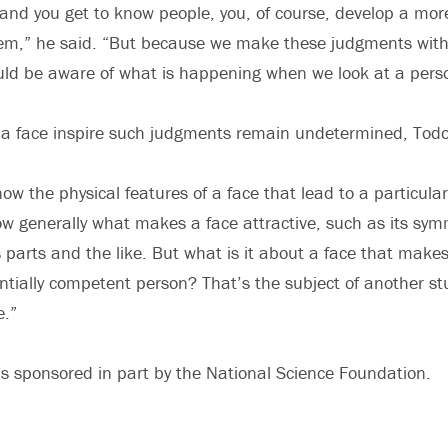
and you get to know people, you, of course, develop a mo
hem,” he said. “But because we make these judgments with
ld be aware of what is happening when we look at a perso
 a face inspire such judgments remain undetermined, Todo
now the physical features of a face that lead to a particular
w generally what makes a face attractive, such as its sym
s parts and the like. But what is it about a face that makes
ntially competent person? That’s the subject of another st
e.”
s sponsored in part by the National Science Foundation.