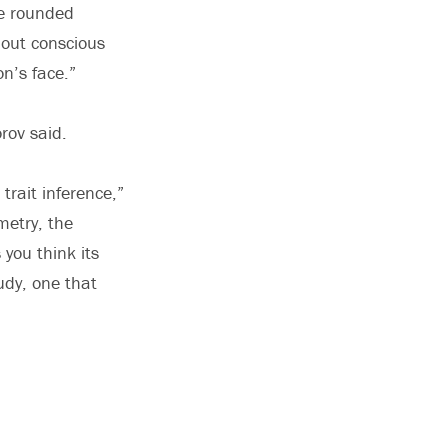
re rounded
out conscious
n’s face.”
rov said.
 trait inference,”
metry, the
 you think its
udy, one that