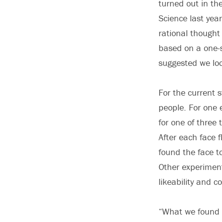
turned out in the
Science last ye
rational thought
based on a one-s
suggested we loo
For the current 
people. For one 
for one of three 
After each face 
found the face to
Other experiments
likeability and 
“What we found 