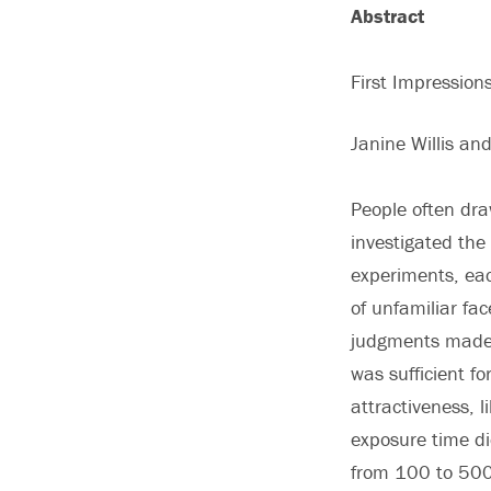
Abstract
First Impressio
Janine Willis an
People often dra
investigated the
experiments, eac
of unfamiliar fa
judgments made i
was sufficient fo
attractiveness, 
exposure time di
from 100 to 500