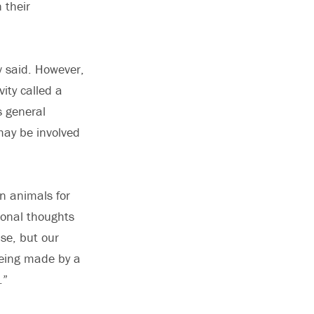
 their
v said. However,
vity called a
s general
 may be involved
in animals for
ional thoughts
se, but our
being made by a
.”