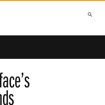
Search
face’s
nds