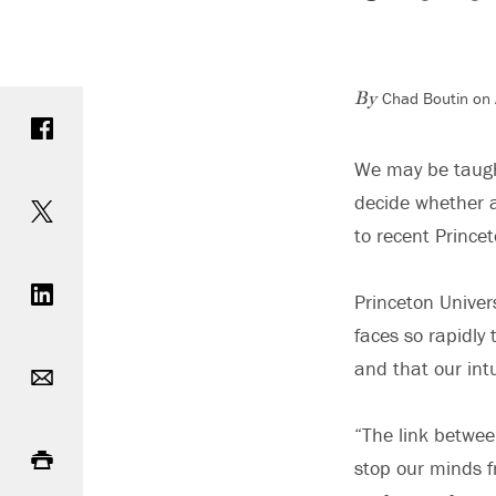
Chad Boutin on 
Share on Facebook
By
We may be taught
Share on Twitter
decide whether a
to recent Prince
Share on LinkedIn
Princeton Univer
faces so rapidly
Email
and that our int
Print
“The link betwee
stop our minds f