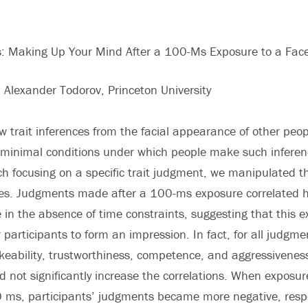
ns: Making Up Your Mind After a 100-Ms Exposure to a Fac
d Alexander Todorov, Princeton University
w trait inferences from the facial appearance of other peo
 minimal conditions under which people make such inferenc
h focusing on a specific trait judgment, we manipulated t
ces. Judgments made after a 100-ms exposure correlated h
n the absence of time constraints, suggesting that this 
r participants to form an impression. In fact, for all judgm
likeability, trustworthiness, competence, and aggressivene
d not significantly increase the correlations. When exposu
 ms, participants’ judgments became more negative, resp