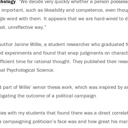
chology
. “We decide very quickly whether a person posses
re important, such as likeability and competence, even tho
le word with them. It appears that we are hard-wired to 
ast, unreflective way.”
uthor Janine Willis, a student researcher who graduated f
d experiments and found that snap judgments on characte
ficient time for rational thought. They published their rese
nal Psychological Science.
part of Willis’ senior thesis work, which was inspired by a
tigating the outcome of a political campaign.
ies with my students that found there was a direct correl
campaigning politician’s face was and how great his margi