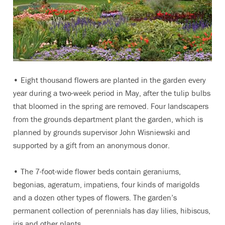
• Eight thousand flowers are planted in the garden every
year during a two-week period in May, after the tulip bulbs
that bloomed in the spring are removed. Four landscapers
from the grounds department plant the garden, which is
planned by grounds supervisor John Wisniewski and
supported by a gift from an anonymous donor.
• The 7-foot-wide flower beds contain geraniums,
begonias, ageratum, impatiens, four kinds of marigolds
and a dozen other types of flowers. The garden’s
permanent collection of perennials has day lilies, hibiscus,
iris and other plants.