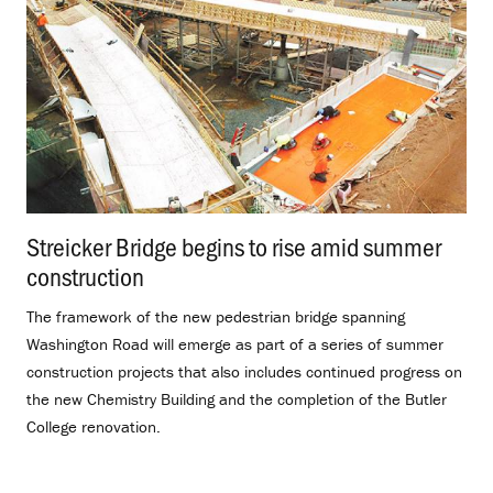
Streicker Bridge begins to rise amid summer
construction
.
The framework of the new pedestrian bridge spanning
Washington Road will emerge as part of a series of summer
construction projects that also includes continued progress on
the new Chemistry Building and the completion of the Butler
College renovation.