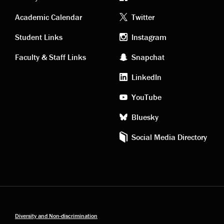
Academic
Footer
Academic Calendar
Twitter
links
social
Student Links
Instagram
Faculty & Staff Links
Snapchat
media
LinkedIn
YouTube
Bluesky
Social Media Directory
Diversity and Non-discrimination