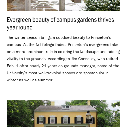
Evergreen beauty of campus gardens thrives
year round
.
The winter season brings a subdued beauty to Princeton’s
campus. As the fall foliage fades, Princeton’s evergreens take
on a more prominent role in coloring the landscape and adding
vitality to the grounds. According to Jim Consolloy, who retired
Feb. 1 after nearly 21 years as grounds manager, some of the
University’s most well-traveled spaces are spectacular in
winter as well as summer.