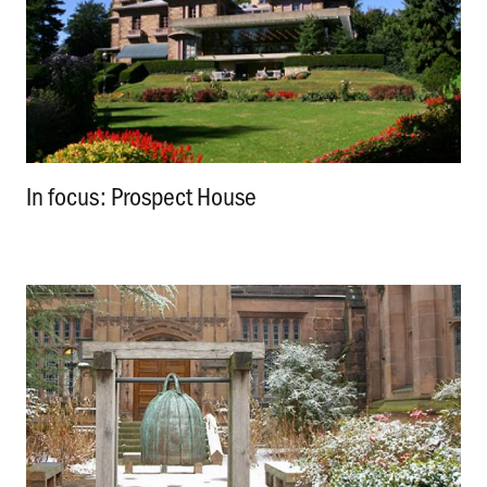
In focus: Prospect House
.