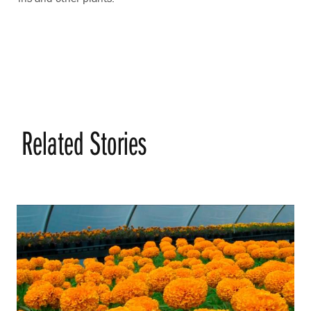
Related Stories