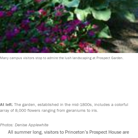
Many campus visitors stop to admire the lush landscaping at Prospect Garden.
At left:
The garden, established in the mid-1800s, includes a colorful
array of 8,000 flowers ranging from geraniums to iris.
Photos: Denise Applewhite
All summer long, visitors to Princeton’s Prospect House are