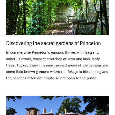
Discovering the secret gardens of Princeton
.
In summertime Princeton’s campus thrives with fragrant,
colorful flowers, verdant stretches of lawn and lush, leafy
trees. Tucked away in lesser-traveled areas of the campus are
some little-known gardens where the foliage is blossoming and
the benches often are empty. All are open to the public.