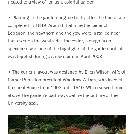
treated to a view of its lush, colorful garden.
• Planting in the garden began shortly after the house was
completed in 1849. Around that time the cedar of
Lebanon, the hawthorn and the yew were installed near
the tower on the west side. The cedar, a magnificent
specimen, was one of the highlights of the garden until it
was toppled during a snow storm in April 2003.
• The current layout was designed by Ellen Wilson, wife of
former Princeton president Woodrow Wilson, who lived at
Prospect House from 1902 until 1910. When viewed from
above, the garden’s pathways define the outline of the
University seal.