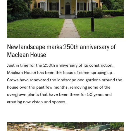
New landscape marks 250th anniversary of
Maclean House
.
Just in time for the 250th anniversary of its construction,
Maclean House has been the focus of some sprucing up.
Crews have renovated the landscape and gardens around the
house over the past few months, removing some of the
overgrown plants that have been there for 50 years and
creating new vistas and spaces.