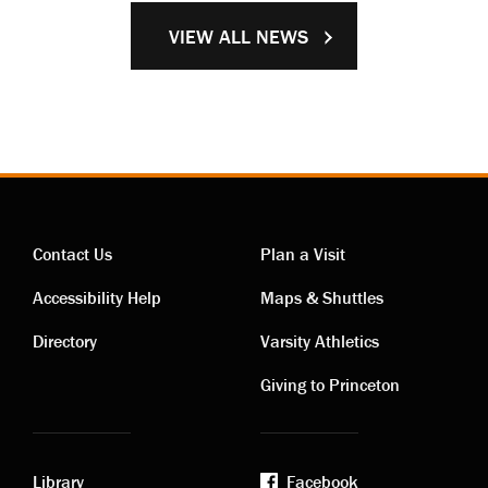
VIEW ALL NEWS
Contact Us
Plan a Visit
Contact
Visiting
Accessibility Help
Maps & Shuttles
links
links
Directory
Varsity Athletics
Giving to Princeton
Library
Facebook