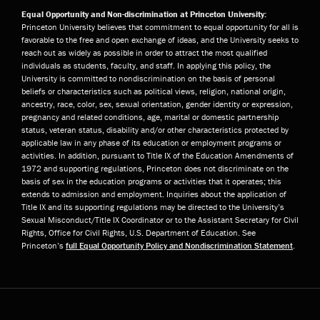
Equal Opportunity and Non-discrimination at Princeton University:
Princeton University believes that commitment to equal opportunity for all is
favorable to the free and open exchange of ideas, and the University seeks to
reach out as widely as possible in order to attract the most qualified
individuals as students, faculty, and staff. In applying this policy, the
University is committed to nondiscrimination on the basis of personal
beliefs or characteristics such as political views, religion, national origin,
ancestry, race, color, sex, sexual orientation, gender identity or expression,
pregnancy and related conditions, age, marital or domestic partnership
status, veteran status, disability and/or other characteristics protected by
applicable law in any phase of its education or employment programs or
activities. In addition, pursuant to Title IX of the Education Amendments of
1972 and supporting regulations, Princeton does not discriminate on the
basis of sex in the education programs or activities that it operates; this
extends to admission and employment. Inquiries about the application of
Title IX and its supporting regulations may be directed to the University’s
Sexual Misconduct/Title IX Coordinator or to the Assistant Secretary for Civil
Rights, Office for Civil Rights, U.S. Department of Education. See
Princeton’s
full Equal Opportunity Policy and Nondiscrimination Statement
.