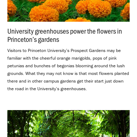
University greenhouses power the flowers in
Princeton’s gardens
.
Visitors to Princeton University’s Prospect Gardens may be
familiar with the cheerful orange marigolds, pops of pink
petunias and bunches of begonias blooming around the lush
grounds. What they may not know is that most flowers planted
there and in other campus gardens get their start just down
the road in the University’s greenhouses.