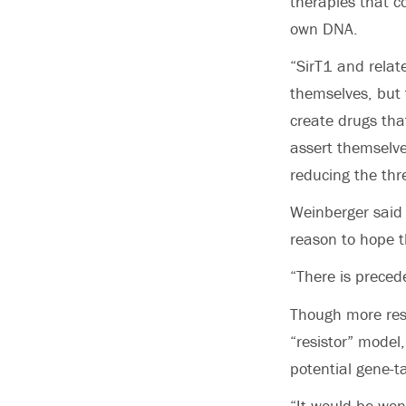
therapies that c
own DNA.
“SirT1 and relate
themselves, but 
create drugs tha
assert themselve
reducing the thre
Weinberger said 
reason to hope t
“There is precede
Though more rese
“resistor” model
potential gene-t
“It would be won