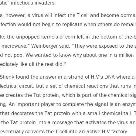
tic” infectious invaders.
s, however, a virus will infect the T cell and become dorma
 infection would not begin to replicate when others do remai
ike the unpopped kernels of corn left in the bottom of the
he microwave,” Weinberger said. “They were exposed to the
id not pop. We wanted to know why about one in a million 
diately like all the rest did.”
henk found the answer in a strand of HIV’s DNA where a g
lectrical circuit, but a set of chemical reactions that runs in
s creates the Tat protein, which is part of the chemical sig
ting. An important player to complete the signal is an enzy
 that decorates the Tat protein with a small chemical tail.
the Tat protein into a message that activates the virus a
eventually converts the T cell into an active HIV factory.