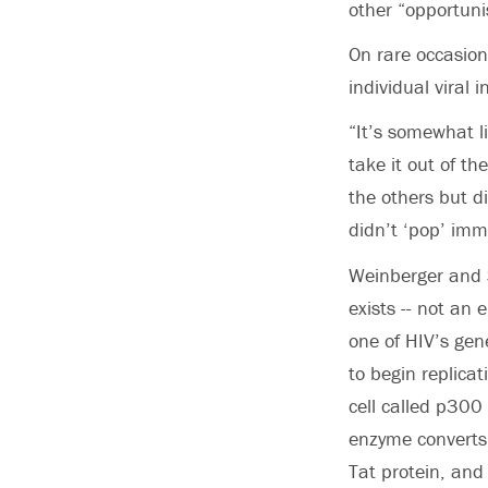
other “opportunis
On rare occasion
individual viral
“It’s somewhat l
take it out of t
the others but d
didn’t ‘pop’ imme
Weinberger and S
exists -- not an e
one of HIV’s gene
to begin replica
cell called p300
enzyme converts 
Tat protein, and 