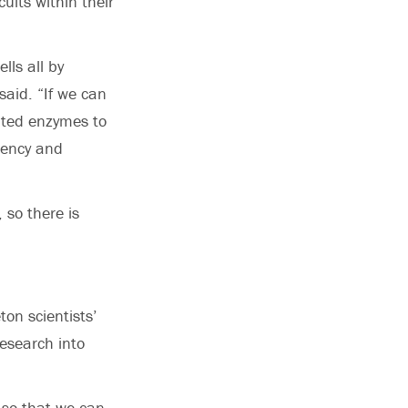
uits within their
lls all by
said. “If we can
ated enzymes to
uency and
 so there is
on scientists’
esearch into
 so that we can