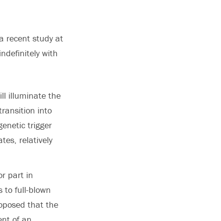
 a recent study at
ndefinitely with
ll illuminate the
ransition into
enetic trigger
tes, relatively
r part in
 to full-blown
roposed that the
ent of an