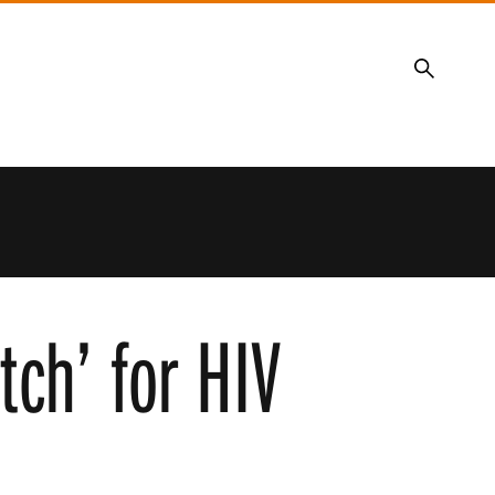
Search
itch’ for HIV