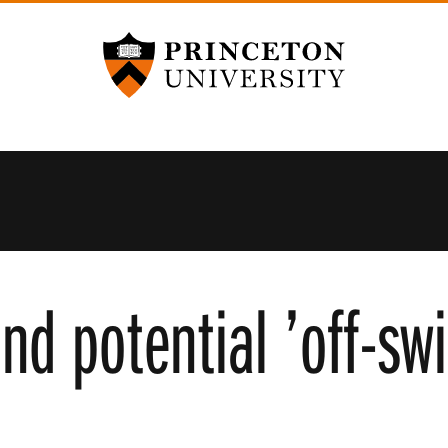
Princeton University
ind potential ’off-sw