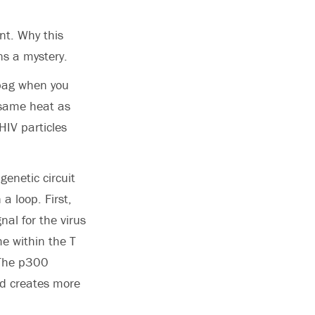
nt. Why this
ns a mystery.
 bag when you
 same heat as
HIV particles
enetic circuit
 a loop. First,
nal for the virus
me within the T
 The p300
nd creates more