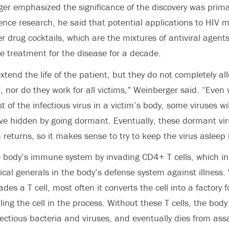
r emphasized the significance of the discovery was primar
nce research, he said that potential applications to HIV 
 drug cocktails, which are the mixtures of antiviral agent
le treatment for the disease for a decade.
xtend the life of the patient, but they do not completely al
 nor do they work for all victims,” Weinberger said. “Even
t of the infectious virus in a victim’s body, some viruses wi
ve hidden by going dormant. Eventually, these dormant vi
 returns, so it makes sense to try to keep the virus asleep i
 body’s immune system by invading CD4+ T cells, which in
cal generals in the body’s defense system against illness
vades a T cell, most often it converts the cell into a factory
illing the cell in the process. Without these T cells, the body 
nfectious bacteria and viruses, and eventually dies from ass