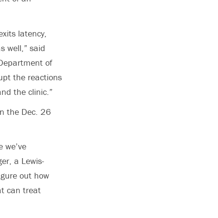
xits latency,
s well,” said
e Department of
upt the reactions
nd the clinic.”
in the Dec. 26
e we’ve
er, a Lewis-
igure out how
at can treat