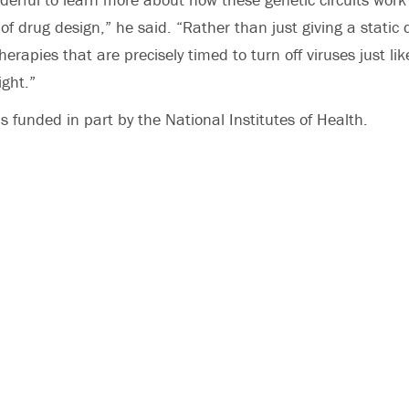
of drug design,” he said. “Rather than just giving a static
erapies that are precisely timed to turn off viruses just lik
ight.”
s funded in part by the National Institutes of Health.