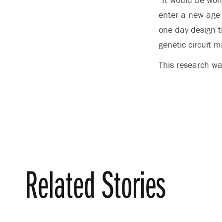
enter a new age 
one day design th
genetic circuit m
This research wa
Related Stories