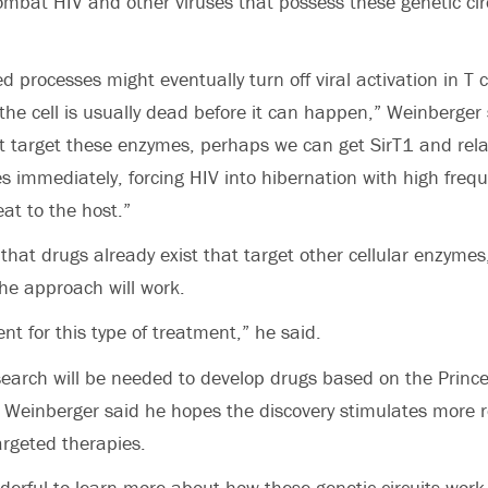
ombat HIV and other viruses that possess these genetic circ
d processes might eventually turn off viral activation in T ce
the cell is usually dead before it can happen,” Weinberger 
t target these enzymes, perhaps we can get SirT1 and rel
s immediately, forcing HIV into hibernation with high freq
at to the host.”
that drugs already exist that target other cellular enzymes,
he approach will work.
nt for this type of treatment,” he said.
arch will be needed to develop drugs based on the Princet
, Weinberger said he hopes the discovery stimulates more r
argeted therapies.
derful to learn more about how these genetic circuits work