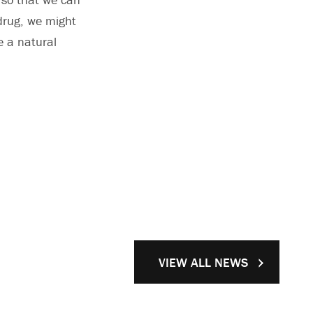
 drug, we might
e a natural
VIEW ALL NEWS