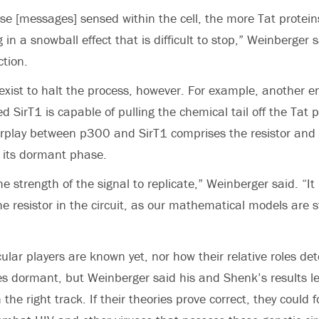
se [messages] sensed within the cell, the more Tat protei
g in a snowball effect that is difficult to stop,” Weinberger 
ction.
ist to halt the process, however. For example, another e
led SirT1 is capable of pulling the chemical tail off the Tat 
nterplay between p300 and SirT1 comprises the resistor and 
n its dormant phase.
e strength of the signal to replicate,” Weinberger said. “I
he resistor in the circuit, as our mathematical models are s
cular players are known yet, nor how their relative roles d
s dormant, but Weinberger said his and Shenk’s results l
 the right track. If their theories prove correct, they could 