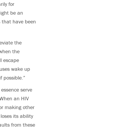
ily for
might be an
s that have been
leviate the
 when the
ll escape
ruses wake up
f possible.”
 essence serve
. When an HIV
 for making other
loses its ability
aults from these