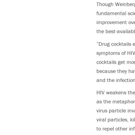
Though Weinberge
fundamental scie
improvement over
the best-availab
“Drug cocktails e
symptoms of HIV,
cocktails get mos
because they ha
and the infection
HIV weakens the
as the metaphori
virus particle in
viral particles, k
to repel other i