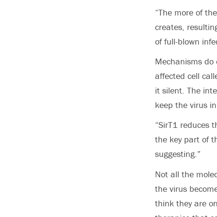
“The more of the
creates, resultin
of full-blown infe
Mechanisms do ex
affected cell cal
it silent. The i
keep the virus i
“SirT1 reduces th
the key part of t
suggesting.”
Not all the mole
the virus become
think they are on