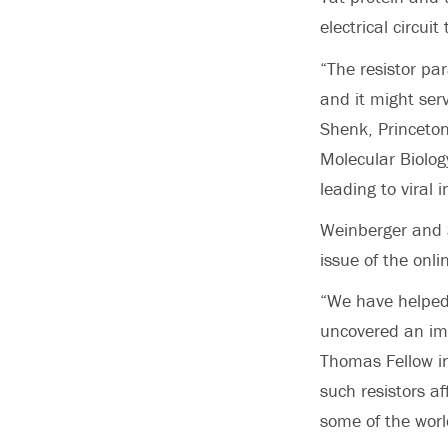
electrical circui
“The resistor pa
and it might serv
Shenk, Princeton
Molecular Biolog
leading to viral 
Weinberger and S
issue of the onli
“We have helped 
uncovered an imp
Thomas Fellow in
such resistors af
some of the worl