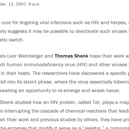
Jan. 11, 2007, 9 a.m.
 cure for lingering viral infections such as HIV and herpes,
ity suggests it may be possible to deactivate such viruses i
etic switch.
ists Leor Weinberger and
Thomas Shenk
hope their work wi
ch human immunodeficiency virus (HIV) and other viruses t
n their hosts. The researchers have discovered a specific g
ll into its latent phase, where the virus essentially hiberna
awaiting an opportunity to re-emerge and wreak havoc.
henk studied how an HIV protein, called Tat, plays a majo
so interrupting the cascade of chemical reactions that leads
 on their work and previous studies by others, they have p
the enzymes that modify it serve as a “resistor,” a compon