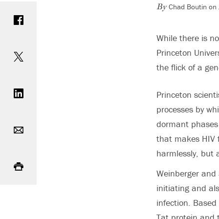
Chad Boutin on 
Share on Facebook
By
While there is no
Share on Twitter
Princeton Univers
the flick of a gen
Share on LinkedIn
Princeton scient
processes by whi
Email
dormant phases i
that makes HIV fa
harmlessly, but 
Print
Weinberger and S
initiating and al
infection. Based
Tat protein and 