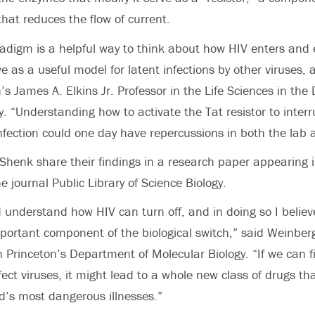
t that reduces the flow of current.
radigm is a helpful way to think about how HIV enters and e
e as a useful model for latent infections by other viruses, a
’s James A. Elkins Jr. Professor in the Life Sciences in th
y. “Understanding how to activate the Tat resistor to interr
infection could one day have repercussions in both the lab a
henk share their findings in a research paper appearing 
ne journal Public Library of Science Biology.
understand how HIV can turn off, and in doing so I believ
ortant component of the biological switch,” said Weinberg
 Princeton’s Department of Molecular Biology. “If we can f
fect viruses, it might lead to a whole new class of drugs th
d’s most dangerous illnesses.”