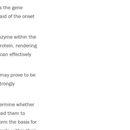
ns the gene
said of the onset
nzyme within the
protein, rendering
can effectively
t may prove to be
trongly
etermine whether
ead them to
form the basis for