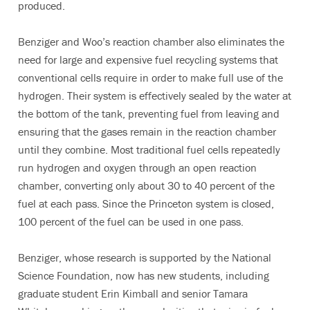
produced.
Benziger and Woo’s reaction chamber also eliminates the
need for large and expensive fuel recycling systems that
conventional cells require in order to make full use of the
hydrogen. Their system is effectively sealed by the water at
the bottom of the tank, preventing fuel from leaving and
ensuring that the gases remain in the reaction chamber
until they combine. Most traditional fuel cells repeatedly
run hydrogen and oxygen through an open reaction
chamber, converting only about 30 to 40 percent of the
fuel at each pass. Since the Princeton system is closed,
100 percent of the fuel can be used in one pass.
Benziger, whose research is supported by the National
Science Foundation, now has new students, including
graduate student Erin Kimball and senior Tamara