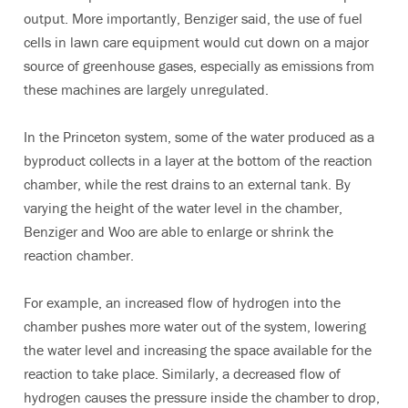
output. More importantly, Benziger said, the use of fuel
cells in lawn care equipment would cut down on a major
source of greenhouse gases, especially as emissions from
these machines are largely unregulated.
In the Princeton system, some of the water produced as a
byproduct collects in a layer at the bottom of the reaction
chamber, while the rest drains to an external tank. By
varying the height of the water level in the chamber,
Benziger and Woo are able to enlarge or shrink the
reaction chamber.
For example, an increased flow of hydrogen into the
chamber pushes more water out of the system, lowering
the water level and increasing the space available for the
reaction to take place. Similarly, a decreased flow of
hydrogen causes the pressure inside the chamber to drop,