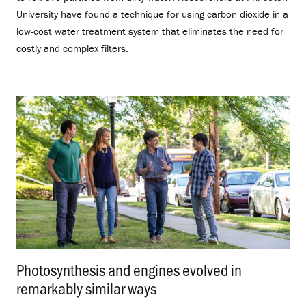
University have found a technique for using carbon dioxide in a
low-cost water treatment system that eliminates the need for
costly and complex filters.
Photosynthesis and engines evolved in
remarkably similar ways
.