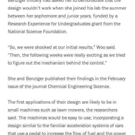
Benziger initially had asked her to demonstrate that the
design wouldn’t work when she joined his lab the summer
between her sophomore and junior years, funded by a
Research Experience for Undergraduates grant from the
National Science Foundation.
“So, we were shocked at our initial results,” Woo said.
“Then, the following weeks were really exciting as we tried
to figure out the mechanism behind the control.”
She and Benziger published their findings in the February
issue of the journal Chemical Engineering Science.
The first applications of their design are likely to be in
small machines such as lawn mowers, the researchers
said. The machines would be easy to use, incorporating a
design similar to the familiar acceleration systems of cars
that use a pedal to increase the flow of fuel and the power