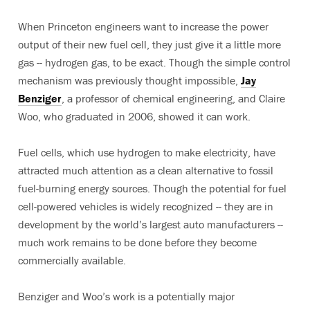
When Princeton engineers want to increase the power
output of their new fuel cell, they just give it a little more
gas -- hydrogen gas, to be exact. Though the simple control
mechanism was previously thought impossible,
Jay
Benziger
, a professor of chemical engineering, and Claire
Woo, who graduated in 2006, showed it can work.
Fuel cells, which use hydrogen to make electricity, have
attracted much attention as a clean alternative to fossil
fuel-burning energy sources. Though the potential for fuel
cell-powered vehicles is widely recognized -- they are in
development by the world’s largest auto manufacturers --
much work remains to be done before they become
commercially available.
Benziger and Woo’s work is a potentially major