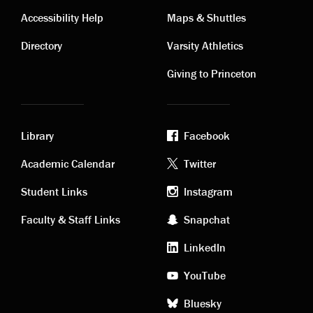
Contact
Visiting
Accessibility Help
Maps & Shuttles
links
links
Directory
Varsity Athletics
Giving to Princeton
Library
Facebook
Academic
Footer
Academic Calendar
Twitter
links
social
Student Links
Instagram
Faculty & Staff Links
Snapchat
media
LinkedIn
YouTube
Bluesky