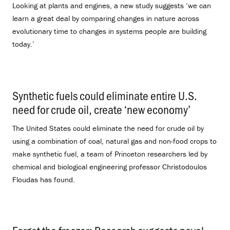
Looking at plants and engines, a new study suggests ‘we can
learn a great deal by comparing changes in nature across
evolutionary time to changes in systems people are building
today.’
Synthetic fuels could eliminate entire U.S.
need for crude oil, create ‘new economy’
.
The United States could eliminate the need for crude oil by
using a combination of coal, natural gas and non-food crops to
make synthetic fuel, a team of Princeton researchers led by
chemical and biological engineering professor Christodoulos
Floudas has found.