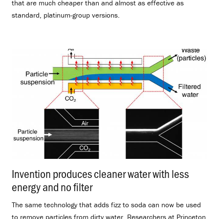
that are much cheaper than and almost as effective as
standard, platinum-group versions.
Invention produces cleaner water with less
energy and no filter
.
The same technology that adds fizz to soda can now be used
to remove particles from dirty water. Researchers at Princeton