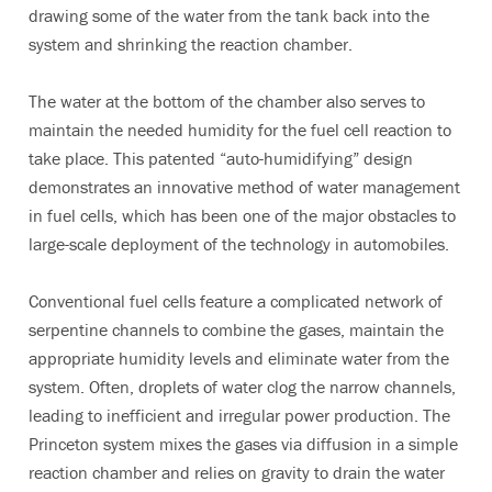
drawing some of the water from the tank back into the
system and shrinking the reaction chamber.
The water at the bottom of the chamber also serves to
maintain the needed humidity for the fuel cell reaction to
take place. This patented “auto-humidifying” design
demonstrates an innovative method of water management
in fuel cells, which has been one of the major obstacles to
large-scale deployment of the technology in automobiles.
Conventional fuel cells feature a complicated network of
serpentine channels to combine the gases, maintain the
appropriate humidity levels and eliminate water from the
system. Often, droplets of water clog the narrow channels,
leading to inefficient and irregular power production. The
Princeton system mixes the gases via diffusion in a simple
reaction chamber and relies on gravity to drain the water