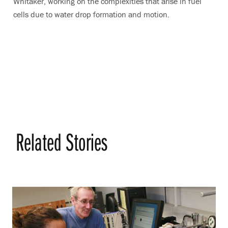
Whitaker, working on the complexities that arise in fuel
cells due to water drop formation and motion.
Related Stories