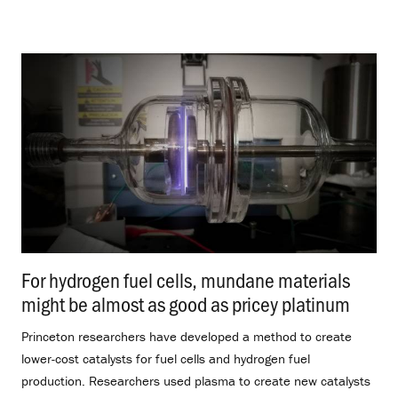
For hydrogen fuel cells, mundane materials
might be almost as good as pricey platinum
.
Princeton researchers have developed a method to create
lower-cost catalysts for fuel cells and hydrogen fuel
production. Researchers used plasma to create new catalysts