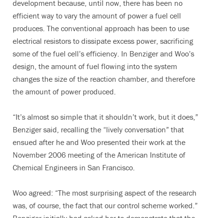
development because, until now, there has been no
efficient way to vary the amount of power a fuel cell
produces. The conventional approach has been to use
electrical resistors to dissipate excess power, sacrificing
some of the fuel cell’s efficiency. In Benziger and Woo’s
design, the amount of fuel flowing into the system
changes the size of the reaction chamber, and therefore
the amount of power produced.
“It’s almost so simple that it shouldn’t work, but it does,”
Benziger said, recalling the “lively conversation” that
ensued after he and Woo presented their work at the
November 2006 meeting of the American Institute of
Chemical Engineers in San Francisco.
Woo agreed: “The most surprising aspect of the research
was, of course, the fact that our control scheme worked.”