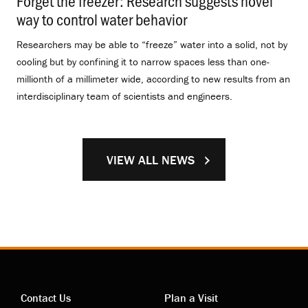
Forget the freezer: Research suggests novel
way to control water behavior
.
Researchers may be able to “freeze” water into a solid, not by
cooling but by confining it to narrow spaces less than one-
millionth of a millimeter wide, according to new results from an
interdisciplinary team of scientists and engineers.
VIEW ALL NEWS
Contact Us
Plan a Visit