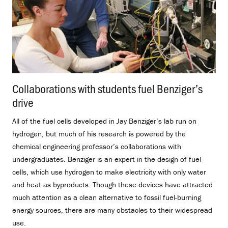
Collaborations with students fuel Benziger’s
drive
.
All of the fuel cells developed in Jay Benziger’s lab run on
hydrogen, but much of his research is powered by the
chemical engineering professor’s collaborations with
undergraduates. Benziger is an expert in the design of fuel
cells, which use hydrogen to make electricity with only water
and heat as byproducts. Though these devices have attracted
much attention as a clean alternative to fossil fuel-burning
energy sources, there are many obstacles to their widespread
use.