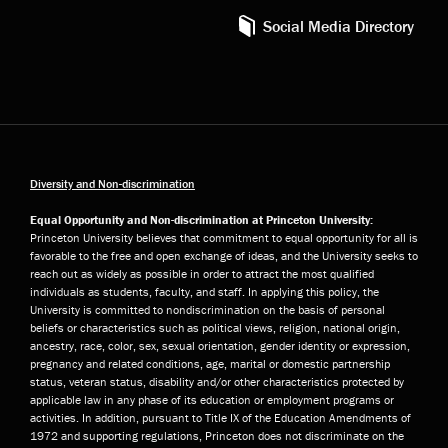
Social Media Directory
Diversity and Non-discrimination
Equal Opportunity and Non-discrimination at Princeton University:
Princeton University believes that commitment to equal opportunity for all is
favorable to the free and open exchange of ideas, and the University seeks to
reach out as widely as possible in order to attract the most qualified
individuals as students, faculty, and staff. In applying this policy, the
University is committed to nondiscrimination on the basis of personal
beliefs or characteristics such as political views, religion, national origin,
ancestry, race, color, sex, sexual orientation, gender identity or expression,
pregnancy and related conditions, age, marital or domestic partnership
status, veteran status, disability and/or other characteristics protected by
applicable law in any phase of its education or employment programs or
activities. In addition, pursuant to Title IX of the Education Amendments of
1972 and supporting regulations, Princeton does not discriminate on the