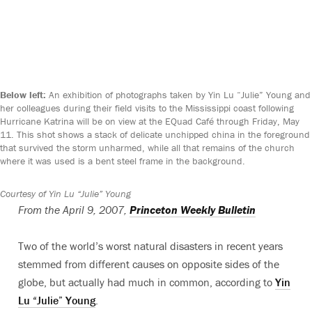
Below left:
An exhibition of photographs taken by Yin Lu “Julie” Young and
her colleagues during their field visits to the Mississippi coast following
Hurricane Katrina will be on view at the EQuad Café through Friday, May
11. This shot shows a stack of delicate unchipped china in the foreground
that survived the storm unharmed, while all that remains of the church
where it was used is a bent steel frame in the background.
Courtesy of Yin Lu “Julie” Young
From the April 9, 2007,
Princeton Weekly Bulletin
Two of the world’s worst natural disasters in recent years
stemmed from different causes on opposite sides of the
globe, but actually had much in common, according to
Yin
Lu “Julie” Young
.