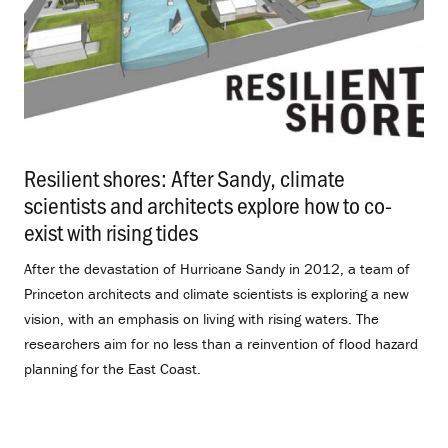
Resilient shores: After Sandy, climate
scientists and architects explore how to co-
exist with rising tides
.
After the devastation of Hurricane Sandy in 2012, a team of
Princeton architects and climate scientists is exploring a new
vision, with an emphasis on living with rising waters. The
researchers aim for no less than a reinvention of flood hazard
planning for the East Coast.