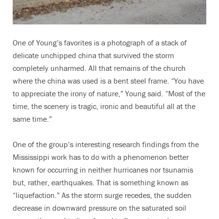
One of Young’s favorites is a photograph of a stack of
delicate unchipped china that survived the storm
completely unharmed. All that remains of the church
where the china was used is a bent steel frame. “You have
to appreciate the irony of nature,” Young said. “Most of the
time, the scenery is tragic, ironic and beautiful all at the
same time.”
One of the group’s interesting research findings from the
Mississippi work has to do with a phenomenon better
known for occurring in neither hurricanes nor tsunamis
but, rather, earthquakes. That is something known as
“liquefaction.” As the storm surge recedes, the sudden
decrease in downward pressure on the saturated soil