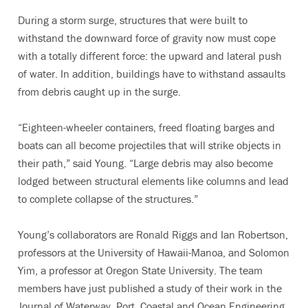
During a storm surge, structures that were built to
withstand the downward force of gravity now must cope
with a totally different force: the upward and lateral push
of water. In addition, buildings have to withstand assaults
from debris caught up in the surge.
“Eighteen-wheeler containers, freed floating barges and
boats can all become projectiles that will strike objects in
their path,” said Young. “Large debris may also become
lodged between structural elements like columns and lead
to complete collapse of the structures.”
Young’s collaborators are Ronald Riggs and Ian Robertson,
professors at the University of Hawaii-Manoa, and Solomon
Yim, a professor at Oregon State University. The team
members have just published a study of their work in the
Journal of Waterway, Port, Coastal and Ocean Engineering.