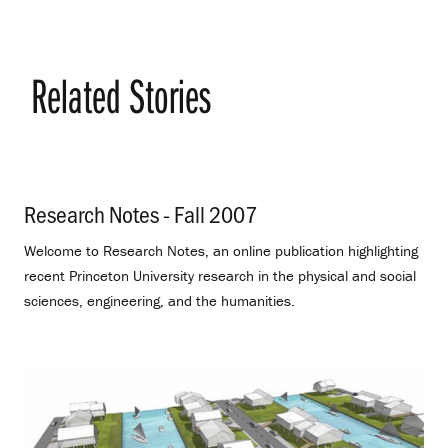
Related Stories
Research Notes - Fall 2007
.
Welcome to Research Notes, an online publication highlighting
recent Princeton University research in the physical and social
sciences, engineering, and the humanities.