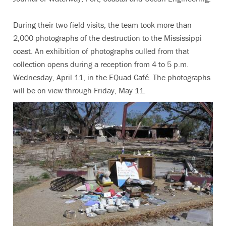
During their two field visits, the team took more than
2,000 photographs of the destruction to the Mississippi
coast. An exhibition of photographs culled from that
collection opens during a reception from 4 to 5 p.m.
Wednesday, April 11, in the EQuad Café. The photographs
will be on view through Friday, May 11.