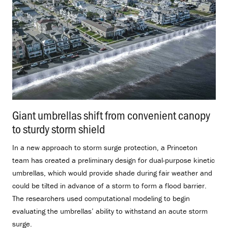
Giant umbrellas shift from convenient canopy
to sturdy storm shield
.
In a new approach to storm surge protection, a Princeton
team has created a preliminary design for dual-purpose kinetic
umbrellas, which would provide shade during fair weather and
could be tilted in advance of a storm to form a flood barrier.
The researchers used computational modeling to begin
evaluating the umbrellas’ ability to withstand an acute storm
surge.