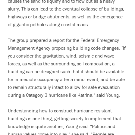
causes the sand to liquefy and to flow out as a heavy
slurry. This can lead to the eventual collapse of buildings,
highways or bridge abutments, as well as the emergence
of gigantic potholes along coastal roads.
The group prepared a report for the Federal Emergency
Management Agency proposing building code changes. “If
you consider the gravitation, wind, seismic and wave
forces, as well as the surrounding soil composition, a
building can be designed such that it should be available
for immediate occupancy after a minor event, and be able
to remain structurally intact to allow for safe evacuation
during a Category 3 hurricane like Katrina,” said Young.
Understanding how to construct hurricane-resistant
buildings is one thing; getting society to implement that
knowledge is quite another, Young said. “Politics and
human values come into play,” she said. “People are