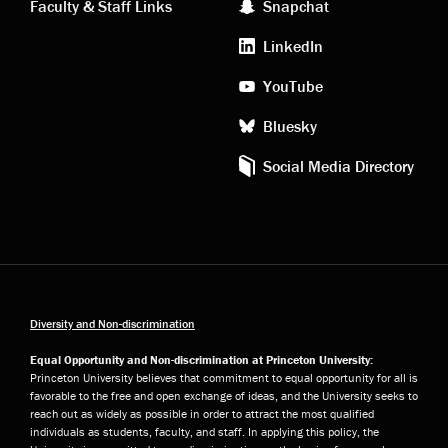
Faculty & Staff Links
Snapchat
media
LinkedIn
YouTube
Bluesky
Social Media Directory
Diversity and Non-discrimination
Equal Opportunity and Non-discrimination at Princeton University:
Princeton University believes that commitment to equal opportunity for all is
favorable to the free and open exchange of ideas, and the University seeks to
reach out as widely as possible in order to attract the most qualified
individuals as students, faculty, and staff. In applying this policy, the