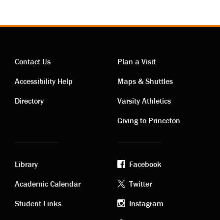
Contact Us
Plan a Visit
Contact
Visiting
Accessibility Help
Maps & Shuttles
links
links
Directory
Varsity Athletics
Giving to Princeton
Library
Facebook
Academic
Footer
Academic Calendar
Twitter
links
social
Student Links
Instagram