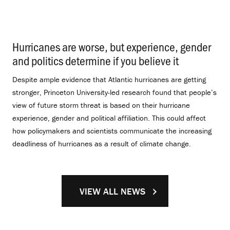
Hurricanes are worse, but experience, gender
and politics determine if you believe it
.
Despite ample evidence that Atlantic hurricanes are getting
stronger, Princeton University-led research found that people’s
view of future storm threat is based on their hurricane
experience, gender and political affiliation. This could affect
how policymakers and scientists communicate the increasing
deadliness of hurricanes as a result of climate change.
VIEW ALL NEWS