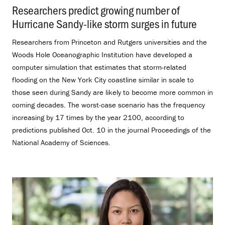
Researchers predict growing number of
Hurricane Sandy-like storm surges in future
.
Researchers from Princeton and Rutgers universities and the
Woods Hole Oceanographic Institution have developed a
computer simulation that estimates that storm-related
flooding on the New York City coastline similar in scale to
those seen during Sandy are likely to become more common in
coming decades. The worst-case scenario has the frequency
increasing by 17 times by the year 2100, according to
predictions published Oct. 10 in the journal Proceedings of the
National Academy of Sciences.