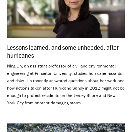
Lessons learned, and some unheeded, after
hurricanes
.
Ning Lin, an assistant professor of civil and environmental
engineering at Princeton University, studies hurricane hazards
and risks. Lin recently answered questions about her work and
how actions taken after Hurricane Sandy in 2012 might not be
enough to protect residents on the Jersey Shore and New
York City from another damaging storm.