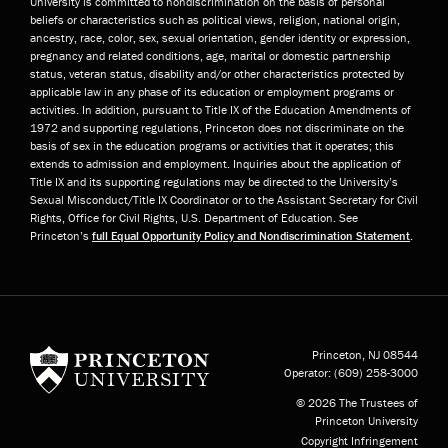
University is committed to nondiscrimination on the basis of personal
beliefs or characteristics such as political views, religion, national origin,
ancestry, race, color, sex, sexual orientation, gender identity or expression,
pregnancy and related conditions, age, marital or domestic partnership
status, veteran status, disability and/or other characteristics protected by
applicable law in any phase of its education or employment programs or
activities. In addition, pursuant to Title IX of the Education Amendments of
1972 and supporting regulations, Princeton does not discriminate on the
basis of sex in the education programs or activities that it operates; this
extends to admission and employment. Inquiries about the application of
Title IX and its supporting regulations may be directed to the University’s
Sexual Misconduct/Title IX Coordinator or to the Assistant Secretary for Civil
Rights, Office for Civil Rights, U.S. Department of Education. See
Princeton’s
full Equal Opportunity Policy and Nondiscrimination Statement
.
Princeton University
Princeton, NJ
08544
Operator:
(609) 258-3000
© 2026 The Trustees of
Princeton University
Copyright Infringement