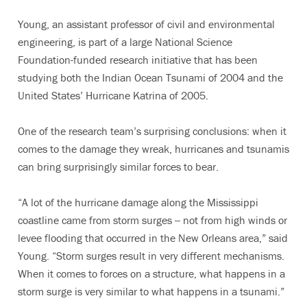
Young, an assistant professor of civil and environmental
engineering, is part of a large National Science
Foundation-funded research initiative that has been
studying both the Indian Ocean Tsunami of 2004 and the
United States’ Hurricane Katrina of 2005.
One of the research team’s surprising conclusions: when it
comes to the damage they wreak, hurricanes and tsunamis
can bring surprisingly similar forces to bear.
“A lot of the hurricane damage along the Mississippi
coastline came from storm surges -- not from high winds or
levee flooding that occurred in the New Orleans area,” said
Young. “Storm surges result in very different mechanisms.
When it comes to forces on a structure, what happens in a
storm surge is very similar to what happens in a tsunami.”