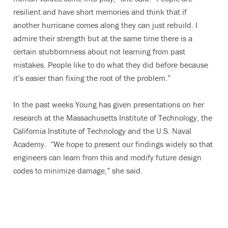
resilient and have short memories and think that if
another hurricane comes along they can just rebuild. I
admire their strength but at the same time there is a
certain stubbornness about not learning from past
mistakes. People like to do what they did before because
it’s easier than fixing the root of the problem.”
In the past weeks Young has given presentations on her
research at the Massachusetts Institute of Technology, the
California Institute of Technology and the U.S. Naval
Academy. “We hope to present our findings widely so that
engineers can learn from this and modify future design
codes to minimize damage,” she said.