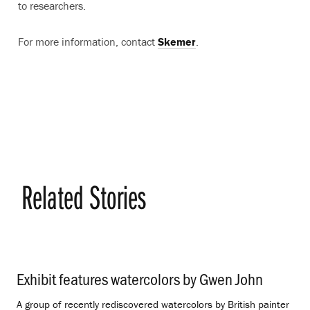
to researchers.
For more information, contact
Skemer
.
Related Stories
Exhibit features watercolors by Gwen John
.
A group of recently rediscovered watercolors by British painter