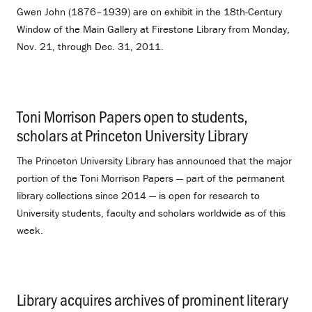
Gwen John (1876–1939) are on exhibit in the 18th-Century
Window of the Main Gallery at Firestone Library from Monday,
Nov. 21, through Dec. 31, 2011.
Toni Morrison Papers open to students,
scholars at Princeton University Library
.
The Princeton University Library has announced that the major
portion of the Toni Morrison Papers — part of the permanent
library collections since 2014 — is open for research to
University students, faculty and scholars worldwide as of this
week.
Library acquires archives of prominent literary