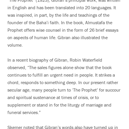
“The Prophet” (1923), Gibran’s principal work, was written
in English and has been translated into 20 languages. It
was inspired, in part, by the life and teachings of the
founder of the Baha’i faith. In the book, Almustafa the
Prophet offers wise counsel in the form of 26 brief essays
on aspects of human life. Gibran also illustrated the
volume.
In a recent biography of Gibran, Robin Waterfield
observed, “The sales figures alone show that the book
continues to fulfill an urgent need in people. It strikes a
chord, responds to something deep. In our present rather
secular age, many people turn to ‘The Prophet’ for succour
and spiritual sustenance at times of crisis, or to
supplement or stand in for the liturgy of marriage and
funeral services.”
Skemer noted that Gibran’s words also have turned up in