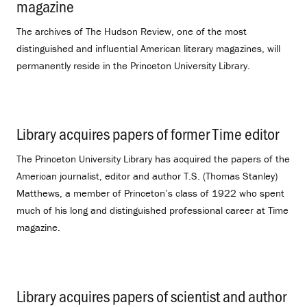
magazine
.
The archives of The Hudson Review, one of the most
distinguished and influential American literary magazines, will
permanently reside in the Princeton University Library.
Library acquires papers of former Time editor
.
The Princeton University Library has acquired the papers of the
American journalist, editor and author T.S. (Thomas Stanley)
Matthews, a member of Princeton’s class of 1922 who spent
much of his long and distinguished professional career at Time
magazine.
Library acquires papers of scientist and author