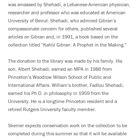
was amassed by Shehadi, a Lebanese-American physician,
researcher and professor who was educated at American
University of Beirut. Shehadi, who admired Gibran’s
compassionate concern for others, published several
articles on Gibran and, in 1991, a book based on the
collection titled “Kahlil Gibran: A Prophet in the Making.”
The donation to the library was made by his family. His
son, Albert Shehadi, earned an MPA in 1986 from
Princeton’s Woodrow Wilson School of Public and
International Affairs. William’s brother, Fadlou Shehadi,
earned his Ph.D. in philosophy in 1959 from the
University. He is a longtime Princeton resident and a
retired Rutgers University faculty member.
Skemer expects conservation work on the collection to be
completed during this summer so that it will be available