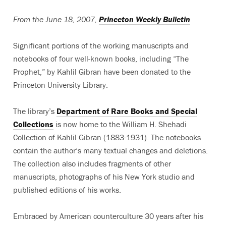
From the June 18, 2007,
Princeton Weekly Bulletin
Significant portions of the working manuscripts and
notebooks of four well-known books, including “The
Prophet,” by Kahlil Gibran have been donated to the
Princeton University Library.
The library’s
Department of Rare Books and Special
Collections
is now home to the William H. Shehadi
Collection of Kahlil Gibran (1883-1931). The notebooks
contain the author’s many textual changes and deletions.
The collection also includes fragments of other
manuscripts, photographs of his New York studio and
published editions of his works.
Embraced by American counterculture 30 years after his