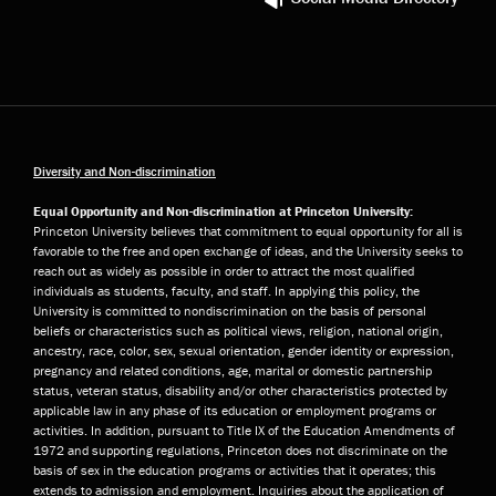
Diversity and Non-discrimination
Equal Opportunity and Non-discrimination at Princeton University:
Princeton University believes that commitment to equal opportunity for all is
favorable to the free and open exchange of ideas, and the University seeks to
reach out as widely as possible in order to attract the most qualified
individuals as students, faculty, and staff. In applying this policy, the
University is committed to nondiscrimination on the basis of personal
beliefs or characteristics such as political views, religion, national origin,
ancestry, race, color, sex, sexual orientation, gender identity or expression,
pregnancy and related conditions, age, marital or domestic partnership
status, veteran status, disability and/or other characteristics protected by
applicable law in any phase of its education or employment programs or
activities. In addition, pursuant to Title IX of the Education Amendments of
1972 and supporting regulations, Princeton does not discriminate on the
basis of sex in the education programs or activities that it operates; this
extends to admission and employment. Inquiries about the application of