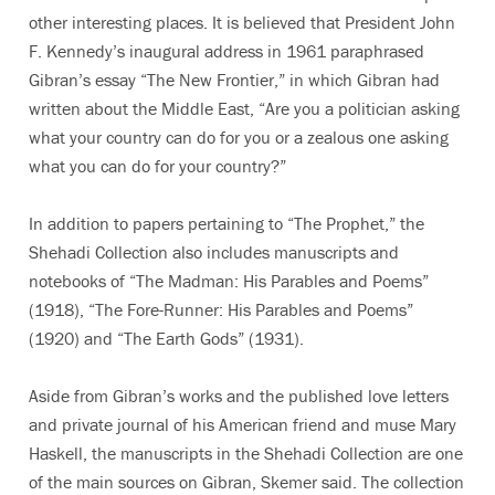
other interesting places. It is believed that President John
F. Kennedy’s inaugural address in 1961 paraphrased
Gibran’s essay “The New Frontier,” in which Gibran had
written about the Middle East, “Are you a politician asking
what your country can do for you or a zealous one asking
what you can do for your country?”
In addition to papers pertaining to “The Prophet,” the
Shehadi Collection also includes manuscripts and
notebooks of “The Madman: His Parables and Poems”
(1918), “The Fore-Runner: His Parables and Poems”
(1920) and “The Earth Gods” (1931).
Aside from Gibran’s works and the published love letters
and private journal of his American friend and muse Mary
Haskell, the manuscripts in the Shehadi Collection are one
of the main sources on Gibran, Skemer said. The collection