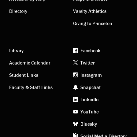
Contact
Visiting
links
links
Directory
Varsity Athletics
Giving to Princeton
Library
Facebook
Academic
Footer
Academic Calendar
Twitter
links
social
Student Links
Instagram
Faculty & Staff Links
Snapchat
media
LinkedIn
YouTube
Bluesky
Social Media Directory