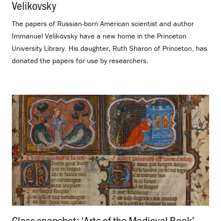
Velikovsky
.
The papers of Russian-born American scientist and author
Immanuel Velikovsky have a new home in the Princeton
University Library. His daughter, Ruth Sharon of Princeton, has
donated the papers for use by researchers.
Class snapshot: ‘Arts of the Medieval Book’
.