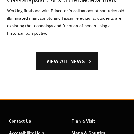
Working firsthand with Princeton’s collections of centuries-old
illuminated manuscripts and facsimile editions, students are
exploring the technology and function of books using a
historical perspective.
VIEW ALL NEWS
Contact Us
Plan a Visit
Accessibility Help
Maps & Shuttles