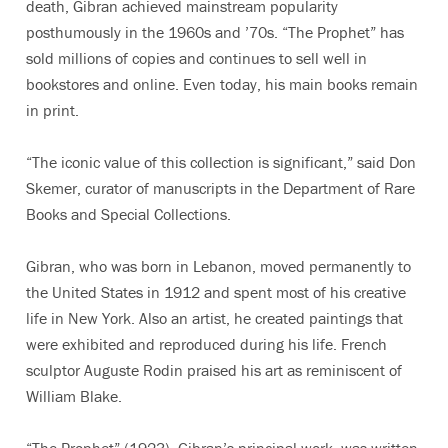
death, Gibran achieved mainstream popularity
posthumously in the 1960s and ’70s. “The Prophet” has
sold millions of copies and continues to sell well in
bookstores and online. Even today, his main books remain
in print.
“The iconic value of this collection is significant,” said Don
Skemer, curator of manuscripts in the Department of Rare
Books and Special Collections.
Gibran, who was born in Lebanon, moved permanently to
the United States in 1912 and spent most of his creative
life in New York. Also an artist, he created paintings that
were exhibited and reproduced during his life. French
sculptor Auguste Rodin praised his art as reminiscent of
William Blake.