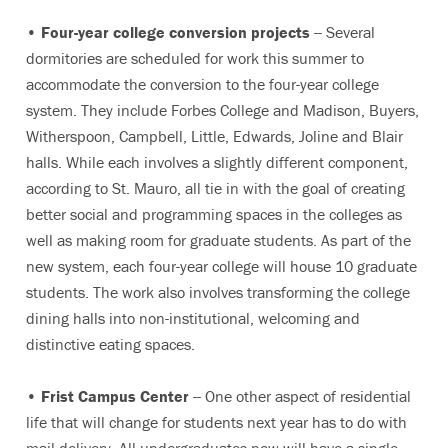
•
Four-year college conversion projects
-- Several
dormitories are scheduled for work this summer to
accommodate the conversion to the four-year college
system. They include Forbes College and Madison, Buyers,
Witherspoon, Campbell, Little, Edwards, Joline and Blair
halls. While each involves a slightly different component,
according to St. Mauro, all tie in with the goal of creating
better social and programming spaces in the colleges as
well as making room for graduate students. As part of the
new system, each four-year college will house 10 graduate
students. The work also involves transforming the college
dining halls into non-institutional, welcoming and
distinctive eating spaces.
•
Frist Campus Center
-- One other aspect of residential
life that will change for students next year has to do with