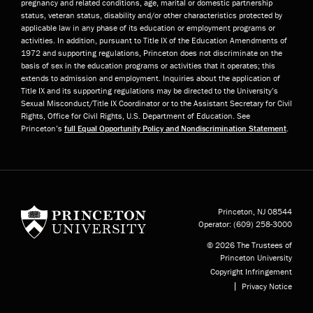
pregnancy and related conditions, age, marital or domestic partnership
status, veteran status, disability and/or other characteristics protected by
applicable law in any phase of its education or employment programs or
activities. In addition, pursuant to Title IX of the Education Amendments of
1972 and supporting regulations, Princeton does not discriminate on the
basis of sex in the education programs or activities that it operates; this
extends to admission and employment. Inquiries about the application of
Title IX and its supporting regulations may be directed to the University’s
Sexual Misconduct/Title IX Coordinator or to the Assistant Secretary for Civil
Rights, Office for Civil Rights, U.S. Department of Education. See
Princeton’s
full Equal Opportunity Policy and Nondiscrimination Statement
.
Princeton University
Princeton, NJ
08544
Operator:
(609) 258-3000
© 2026 The Trustees of
Princeton University
Copyright Infringement
Privacy Notice