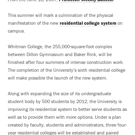
This summer will mark a culmination of the physical
manifestation of the new
residential college system
on
campus.
Whitman College, the 255,000-square-foot complex
between Dillon Gymnasium and Baker Rink, will be
finished after four summers of intense construction work.
The completion of the University’s sixth residential college
will make possible the launch of the new system.
Along with expanding the size of its undergraduate
student body by 500 students by 2012, the University is
improving its residential system to better serve students as
well as to provide them with more options. Under a plan
created by faculty, students and administrators, three four-
year residential colleges will be established and paired