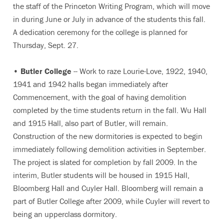
the staff of the Princeton Writing Program, which will move
in during June or July in advance of the students this fall.
A dedication ceremony for the college is planned for
Thursday, Sept. 27.
•
Butler College
-- Work to raze Lourie-Love, 1922, 1940,
1941 and 1942 halls began immediately after
Commencement, with the goal of having demolition
completed by the time students return in the fall. Wu Hall
and 1915 Hall, also part of Butler, will remain.
Construction of the new dormitories is expected to begin
immediately following demolition activities in September.
The project is slated for completion by fall 2009. In the
interim, Butler students will be housed in 1915 Hall,
Bloomberg Hall and Cuyler Hall. Bloomberg will remain a
part of Butler College after 2009, while Cuyler will revert to
being an upperclass dormitory.