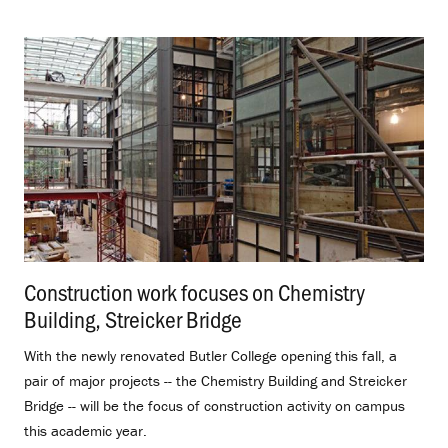
Construction work focuses on Chemistry
Building, Streicker Bridge
.
With the newly renovated Butler College opening this fall, a
pair of major projects -- the Chemistry Building and Streicker
Bridge -- will be the focus of construction activity on campus
this academic year.