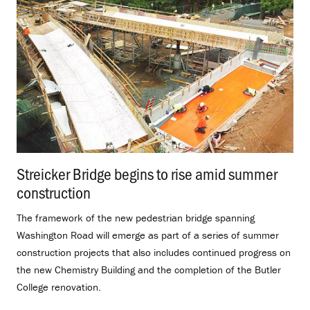
Streicker Bridge begins to rise amid summer
construction
.
The framework of the new pedestrian bridge spanning
Washington Road will emerge as part of a series of summer
construction projects that also includes continued progress on
the new Chemistry Building and the completion of the Butler
College renovation.