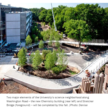
Two major elements of the University’s science neighborhood along
Washington Road -- the new Chemistry building (rear left) and Streicker
Bridge (foreground) -- will be completed by this fall.
(Photo: Denise