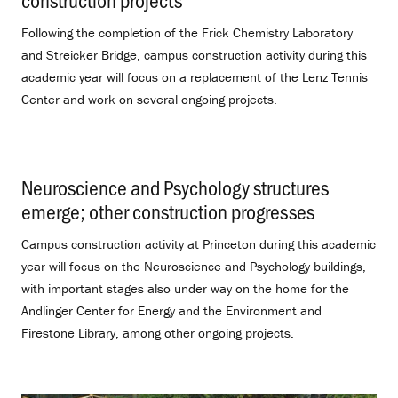
Following the completion of the Frick Chemistry Laboratory
and Streicker Bridge, campus construction activity during this
academic year will focus on a replacement of the Lenz Tennis
Center and work on several ongoing projects.
Neuroscience and Psychology structures
emerge; other construction progresses
.
Campus construction activity at Princeton during this academic
year will focus on the Neuroscience and Psychology buildings,
with important stages also under way on the home for the
Andlinger Center for Energy and the Environment and
Firestone Library, among other ongoing projects.