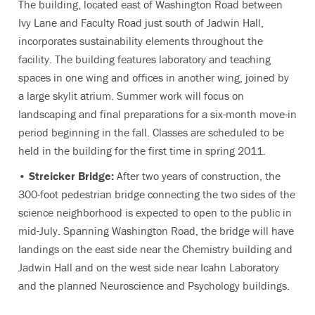
The building, located east of Washington Road between
Ivy Lane and Faculty Road just south of Jadwin Hall,
incorporates sustainability elements throughout the
facility. The building features laboratory and teaching
spaces in one wing and offices in another wing, joined by
a large skylit atrium. Summer work will focus on
landscaping and final preparations for a six-month move-in
period beginning in the fall. Classes are scheduled to be
held in the building for the first time in spring 2011.
•
Streicker Bridge:
After two years of construction, the
300-foot pedestrian bridge connecting the two sides of the
science neighborhood is expected to open to the public in
mid-July. Spanning Washington Road, the bridge will have
landings on the east side near the Chemistry building and
Jadwin Hall and on the west side near Icahn Laboratory
and the planned Neuroscience and Psychology buildings.