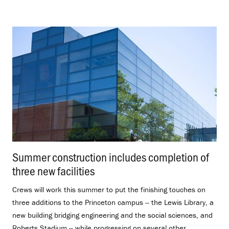
Summer construction includes completion of
three new facilities
.
Crews will work this summer to put the finishing touches on
three additions to the Princeton campus -- the Lewis Library, a
new building bridging engineering and the social sciences, and
Roberts Stadium -- while progressing on several other