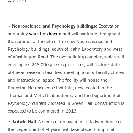
Applewhite)
•
Neuroscience and Psychology buildings:
Excavation
and utility
work has begun
and will continue throughout
the summer at the site of the new Neuroscience and
Psychology buildings, south of Icahn Laboratory and west
of Washington Road. The two-building complex, which will
encompass 248,000 gross square feet, will feature state-
of-the-art research facilities, meeting rooms, faculty offices
and instructional space. The facility will house the
Princeton Neuroscience Institute, now located in the
Thomas and Moffett laboratories, and the Department of
Psychology, currently located in Green Hall. Construction is
expected to be completed in 2013.
•
Jadwin Hall:
A series of renovations to Jadwin, home of
the Department of Physics, will take place through fall