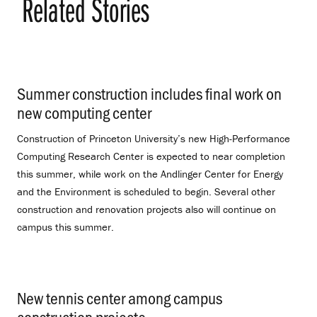
Related Stories
Summer construction includes final work on
new computing center
.
Construction of Princeton University’s new High-Performance
Computing Research Center is expected to near completion
this summer, while work on the Andlinger Center for Energy
and the Environment is scheduled to begin. Several other
construction and renovation projects also will continue on
campus this summer.
New tennis center among campus
construction projects
.