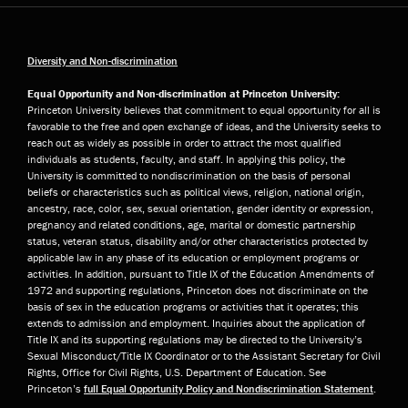
Diversity and Non-discrimination
Equal Opportunity and Non-discrimination at Princeton University:
Princeton University believes that commitment to equal opportunity for all is
favorable to the free and open exchange of ideas, and the University seeks to
reach out as widely as possible in order to attract the most qualified
individuals as students, faculty, and staff. In applying this policy, the
University is committed to nondiscrimination on the basis of personal
beliefs or characteristics such as political views, religion, national origin,
ancestry, race, color, sex, sexual orientation, gender identity or expression,
pregnancy and related conditions, age, marital or domestic partnership
status, veteran status, disability and/or other characteristics protected by
applicable law in any phase of its education or employment programs or
activities. In addition, pursuant to Title IX of the Education Amendments of
1972 and supporting regulations, Princeton does not discriminate on the
basis of sex in the education programs or activities that it operates; this
extends to admission and employment. Inquiries about the application of
Title IX and its supporting regulations may be directed to the University’s
Sexual Misconduct/Title IX Coordinator or to the Assistant Secretary for Civil
Rights, Office for Civil Rights, U.S. Department of Education. See
Princeton’s
full Equal Opportunity Policy and Nondiscrimination Statement
.