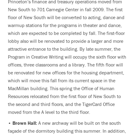
Princeton’s finance and treasury operations moved from
New South to 701 Carnegie Center in fall 2009. The first
floor of New South will be converted to acting, dance and
warmup stations for the programs in theater and dance,
which are expected to be completed by fall. The first-floor
lobby also will be renovated to provide a larger and more
attractive entrance to the building. By late summer, the
Program in Creative Writing will occupy the sixth floor with
offices, three classrooms and a library. The fifth floor will
be renovated for new offices for the housing department,
which will move this fall from its current space in the
MacMillan building. This spring the Office of Human
Resources relocated from the first floor of New South to
the second and third floors, and the TigerCard Office
moved from the A level to the third floor.
•
Brown Hall:
A new archway will be built on the south
façade of the dormitory building this summer. In addition,