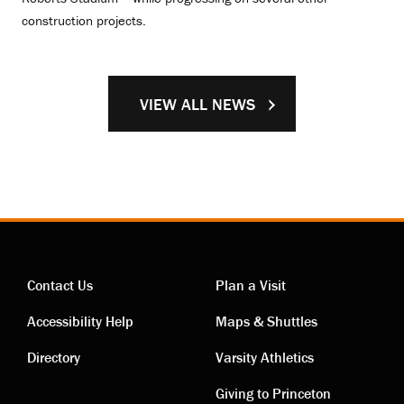
construction projects.
VIEW ALL NEWS
Contact Us
Plan a Visit
Contact
Visiting
Accessibility Help
Maps & Shuttles
links
links
Directory
Varsity Athletics
Giving to Princeton