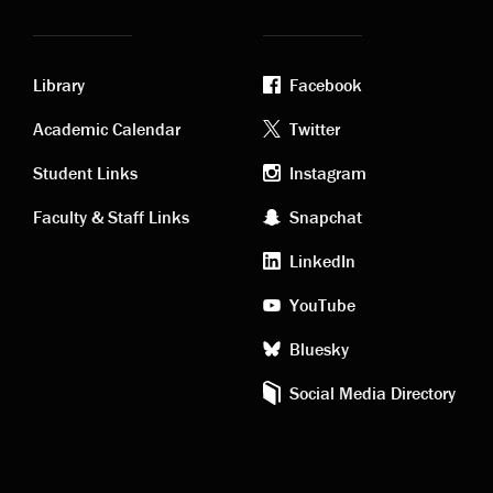
Library
Facebook
Academic
Footer
Academic Calendar
Twitter
links
social
Student Links
Instagram
Faculty & Staff Links
Snapchat
media
LinkedIn
YouTube
Bluesky
Social Media Directory