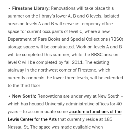
•
Firestone Library:
Renovations will take place this
summer on the library’s lower A, B and C levels. Isolated
areas on levels A and B will serve as temporary office
space for current occupants of level C, where a new
Department of Rare Books and Special Collections (RBSC)
storage space will be constructed. Work on levels A and B
will be completed this summer, while the RBSC area on
level C will be completed by fall 2011. The existing
stairway in the northwest corner of Firestone, which
currently connects the lower three levels, will be extended
to the third floor.
•
New South:
Renovations are under way at New South --
which has housed University administrative offices for 40
years -- to accommodate some
academic functions of the
Lewis Center for the Arts
that currently reside at 185
Nassau St. The space was made available when