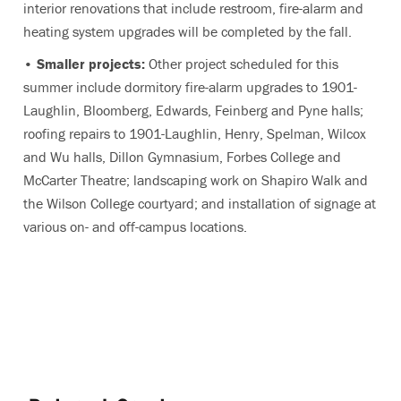
interior renovations that include restroom, fire-alarm and
heating system upgrades will be completed by the fall.
•
Smaller projects:
Other project scheduled for this
summer include dormitory fire-alarm upgrades to 1901-
Laughlin, Bloomberg, Edwards, Feinberg and Pyne halls;
roofing repairs to 1901-Laughlin, Henry, Spelman, Wilcox
and Wu halls, Dillon Gymnasium, Forbes College and
McCarter Theatre; landscaping work on Shapiro Walk and
the Wilson College courtyard; and installation of signage at
various on- and off-campus locations.