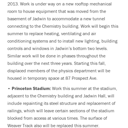
2013. Work is under way on a new rooftop mechanical
room to house equipment that was moved from the
basement of Jadwin to accommodate a new tunnel
connecting to the Chemistry building. Work will begin this
summer to replace heating, ventilating and air
conditioning systems and to install new lighting, building
controls and windows in Jadwin’s bottom two levels.
Similar work will be done in phases throughout the
building over the next three years. Starting this fall,
displaced members of the physics department will be
housed in temporary space at 87 Prospect Ave.
•
Princeton Stadium:
Work this summer at the stadium,
adjacent to the Chemistry building and Jadwin Hall, will
include repainting its steel structure and replacement of
railings, which will leave certain sections of the stadium
blocked from access at various times. The surface of
Weaver Track also will be replaced this summer.