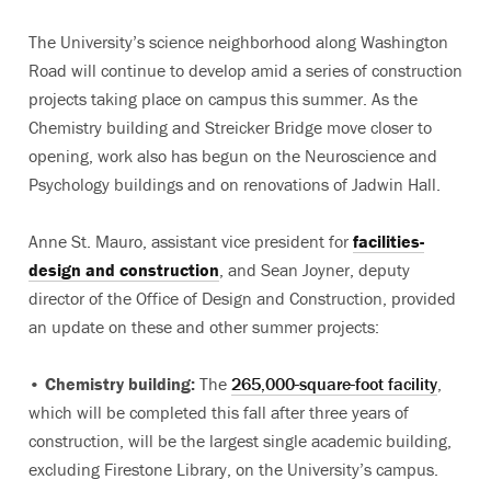
The University’s science neighborhood along Washington
Road will continue to develop amid a series of construction
projects taking place on campus this summer. As the
Chemistry building and Streicker Bridge move closer to
opening, work also has begun on the Neuroscience and
Psychology buildings and on renovations of Jadwin Hall.
Anne St. Mauro, assistant vice president for
facilities-
design and construction
, and Sean Joyner, deputy
director of the Office of Design and Construction, provided
an update on these and other summer projects:
•
Chemistry building:
The
265,000-square-foot facility
,
which will be completed this fall after three years of
construction, will be the largest single academic building,
excluding Firestone Library, on the University’s campus.