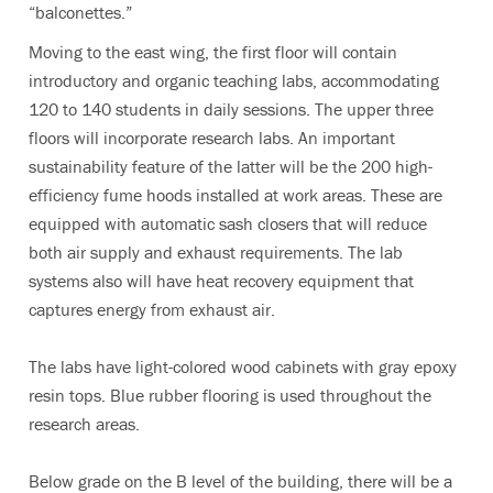
“balconettes.”
Moving to the east wing, the first floor will contain
introductory and organic teaching labs, accommodating
120 to 140 students in daily sessions. The upper three
floors will incorporate research labs. An important
sustainability feature of the latter will be the 200 high-
efficiency fume hoods installed at work areas. These are
equipped with automatic sash closers that will reduce
both air supply and exhaust requirements. The lab
systems also will have heat recovery equipment that
captures energy from exhaust air.
The labs have light-colored wood cabinets with gray epoxy
resin tops. Blue rubber flooring is used throughout the
research areas.
Below grade on the B level of the building, there will be a