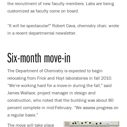
the recruitment of new faculty members. Labs are being
customized as faculty come on board.
“It will be spectacular!” Robert Cava, chemistry chair, wrote
in a recent departmental newsletter.
Six-month move-in
The Department of Chemistry is expected to begin
relocating from Frick and Hoyt laboratories in fall 2010.
“We’re working hard for a move-in during the fall,” said
James Wallace, project manager in design and
construction, who noted that the building was about 80
percent complete in mid-February. “We assess progress on
a regular basis.”
The move will take place