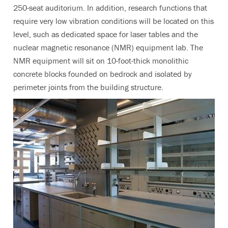
250-seat auditorium. In addition, research functions that
require very low vibration conditions will be located on this
level, such as dedicated space for laser tables and the
nuclear magnetic resonance (NMR) equipment lab. The
NMR equipment will sit on 10-foot-thick monolithic
concrete blocks founded on bedrock and isolated by
perimeter joints from the building structure.