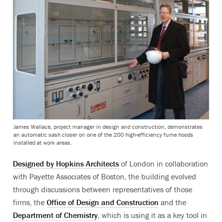
James Wallace, project manager in design and construction, demonstrates
an automatic sash closer on one of the 200 high-efficiency fume hoods
installed at work areas.
Designed by Hopkins Architects
of London in collaboration
with Payette Associates of Boston, the building evolved
through discussions between representatives of those
firms, the
Office of Design and Construction
and the
Department of Chemistry
, which is using it as a key tool in