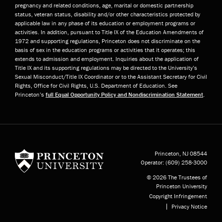
pregnancy and related conditions, age, marital or domestic partnership
status, veteran status, disability and/or other characteristics protected by
applicable law in any phase of its education or employment programs or
activities. In addition, pursuant to Title IX of the Education Amendments of
1972 and supporting regulations, Princeton does not discriminate on the
basis of sex in the education programs or activities that it operates; this
extends to admission and employment. Inquiries about the application of
Title IX and its supporting regulations may be directed to the University’s
Sexual Misconduct/Title IX Coordinator or to the Assistant Secretary for Civil
Rights, Office for Civil Rights, U.S. Department of Education. See
Princeton’s
full Equal Opportunity Policy and Nondiscrimination Statement
.
Princeton University
Princeton, NJ
08544
Operator:
(609) 258-3000
© 2026 The Trustees of
Princeton University
Copyright Infringement
Privacy Notice