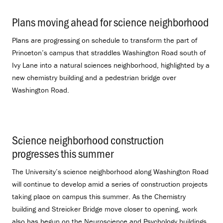
Plans moving ahead for science neighborhood
.
Plans are progressing on schedule to transform the part of
Princeton’s campus that straddles Washington Road south of
Ivy Lane into a natural sciences neighborhood, highlighted by a
new chemistry building and a pedestrian bridge over
Washington Road.
Science neighborhood construction
progresses this summer
.
The University’s science neighborhood along Washington Road
will continue to develop amid a series of construction projects
taking place on campus this summer. As the Chemistry
building and Streicker Bridge move closer to opening, work
also has begun on the Neuroscience and Psychology buildings