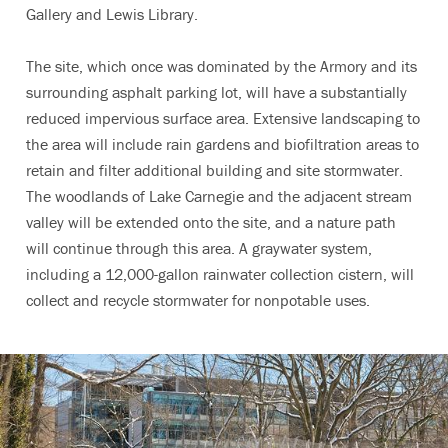
Gallery and Lewis Library.
The site, which once was dominated by the Armory and its
surrounding asphalt parking lot, will have a substantially
reduced impervious surface area. Extensive landscaping to
the area will include rain gardens and biofiltration areas to
retain and filter additional building and site stormwater.
The woodlands of Lake Carnegie and the adjacent stream
valley will be extended onto the site, and a nature path
will continue through this area. A graywater system,
including a 12,000-gallon rainwater collection cistern, will
collect and recycle stormwater for nonpotable uses.