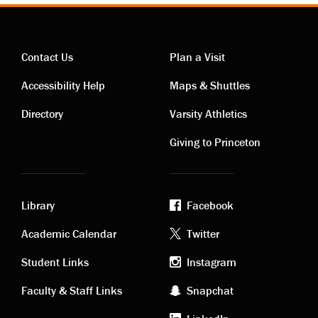
Contact Us
Plan a Visit
Contact
Visiting
Accessibility Help
Maps & Shuttles
links
links
Directory
Varsity Athletics
Giving to Princeton
Library
Facebook
Academic
Footer
Academic Calendar
Twitter
links
social
Student Links
Instagram
Faculty & Staff Links
Snapchat
media