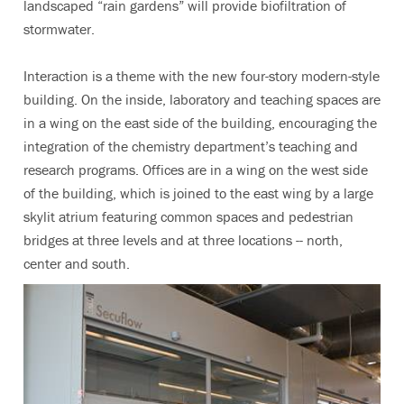
landscaped “rain gardens” will provide biofiltration of
stormwater.
Interaction is a theme with the new four-story modern-style
building. On the inside, laboratory and teaching spaces are
in a wing on the east side of the building, encouraging the
integration of the chemistry department’s teaching and
research programs. Offices are in a wing on the west side
of the building, which is joined to the east wing by a large
skylit atrium featuring common spaces and pedestrian
bridges at three levels and at three locations -- north,
center and south.