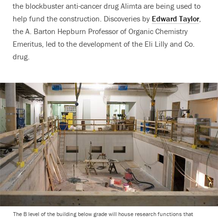
the blockbuster anti-cancer drug Alimta are being used to
help fund the construction. Discoveries by
Edward Taylor
,
the A. Barton Hepburn Professor of Organic Chemistry
Emeritus, led to the development of the Eli Lilly and Co.
drug.
The B level of the building below grade will house research functions that