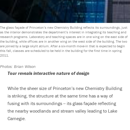
The glass façade of Princeton’s new Chemistry Building reflects its surroundings, just
as the interior demonstrates the department’s interest in integrating its teaching and
research programs. Laboratory and teaching spaces are in one wing on the east side of
the building, while offices are in another wing on the west side of the building. The two
are joined by a large skylit atrium. After a six-month move-in that is expected to begin
this fall, classes are scheduled to be held in the building for the first time in spring
2011.
Photos: Brian Wilson
Tour reveals interactive nature of design
While the sheer size of Princeton’s new Chemistry Building
is striking, the structure at the same time has a way of
fusing with its surroundings -- its glass façade reflecting
the nearby woodlands and stream valley leading to Lake
Carnegie.