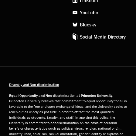
LinkedIn
YouTube
Bluesky
Social Media Directory
Diversity and Non-discrimination
Equal Opportunity and Non-discrimination at Princeton University:
Princeton University believes that commitment to equal opportunity for all is
favorable to the free and open exchange of ideas, and the University seeks to
reach out as widely as possible in order to attract the most qualified
individuals as students, faculty, and staff. In applying this policy, the
University is committed to nondiscrimination on the basis of personal
beliefs or characteristics such as political views, religion, national origin,
ancestry, race, color, sex, sexual orientation, gender identity or expression,