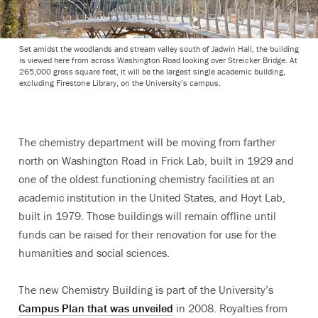
Set amidst the woodlands and stream valley south of Jadwin Hall, the building
is viewed here from across Washington Road looking over Streicker Bridge. At
265,000 gross square feet, it will be the largest single academic building,
excluding Firestone Library, on the University’s campus.
The chemistry department will be moving from farther
north on Washington Road in Frick Lab, built in 1929 and
one of the oldest functioning chemistry facilities at an
academic institution in the United States, and Hoyt Lab,
built in 1979. Those buildings will remain offline until
funds can be raised for their renovation for use for the
humanities and social sciences.
The new Chemistry Building is part of the University’s
Campus Plan that was unveiled
in 2008. Royalties from