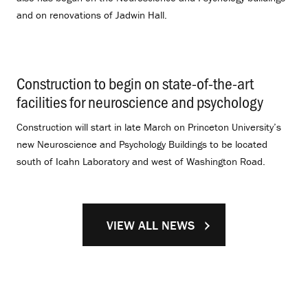
and on renovations of Jadwin Hall.
Construction to begin on state-of-the-art
facilities for neuroscience and psychology
.
Construction will start in late March on Princeton University’s
new Neuroscience and Psychology Buildings to be located
south of Icahn Laboratory and west of Washington Road.
VIEW ALL NEWS