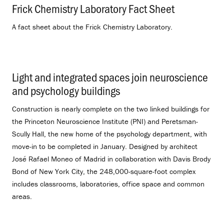
Frick Chemistry Laboratory Fact Sheet
.
A fact sheet about the Frick Chemistry Laboratory.
Light and integrated spaces join neuroscience
and psychology buildings
.
Construction is nearly complete on the two linked buildings for
the Princeton Neuroscience Institute (PNI) and Peretsman-
Scully Hall, the new home of the psychology department, with
move-in to be completed in January. Designed by architect
José Rafael Moneo of Madrid in collaboration with Davis Brody
Bond of New York City, the 248,000-square-foot complex
includes classrooms, laboratories, office space and common
areas.