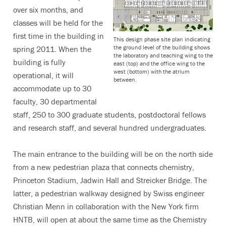
over six months, and
classes will be held for the
first time in the building in
This design phase site plan indicating
the ground level of the building shows
spring 2011. When the
the laboratory and teaching wing to the
building is fully
east (top) and the office wing to the
west (bottom) with the atrium
operational, it will
between.
accommodate up to 30
faculty, 30 departmental
staff, 250 to 300 graduate students, postdoctoral fellows
and research staff, and several hundred undergraduates.
The main entrance to the building will be on the north side
from a new pedestrian plaza that connects chemistry,
Princeton Stadium, Jadwin Hall and Streicker Bridge. The
latter, a pedestrian walkway designed by Swiss engineer
Christian Menn in collaboration with the New York firm
HNTB, will open at about the same time as the Chemistry