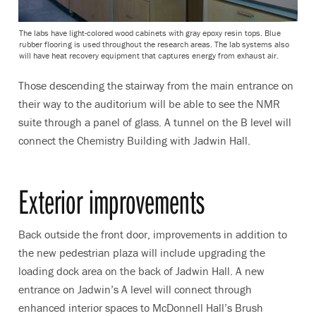
The labs have light-colored wood cabinets with gray epoxy resin tops. Blue
rubber flooring is used throughout the research areas. The lab systems also
will have heat recovery equipment that captures energy from exhaust air.
Those descending the stairway from the main entrance on
their way to the auditorium will be able to see the NMR
suite through a panel of glass. A tunnel on the B level will
connect the Chemistry Building with Jadwin Hall.
Exterior improvements
Back outside the front door, improvements in addition to
the new pedestrian plaza will include upgrading the
loading dock area on the back of Jadwin Hall. A new
entrance on Jadwin’s A level will connect through
enhanced interior spaces to McDonnell Hall’s Brush