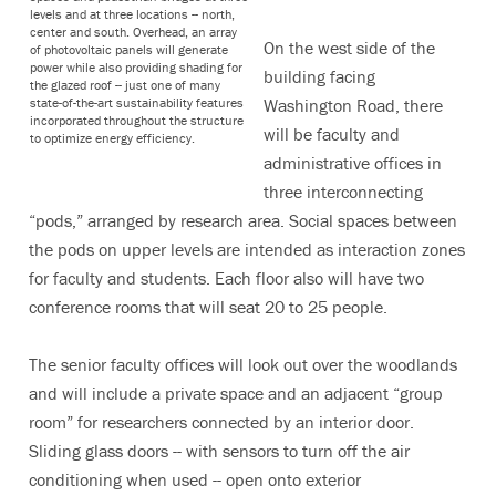
levels and at three locations -- north,
center and south. Overhead, an array
On the west side of the
of photovoltaic panels will generate
power while also providing shading for
building facing
the glazed roof -- just one of many
state-of-the-art sustainability features
Washington Road, there
incorporated throughout the structure
will be faculty and
to optimize energy efficiency.
administrative offices in
three interconnecting
“pods,” arranged by research area. Social spaces between
the pods on upper levels are intended as interaction zones
for faculty and students. Each floor also will have two
conference rooms that will seat 20 to 25 people.
The senior faculty offices will look out over the woodlands
and will include a private space and an adjacent “group
room” for researchers connected by an interior door.
Sliding glass doors -- with sensors to turn off the air
conditioning when used -- open onto exterior