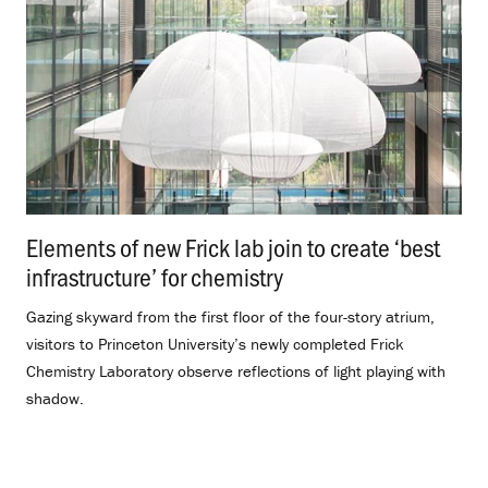
Elements of new Frick lab join to create ‘best
infrastructure’ for chemistry
.
Gazing skyward from the first floor of the four-story atrium,
visitors to Princeton University’s newly completed Frick
Chemistry Laboratory observe reflections of light playing with
shadow.