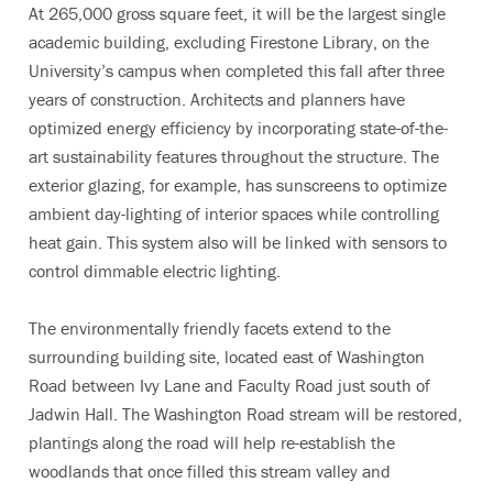
At 265,000 gross square feet, it will be the largest single
academic building, excluding Firestone Library, on the
University’s campus when completed this fall after three
years of construction. Architects and planners have
optimized energy efficiency by incorporating state-of-the-
art sustainability features throughout the structure. The
exterior glazing, for example, has sunscreens to optimize
ambient day-lighting of interior spaces while controlling
heat gain. This system also will be linked with sensors to
control dimmable electric lighting.
The environmentally friendly facets extend to the
surrounding building site, located east of Washington
Road between Ivy Lane and Faculty Road just south of
Jadwin Hall. The Washington Road stream will be restored,
plantings along the road will help re-establish the
woodlands that once filled this stream valley and