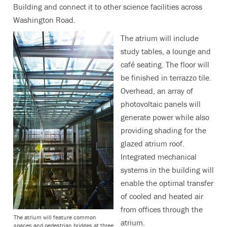
Building and connect it to other science facilities across
Washington Road.
The atrium will include
study tables, a lounge and
café seating. The floor will
be finished in terrazzo tile.
Overhead, an array of
photovoltaic panels will
generate power while also
providing shading for the
glazed atrium roof.
Integrated mechanical
systems in the building will
enable the optimal transfer
of cooled and heated air
from offices through the
The atrium will feature common
atrium.
spaces and pedestrian bridges at three