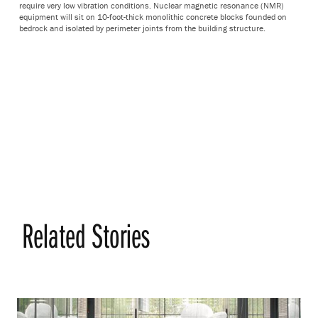
require very low vibration conditions. Nuclear magnetic resonance (NMR)
equipment will sit on 10-foot-thick monolithic concrete blocks founded on
bedrock and isolated by perimeter joints from the building structure.
Related Stories