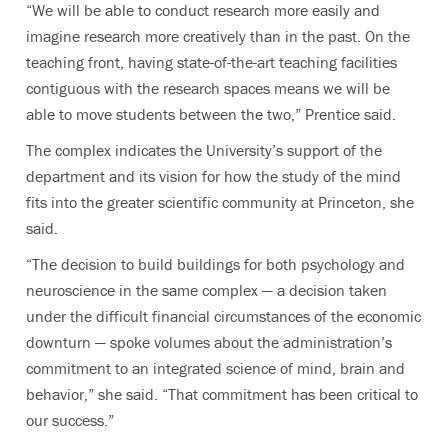
“We will be able to conduct research more easily and
imagine research more creatively than in the past. On the
teaching front, having state-of-the-art teaching facilities
contiguous with the research spaces means we will be
able to move students between the two,” Prentice said.
The complex indicates the University’s support of the
department and its vision for how the study of the mind
fits into the greater scientific community at Princeton, she
said.
“The decision to build buildings for both psychology and
neuroscience in the same complex — a decision taken
under the difficult financial circumstances of the economic
downturn — spoke volumes about the administration’s
commitment to an integrated science of mind, brain and
behavior,” she said. “That commitment has been critical to
our success.”