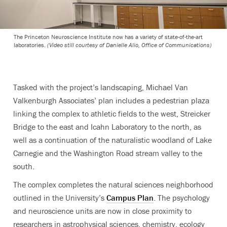
The Princeton Neuroscience Institute now has a variety of state-of-the-art
laboratories.
(Video still courtesy of Danielle Alio, Office of Communications)
Tasked with the project’s landscaping, Michael Van
Valkenburgh Associates’ plan includes a pedestrian plaza
linking the complex to athletic fields to the west, Streicker
Bridge to the east and Icahn Laboratory to the north, as
well as a continuation of the naturalistic woodland of Lake
Carnegie and the Washington Road stream valley to the
south.
The complex completes the natural sciences neighborhood
outlined in the University’s
Campus Plan
. The psychology
and neuroscience units are now in close proximity to
researchers in astrophysical sciences, chemistry, ecology