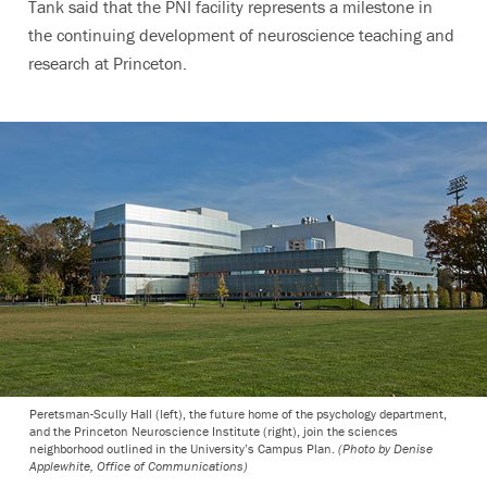
Tank said that the PNI facility represents a milestone in
the continuing development of neuroscience teaching and
research at Princeton.
Peretsman-Scully Hall (left), the future home of the psychology department,
and the Princeton Neuroscience Institute (right), join the sciences
neighborhood outlined in the University’s Campus Plan.
(Photo by Denise
Applewhite, Office of Communications)