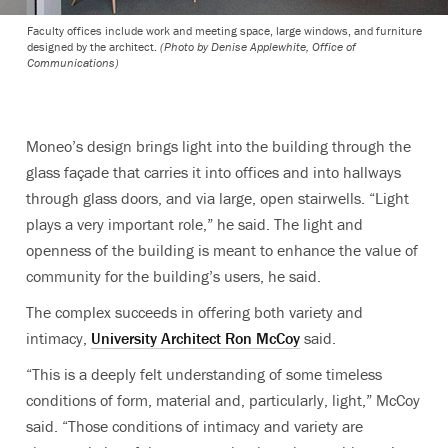
Faculty offices include work and meeting space, large windows, and furniture
designed by the architect.
(Photo by Denise Applewhite, Office of
Communications)
Moneo’s design brings light into the building through the
glass façade that carries it into offices and into hallways
through glass doors, and via large, open stairwells. “Light
plays a very important role,” he said. The light and
openness of the building is meant to enhance the value of
community for the building’s users, he said.
The complex succeeds in offering both variety and
intimacy,
University Architect Ron McCoy
said.
“This is a deeply felt understanding of some timeless
conditions of form, material and, particularly, light,” McCoy
said. “Those conditions of intimacy and variety are