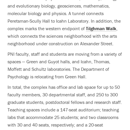
and evolutionary biology, geosciences, mathematics,
molecular biology and physics. A tunnel connects
Peretsman-Scully Hall to Icahn Laboratory. In addition, the
complex marks the western endpoint of
Tilghman Walk
,
which connects the sciences neighborhood with the arts
neighborhood under construction on Alexander Street.
PNI faculty, staff and students are moving from a variety of
spaces — Green and Guyot halls, and Icahn, Thomas,
Moffett and Schultz laboratories. The Department of
Psychology is relocating from Green Hall.
In total, the complex has office and lab space for up to 50
faculty members, 30 departmental staff, and 250 to 300
graduate students, postdoctoral fellows and research staff.
Teaching spaces include a 147-seat auditorium; teaching
labs that accommodate 25 students; and two classrooms
with 30 and 40 seats, respectively; and a 20-seat