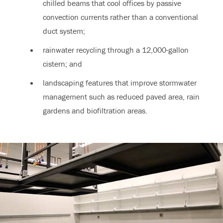
chilled beams that cool offices by passive
convection currents rather than a conventional
duct system;
rainwater recycling through a 12,000-gallon
cistern; and
landscaping features that improve stormwater
management such as reduced paved area, rain
gardens and biofiltration areas.