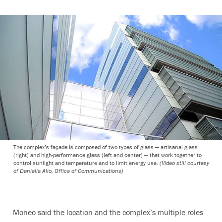
The complex’s façade is composed of two types of glass — artisanal glass
(right) and high-performance glass (left and center) — that work together to
control sunlight and temperature and to limit energy use.
(Video still courtesy
of Danielle Alio, Office of Communications)
Moneo said the location and the complex’s multiple roles