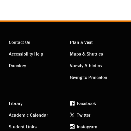
Contact Us
Plan a Visit
Contact
Visiting
Accessibility Help
Maps & Shuttles
links
links
Directory
Varsity Athletics
Giving to Princeton
Library
Facebook
Academic
Footer
Academic Calendar
Twitter
Student Links
Instagram