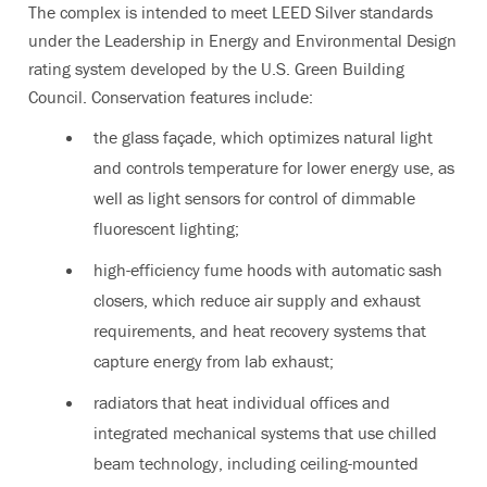
The complex is intended to meet LEED Silver standards
under the Leadership in Energy and Environmental Design
rating system developed by the U.S. Green Building
Council. Conservation features include:
the glass façade, which optimizes natural light
and controls temperature for lower energy use, as
well as light sensors for control of dimmable
fluorescent lighting;
high-efficiency fume hoods with automatic sash
closers, which reduce air supply and exhaust
requirements, and heat recovery systems that
capture energy from lab exhaust;
radiators that heat individual offices and
integrated mechanical systems that use chilled
beam technology, including ceiling-mounted