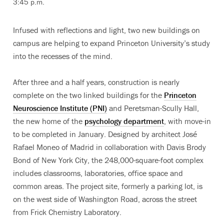
3:45 p.m.
Infused with reflections and light, two new buildings on
campus are helping to expand Princeton University’s study
into the recesses of the mind.
After three and a half years, construction is nearly
complete on the two linked buildings for the
Princeton
Neuroscience Institute (PNI)
and Peretsman-Scully Hall,
the new home of the
psychology department
, with move-in
to be completed in January. Designed by architect José
Rafael Moneo of Madrid in collaboration with Davis Brody
Bond of New York City, the 248,000-square-foot complex
includes classrooms, laboratories, office space and
common areas. The project site, formerly a parking lot, is
on the west side of Washington Road, across the street
from Frick Chemistry Laboratory.