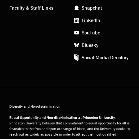
links
social
Faculty & Staff Links
Snapchat
media
LinkedIn
YouTube
Bluesky
Social Media Directory
Diversity and Non-discrimination
Equal Opportunity and Non-discrimination at Princeton University:
Princeton University believes that commitment to equal opportunity for all is
favorable to the free and open exchange of ideas, and the University seeks to
reach out as widely as possible in order to attract the most qualified