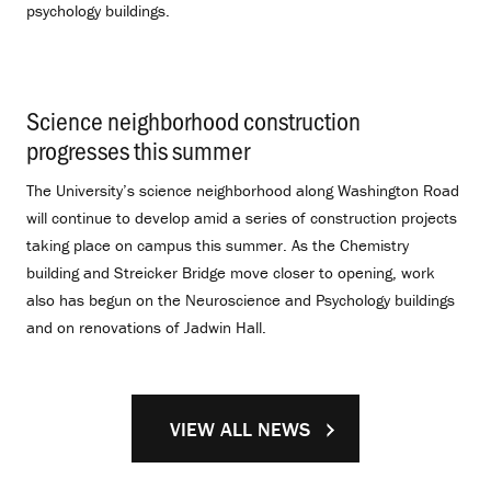
psychology buildings.
Science neighborhood construction
progresses this summer
.
The University’s science neighborhood along Washington Road
will continue to develop amid a series of construction projects
taking place on campus this summer. As the Chemistry
building and Streicker Bridge move closer to opening, work
also has begun on the Neuroscience and Psychology buildings
and on renovations of Jadwin Hall.
VIEW ALL NEWS