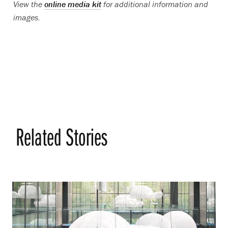
View the
online media kit
for additional information and
images.
Related Stories