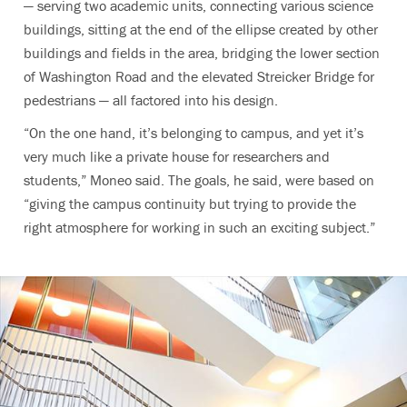
— serving two academic units, connecting various science
buildings, sitting at the end of the ellipse created by other
buildings and fields in the area, bridging the lower section
of Washington Road and the elevated Streicker Bridge for
pedestrians — all factored into his design.
“On the one hand, it’s belonging to campus, and yet it’s
very much like a private house for researchers and
students,” Moneo said. The goals, he said, were based on
“giving the campus continuity but trying to provide the
right atmosphere for working in such an exciting subject.”