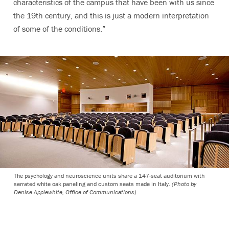
characteristics of the campus that have been with us since
the 19th century, and this is just a modern interpretation
of some of the conditions.”
The psychology and neuroscience units share a 147-seat auditorium with
serrated white oak paneling and custom seats made in Italy.
(Photo by
Denise Applewhite, Office of Communications)