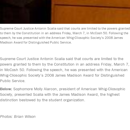
Supreme Court Justice Antonin Scalia said that courts are limited to the powers granted
to them by the Constitution in an address Friday, March 7, in McCosh 50. Following the
speech, he was presented with the American Whig-Cliosophic Society’s 2008 James
Madison Award for Distinguished Public Service.
Supreme Court Justice Antonin Scalia said that courts are limited to the
powers granted to them by the Constitution in an address Friday, March 7,
in McCosh 50. Following the speech, he was presented with the American
Whig-Cliosophic Society’s 2008 James Madison Award for Distinguished
Public Service.
Below:
Sophomore Molly Alarcon, president of American Whig-Cliosophic
Society, presented Scalia with the James Madison Award, the highest
distinction bestowed by the student organization.
Photos: Brian Wilson