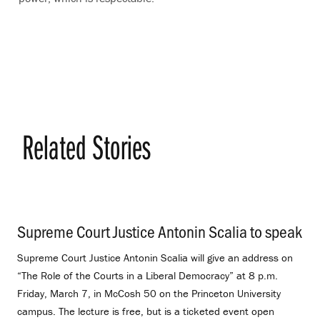
Related Stories
Supreme Court Justice Antonin Scalia to speak
.
Supreme Court Justice Antonin Scalia will give an address on
“The Role of the Courts in a Liberal Democracy” at 8 p.m.
Friday, March 7, in McCosh 50 on the Princeton University
campus. The lecture is free, but is a ticketed event open