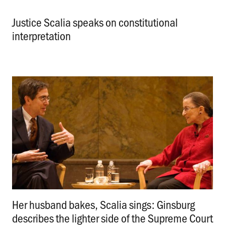
Justice Scalia speaks on constitutional
interpretation
.
Her husband bakes, Scalia sings: Ginsburg
describes the lighter side of the Supreme Court
.