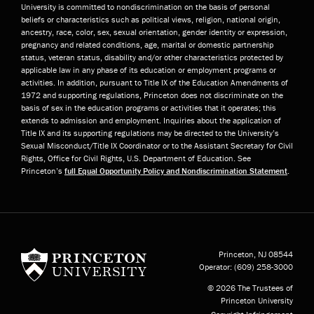
University is committed to nondiscrimination on the basis of personal
beliefs or characteristics such as political views, religion, national origin,
ancestry, race, color, sex, sexual orientation, gender identity or expression,
pregnancy and related conditions, age, marital or domestic partnership
status, veteran status, disability and/or other characteristics protected by
applicable law in any phase of its education or employment programs or
activities. In addition, pursuant to Title IX of the Education Amendments of
1972 and supporting regulations, Princeton does not discriminate on the
basis of sex in the education programs or activities that it operates; this
extends to admission and employment. Inquiries about the application of
Title IX and its supporting regulations may be directed to the University’s
Sexual Misconduct/Title IX Coordinator or to the Assistant Secretary for Civil
Rights, Office for Civil Rights, U.S. Department of Education. See
Princeton’s
full Equal Opportunity Policy and Nondiscrimination Statement
.
Princeton University
Princeton, NJ
08544
Operator:
(609) 258-3000
© 2026 The Trustees of
Princeton University