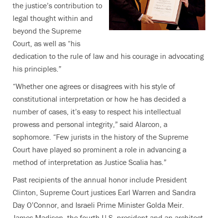
the justice’s contribution to
legal thought within and
beyond the Supreme
Court, as well as “his
dedication to the rule of law and his courage in advocating
his principles.”
“Whether one agrees or disagrees with his style of
constitutional interpretation or how he has decided a
number of cases, it’s easy to respect his intellectual
prowess and personal integrity,” said Alarcon, a
sophomore. “Few jurists in the history of the Supreme
Court have played so prominent a role in advancing a
method of interpretation as Justice Scalia has.”
Past recipients of the annual honor include President
Clinton, Supreme Court justices Earl Warren and Sandra
Day O’Connor, and Israeli Prime Minister Golda Meir.
James Madison, the fourth U.S. president and an architect