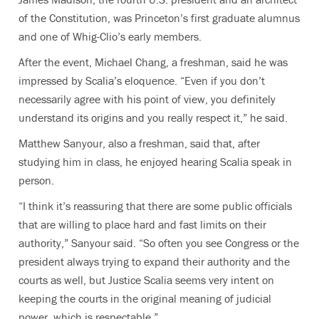
of the Constitution, was Princeton’s first graduate alumnus
and one of Whig-Clio’s early members.
After the event, Michael Chang, a freshman, said he was
impressed by Scalia’s eloquence. “Even if you don’t
necessarily agree with his point of view, you definitely
understand its origins and you really respect it,” he said.
Matthew Sanyour, also a freshman, said that, after
studying him in class, he enjoyed hearing Scalia speak in
person.
“I think it’s reassuring that there are some public officials
that are willing to place hard and fast limits on their
authority,” Sanyour said. “So often you see Congress or the
president always trying to expand their authority and the
courts as well, but Justice Scalia seems very intent on
keeping the courts in the original meaning of judicial
power, which is respectable.”