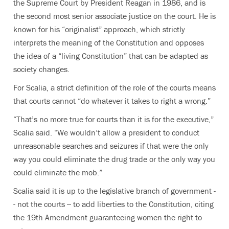
the Supreme Court by President Reagan in 1986, and is
the second most senior associate justice on the court. He is
known for his “originalist” approach, which strictly
interprets the meaning of the Constitution and opposes
the idea of a “living Constitution” that can be adapted as
society changes.
For Scalia, a strict definition of the role of the courts means
that courts cannot “do whatever it takes to right a wrong.”
“That’s no more true for courts than it is for the executive,”
Scalia said. “We wouldn’t allow a president to conduct
unreasonable searches and seizures if that were the only
way you could eliminate the drug trade or the only way you
could eliminate the mob.”
Scalia said it is up to the legislative branch of government -
- not the courts -- to add liberties to the Constitution, citing
the 19th Amendment guaranteeing women the right to