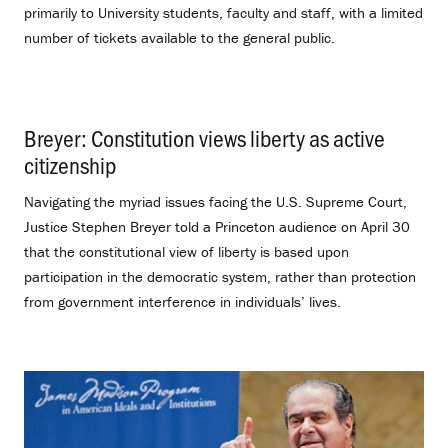
primarily to University students, faculty and staff, with a limited
number of tickets available to the general public.
Breyer: Constitution views liberty as active
citizenship
.
Navigating the myriad issues facing the U.S. Supreme Court,
Justice Stephen Breyer told a Princeton audience on April 30
that the constitutional view of liberty is based upon
participation in the democratic system, rather than protection
from government interference in individuals’ lives.