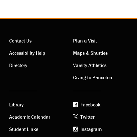
Contact Us
Plan a Visit
Contact
Visiting
Accessibility Help
Maps & Shuttles
links
links
Directory
Varsity Athletics
Giving to Princeton
Library
Facebook
Academic
Footer
Academic Calendar
Twitter
links
social
Student Links
Instagram