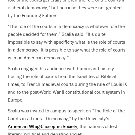
a liberal democracy,” but because they were not granted
by the Founding Fathers.
“The role of the courts in a democracy is whatever role the
people decided for them,” Scalia said. “It’s quite
impossible to say with specificity what is the role of courts
in a democracy. It is possible to say what the role of courts
is in an American democracy.”
Scalia engaged his audience with humor and history --
tracing the role of courts from the Israelites of Biblical
times, to French medieval courts during the rule of Louis IX
and to the post-World War II constitutional court system in
Europe.
Scalia was invited to campus to speak on “The Role of the
Courts in a Liberal Democracy,” by the University’s
American Whig-Cliosophic Society
, the nation’s oldest
literary, political and debating society.