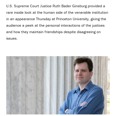
U.S. Supreme Court Justice Ruth Bader Ginsburg provided a
rare inside look at the human side of the venerable institution
in an appearance Thursday at Princeton University, giving the
audience a peek at the personal interactions of the justices
and how they maintain friendships despite disagreeing on
issues.