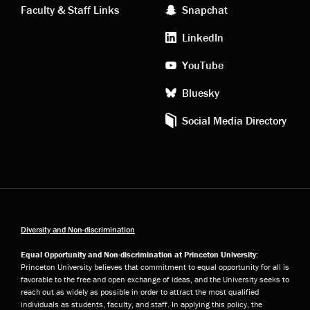
Faculty & Staff Links
Snapchat
media
LinkedIn
YouTube
Bluesky
Social Media Directory
Diversity and Non-discrimination
Equal Opportunity and Non-discrimination at Princeton University:
Princeton University believes that commitment to equal opportunity for all is
favorable to the free and open exchange of ideas, and the University seeks to
reach out as widely as possible in order to attract the most qualified
individuals as students, faculty, and staff. In applying this policy, the