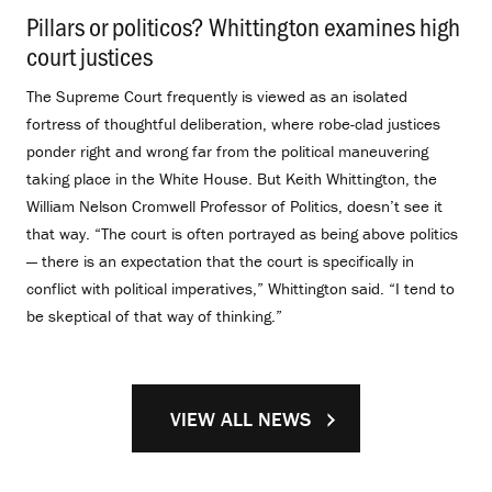
Pillars or politicos? Whittington examines high
court justices
.
The Supreme Court frequently is viewed as an isolated
fortress of thoughtful deliberation, where robe-clad justices
ponder right and wrong far from the political maneuvering
taking place in the White House. But Keith Whittington, the
William Nelson Cromwell Professor of Politics, doesn’t see it
that way. “The court is often portrayed as being above politics
— there is an expectation that the court is specifically in
conflict with political imperatives,” Whittington said. “I tend to
be skeptical of that way of thinking.”
VIEW ALL NEWS