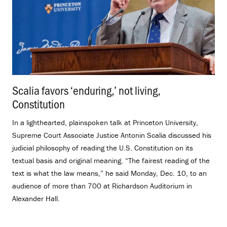
Scalia favors ‘enduring,’ not living,
Constitution
.
In a lighthearted, plainspoken talk at Princeton University,
Supreme Court Associate Justice Antonin Scalia discussed his
judicial philosophy of reading the U.S. Constitution on its
textual basis and original meaning. “The fairest reading of the
text is what the law means,” he said Monday, Dec. 10, to an
audience of more than 700 at Richardson Auditorium in
Alexander Hall.