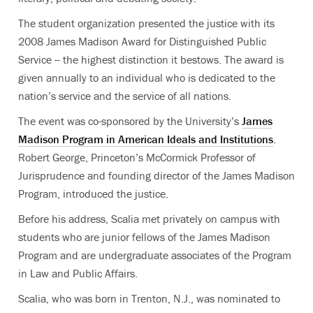
The student organization presented the justice with its
2008 James Madison Award for Distinguished Public
Service -- the highest distinction it bestows. The award is
given annually to an individual who is dedicated to the
nation’s service and the service of all nations.
The event was co-sponsored by the University’s
James
Madison Program in American Ideals and Institutions
.
Robert George, Princeton’s McCormick Professor of
Jurisprudence and founding director of the James Madison
Program, introduced the justice.
Before his address, Scalia met privately on campus with
students who are junior fellows of the James Madison
Program and are undergraduate associates of the Program
in Law and Public Affairs.
Scalia, who was born in Trenton, N.J., was nominated to