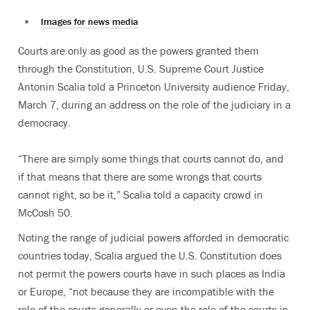
Images for news media
Courts are only as good as the powers granted them
through the Constitution, U.S. Supreme Court Justice
Antonin Scalia told a Princeton University audience Friday,
March 7, during an address on the role of the judiciary in a
democracy.
“There are simply some things that courts cannot do, and
if that means that there are some wrongs that courts
cannot right, so be it,” Scalia told a capacity crowd in
McCosh 50.
Noting the range of judicial powers afforded in democratic
countries today, Scalia argued the U.S. Constitution does
not permit the powers courts have in such places as India
or Europe, “not because they are incompatible with the
role of the courts generally or even the role of the courts in