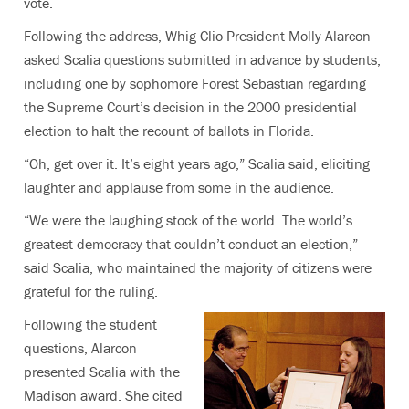
vote.
Following the address, Whig-Clio President Molly Alarcon
asked Scalia questions submitted in advance by students,
including one by sophomore Forest Sebastian regarding
the Supreme Court’s decision in the 2000 presidential
election to halt the recount of ballots in Florida.
“Oh, get over it. It’s eight years ago,” Scalia said, eliciting
laughter and applause from some in the audience.
“We were the laughing stock of the world. The world’s
greatest democracy that couldn’t conduct an election,”
said Scalia, who maintained the majority of citizens were
grateful for the ruling.
Following the student
questions, Alarcon
presented Scalia with the
Madison award. She cited