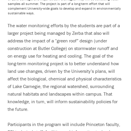
samples all summer. The project is part of a long-term effort that will
complement University-wide goals to develop and expand in environmentally
sustainable ways.
The water monitoring efforts by the students are part of a
larger project being managed by Zerba that also will
address the impact of a “green roof” design (under
construction at Butler College) on stormwater runoff and
on energy use for heating and cooling. The goal of the
long-term monitoring project is to better understand how
land use changes, driven by the University’s plans, will
affect the biological, chemical and physical characteristics
of Lake Carnegie, the regional watershed, surrounding
natural habitats and landscapes within campus. That
knowledge, in turn, will inform sustainability policies for
the future.
Participants in the program will include Princeton faculty,