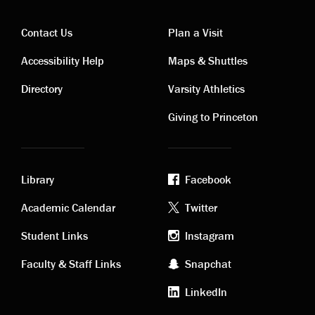
Contact Us
Plan a Visit
Contact
Visiting
Accessibility Help
Maps & Shuttles
links
links
Directory
Varsity Athletics
Giving to Princeton
Library
Facebook
Academic
Footer
Academic Calendar
Twitter
links
social
Student Links
Instagram
Faculty & Staff Links
Snapchat
media
LinkedIn