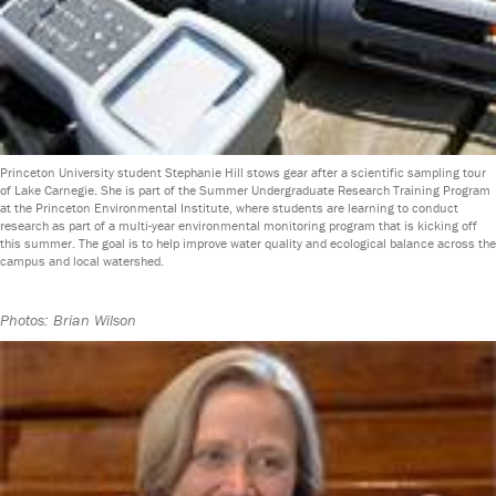
Princeton University student Stephanie Hill stows gear after a scientific sampling tour
of Lake Carnegie. She is part of the Summer Undergraduate Research Training Program
at the Princeton Environmental Institute, where students are learning to conduct
research as part of a multi-year environmental monitoring program that is kicking off
this summer. The goal is to help improve water quality and ecological balance across the
campus and local watershed.
Photos: Brian Wilson