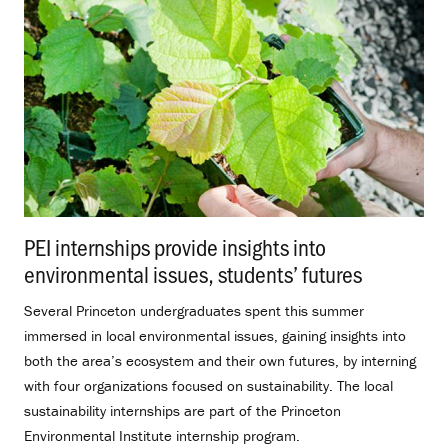
PEI internships provide insights into
environmental issues, students’ futures
.
Several Princeton undergraduates spent this summer
immersed in local environmental issues, gaining insights into
both the area’s ecosystem and their own futures, by interning
with four organizations focused on sustainability. The local
sustainability internships are part of the Princeton
Environmental Institute internship program.