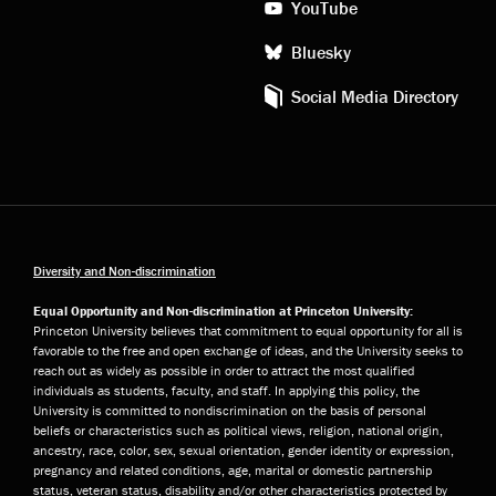
YouTube
Bluesky
Social Media Directory
Diversity and Non-discrimination
Equal Opportunity and Non-discrimination at Princeton University:
Princeton University believes that commitment to equal opportunity for all is
favorable to the free and open exchange of ideas, and the University seeks to
reach out as widely as possible in order to attract the most qualified
individuals as students, faculty, and staff. In applying this policy, the
University is committed to nondiscrimination on the basis of personal
beliefs or characteristics such as political views, religion, national origin,
ancestry, race, color, sex, sexual orientation, gender identity or expression,
pregnancy and related conditions, age, marital or domestic partnership
status, veteran status, disability and/or other characteristics protected by