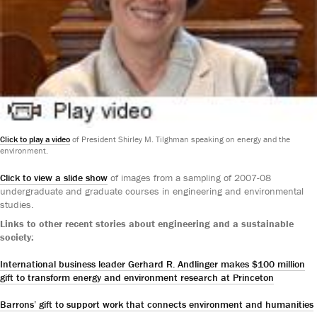
Click to play a video
of President Shirley M. Tilghman speaking on energy and the
environment.
Click to view a slide show
of images from a sampling of 2007-08
undergraduate and graduate courses in engineering and environmental
studies.
Links to other recent stories about engineering and a sustainable
society:
International business leader Gerhard R. Andlinger makes $100 million
gift to transform energy and environment research at Princeton
Barrons’ gift to support work that connects environment and humanities