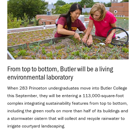
From top to bottom, Butler will be a living
environmental laboratory
.
When 283 Princeton undergraduates move into Butler College
this September, they will be entering a 113,000-square-foot
complex integrating sustainability features from top to bottom,
including the green roofs on more than half of its buildings and
a stormwater cistern that will collect and recycle rainwater to
irrigate courtyard landscaping.