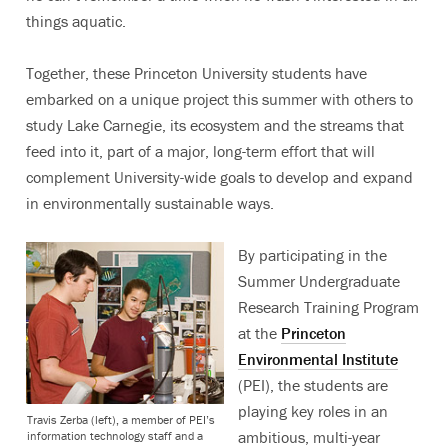
things aquatic.
Together, these Princeton University students have
embarked on a unique project this summer with others to
study Lake Carnegie, its ecosystem and the streams that
feed into it, part of a major, long-term effort that will
complement University-wide goals to develop and expand
in environmentally sustainable ways.
By participating in the
Summer Undergraduate
Research Training Program
at the
Princeton
Environmental Institute
(PEI), the students are
playing key roles in an
Travis Zerba (left), a member of PEI’s
ambitious, multi-year
information technology staff and a