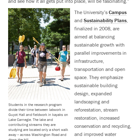
and see how it all gets put into place, will be fascinating.”
The University’s
Campus
and
Sustainability Plans
,
finalized in 2008, are
aimed at balancing
sustainable growth with
parallel improvements in
infrastructure,
transportation and open
space. They emphasize
sustainable building
design, expanded
landscaping and
Students in the research program
reforestation, stream
divide their time between labwork in
Guyot Hall and fieldwork in kayaks on
restoration, increased
Lake Carnegie. The lake and
contributing streams they are
conservation and recycling,
studying are located only a short walk
and improved water
away -- across Washington Road and
down the hill.