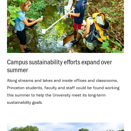
Campus sustainability efforts expand over
summer
.
Along streams and lakes and inside offices and classrooms,
Princeton students, faculty and staff could be found working
this summer to help the University meet its long-term
sustainability goals.