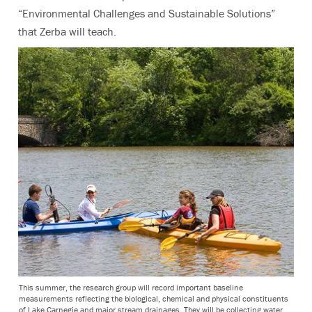
“Environmental Challenges and Sustainable Solutions”
that Zerba will teach.
This summer, the research group will record important baseline
measurements reflecting the biological, chemical and physical constituents
of Lake Carnegie and major stream drainages. They will be collecting water