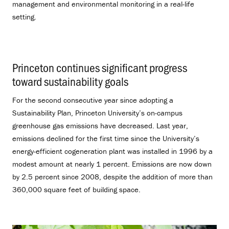
management and environmental monitoring in a real-life
setting.
Princeton continues significant progress
toward sustainability goals
.
For the second consecutive year since adopting a
Sustainability Plan, Princeton University’s on-campus
greenhouse gas emissions have decreased. Last year,
emissions declined for the first time since the University’s
energy-efficient cogeneration plant was installed in 1996 by a
modest amount at nearly 1 percent. Emissions are now down
by 2.5 percent since 2008, despite the addition of more than
360,000 square feet of building space.