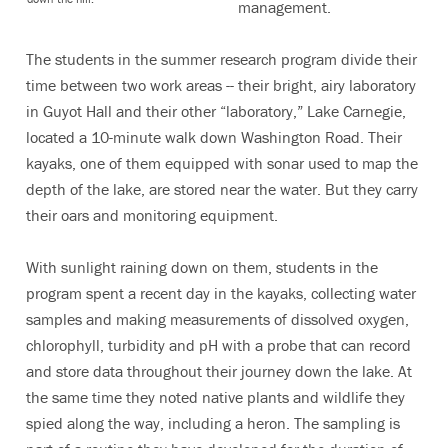
management.
The students in the summer research program divide their
time between two work areas -- their bright, airy laboratory
in Guyot Hall and their other “laboratory,” Lake Carnegie,
located a 10-minute walk down Washington Road. Their
kayaks, one of them equipped with sonar used to map the
depth of the lake, are stored near the water. But they carry
their oars and monitoring equipment.
With sunlight raining down on them, students in the
program spent a recent day in the kayaks, collecting water
samples and making measurements of dissolved oxygen,
chlorophyll, turbidity and pH with a probe that can record
and store data throughout their journey down the lake. At
the same time they noted native plants and wildlife they
spied along the way, including a heron. The sampling is