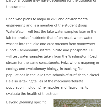
part of a routine they have developed for the duration of
the summer.
Prier, who plans to major in civil and environmental
engineering and is a member of the student group
WaterWatch, will test the lake water samples later in the
lab for levels of nutrients that often result when water
washes into the lake and area streams from stormwater
runoff -- ammonium, nitrate, nitrite and phosphate. Hill
will test water samples taken from the Washington Road
stream for the same constituents. Fritz, who is majoring in
ecology and evolutionary biology, is tracking fish
populations in the lake from schools of sunfish to pickerel.
He also is taking tallies of the macroinvertebrate
population, including nematodes and flatworms, to
evaluate the health of the stream.
Beyond gleaning specific