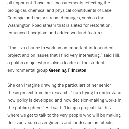
all-important “baseline” measurements reflecting the
biological, chemical and physical constituents of Lake
Carnegie and major stream drainages, such as the
Washington Road stream that is slated for restoration,
enhanced floodplain and added wetland features.
“This is a chance to work on an important independent
project and on issues that I find very interesting,” said Hill,
a politics major who is also a leader of the student
environmental group
Greening Princeton
.
She can imagine drawing the particulars of her senior
thesis project from her research. “I am trying to understand
how policy is developed and how decision-making works in
the public sphere,” Hill said. “Doing a project like this
where we get to talk to the very people who will be making
decisions, such as engineers and landscape architects,