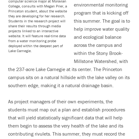
computer science major at Moravian
environmental monitoring
College, consults with Megan Prier, a
Princeton student, about the website
program that is kicking off
they are developing for her research.
this summer. The goal is to
Students in the research project will
share their results through media
help improve water quality
projects linked to an interactive
website. It will feature real-time data
and ecological balance
from a water monitoring probe
across the campus and
deployed within the deepest part of
Lake Carnegie.
within the Stony Brook-
Millstone Watershed, with
the 237-acre Lake Carnegie at its center. The Princeton
campus sits on a natural hillside with the lake valley on its
southern edge, making it a natural drainage basin.
As project managers of their own experiments, the
students must map out a plan and establish procedures
that will yield statistically significant data that will help
them begin to assess the very health of the lake and its
contributing rivulets. This summer, they must record the