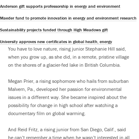
Anderson gift supports professorship in energy and environment
Maeder fund to promote innovation in energy and environment research
Sustainability projects funded through High Meadows gift
University approves new certificates in global health, energy
You have to love nature, rising junior Stephanie Hill said,
when you grow up, as she did, in a remote, pristine village
on the shores of a glacier-fed lake in British Columbia.
Megan Prier, a rising sophomore who hails from suburban
Malvern, Pa., developed her passion for environmental
issues in a different way. She became inspired about the
possibility for change in high school after watching a
documentary film on global warming.
And Reid Fritz, a rising junior from San Diego, Calif., said
he can’t remember a time when he wasn’t interested in all