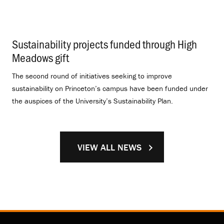
Sustainability projects funded through High
Meadows gift
.
The second round of initiatives seeking to improve
sustainability on Princeton’s campus have been funded under
the auspices of the University’s Sustainability Plan.
VIEW ALL NEWS