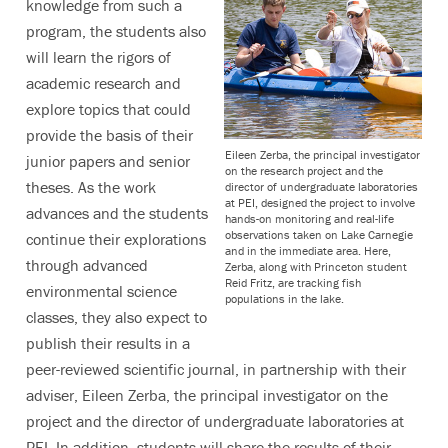
knowledge from such a
program, the students also
will learn the rigors of
academic research and
explore topics that could
provide the basis of their
Eileen Zerba, the principal investigator
junior papers and senior
on the research project and the
theses. As the work
director of undergraduate laboratories
at PEI, designed the project to involve
advances and the students
hands-on monitoring and real-life
observations taken on Lake Carnegie
continue their explorations
and in the immediate area. Here,
through advanced
Zerba, along with Princeton student
Reid Fritz, are tracking fish
environmental science
populations in the lake.
classes, they also expect to
publish their results in a
peer-reviewed scientific journal, in partnership with their
adviser, Eileen Zerba, the principal investigator on the
project and the director of undergraduate laboratories at
PEI. In addition, students will share the results of their