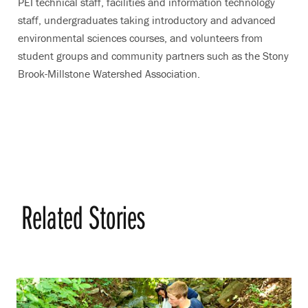
PEI technical staff, facilities and information technology
staff, undergraduates taking introductory and advanced
environmental sciences courses, and volunteers from
student groups and community partners such as the Stony
Brook-Millstone Watershed Association.
Related Stories