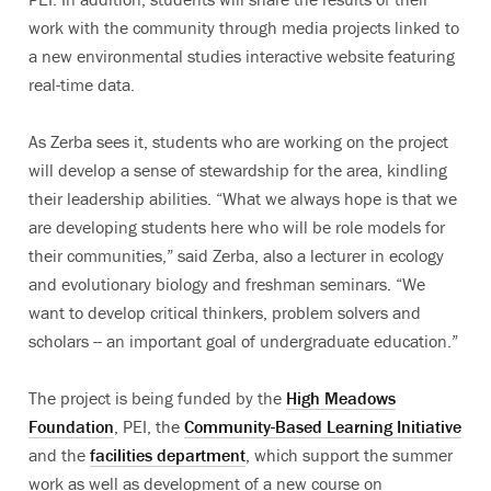
work with the community through media projects linked to
a new environmental studies interactive website featuring
real-time data.
As Zerba sees it, students who are working on the project
will develop a sense of stewardship for the area, kindling
their leadership abilities. “What we always hope is that we
are developing students here who will be role models for
their communities,” said Zerba, also a lecturer in ecology
and evolutionary biology and freshman seminars. “We
want to develop critical thinkers, problem solvers and
scholars -- an important goal of undergraduate education.”
The project is being funded by the
High Meadows
Foundation
, PEI, the
Community-Based Learning Initiative
and the
facilities department
, which support the summer
work as well as development of a new course on