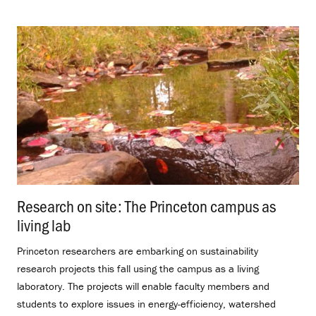
Research on site: The Princeton campus as
living lab
.
Princeton researchers are embarking on sustainability
research projects this fall using the campus as a living
laboratory. The projects will enable faculty members and
students to explore issues in energy-efficiency, watershed