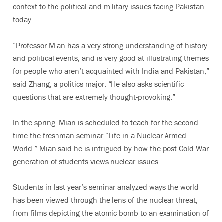
context to the political and military issues facing Pakistan
today.
“Professor Mian has a very strong understanding of history
and political events, and is very good at illustrating themes
for people who aren’t acquainted with India and Pakistan,”
said Zhang, a politics major. “He also asks scientific
questions that are extremely thought-provoking.”
In the spring, Mian is scheduled to teach for the second
time the freshman seminar “Life in a Nuclear-Armed
World.” Mian said he is intrigued by how the post-Cold War
generation of students views nuclear issues.
Students in last year’s seminar analyzed ways the world
has been viewed through the lens of the nuclear threat,
from films depicting the atomic bomb to an examination of