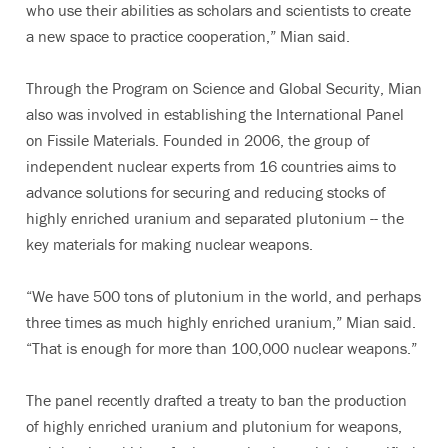
who use their abilities as scholars and scientists to create
a new space to practice cooperation,” Mian said.
Through the Program on Science and Global Security, Mian
also was involved in establishing the International Panel
on Fissile Materials. Founded in 2006, the group of
independent nuclear experts from 16 countries aims to
advance solutions for securing and reducing stocks of
highly enriched uranium and separated plutonium -- the
key materials for making nuclear weapons.
“We have 500 tons of plutonium in the world, and perhaps
three times as much highly enriched uranium,” Mian said.
“That is enough for more than 100,000 nuclear weapons.”
The panel recently drafted a treaty to ban the production
of highly enriched uranium and plutonium for weapons,