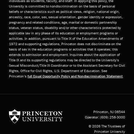
individuals as students, faculty, and staff. In applying this policy, the
University is committed to nondiscrimination on the basis of personal
beliefs or characteristics such as political views, religion, national origin,
ancestry, race, color, sex, sexual orientation, gender identity or expression,
pregnancy and related conditions, age, marital or domestic partnership
status, veteran status, disability and/or other characteristics protected by
applicable law in any phase of its education or employment programs or
activities. In addition, pursuant to Title IX of the Education Amendments of
1972 and supporting regulations, Princeton does not discriminate on the
basis of sex in the education programs or activities that it operates; this
extends to admission and employment. Inquiries about the application of
Title IX and its supporting regulations may be directed to the University’s
Sexual Misconduct/Title IX Coordinator or to the Assistant Secretary for Civil
Rights, Office for Civil Rights, U.S. Department of Education. See
Princeton’s
full Equal Opportunity Policy and Nondiscrimination Statement
.
Princeton University
Princeton, NJ
08544
Operator:
(609) 258-3000
© 2026 The Trustees of
Princeton University