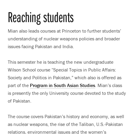
Reaching students
Mian also leads courses at Princeton to further students’
understanding of nuclear weapons policies and broader
issues facing Pakistan and India.
This semester he is teaching the new undergraduate
Wilson School course “Special Topics in Public Affairs:
Society and Politics in Pakistan,” which also is offered as
part of the
Program in South Asian Studies
. Mian’s class
is presently the only University course devoted to the study
of Pakistan.
The course covers Pakistan’s history and economy, as well
as nuclear weapons, the rise of the Taliban, U.S.-Pakistan
relations, environmental issues and the women’s