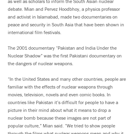
as well as scholars to inform the South Asian nuclear
debate. Mian and Pervez Hoodbhoy, a physics professor
and activist in Islamabad, made two documentaries on
peace and security in South Asia that have been shown in
international film festivals.
The 2001 documentary “Pakistan and India Under the
Nuclear Shadow” was the first Pakistani documentary on
the dangers of nuclear weapons.
“In the United States and many other countries, people are
familiar with the effects of nuclear weapons through
movies, television, novels and even comic books. In
countries like Pakistan it’s difficult for people to have a
picture in their mind about what it means to drop a
nuclear bomb because these images are not part of
popular culture,” Mian said. “We tried to show people
through the films what nuclear weapons mean and why it