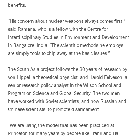
benefits.
“His concern about nuclear weapons always comes first,”
said Ramana, who is a fellow with the Centre for
Interdisciplinary Studies in Environment and Development
in Bangalore, India. “The scientific methods he employs
are simply tools to chip away at the basic issues.”
The South Asia project follows the 30 years of research by
von Hippel, a theoretical physicist, and Harold Feiveson, a
senior research policy analyst in the Wilson School and
Program on Science and Global Security. The two men
have worked with Soviet scientists, and now Russian and
Chinese scientists, to promote disarmament.
“We are using the model that has been practiced at
Princeton for many years by people like Frank and Hal,