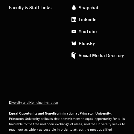
links
social
Faculty & Staff Links
Snapchat
media
LinkedIn
YouTube
Bluesky
Social Media Directory
Diversity and Non-discrimination
Equal Opportunity and Non-discrimination at Princeton University:
Princeton University believes that commitment to equal opportunity for all is
favorable to the free and open exchange of ideas, and the University seeks to
reach out as widely as possible in order to attract the most qualified