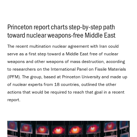
Princeton report charts step-by-step path
toward nuclear weapons-free Middle East
.
The recent multination nuclear agreement with Iran could
serve as a first step toward a Middle East free of nuclear
weapons and other weapons of mass destruction, according
to researchers on the International Panel on Fissile Materials
(IPFM). The group, based at Princeton University and made up
of nuclear experts from 18 countries, outlined the other
actions that would be required to reach that goal in a recent
report.