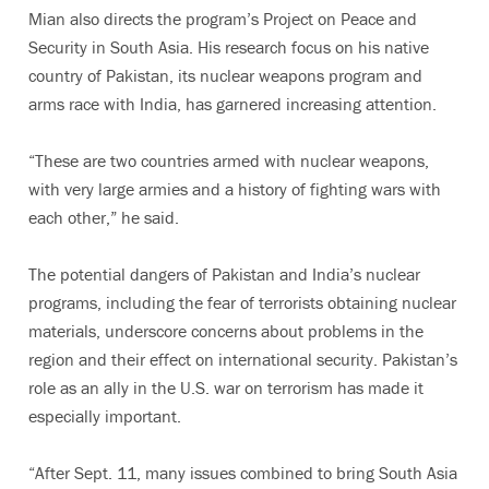
Mian also directs the program’s Project on Peace and
Security in South Asia. His research focus on his native
country of Pakistan, its nuclear weapons program and
arms race with India, has garnered increasing attention.
“These are two countries armed with nuclear weapons,
with very large armies and a history of fighting wars with
each other,” he said.
The potential dangers of Pakistan and India’s nuclear
programs, including the fear of terrorists obtaining nuclear
materials, underscore concerns about problems in the
region and their effect on international security. Pakistan’s
role as an ally in the U.S. war on terrorism has made it
especially important.
“After Sept. 11, many issues combined to bring South Asia