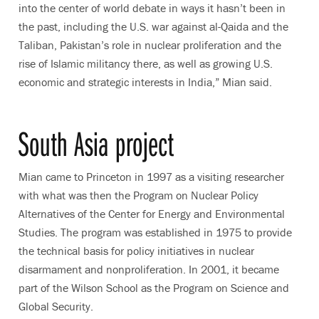
into the center of world debate in ways it hasn’t been in
the past, including the U.S. war against al-Qaida and the
Taliban, Pakistan’s role in nuclear proliferation and the
rise of Islamic militancy there, as well as growing U.S.
economic and strategic interests in India,” Mian said.
South Asia project
Mian came to Princeton in 1997 as a visiting researcher
with what was then the Program on Nuclear Policy
Alternatives of the Center for Energy and Environmental
Studies. The program was established in 1975 to provide
the technical basis for policy initiatives in nuclear
disarmament and nonproliferation. In 2001, it became
part of the Wilson School as the Program on Science and
Global Security.