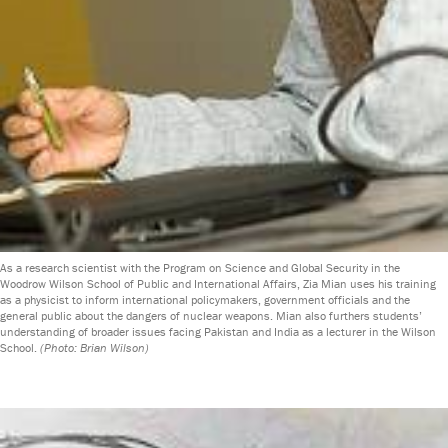
As a research scientist with the Program on Science and Global Security in the
Woodrow Wilson School of Public and International Affairs, Zia Mian uses his training
as a physicist to inform international policymakers, government officials and the
general public about the dangers of nuclear weapons. Mian also furthers students’
understanding of broader issues facing Pakistan and India as a lecturer in the Wilson
School.
(Photo: Brian Wilson)