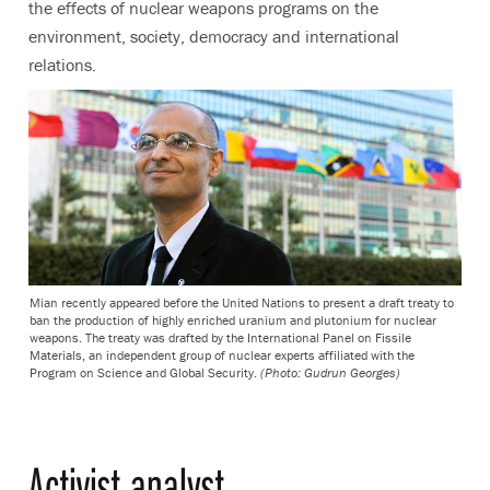
the effects of nuclear weapons programs on the
environment, society, democracy and international
relations.
Mian recently appeared before the United Nations to present a draft treaty to
ban the production of highly enriched uranium and plutonium for nuclear
weapons. The treaty was drafted by the International Panel on Fissile
Materials, an independent group of nuclear experts affiliated with the
Program on Science and Global Security.
(Photo: Gudrun Georges)
Activist analyst