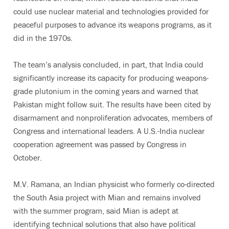
could use nuclear material and technologies provided for
peaceful purposes to advance its weapons programs, as it
did in the 1970s.
The team’s analysis concluded, in part, that India could
significantly increase its capacity for producing weapons-
grade plutonium in the coming years and warned that
Pakistan might follow suit. The results have been cited by
disarmament and nonproliferation advocates, members of
Congress and international leaders. A U.S.-India nuclear
cooperation agreement was passed by Congress in
October.
M.V. Ramana, an Indian physicist who formerly co-directed
the South Asia project with Mian and remains involved
with the summer program, said Mian is adept at
identifying technical solutions that also have political