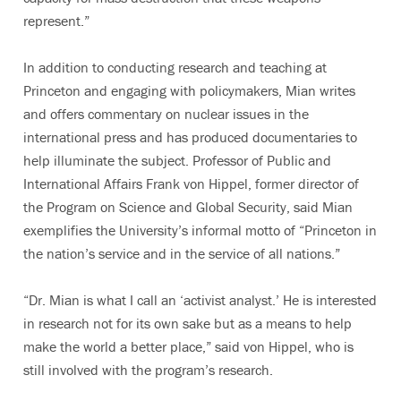
represent.”
In addition to conducting research and teaching at
Princeton and engaging with policymakers, Mian writes
and offers commentary on nuclear issues in the
international press and has produced documentaries to
help illuminate the subject. Professor of Public and
International Affairs Frank von Hippel, former director of
the Program on Science and Global Security, said Mian
exemplifies the University’s informal motto of “Princeton in
the nation’s service and in the service of all nations.”
“Dr. Mian is what I call an ‘activist analyst.’ He is interested
in research not for its own sake but as a means to help
make the world a better place,” said von Hippel, who is
still involved with the program’s research.