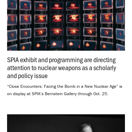
SPIA exhibit and programming are directing
attention to nuclear weapons as a scholarly
and policy issue
.
“Close Encounters: Facing the Bomb in a New Nuclear Age” is
on display at SPIA’s Bernstein Gallery through Oct. 25.