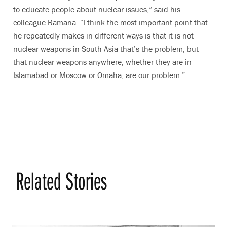
to educate people about nuclear issues,” said his
colleague Ramana. “I think the most important point that
he repeatedly makes in different ways is that it is not
nuclear weapons in South Asia that’s the problem, but
that nuclear weapons anywhere, whether they are in
Islamabad or Moscow or Omaha, are our problem.”
Related Stories