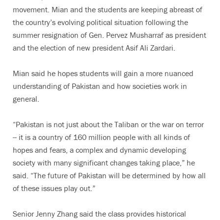
movement. Mian and the students are keeping abreast of
the country’s evolving political situation following the
summer resignation of Gen. Pervez Musharraf as president
and the election of new president Asif Ali Zardari.
Mian said he hopes students will gain a more nuanced
understanding of Pakistan and how societies work in
general.
“Pakistan is not just about the Taliban or the war on terror
-- it is a country of 160 million people with all kinds of
hopes and fears, a complex and dynamic developing
society with many significant changes taking place,” he
said. “The future of Pakistan will be determined by how all
of these issues play out.”
Senior Jenny Zhang said the class provides historical