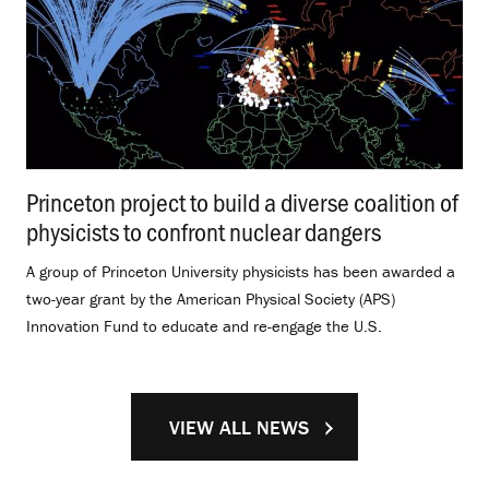
Princeton project to build a diverse coalition of
physicists to confront nuclear dangers
.
A group of Princeton University physicists has been awarded a
two-year grant by the American Physical Society (APS)
Innovation Fund to educate and re-engage the U.S.
VIEW ALL NEWS