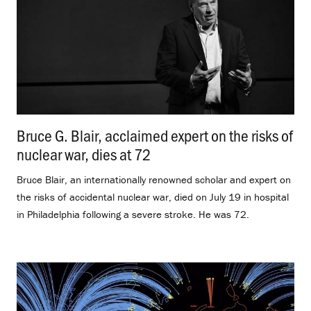
Bruce G. Blair, acclaimed expert on the risks of
nuclear war, dies at 72
.
Bruce Blair, an internationally renowned scholar and expert on
the risks of accidental nuclear war, died on July 19 in hospital
in Philadelphia following a severe stroke. He was 72.