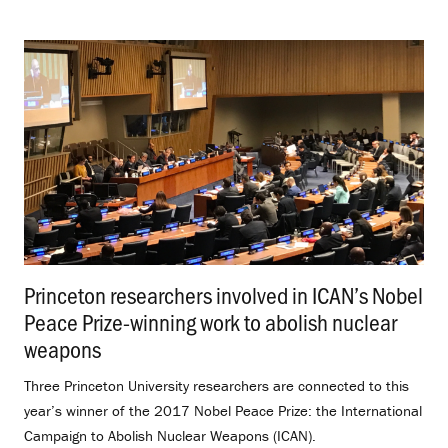
Princeton researchers involved in ICAN’s Nobel
Peace Prize-winning work to abolish nuclear
weapons
.
Three Princeton University researchers are connected to this
year’s winner of the 2017 Nobel Peace Prize: the International
Campaign to Abolish Nuclear Weapons (ICAN).