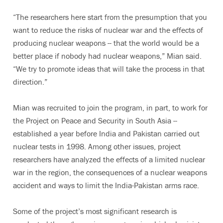
“The researchers here start from the presumption that you
want to reduce the risks of nuclear war and the effects of
producing nuclear weapons -- that the world would be a
better place if nobody had nuclear weapons,” Mian said.
“We try to promote ideas that will take the process in that
direction.”
Mian was recruited to join the program, in part, to work for
the Project on Peace and Security in South Asia --
established a year before India and Pakistan carried out
nuclear tests in 1998. Among other issues, project
researchers have analyzed the effects of a limited nuclear
war in the region, the consequences of a nuclear weapons
accident and ways to limit the India-Pakistan arms race.
Some of the project’s most significant research is