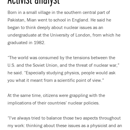
Born in a small village in the southern central part of
Pakistan, Mian went to school in England. He said he
began to think deeply about nuclear issues as an
undergraduate at the University of London, from which he
graduated in 1982.
“The world was consumed by the tensions between the
U.S. and the Soviet Union, and the threat of nuclear war,”
he said. “Especially studying physics, people would ask
you what it meant from a scientific point of view.”
At the same time, citizens were grappling with the
implications of their countries’ nuclear policies.
“I’ve always tried to balance those two aspects throughout
my work: thinking about these issues as a physicist and an