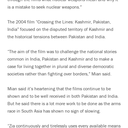
is a mistake to seek nuclear weapons.”
The 2004 film “Crossing the Lines: Kashmir, Pakistan,
India” focused on the disputed territory of Kashmir and
the historical tensions between Pakistan and India.
“The aim of the film was to challenge the national stories
common in India, Pakistan and Kashmir and to make a
case for living together in plural and diverse democratic
societies rather than fighting over borders,” Mian said.
Mian said it’s heartening that the films continue to be
shown and to be well received in both Pakistan and India.
But he said there is a lot more work to be done as the arms
race in South Asia has shown no sign of slowing.
“Zia continuously and tirelessly uses every available means