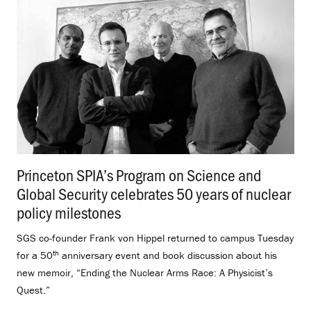
Princeton SPIA’s Program on Science and
Global Security celebrates 50 years of nuclear
policy milestones
.
SGS co-founder Frank von Hippel returned to campus Tuesday
th
for a 50
anniversary event and book discussion about his
new memoir, “Ending the Nuclear Arms Race: A Physicist’s
Quest.”