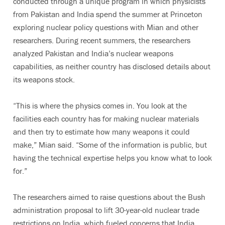
conducted through a unique program in which physicists
from Pakistan and India spend the summer at Princeton
exploring nuclear policy questions with Mian and other
researchers. During recent summers, the researchers
analyzed Pakistan and India’s nuclear weapons
capabilities, as neither country has disclosed details about
its weapons stock.
“This is where the physics comes in. You look at the
facilities each country has for making nuclear materials
and then try to estimate how many weapons it could
make,” Mian said. “Some of the information is public, but
having the technical expertise helps you know what to look
for.”
The researchers aimed to raise questions about the Bush
administration proposal to lift 30-year-old nuclear trade
restrictions on India, which fueled concerns that India