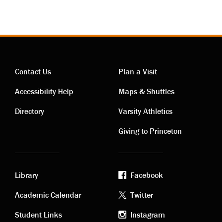
Contact Us
Plan a Visit
Contact
Visiting
Accessibility Help
Maps & Shuttles
links
links
Directory
Varsity Athletics
Giving to Princeton
Library
Facebook
Academic
Footer
Academic Calendar
Twitter
Student Links
Instagram