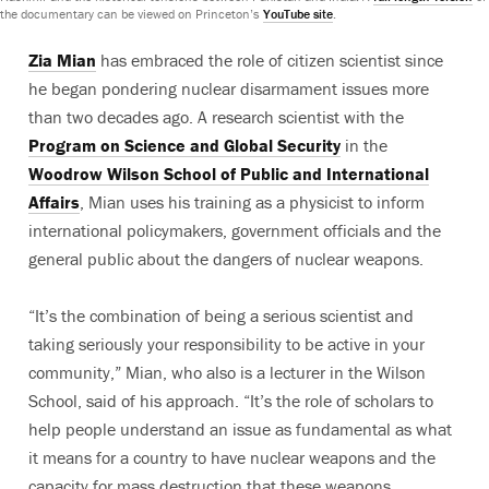
the documentary can be viewed on Princeton’s
YouTube site
.
Zia Mian
has embraced the role of citizen scientist since
he began pondering nuclear disarmament issues more
than two decades ago. A research scientist with the
Program on Science and Global Security
in the
Woodrow Wilson School of Public and International
Affairs
, Mian uses his training as a physicist to inform
international policymakers, government officials and the
general public about the dangers of nuclear weapons.
“It’s the combination of being a serious scientist and
taking seriously your responsibility to be active in your
community,” Mian, who also is a lecturer in the Wilson
School, said of his approach. “It’s the role of scholars to
help people understand an issue as fundamental as what
it means for a country to have nuclear weapons and the
capacity for mass destruction that these weapons