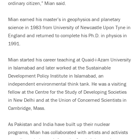
ordinary citizen,” Mian said.
Mian earned his master’s in geophysics and planetary
science in 1983 from University of Newcastle Upon Tyne in
England and returned to complete his Ph.D. in physics in
1991.
Mian started his career teaching at Quaid-i-Azam University
in Islamabad and later worked at the Sustainable
Development Policy Institute in Islamabad, an
independent environmental think tank. He was a visiting
fellow at the Centre for the Study of Developing Societies
in New Delhi and at the Union of Concerned Scientists in
Cambridge, Mass.
As Pakistan and India have built up their nuclear
programs, Mian has collaborated with artists and activists