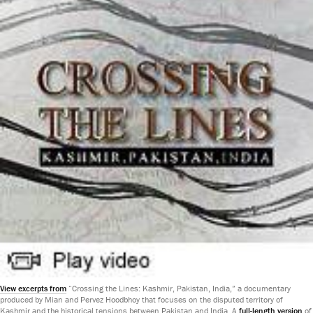
View excerpts from
“Crossing the Lines: Kashmir, Pakistan, India,” a documentary
produced by Mian and Pervez Hoodbhoy that focuses on the disputed territory of
Kashmir and the historical tensions between Pakistan and India. A
full-length version
of