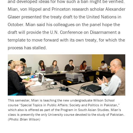
and developed ideas for how such a ban might be verified.
Mian, von Hippel and Princeton research scholar Alexander
Glaser presented the treaty draft to the United Nations in
October. Mian said his colleagues on the panel hope the
draft will provide the U.N. Conference on Disarmament a
template to move forward with its own treaty, for which the
process has stalled.
This semester, Mian is teaching the new undergraduate Wilson School
course “Special Topics in Public Affairs: Society and Politics in Pakistan,”
which also is offered as part of the Program in South Asian Studies. Mian’s
class is presently the only University course devoted to the study of Pakistan.
(Photo: Brian Wilson)