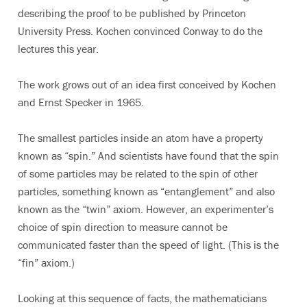
describing the proof to be published by Princeton
University Press. Kochen convinced Conway to do the
lectures this year.
The work grows out of an idea first conceived by Kochen
and Ernst Specker in 1965.
The smallest particles inside an atom have a property
known as “spin.” And scientists have found that the spin
of some particles may be related to the spin of other
particles, something known as “entanglement” and also
known as the “twin” axiom. However, an experimenter’s
choice of spin direction to measure cannot be
communicated faster than the speed of light. (This is the
“fin” axiom.)
Looking at this sequence of facts, the mathematicians