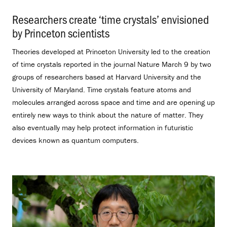
Researchers create ‘time crystals’ envisioned
by Princeton scientists
.
Theories developed at Princeton University led to the creation
of time crystals reported in the journal Nature March 9 by two
groups of researchers based at Harvard University and the
University of Maryland. Time crystals feature atoms and
molecules arranged across space and time and are opening up
entirely new ways to think about the nature of matter. They
also eventually may help protect information in futuristic
devices known as quantum computers.