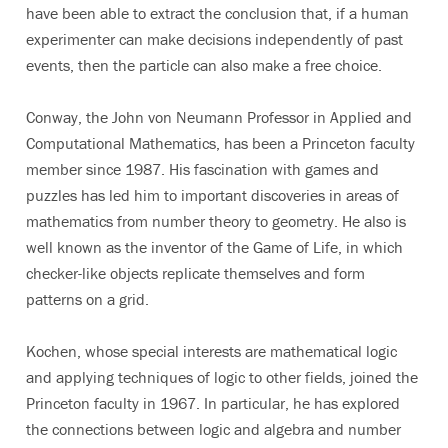
have been able to extract the conclusion that, if a human
experimenter can make decisions independently of past
events, then the particle can also make a free choice.
Conway, the John von Neumann Professor in Applied and
Computational Mathematics, has been a Princeton faculty
member since 1987. His fascination with games and
puzzles has led him to important discoveries in areas of
mathematics from number theory to geometry. He also is
well known as the inventor of the Game of Life, in which
checker-like objects replicate themselves and form
patterns on a grid.
Kochen, whose special interests are mathematical logic
and applying techniques of logic to other fields, joined the
Princeton faculty in 1967. In particular, he has explored
the connections between logic and algebra and number