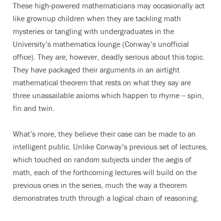
These high-powered mathematicians may occasionally act
like grownup children when they are tackling math
mysteries or tangling with undergraduates in the
University’s mathematics lounge (Conway’s unofficial
office). They are, however, deadly serious about this topic.
They have packaged their arguments in an airtight
mathematical theorem that rests on what they say are
three unassailable axioms which happen to rhyme -- spin,
fin and twin.
What’s more, they believe their case can be made to an
intelligent public. Unlike Conway’s previous set of lectures,
which touched on random subjects under the aegis of
math, each of the forthcoming lectures will build on the
previous ones in the series, much the way a theorem
demonstrates truth through a logical chain of reasoning.