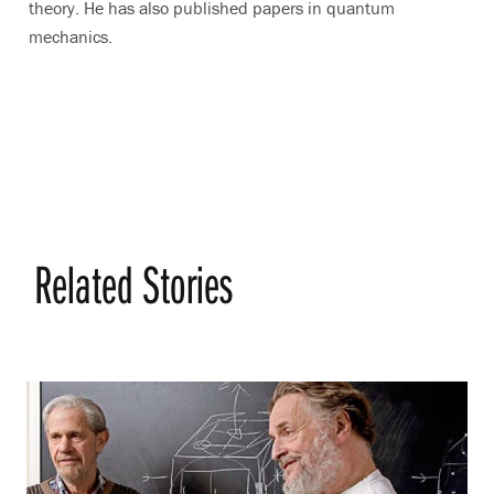
theory. He has also published papers in quantum
mechanics.
Related Stories