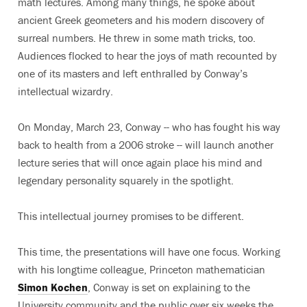
math lectures. Among many things, he spoke about
ancient Greek geometers and his modern discovery of
surreal numbers. He threw in some math tricks, too.
Audiences flocked to hear the joys of math recounted by
one of its masters and left enthralled by Conway’s
intellectual wizardry.
On Monday, March 23, Conway -- who has fought his way
back to health from a 2006 stroke -- will launch another
lecture series that will once again place his mind and
legendary personality squarely in the spotlight.
This intellectual journey promises to be different.
This time, the presentations will have one focus. Working
with his longtime colleague, Princeton mathematician
Simon Kochen
, Conway is set on explaining to the
University community and the public over six weeks the