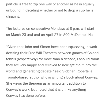
particle is free to zip one way or another as he is equally
unbound in deciding whether or not to drop a cup he is
clasping.
The lectures on consecutive Mondays at 8 p.m. will start
on March 23 and end on April 27 in A02 McDonnell Hall.
“Given that John and Simon have been squeezing in work
devising their Free Will Theorem between games of Go and
tennis (respectively) for more than a decade, I should think
they are very happy and relieved to now get it out into the
world and generating debate,” said Siobhan Roberts, a
Toronto-based author who is writing a book about Conway.
She views the theorem as an important addition to
Conway’s work, but noted that it is unlike anything
Conway has done before.