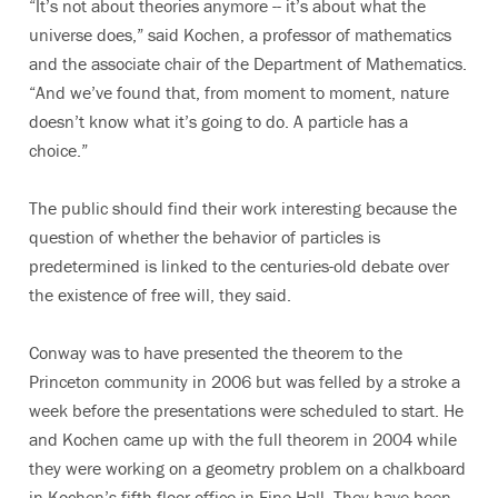
“It’s not about theories anymore -- it’s about what the
universe does,” said Kochen, a professor of mathematics
and the associate chair of the Department of Mathematics.
“And we’ve found that, from moment to moment, nature
doesn’t know what it’s going to do. A particle has a
choice.”
The public should find their work interesting because the
question of whether the behavior of particles is
predetermined is linked to the centuries-old debate over
the existence of free will, they said.
Conway was to have presented the theorem to the
Princeton community in 2006 but was felled by a stroke a
week before the presentations were scheduled to start. He
and Kochen came up with the full theorem in 2004 while
they were working on a geometry problem on a chalkboard
in Kochen’s fifth-floor office in Fine Hall. They have been