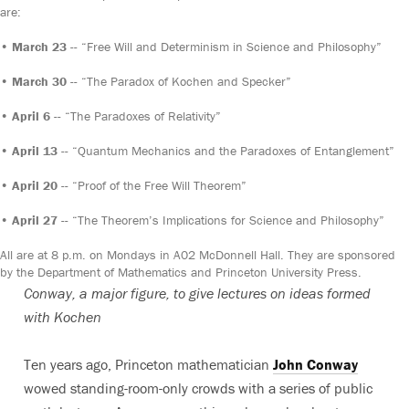
are:
•
March 23
-- “Free Will and Determinism in Science and Philosophy”
•
March 30
-- “The Paradox of Kochen and Specker”
•
April 6
-- “The Paradoxes of Relativity”
•
April 13
-- “Quantum Mechanics and the Paradoxes of Entanglement”
•
April 20
-- “Proof of the Free Will Theorem”
•
April 27
-- “The Theorem’s Implications for Science and Philosophy”
All are at 8 p.m. on Mondays in A02 McDonnell Hall. They are sponsored
by the Department of Mathematics and Princeton University Press.
Conway, a major figure, to give lectures on ideas formed
with Kochen
Ten years ago, Princeton mathematician
John Conway
wowed standing-room-only crowds with a series of public