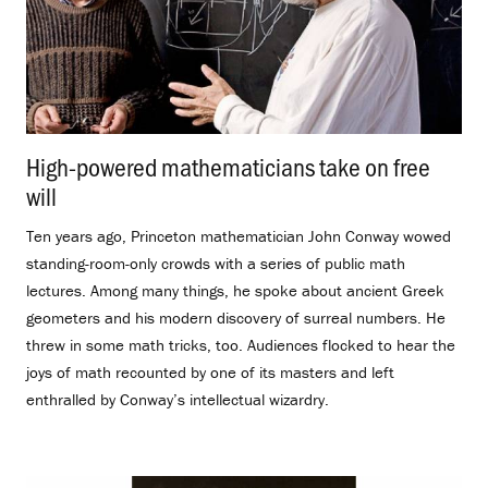
High-powered mathematicians take on free
will
.
Ten years ago, Princeton mathematician John Conway wowed
standing-room-only crowds with a series of public math
lectures. Among many things, he spoke about ancient Greek
geometers and his modern discovery of surreal numbers. He
threw in some math tricks, too. Audiences flocked to hear the
joys of math recounted by one of its masters and left
enthralled by Conway’s intellectual wizardry.