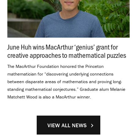
June Huh wins MacArthur ‘genius’ grant for
creative approaches to mathematical puzzles
.
The MacArthur Foundation honored the Princeton
mathematician for “discovering underlying connections
between disparate areas of mathematics and proving long-
standing mathematical conjectures.” Graduate alum Melanie
Matchett Wood is also a MacArthur winner.
VIEW ALL NEWS