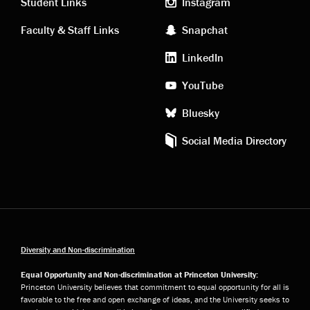
links
social
Student Links
Instagram
Faculty & Staff Links
Snapchat
media
LinkedIn
YouTube
Bluesky
Social Media Directory
Diversity and Non-discrimination
Equal Opportunity and Non-discrimination at Princeton University:
Princeton University believes that commitment to equal opportunity for all is
favorable to the free and open exchange of ideas, and the University seeks to