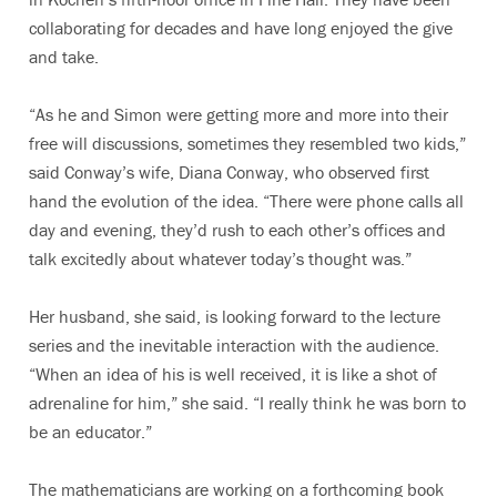
collaborating for decades and have long enjoyed the give
and take.
“As he and Simon were getting more and more into their
free will discussions, sometimes they resembled two kids,”
said Conway’s wife, Diana Conway, who observed first
hand the evolution of the idea. “There were phone calls all
day and evening, they’d rush to each other’s offices and
talk excitedly about whatever today’s thought was.”
Her husband, she said, is looking forward to the lecture
series and the inevitable interaction with the audience.
“When an idea of his is well received, it is like a shot of
adrenaline for him,” she said. “I really think he was born to
be an educator.”
The mathematicians are working on a forthcoming book