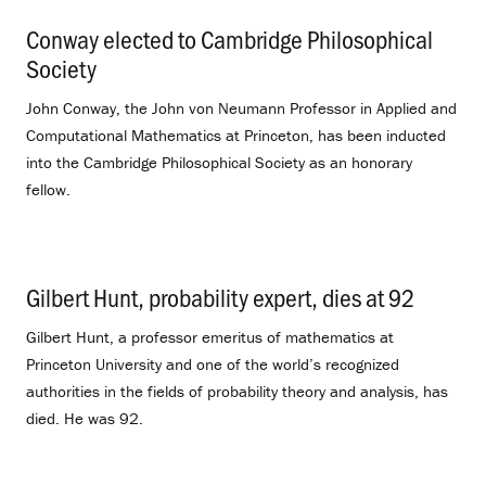
Conway elected to Cambridge Philosophical
Society
.
John Conway, the John von Neumann Professor in Applied and
Computational Mathematics at Princeton, has been inducted
into the Cambridge Philosophical Society as an honorary
fellow.
Gilbert Hunt, probability expert, dies at 92
.
Gilbert Hunt, a professor emeritus of mathematics at
Princeton University and one of the world’s recognized
authorities in the fields of probability theory and analysis, has
died. He was 92.