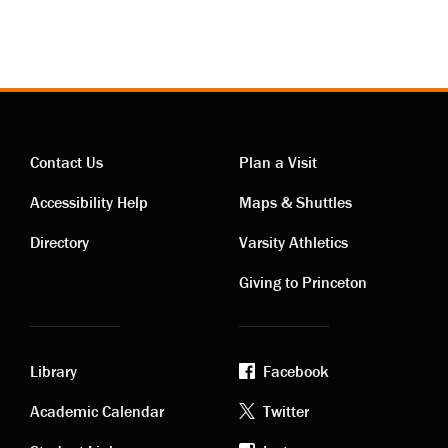
Contact Us
Plan a Visit
Contact
Visiting
Accessibility Help
Maps & Shuttles
links
links
Directory
Varsity Athletics
Giving to Princeton
Library
Facebook
Academic
Footer
Academic Calendar
Twitter