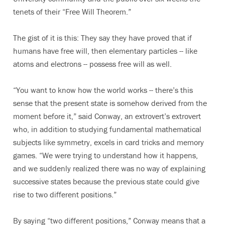
tenets of their “Free Will Theorem.”
The gist of it is this: They say they have proved that if
humans have free will, then elementary particles -- like
atoms and electrons -- possess free will as well.
“You want to know how the world works -- there’s this
sense that the present state is somehow derived from the
moment before it,” said Conway, an extrovert’s extrovert
who, in addition to studying fundamental mathematical
subjects like symmetry, excels in card tricks and memory
games. “We were trying to understand how it happens,
and we suddenly realized there was no way of explaining
successive states because the previous state could give
rise to two different positions.”
By saying “two different positions,” Conway means that a