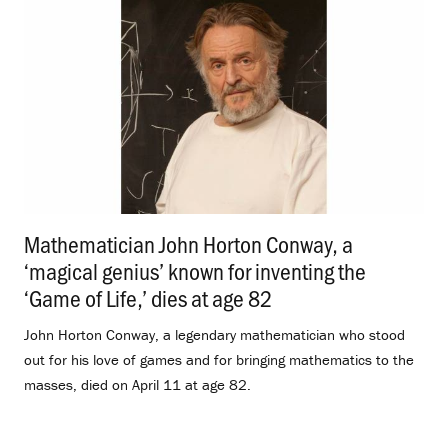
Mathematician John Horton Conway, a
‘magical genius’ known for inventing the
‘Game of Life,’ dies at age 82
.
John Horton Conway, a legendary mathematician who stood
out for his love of games and for bringing mathematics to the
masses, died on April 11 at age 82.