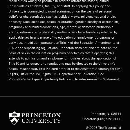
reach out as widely as possible in order to attract the most qualified
individuals as students, faculty, and staff. In applying this policy, the
University is committed to nondiscrimination on the basis of personal
beliefs or characteristics such as political views, religion, national origin,
ancestry, race, color, sex, sexual orientation, gender identity or expression,
pregnancy and related conditions, age, marital or domestic partnership
status, veteran status, disability and/or other characteristics protected by
applicable law in any phase of its education or employment programs or
activities. In addition, pursuant to Title IX of the Education Amendments of
1972 and supporting regulations, Princeton does not discriminate on the
basis of sex in the education programs or activities that it operates; this
extends to admission and employment. Inquiries about the application of
Title IX and its supporting regulations may be directed to the University’s
Sexual Misconduct/Title IX Coordinator or to the Assistant Secretary for Civil
Rights, Office for Civil Rights, U.S. Department of Education. See
Princeton’s
full Equal Opportunity Policy and Nondiscrimination Statement
.
Princeton University
Princeton, NJ
08544
Operator:
(609) 258-3000
© 2026 The Trustees of