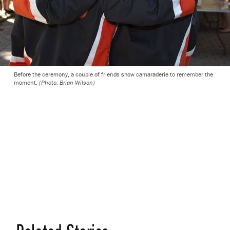
Before the ceremony, a couple of friends show camaraderie to remember the
moment.
(Photo: Brian Wilson)