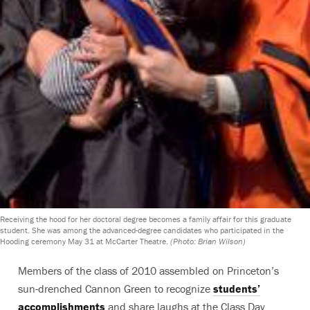
Receiving the hood for her doctoral degree becomes a family affair for this graduate
student. She was among the advanced-degree candidates who participated in the
Hooding ceremony May 31 at McCarter Theatre.
(Photo: Brian Wilson)
Members of the class of 2010 assembled on Princeton’s
sun-drenched Cannon Green to recognize
students’
accomplishments
and share laughs at the Class Day