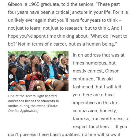
Gibson, a 1965 graduate, told the seniors, “These past
four years have been a critical juncture in your life. For it is
unlikely ever again that you’ll have four years to think --
not just to learn, not just to research, but to think. And I
hope you’ve spent time thinking about, ‘What do I want to
be?’ Not in terms of a career, but as a human being.”
In an address that was at
times humorous, but
mostly earnest, Gibson
continued, “It is old-
fashioned, but I will tell
you there are ethical
One of the several light-hearted
addresses keeps the students in
imperatives in this life --
smiles during the event.
(Photo:
compassion, honesty,
Denise Applewhite)
fairness, trustworthiness, a
respect for others. … If you
don’t possess these basic qualities, no one will know it