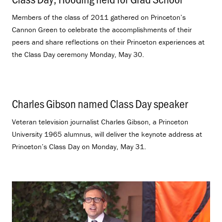
Members of the class of 2011 gathered on Princeton’s
Cannon Green to celebrate the accomplishments of their
peers and share reflections on their Princeton experiences at
the Class Day ceremony Monday, May 30.
Charles Gibson named Class Day speaker
.
Veteran television journalist Charles Gibson, a Princeton
University 1965 alumnus, will deliver the keynote address at
Princeton’s Class Day on Monday, May 31.