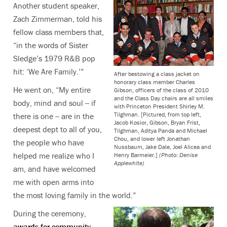
Another student speaker,
Zach Zimmerman, told his
fellow class members that,
“in the words of Sister
Sledge’s 1979 R&B pop
hit: ‘We Are Family.’”
After bestowing a class jacket on
honorary class member Charles
He went on, “My entire
Gibson, officers of the class of 2010
and the Class Day chairs are all smiles
body, mind and soul -- if
with Princeton President Shirley M.
Tilghman. [Pictured, from top left,
there is one -- are in the
Jacob Kosior, Gibson, Bryan Frist,
deepest dept to all of you,
Tilghman, Aditya Panda and Michael
Chou, and lower left Jonathan
the people who have
Nussbaum, Jake Dale, Joel Alicea and
helped me realize who I
Henry Barmeier.]
(Photo: Denise
Applewhite)
am, and have welcomed
me with open arms into
the most loving family in the world.”
During the ceremony,
awards for community