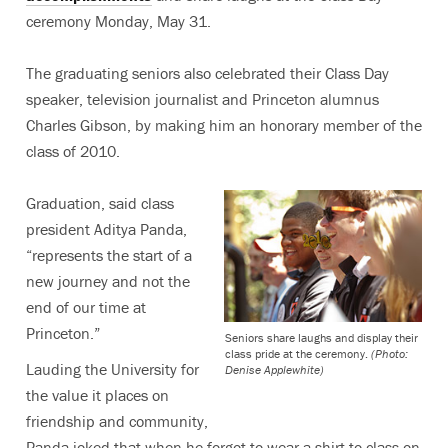
ceremony Monday, May 31.
The graduating seniors also celebrated their Class Day
speaker, television journalist and Princeton alumnus
Charles Gibson, by making him an honorary member of the
class of 2010.
Graduation, said class
president Aditya Panda,
“represents the start of a
new journey and not the
end of our time at
Princeton.”
Seniors share laughs and display their
class pride at the ceremony.
(Photo:
Lauding the University for
Denise Applewhite)
the value it places on
friendship and community,
Panda joked that when he forgot to wear a shirt to class on