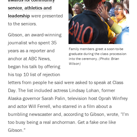
service, athletics and
leadership
were presented
to the seniors.
Gibson, an award-winning
journalist who spent 35
Family members greet a soon-to-be
years as a reporter and
graduate during the class procession
anchor at ABC News,
into the ceremony.
(Photo: Brian
Wilson)
began his talk by offering
his top 10 list of rejection
letters from people he said were asked to speak at Class
Day. The list included actress Lindsay Lohan, former
Alaska governor Sarah Palin, television host Oprah Winfrey
and actor Will Ferrell, who starred in a film about a
bumbling newscaster and, according to Gibson, wrote, “I’m
too busy being a real anchorman. Get a fake one like
Gibson.”