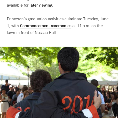
available for
later viewing
.
Princeton’s graduation activities culminate Tuesday, June
1, with
Commencement ceremonies
at 11 a.m. on the
lawn in front of Nassau Hall.