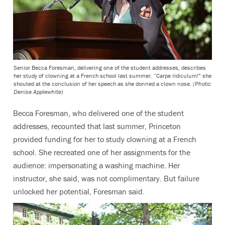
Senior Becca Foresman, delivering one of the student addresses, describes
her study of clowning at a French school last summer. “Carpe ridiculum!” she
shouted at the conclusion of her speech as she donned a clown nose.
(Photo:
Denise Applewhite)
Becca Foresman, who delivered one of the student
addresses, recounted that last summer, Princeton
provided funding for her to study clowning at a French
school. She recreated one of her assignments for the
audience: impersonating a washing machine. Her
instructor, she said, was not complimentary. But failure
unlocked her potential, Foresman said.