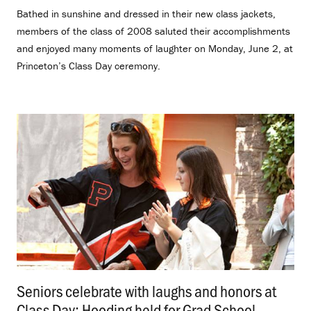
Bathed in sunshine and dressed in their new class jackets,
members of the class of 2008 saluted their accomplishments
and enjoyed many moments of laughter on Monday, June 2, at
Princeton’s Class Day ceremony.
Seniors celebrate with laughs and honors at
Class Day; Hooding held for Grad School
.