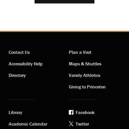
Contact Us
Plan a Visit
Contact
Visiting
Accessibility Help
Maps & Shuttles
links
links
Directory
Varsity Athletics
Giving to Princeton
Library
Facebook
Academic
Footer
Academic Calendar
Twitter