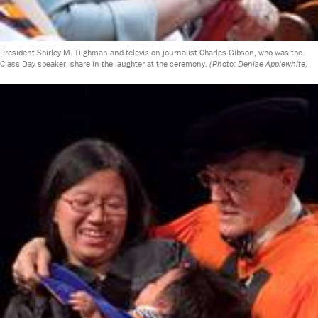
President Shirley M. Tilghman and television journalist Charles Gibson, who was the
Class Day speaker, share in the laughter at the ceremony.
(Photo: Denise Applewhite)