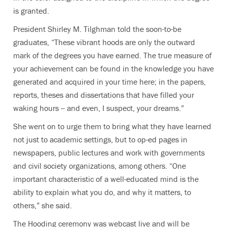
is granted.
President Shirley M. Tilghman told the soon-to-be
graduates, “These vibrant hoods are only the outward
mark of the degrees you have earned. The true measure of
your achievement can be found in the knowledge you have
generated and acquired in your time here; in the papers,
reports, theses and dissertations that have filled your
waking hours -- and even, I suspect, your dreams.”
She went on to urge them to bring what they have learned
not just to academic settings, but to op-ed pages in
newspapers, public lectures and work with governments
and civil society organizations, among others. “One
important characteristic of a well-educated mind is the
ability to explain what you do, and why it matters, to
others,” she said.
The Hooding ceremony was webcast live and will be