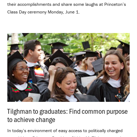
their accomplishments and share some laughs at Princeton’s
Class Day ceremony Monday, June 1.
Tilghman to graduates: Find common purpose
to achieve change
.
In today’s environment of easy access to politically charged