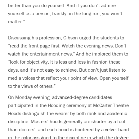
better than you do yourself. And if you don’t admire
yourself as a person, frankly, in the long run, you won’t
matter.”
Discussing his profession, Gibson urged the students to
“read the front page first. Watch the evening news. Don’t
watch the entertainment news.” And he implored them to
“look for objectivity. It is less and less in fashion these
days, and it’s not easy to achieve. But don’t just listen to
media voices that reflect your point of view. Open yourself
to the views of others.”
On Monday evening, advanced-degree candidates
participated in the Hooding ceremony at McCarter Theatre.
Hoods distinguish the wearer by both rank and academic
discipline. Masters’ hoods generally are shorter by a foot
than doctors’, and each hood is bordered by a velvet band
in the color assigned to the discipline in which the degree