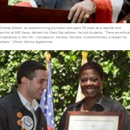
Charles Gibson, an award-winning journalist who spent 35 years as a reporter and
anchor at ABC News, delivers his Class Day address. He told students, “There are ethical
imperatives in this life -- compassion, honesty, fairness, trustworthiness, a respect for
others.”
(Photo: Denise Applewhite)