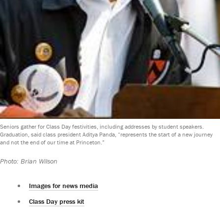
Seniors gather for Class Day festivities, including addresses by student speakers.
Graduation, said class president Aditya Panda, “represents the start of a new journey
and not the end of our time at Princeton.”
Photo: Brian Wilson
Images for news media
Class Day press kit