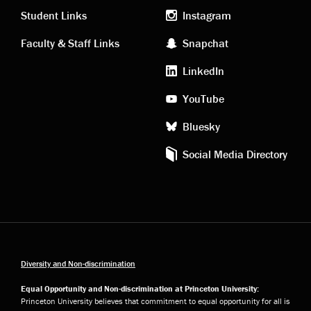
links
social
Student Links
Instagram
Faculty & Staff Links
Snapchat
media
LinkedIn
YouTube
Bluesky
Social Media Directory
Diversity and Non-discrimination
Equal Opportunity and Non-discrimination at Princeton University:
Princeton University believes that commitment to equal opportunity for all is