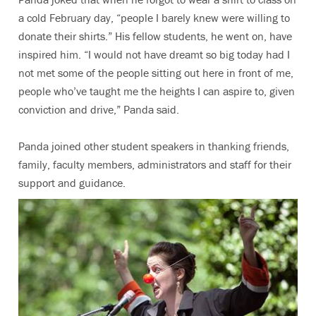
a cold February day, “people I barely knew were willing to
donate their shirts.” His fellow students, he went on, have
inspired him. “I would not have dreamt so big today had I
not met some of the people sitting out here in front of me,
people who’ve taught me the heights I can aspire to, given
conviction and drive,” Panda said.
Panda joined other student speakers in thanking friends,
family, faculty members, administrators and staff for their
support and guidance.