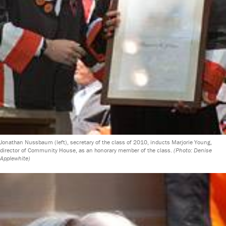
Jonathan Nussbaum (left), secretary of the class of 2010, inducts Marjorie Young,
director of Community House, as an honorary member of the class.
(Photo: Denise
Applewhite)