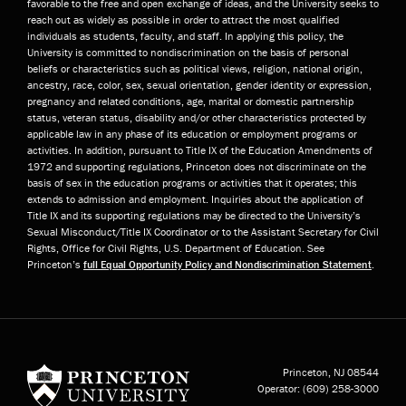
favorable to the free and open exchange of ideas, and the University seeks to
reach out as widely as possible in order to attract the most qualified
individuals as students, faculty, and staff. In applying this policy, the
University is committed to nondiscrimination on the basis of personal
beliefs or characteristics such as political views, religion, national origin,
ancestry, race, color, sex, sexual orientation, gender identity or expression,
pregnancy and related conditions, age, marital or domestic partnership
status, veteran status, disability and/or other characteristics protected by
applicable law in any phase of its education or employment programs or
activities. In addition, pursuant to Title IX of the Education Amendments of
1972 and supporting regulations, Princeton does not discriminate on the
basis of sex in the education programs or activities that it operates; this
extends to admission and employment. Inquiries about the application of
Title IX and its supporting regulations may be directed to the University’s
Sexual Misconduct/Title IX Coordinator or to the Assistant Secretary for Civil
Rights, Office for Civil Rights, U.S. Department of Education. See
Princeton’s
full Equal Opportunity Policy and Nondiscrimination Statement
.
Princeton University
Princeton, NJ
08544
Operator:
(609) 258-3000