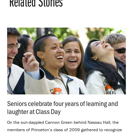
Related Stories
Seniors celebrate four years of learning and
laughter at Class Day
.
On the sun-dappled Cannon Green behind Nassau Hall, the
members of Princeton’s class of 2009 gathered to recognize