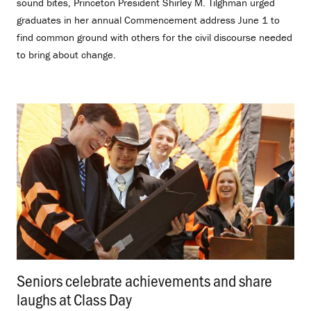
sound bites, Princeton President Shirley M. Tilghman urged
graduates in her annual Commencement address June 1 to
find common ground with others for the civil discourse needed
to bring about change.
Seniors celebrate achievements and share
laughs at Class Day
.