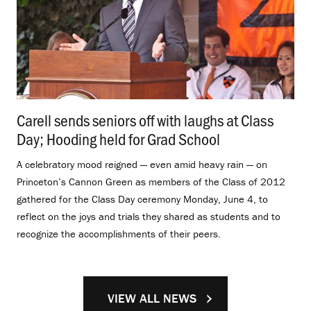
Carell sends seniors off with laughs at Class
Day; Hooding held for Grad School
.
A celebratory mood reigned — even amid heavy rain — on
Princeton’s Cannon Green as members of the Class of 2012
gathered for the Class Day ceremony Monday, June 4, to
reflect on the joys and trials they shared as students and to
recognize the accomplishments of their peers.
VIEW ALL NEWS