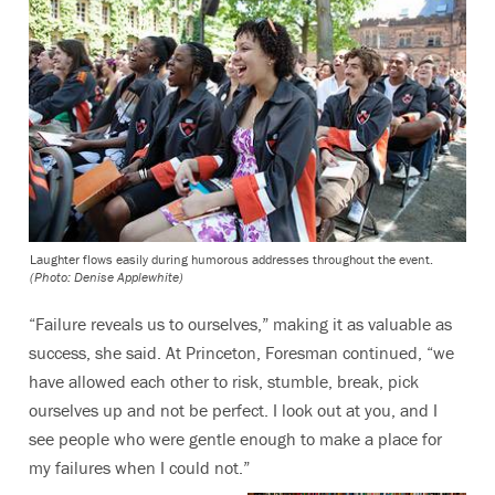
Laughter flows easily during humorous addresses throughout the event.
(Photo: Denise Applewhite)
“Failure reveals us to ourselves,” making it as valuable as
success, she said. At Princeton, Foresman continued, “we
have allowed each other to risk, stumble, break, pick
ourselves up and not be perfect. I look out at you, and I
see people who were gentle enough to make a place for
my failures when I could not.”