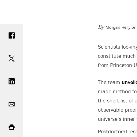
Morgan Kelly on
Share on Facebook
By
Scientists lookin
Share on Twitter
constitute much o
from Princeton U
Share on LinkedIn
The team
unveil
made method for d
Email
the short list o
observable proo
universe’s inner
Print
Postdoctoral re