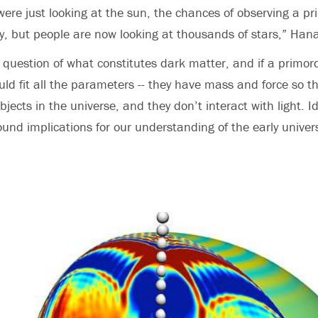
were just looking at the sun, the chances of observing a pr
ely, but people are now looking at thousands of stars,” Han
r question of what constitutes dark matter, and if a primord
ld fit all the parameters -- they have mass and force so th
bjects in the universe, and they don’t interact with light. I
und implications for our understanding of the early unive