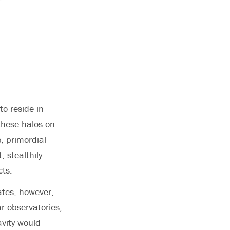
to reside in
these halos on
, primordial
, stealthily
cts.
ates, however,
ar observatories,
avity would