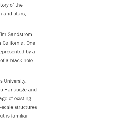
tory of the
h and stars,
s Tim Sandstrom
 California. One
 represented by a
 of a black hole
 University,
, as Hanasoge and
ge of existing
e-scale structures
t is familiar