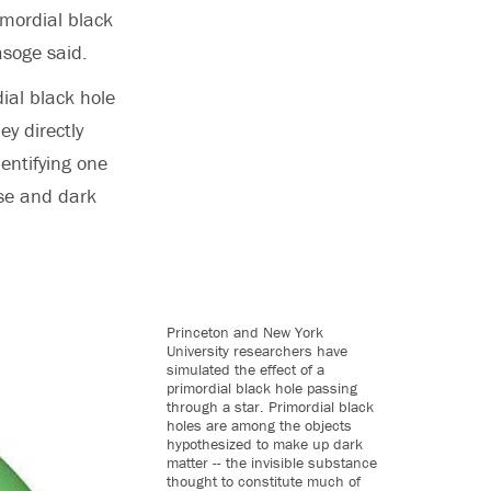
imordial black
asoge said.
ial black hole
ey directly
dentifying one
rse and dark
Princeton and New York
University researchers have
simulated the effect of a
primordial black hole passing
through a star. Primordial black
holes are among the objects
hypothesized to make up dark
matter -- the invisible substance
thought to constitute much of