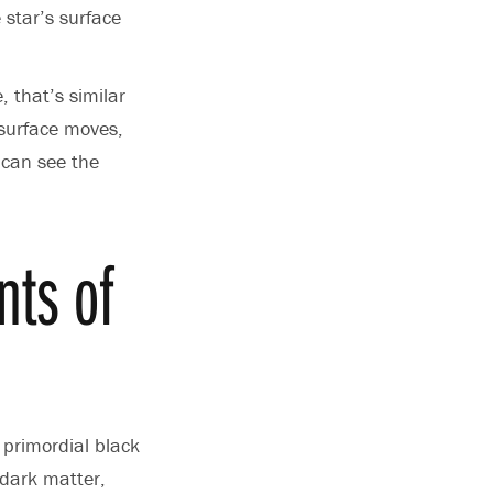
 star’s surface
, that’s similar
 surface moves,
 can see the
nts of
 primordial black
 dark matter,