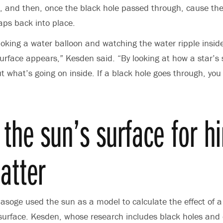
, and then, once the black hole passed through, cause the
naps back into place.
poking a water balloon and watching the water ripple inside
surface appears,” Kesden said. “By looking at how a star’s
ut what’s going on inside. If a black hole goes through, you
 the sun’s surface for hi
atter
oge used the sun as a model to calculate the effect of a
 surface. Kesden, whose research includes black holes and