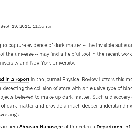
 Sept. 19, 2011, 11:06 a.m.
g to capture evidence of dark matter -- the invisible subst
f the universe -- may find a helpful tool in the recent wor
niversity and New York University.
ed in a report
in the journal Physical Review Letters this m
etecting the collision of stars with an elusive type of blac
f objects believed to make up dark matter. Such a discovery
f of dark matter and provide a much deeper understanding
 workings.
searchers
Shravan Hanasoge
of Princeton’s
Department of 