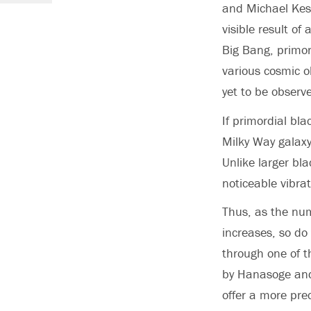
and Michael Kesd
visible result of
Big Bang, primor
various cosmic o
yet to be observ
If primordial bl
Milky Way galaxy
Unlike larger bl
noticeable vibrat
Thus, as the num
increases, so do
through one of t
by Hanasoge and
offer a more pre