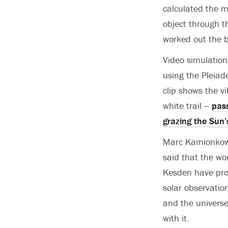
calculated the ma
object through t
worked out the bl
Video simulation
using the Pleiad
clip shows the vi
white trail --
pass
grazing the Sun’
Marc Kamionkowsk
said that the wo
Kesden have pro
solar observation
and the universe’
with it.