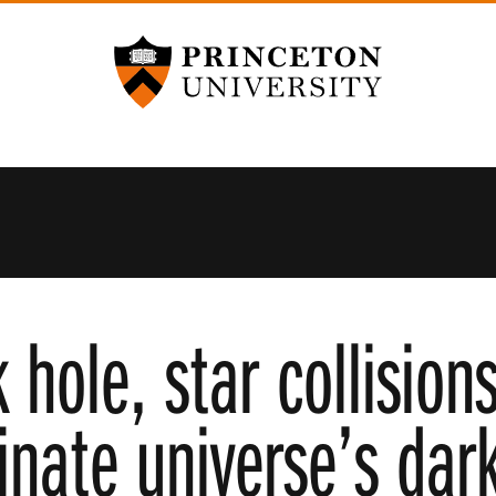
Princeton University
 hole, star collisio
inate universe’s dar