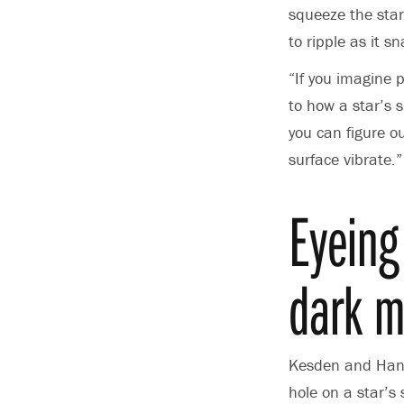
squeeze the star
to ripple as it s
“If you imagine 
to how a star’s 
you can figure o
surface vibrate.”
Eyeing
dark m
Kesden and Hanas
hole on a star’s