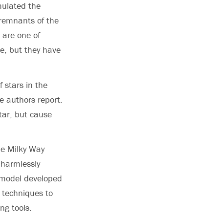
mulated the
l remnants of the
 are one of
e, but they have
 stars in the
e authors report.
tar, but cause
he Milky Way
 harmlessly
r model developed
 techniques to
ng tools.