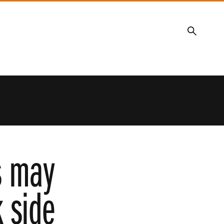
Search
ns may
k side