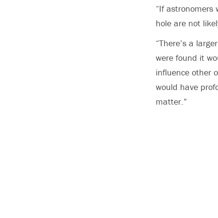
“If astronomers 
hole are not lik
“There’s a large
were found it wou
influence other o
would have profo
matter.”