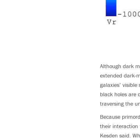
Although dark ma
extended dark-ma
galaxies’ visibl
black holes are d
traversing the un
Because primordi
their interaction
Kesden said. Whe