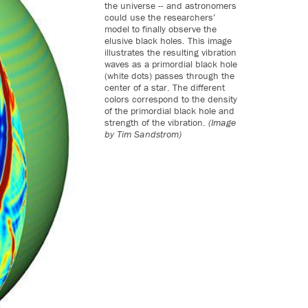
the universe -- and astronomers
could use the researchers’
model to finally observe the
elusive black holes. This image
illustrates the resulting vibration
waves as a primordial black hole
(white dots) passes through the
center of a star. The different
colors correspond to the density
of the primordial black hole and
strength of the vibration.
(Image
by Tim Sandstrom)