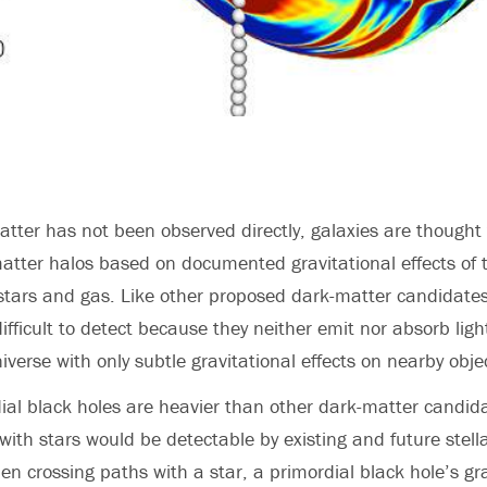
tter has not been observed directly, galaxies are thought 
tter halos based on documented gravitational effects of 
e stars and gas. Like other proposed dark-matter candidates
ifficult to detect because they neither emit nor absorb light
iverse with only subtle gravitational effects on nearby obje
al black holes are heavier than other dark-matter candid
 with stars would be detectable by existing and future stell
n crossing paths with a star, a primordial black hole’s gr