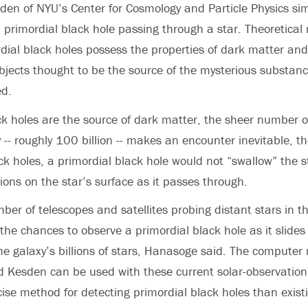
en of NYU’s Center for Cosmology and Particle Physics si
 a primordial black hole passing through a star. Theoretica
dial black holes possess the properties of dark matter and
bjects thought to be the source of the mysterious substanc
ed.
ack holes are the source of dark matter, the sheer number of
 -- roughly 100 billion -- makes an encounter inevitable, th
ack holes, a primordial black hole would not “swallow” the s
ions on the star’s surface as it passes through.
ber of telescopes and satellites probing distant stars in t
 the chances to observe a primordial black hole as it slides
he galaxy’s billions of stars, Hanasoge said. The compute
 Kesden can be used with these current solar-observation
cise method for detecting primordial black holes than existi