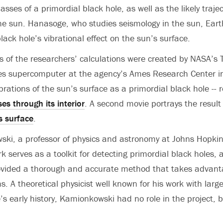
sses of a primordial black hole, as well as the likely trajec
he sun. Hanasoge, who studies seismology in the sun, Eart
ack hole’s vibrational effect on the sun’s surface.
s of the researchers’ calculations were created by NASA’
es supercomputer at the agency’s Ames Research Center in
brations of the sun’s surface as a primordial black hole --
es through its interior
. A second movie portrays the result
s surface
.
i, a professor of physics and astronomy at Johns Hopkins
rk serves as a toolkit for detecting primordial black holes
vided a thorough and accurate method that takes advanta
s. A theoretical physicist well known for his work with larg
s early history, Kamionkowski had no role in the project, bu