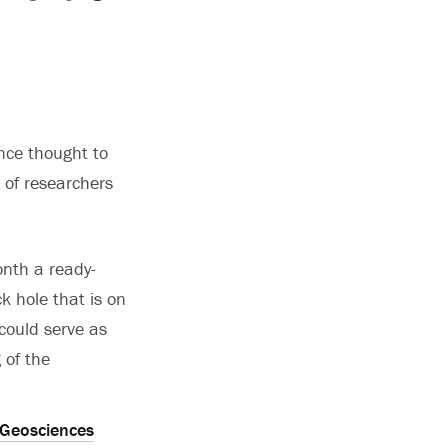
ance thought to
k of researchers
onth a ready-
k hole that is on
 could serve as
 of the
Geosciences