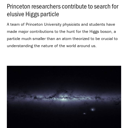
Princeton researchers contribute to search for
elusive Higgs particle
.
A team of Princeton University physicists and students have
made major contributions to the hunt for the Higgs boson, a
particle much smaller than an atom theorized to be crucial to
understanding the nature of the world around us.