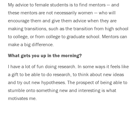
My advice to female students is to find mentors — and
these mentors are not necessarily women — who will
encourage them and give them advice when they are
making transitions, such as the transition from high school
to college, or from college to graduate school. Mentors can
make a big difference.
What gets you up in the morning?
I have a lot of fun doing research. In some ways it feels like
a gift to be able to do research, to think about new ideas
and try out new hypotheses. The prospect of being able to
stumble onto something new and interesting is what
motivates me.