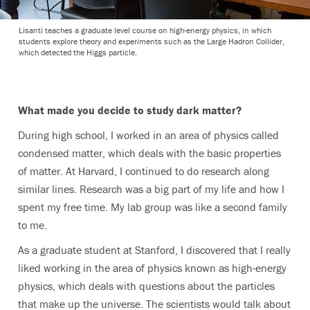
Lisanti teaches a graduate level course on high-energy physics, in which
students explore theory and experiments such as the Large Hadron Collider,
which detected the Higgs particle.
What made you decide to study dark matter?
During high school, I worked in an area of physics called
condensed matter, which deals with the basic properties
of matter. At Harvard, I continued to do research along
similar lines. Research was a big part of my life and how I
spent my free time. My lab group was like a second family
to me.
As a graduate student at Stanford, I discovered that I really
liked working in the area of physics known as high-energy
physics, which deals with questions about the particles
that make up the universe. The scientists would talk about