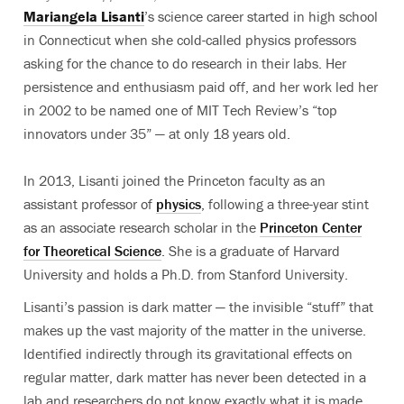
Mariangela Lisanti
’s science career started in high school
in Connecticut when she cold-called physics professors
asking for the chance to do research in their labs. Her
persistence and enthusiasm paid off, and her work led her
in 2002 to be named one of MIT Tech Review’s “top
innovators under 35” — at only 18 years old.
In 2013, Lisanti joined the Princeton faculty as an
assistant professor of
physics
, following a three-year stint
as an associate research scholar in the
Princeton Center
for Theoretical Science
. She is a graduate of Harvard
University and holds a Ph.D. from Stanford University.
Lisanti’s passion is dark matter — the invisible “stuff” that
makes up the vast majority of the matter in the universe.
Identified indirectly through its gravitational effects on
regular matter, dark matter has never been detected in a
lab and researchers do not know exactly what it is made