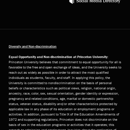
Social Media Directory
Diversity and Non-discrimination
Equal Opportunity and Non-discrimination at Princeton University:
Princeton University believes that commitment to equal opportunity for all is
favorable to the free and open exchange of ideas, and the University seeks to
reach out as widely as possible in order to attract the most qualified
individuals as students, faculty, and staff. In applying this policy, the
University is committed to nondiscrimination on the basis of personal
beliefs or characteristics such as political views, religion, national origin,
ancestry, race, color, sex, sexual orientation, gender identity or expression,
pregnancy and related conditions, age, marital or domestic partnership
status, veteran status, disability and/or other characteristics protected by
applicable law in any phase of its education or employment programs or
activities. In addition, pursuant to Title IX of the Education Amendments of
1972 and supporting regulations, Princeton does not discriminate on the
basis of sex in the education programs or activities that it operates; this
extends to admission and employment. Inquiries about the application of