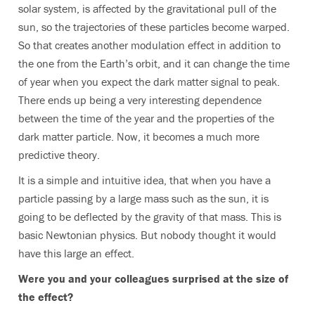
solar system, is affected by the gravitational pull of the
sun, so the trajectories of these particles become warped.
So that creates another modulation effect in addition to
the one from the Earth’s orbit, and it can change the time
of year when you expect the dark matter signal to peak.
There ends up being a very interesting dependence
between the time of the year and the properties of the
dark matter particle. Now, it becomes a much more
predictive theory.
It is a simple and intuitive idea, that when you have a
particle passing by a large mass such as the sun, it is
going to be deflected by the gravity of that mass. This is
basic Newtonian physics. But nobody thought it would
have this large an effect.
Were you and your colleagues surprised at the size of
the effect?