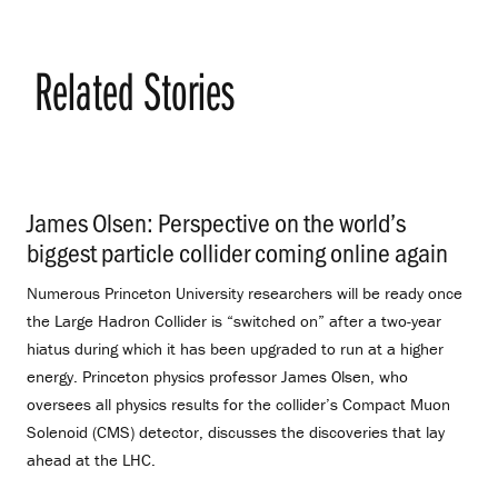
Related Stories
James Olsen: Perspective on the world’s
biggest particle collider coming online again
.
Numerous Princeton University researchers will be ready once
the Large Hadron Collider is “switched on” after a two-year
hiatus during which it has been upgraded to run at a higher
energy. Princeton physics professor James Olsen, who
oversees all physics results for the collider’s Compact Muon
Solenoid (CMS) detector, discusses the discoveries that lay
ahead at the LHC.