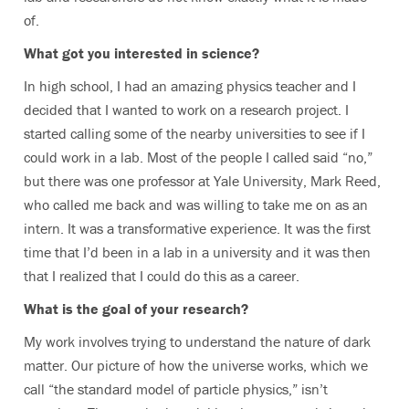
of.
What got you interested in science?
In high school, I had an amazing physics teacher and I
decided that I wanted to work on a research project. I
started calling some of the nearby universities to see if I
could work in a lab. Most of the people I called said “no,”
but there was one professor at Yale University, Mark Reed,
who called me back and was willing to take me on as an
intern. It was a transformative experience. It was the first
time that I’d been in a lab in a university and it was then
that I realized that I could do this as a career.
What is the goal of your research?
My work involves trying to understand the nature of dark
matter. Our picture of how the universe works, which we
call “the standard model of particle physics,” isn’t