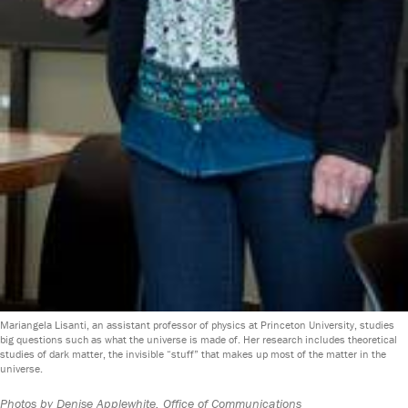
Mariangela Lisanti, an assistant professor of physics at Princeton University, studies
big questions such as what the universe is made of. Her research includes theoretical
studies of dark matter, the invisible “stuff” that makes up most of the matter in the
universe.
Photos by Denise Applewhite, Office of Communications