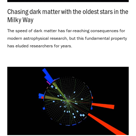
Chasing dark matter with the oldest stars in the
Milky Way
.
The speed of dark matter has far-reaching consequences for
modern astrophysical research, but this fundamental property
has eluded researchers for years.