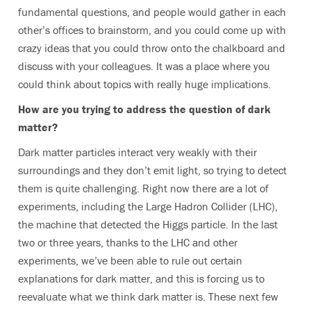
fundamental questions, and people would gather in each
other’s offices to brainstorm, and you could come up with
crazy ideas that you could throw onto the chalkboard and
discuss with your colleagues. It was a place where you
could think about topics with really huge implications.
How are you trying to address the question of dark
matter?
Dark matter particles interact very weakly with their
surroundings and they don’t emit light, so trying to detect
them is quite challenging. Right now there are a lot of
experiments, including the Large Hadron Collider (LHC),
the machine that detected the Higgs particle. In the last
two or three years, thanks to the LHC and other
experiments, we’ve been able to rule out certain
explanations for dark matter, and this is forcing us to
reevaluate what we think dark matter is. These next few