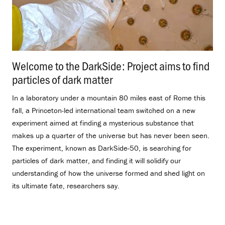
Welcome to the DarkSide: Project aims to find
particles of dark matter
.
In a laboratory under a mountain 80 miles east of Rome this
fall, a Princeton-led international team switched on a new
experiment aimed at finding a mysterious substance that
makes up a quarter of the universe but has never been seen.
The experiment, known as DarkSide-50, is searching for
particles of dark matter, and finding it will solidify our
understanding of how the universe formed and shed light on
its ultimate fate, researchers say.