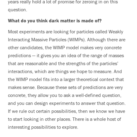
years really hold a lot of promise for zeroing in on this
question.
What do you think dark matter is made of?
Most experiments are looking for particles called Weakly
Interacting Massive Particles (WIMPs). Although there are
other candidates, the WIMP model makes very concrete
predictions — it gives you an idea of the range of masses
that are reasonable and the strengths of the particles’
interactions, which are things we hope to measure. And
the WIMP model fits into a larger theoretical context that
makes sense. Because these sets of predictions are very
concrete, they allow you to ask a well-defined question,
and you can design experiments to answer that question.
If we rule out certain possibilities, then we know we have
to start looking in other places. There is a whole host of
interesting possibilities to explore.