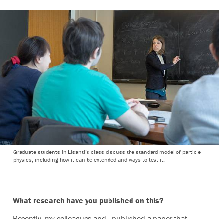
Graduate students in Lisanti’s class discuss the standard model of particle
physics, including how it can be extended and ways to test it.
What research have you published on this?
Recently, my colleagues and I published a paper that