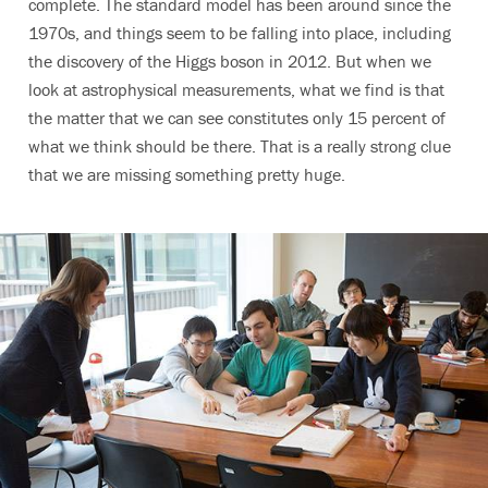
complete. The standard model has been around since the
1970s, and things seem to be falling into place, including
the discovery of the Higgs boson in 2012. But when we
look at astrophysical measurements, what we find is that
the matter that we can see constitutes only 15 percent of
what we think should be there. That is a really strong clue
that we are missing something pretty huge.