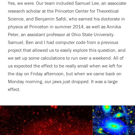
Yes, we were. Our team included Samuel Lee, an associate
research scholar at the Princeton Center for Theoretical
Science, and Benjamin Safdi, who earned his doctorate in
physics at Princeton in summer 2014, as well as Annika
Peter, an assistant professor at Ohio State University.
Samuel, Ben and I had computer code from a previous
project that allowed us to easily explore this question, and
we set up some calculations to run over a weekend. All of
us expected the effect to be really small when we left for
the day on Friday afternoon, but when we came back on
Monday morning, our jaws just dropped. It was a large
effect.