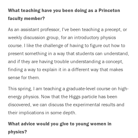
What teaching have you been doing as a Princeton
faculty member?
As an assistant professor, I’ve been teaching a precept, or
weekly discussion group, for an introductory physics
course. I like the challenge of having to figure out how to
present something in a way that students can understand,
and if they are having trouble understanding a concept,
finding a way to explain it in a different way that makes
sense for them.
This spring, I am teaching a graduate-level course on high-
energy physics. Now that the Higgs particle has been
discovered, we can discuss the experimental results and
their implications in some depth.
What advice would you give to young women in
physics?