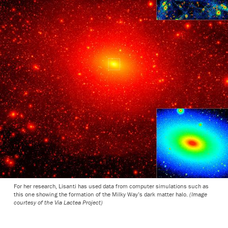
For her research, Lisanti has used data from computer simulations such as
this one showing the formation of the Milky Way’s dark matter halo.
(Image
courtesy of the Via Lactea Project)