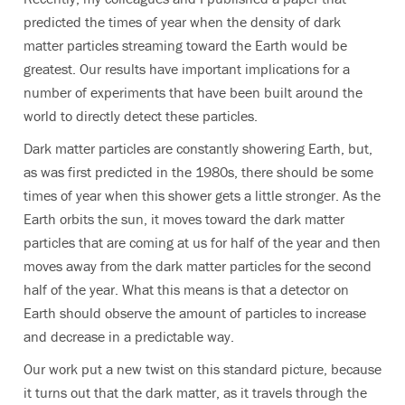
predicted the times of year when the density of dark
matter particles streaming toward the Earth would be
greatest. Our results have important implications for a
number of experiments that have been built around the
world to directly detect these particles.
Dark matter particles are constantly showering Earth, but,
as was first predicted in the 1980s, there should be some
times of year when this shower gets a little stronger. As the
Earth orbits the sun, it moves toward the dark matter
particles that are coming at us for half of the year and then
moves away from the dark matter particles for the second
half of the year. What this means is that a detector on
Earth should observe the amount of particles to increase
and decrease in a predictable way.
Our work put a new twist on this standard picture, because
it turns out that the dark matter, as it travels through the