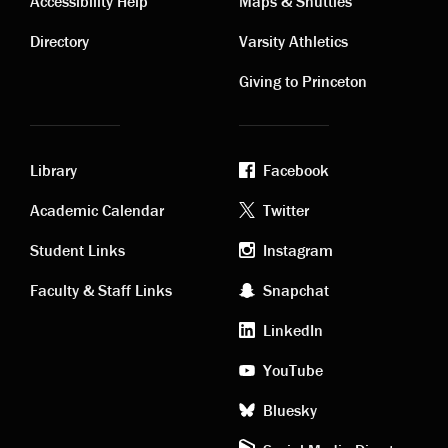
Contact
Visiting
Accessibility Help
Maps & Shuttles
links
links
Directory
Varsity Athletics
Giving to Princeton
Library
Facebook
Academic
Footer
Academic Calendar
Twitter
links
social
Student Links
Instagram
Faculty & Staff Links
Snapchat
media
LinkedIn
YouTube
Bluesky