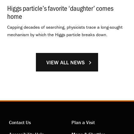
Higgs particle’s favorite ‘daughter’ comes
home
.
Capping decades of searching, physicists trace a long-sought
mechanism by which the Higgs particle breaks down.
VIEW ALL NEWS
Contact Us
Plan a Visit