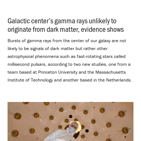
Galactic center’s gamma rays unlikely to
originate from dark matter, evidence shows
.
Bursts of gamma rays from the center of our galaxy are not
likely to be signals of dark matter but rather other
astrophysical phenomena such as fast-rotating stars called
millisecond pulsars, according to two new studies, one from a
team based at Princeton University and the Massachusetts
Institute of Technology and another based in the Netherlands.