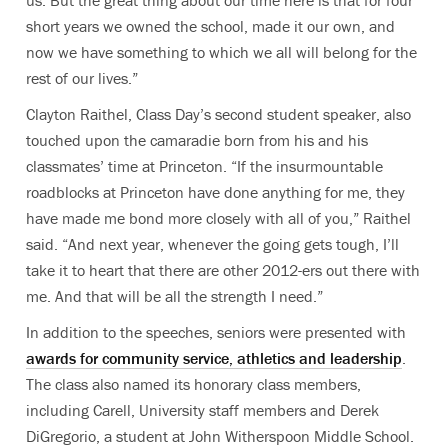
short years we owned the school, made it our own, and
now we have something to which we all will belong for the
rest of our lives.”
Clayton Raithel, Class Day’s second student speaker, also
touched upon the camaradie born from his and his
classmates’ time at Princeton. “If the insurmountable
roadblocks at Princeton have done anything for me, they
have made me bond more closely with all of you,” Raithel
said. “And next year, whenever the going gets tough, I’ll
take it to heart that there are other 2012-ers out there with
me. And that will be all the strength I need.”
In addition to the speeches, seniors were presented with
awards for community service, athletics and leadership
.
The class also named its honorary class members,
including Carell, University staff members and Derek
DiGregorio, a student at John Witherspoon Middle School.