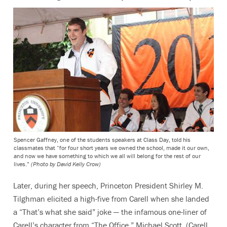
Spencer Gaffney, one of the students speakers at Class Day, told his
classmates that “for four short years we owned the school, made it our own,
and now we have something to which we all will belong for the rest of our
lives.”
(Photo by David Kelly Crow)
Later, during her speech, Princeton President Shirley M.
Tilghman elicited a high-five from Carell when she landed
a “That’s what she said” joke — the infamous one-liner of
Carell’s character from “The Office,” Michael Scott. (Carell