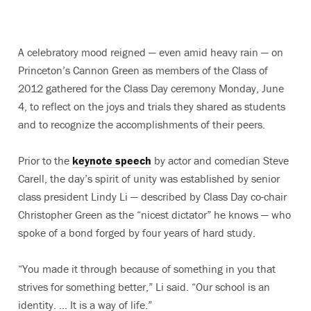
A celebratory mood reigned — even amid heavy rain — on
Princeton’s Cannon Green as members of the Class of
2012 gathered for the Class Day ceremony Monday, June
4, to reflect on the joys and trials they shared as students
and to recognize the accomplishments of their peers.
Prior to the
keynote speech
by actor and comedian Steve
Carell, the day’s spirit of unity was established by senior
class president Lindy Li — described by Class Day co-chair
Christopher Green as the “nicest dictator” he knows — who
spoke of a bond forged by four years of hard study.
“You made it through because of something in you that
strives for something better,” Li said. “Our school is an
identity. … It is a way of life.”