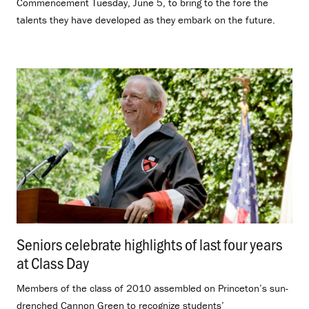
Commencement Tuesday, June 5, to bring to the fore the
talents they have developed as they embark on the future.
Seniors celebrate highlights of last four years
at Class Day
.
Members of the class of 2010 assembled on Princeton’s sun-
drenched Cannon Green to recognize students’