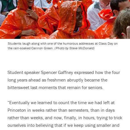
Students laugh along with one of the humorous addresses at Class Day on
the rain-soaked Cannon Green.
(Photo by Steve McDonald)
Student speaker Spencer Gaffney expressed how the four
long years ahead as freshmen abruptly became the
bittersweet last moments that remain for seniors.
“Eventually we learned to count the time we had left at
Princeton in weeks rather than semesters, than in days
rather than weeks, and now, finally, in hours, trying to trick
ourselves into believing that if we keep using smaller and