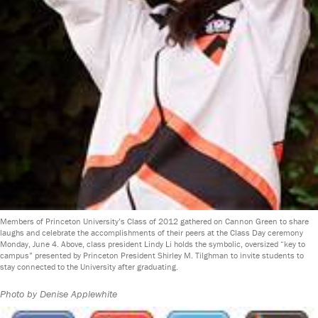
Members of Princeton University’s Class of 2012 gathered on Cannon Green to share
laughs and celebrate the accomplishments of their peers at the Class Day ceremony
Monday, June 4. Above, class president Lindy Li holds the symbolic, oversized “key to
campus” presented by Princeton President Shirley M. Tilghman to invite students to
stay connected to the University after graduating.
Photo by Denise Applewhite