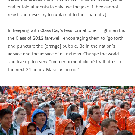
earlier told students to only use the joke if they cannot
resist and never try to explain it to their parents.)
In keeping with Class Day’s less formal tone, Tilghman bid
the Class of 2012 farewell, encouraging them to “go forth
and puncture the [orange] bubble. Be in the nation’s
service and the service of all nations. Change the world
and live up to every Commencement cliché I will utter in
the next 24 hours. Make us proud.”