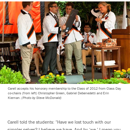
Carell accepts his honorary membership to the Class of 2012 from Class Day
co-chairs (from left) Christopher Green, Gabriel Debenedetti and Erin
Kiernan.
(Photo by Steve McDonald)
Carell told the students: “Have we lost touch with our
simpler selves? I believe we have. And by ‘we,’ I mean you.