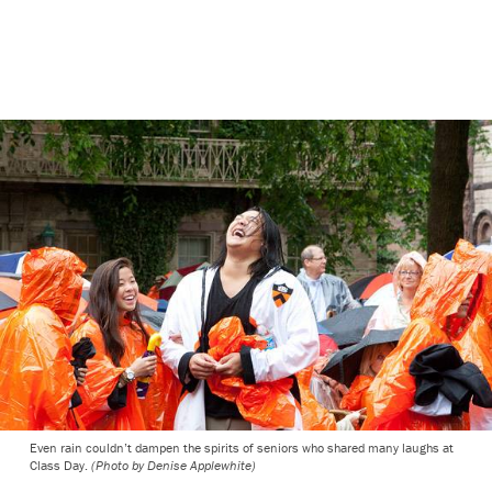
Even rain couldn’t dampen the spirits of seniors who shared many laughs at
Class Day.
(Photo by Denise Applewhite)