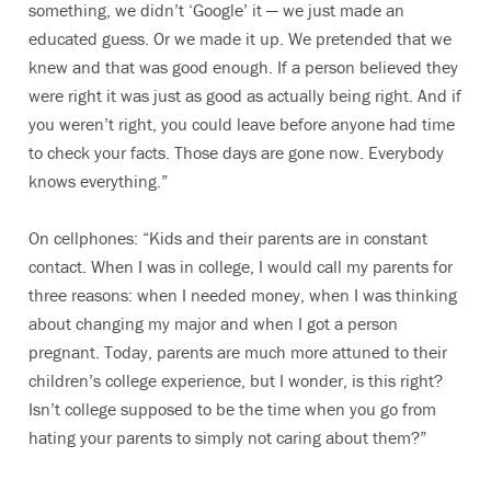
something, we didn’t ‘Google’ it — we just made an
educated guess. Or we made it up. We pretended that we
knew and that was good enough. If a person believed they
were right it was just as good as actually being right. And if
you weren’t right, you could leave before anyone had time
to check your facts. Those days are gone now. Everybody
knows everything.”
On cellphones: “Kids and their parents are in constant
contact. When I was in college, I would call my parents for
three reasons: when I needed money, when I was thinking
about changing my major and when I got a person
pregnant. Today, parents are much more attuned to their
children’s college experience, but I wonder, is this right?
Isn’t college supposed to be the time when you go from
hating your parents to simply not caring about them?”