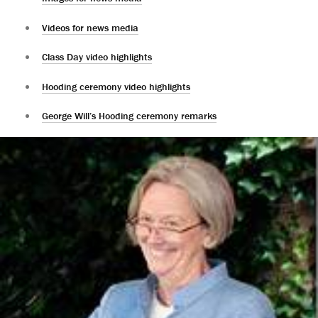
Videos for news media
Class Day video highlights
Hooding ceremony video highlights
George Will’s Hooding ceremony remarks