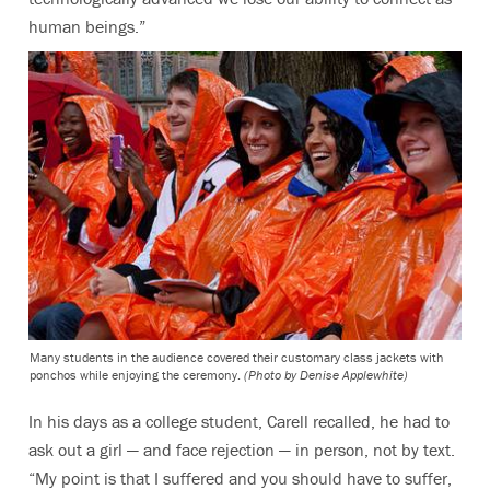
human beings.”
Many students in the audience covered their customary class jackets with
ponchos while enjoying the ceremony.
(Photo by Denise Applewhite)
In his days as a college student, Carell recalled, he had to
ask out a girl — and face rejection — in person, not by text.
“My point is that I suffered and you should have to suffer,