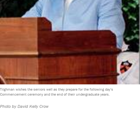
Tilghman wishes the seniors well as they prepare for the following day’s
Commencement ceremony and the end of their undergraduate years.
Photo by David Kelly Crow