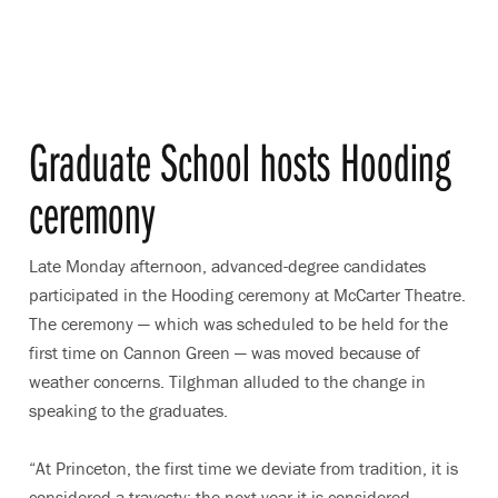
Graduate School hosts Hooding
ceremony
Late Monday afternoon, advanced-degree candidates
participated in the Hooding ceremony at McCarter Theatre.
The ceremony — which was scheduled to be held for the
first time on Cannon Green — was moved because of
weather concerns. Tilghman alluded to the change in
speaking to the graduates.
“At Princeton, the first time we deviate from tradition, it is
considered a travesty; the next year it is considered