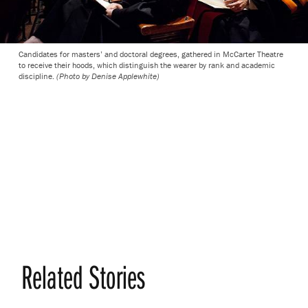
Candidates for masters’ and doctoral degrees, gathered in McCarter Theatre
to receive their hoods, which distinguish the wearer by rank and academic
discipline.
(Photo by Denise Applewhite)
Related Stories