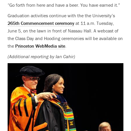
“Go forth from here and have a beer. You have earned it.”
Graduation activities continue with the the University’s
265th Commencement ceremony
at 11 a.m. Tuesday,
June 5, on the lawn in front of Nassau Hall. A webcast of
the Class Day and Hooding ceremonies will be available on
the
Princeton WebMedia site
.
(Additional reporting by Ian Cahir)