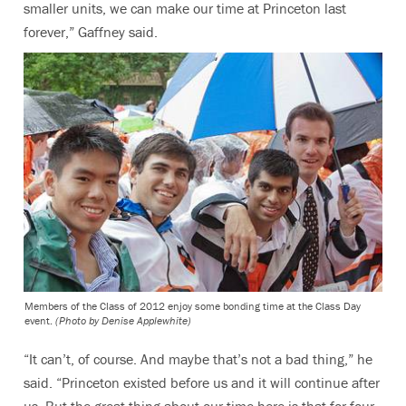
smaller units, we can make our time at Princeton last
forever,” Gaffney said.
Members of the Class of 2012 enjoy some bonding time at the Class Day
event.
(Photo by Denise Applewhite)
“It can’t, of course. And maybe that’s not a bad thing,” he
said. “Princeton existed before us and it will continue after
us. But the great thing about our time here is that for four