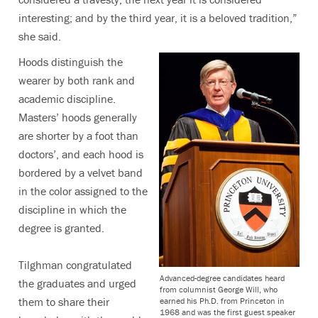
interesting; and by the third year, it is a beloved tradition,”
she said.
Hoods distinguish the
wearer by both rank and
academic discipline.
Masters’ hoods generally
are shorter by a foot than
doctors’, and each hood is
bordered by a velvet band
in the color assigned to the
discipline in which the
degree is granted.
Tilghman congratulated
Advanced-degree candidates heard
the graduates and urged
from columnist George Will, who
them to share their
earned his Ph.D. from Princeton in
1968 and was the first guest speaker