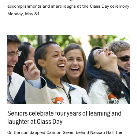
accomplishments and share laughs at the Class Day ceremony
Monday, May 31.
Seniors celebrate four years of learning and
laughter at Class Day
.
On the sun-dappled Cannon Green behind Nassau Hall, the