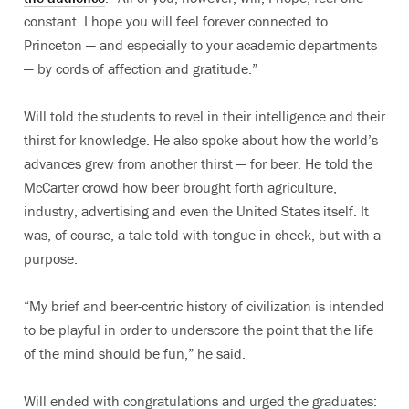
constant. I hope you will feel forever connected to
Princeton — and especially to your academic departments
— by cords of affection and gratitude.”
Will told the students to revel in their intelligence and their
thirst for knowledge. He also spoke about how the world’s
advances grew from another thirst — for beer. He told the
McCarter crowd how beer brought forth agriculture,
industry, advertising and even the United States itself. It
was, of course, a tale told with tongue in cheek, but with a
purpose.
“My brief and beer-centric history of civilization is intended
to be playful in order to underscore the point that the life
of the mind should be fun,” he said.
Will ended with congratulations and urged the graduates: