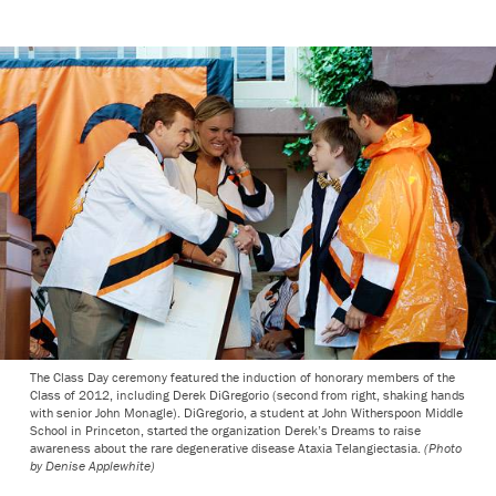
The Class Day ceremony featured the induction of honorary members of the
Class of 2012, including Derek DiGregorio (second from right, shaking hands
with senior John Monagle). DiGregorio, a student at John Witherspoon Middle
School in Princeton, started the organization Derek’s Dreams to raise
awareness about the rare degenerative disease Ataxia Telangiectasia.
(Photo
by Denise Applewhite)