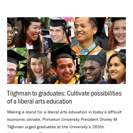
Tilghman to graduates: Cultivate possibilities
of a liberal arts education
.
Making a stand for a liberal arts education in today’s difficult
economic climate, Princeton University President Shirley M.
Tilghman urged graduates at the University’s 265th