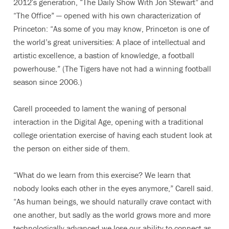
2012′s generation, “The Daily Show With Jon Stewart” and
“The Office” — opened with his own characterization of
Princeton: “As some of you may know, Princeton is one of
the world’s great universities: A place of intellectual and
artistic excellence, a bastion of knowledge, a football
powerhouse.” (The Tigers have not had a winning football
season since 2006.)
Carell proceeded to lament the waning of personal
interaction in the Digital Age, opening with a traditional
college orientation exercise of having each student look at
the person on either side of them.
“What do we learn from this exercise? We learn that
nobody looks each other in the eyes anymore,” Carell said.
“As human beings, we should naturally crave contact with
one another, but sadly as the world grows more and more
technologically advanced we lose our ability to connect as