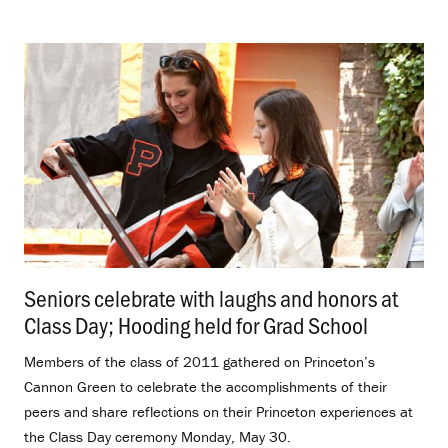
Seniors celebrate with laughs and honors at
Class Day; Hooding held for Grad School
.
Members of the class of 2011 gathered on Princeton’s
Cannon Green to celebrate the accomplishments of their
peers and share reflections on their Princeton experiences at
the Class Day ceremony Monday, May 30.