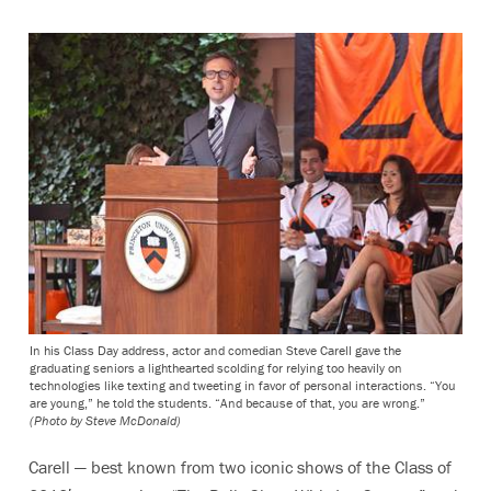
In his Class Day address, actor and comedian Steve Carell gave the
graduating seniors a lighthearted scolding for relying too heavily on
technologies like texting and tweeting in favor of personal interactions. “You
are young,” he told the students. “And because of that, you are wrong.”
(Photo by Steve McDonald)
Carell — best known from two iconic shows of the Class of