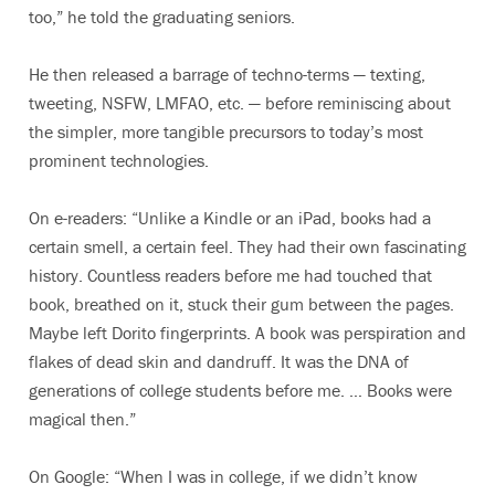
too,” he told the graduating seniors.
He then released a barrage of techno-terms — texting,
tweeting, NSFW, LMFAO, etc. — before reminiscing about
the simpler, more tangible precursors to today’s most
prominent technologies.
On e-readers: “Unlike a Kindle or an iPad, books had a
certain smell, a certain feel. They had their own fascinating
history. Countless readers before me had touched that
book, breathed on it, stuck their gum between the pages.
Maybe left Dorito fingerprints. A book was perspiration and
flakes of dead skin and dandruff. It was the DNA of
generations of college students before me. … Books were
magical then.”
On Google: “When I was in college, if we didn’t know