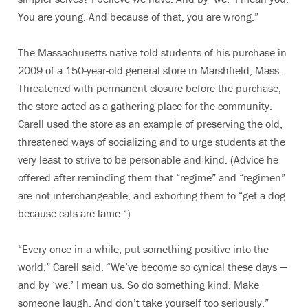
You are young. And because of that, you are wrong.”
The Massachusetts native told students of his purchase in
2009 of a 150-year-old general store in Marshfield, Mass.
Threatened with permanent closure before the purchase,
the store acted as a gathering place for the community.
Carell used the store as an example of preserving the old,
threatened ways of socializing and to urge students at the
very least to strive to be personable and kind. (Advice he
offered after reminding them that “regime” and “regimen”
are not interchangeable, and exhorting them to “get a dog
because cats are lame.“)
“Every once in a while, put something positive into the
world,” Carell said. “We’ve become so cynical these days —
and by ‘we,’ I mean us. So do something kind. Make
someone laugh. And don’t take yourself too seriously.”