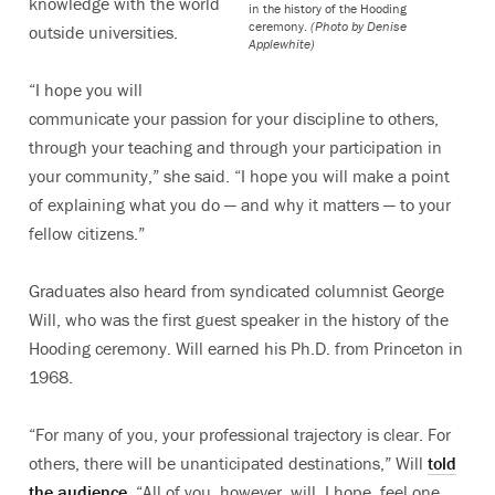
knowledge with the world
in the history of the Hooding
ceremony.
(Photo by Denise
outside universities.
Applewhite)
“I hope you will
communicate your passion for your discipline to others,
through your teaching and through your participation in
your community,” she said. “I hope you will make a point
of explaining what you do — and why it matters — to your
fellow citizens.”
Graduates also heard from syndicated columnist George
Will, who was the first guest speaker in the history of the
Hooding ceremony. Will earned his Ph.D. from Princeton in
1968.
“For many of you, your professional trajectory is clear. For
others, there will be unanticipated destinations,” Will
told
the audience
. “All of you, however, will, I hope, feel one