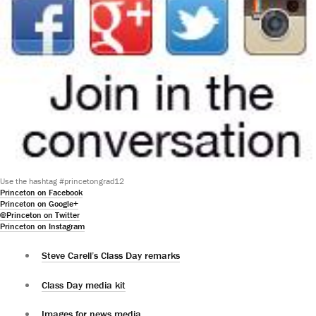
Use the hashtag #princetongrad12
Princeton on Facebook
Princeton on Google+
@Princeton on Twitter
Princeton on Instagram
Steve Carell’s Class Day remarks
Class Day media kit
Images for news media