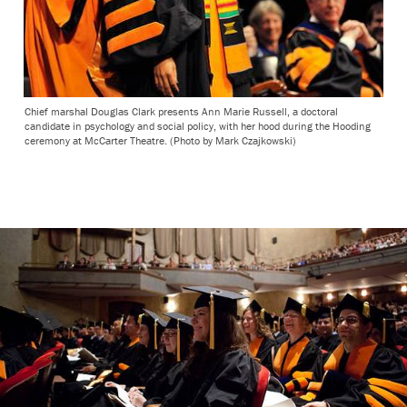
Chief marshal Douglas Clark presents Ann Marie Russell, a doctoral
candidate in psychology and social policy, with her hood during the Hooding
ceremony at McCarter Theatre. (Photo by Mark Czajkowski)