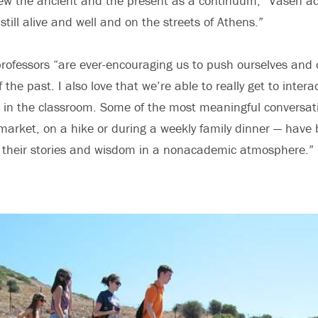
ew the ancient and the present as a continuum,” Vasen a
still alive and well and on the streets of Athens.”
 professors “are ever-encouraging us to push ourselves and 
the past. I also love that we’re able to really get to inter
in the classroom. Some of the most meaningful conversat
 market, on a hike or during a weekly family dinner — hav
e their stories and wisdom in a nonacademic atmosphere.”