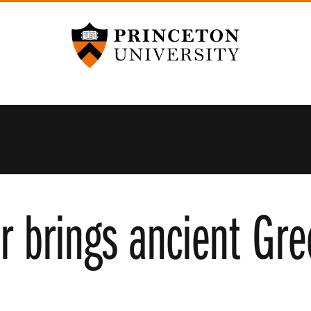
Princeton University
 brings ancient Gree