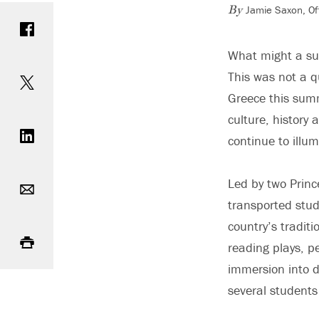
Jamie Saxon, Of
Share on Facebook
By
What might a sub
Share on Twitter
This was not a q
Greece this sum
Share on LinkedIn
culture, history
continue to illu
Email
Led by two Princ
transported stud
Print
country’s tradit
reading plays, p
immersion into d
several student