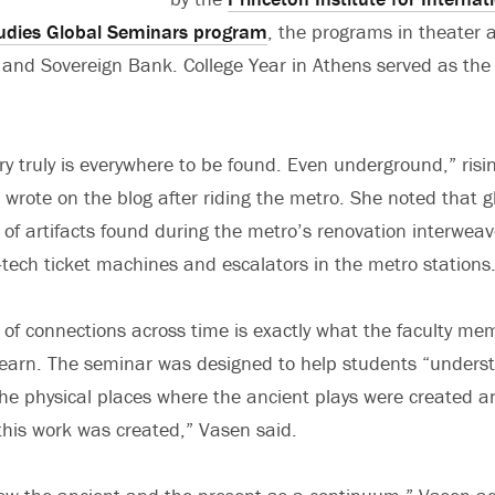
udies Global Seminars program
, the programs in theater 
, and Sovereign Bank. College Year in Athens served as the
ory truly is everywhere to be found. Even underground,” ri
n wrote on the blog after riding the metro. She noted that 
f artifacts found during the metro’s renovation interwea
h-tech ticket machines and escalators in the metro stations
of connections across time is exactly what the faculty m
learn. The seminar was designed to help students “under
he physical places where the ancient plays were created 
 this work was created,” Vasen said.