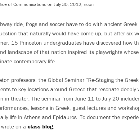
fice of Communications on July 30, 2012, noon
way ride, frogs and soccer have to do with ancient Greek
uestion that naturally would have come up, but after six w
mer, 15 Princeton undergraduates have discovered how th
 and landscape of that nation inspired its playwrights whos
minate contemporary life.
eton professors, the Global Seminar “Re-Staging the Greek
ents to key locations around Greece that resonate deeply 
ion in theater. The seminar from June 11 to July 20 include
erformances, lessons in Greek, guest lectures and worksho
aily life in Athens and Epidauros. To document the experie
s wrote on a
class blog
.