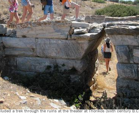
cluded a trek through the ruins at the theater at Thorikos (sixth century B.C