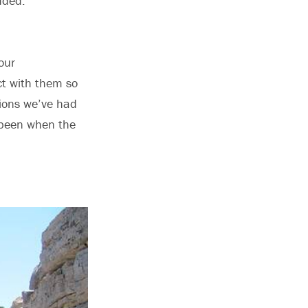
dded.
our
act with them so
ions we’ve had
e been when the