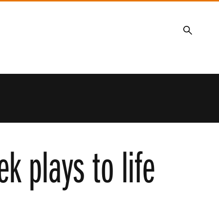
Search
k plays to life