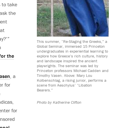
 to take
ask the
ient
at
ay?’”
This summer, “Re-Staging the Greeks,” a
Global Seminar, immersed 15 Princeton
n
undergraduates in experiential learning to
for the
explore how Greece’s rich culture, history
and landscape inspired the ancient
playwrights. The seminar was led by
Princeton professors Michael Cadden and
asen
, a
Timothy Vasen. Above: Mary Lou
Kolbenschlag, a rising junior, performs a
r for
scene from Aeschylus’ “Libation
Bearers.”
n
ndicas,
Photo by
Katherine Clifton
enter for
onsored
ional