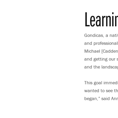
Learni
Gondicas, a nati
and professionals
Michael [Cadden]
and getting our 
and the landsca
This goal immedia
wanted to see th
began,” said An