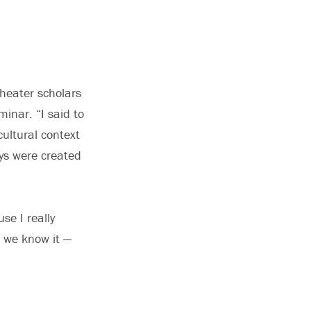
theater scholars
minar. “I said to
ultural context
ays were created
se I really
s we know it —