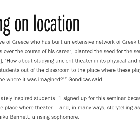
ng on location
ve of Greece who has built an extensive network of Greek 
 over the course of his career, planted the seed for the se
, ‘How about studying ancient theater in its physical and c
students out of the classroom to the place where these pl
pe where it was imagined?’” Gondicas said.
tely inspired students. “I signed up for this seminar becau
e place where theater — and, in many ways, storytelling a
nika Bennett, a rising sophomore.