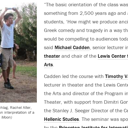
“The basic orientation of the class was
something from 2,500 years ago and 
students, ‘How might we produce anc
Greek comedy and tragedy in a way th
would be compelling to audiences tod
said
Michael Cadden
, senior lecturer i
theater
and chair of the
Lewis Center 
Arts
.
Cadden led the course with
Timothy V
lecturer in theater and the Lewis Cente
the Arts and director of the Program i
Theater, with support from Dimitri Go
hlag, Rachel Alter,
the Stanley J. Seeger Director of the C
n interpretation of a
h Moon)
Hellenic Studies
. The seminar was sp
by the
Princeton Institute for Internat