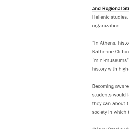
and Regional St
Hellenic studies
organization.
“In Athens, hist
Katherine Clifto
“mini-museums” o
history with hig
Becoming aware 
students would 
they can about t
society in which