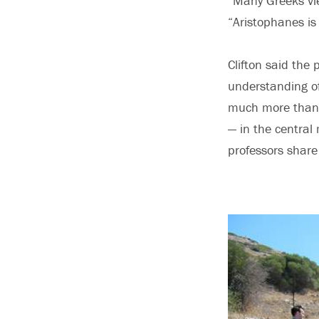
“Many Greeks vi
“Aristophanes is 
Clifton said the
understanding of 
much more than 
— in the central
professors shar