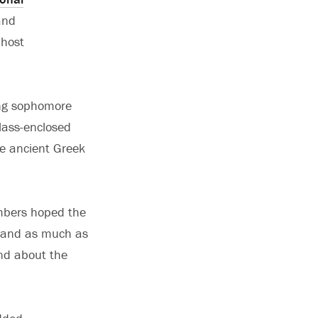
and
 host
sing sophomore
glass-enclosed
ve ancient Greek
.
embers hoped the
stand as much as
and about the