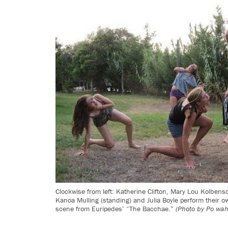
Clockwise from left: Katherine Clifton, Mary Lou Kolbensc
Kanoa Mulling (standing) and Julia Boyle perform their ow
scene from Euripedes’ “The Bacchae.”
(Photo by Po wa