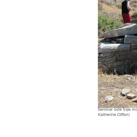
Seminar side trips in
Katherine Clifton)