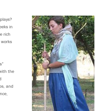
 plays?
eeks in
e rich
e works
s”
with the
d
ps, and
nce,