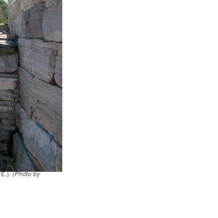
.E.).
(Photo by