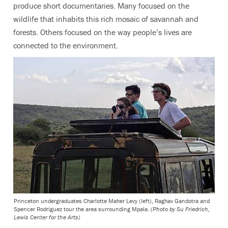
produce short documentaries. Many focused on the
wildlife that inhabits this rich mosaic of savannah and
forests. Others focused on the way people’s lives are
connected to the environment.
Princeton undergraduates Charlotte Maher Levy (left), Raghav Gandotra and
Spencer Rodriguez tour the area surrounding Mpala.
(Photo by Su Friedrich,
Lewis Center for the Arts)