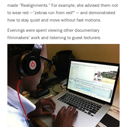
made “Realignments.” For example, she advised them not
to wear red —“zebras run from red!” — and demonstrated
how to stay quiet and move without fast motions.
Evenings were spent viewing other documentary
filmmakers’ work and listening to guest lecturers.