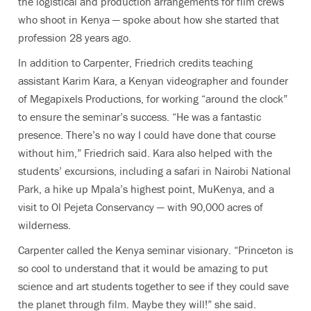
the logistical and production arrangements for film crews
who shoot in Kenya — spoke about how she started that
profession 28 years ago.
In addition to Carpenter, Friedrich credits teaching
assistant Karim Kara, a Kenyan videographer and founder
of Megapixels Productions, for working “around the clock”
to ensure the seminar’s success. “He was a fantastic
presence. There’s no way I could have done that course
without him,” Friedrich said. Kara also helped with the
students’ excursions, including a safari in Nairobi National
Park, a hike up Mpala’s highest point, MuKenya, and a
visit to Ol Pejeta Conservancy — with 90,000 acres of
wilderness.
Carpenter called the Kenya seminar visionary. “Princeton is
so cool to understand that it would be amazing to put
science and art students together to see if they could save
the planet through film. Maybe they will!” she said.