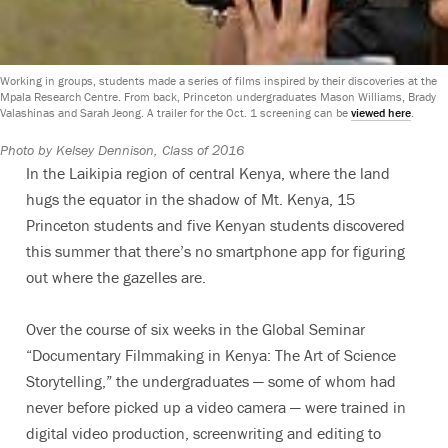
Working in groups, students made a series of films inspired by their discoveries at the
Mpala Research Centre. From back, Princeton undergraduates Mason Williams, Brady
Valashinas and Sarah Jeong. A trailer for the Oct. 1 screening can be
viewed here
.
Photo by Kelsey Dennison, Class of 2016
In the Laikipia region of central Kenya, where the land
hugs the equator in the shadow of Mt. Kenya, 15
Princeton students and five Kenyan students discovered
this summer that there’s no smartphone app for figuring
out where the gazelles are.
Over the course of six weeks in the Global Seminar
“Documentary Filmmaking in Kenya: The Art of Science
Storytelling,” the undergraduates — some of whom had
never before picked up a video camera — were trained in
digital video production, screenwriting and editing to