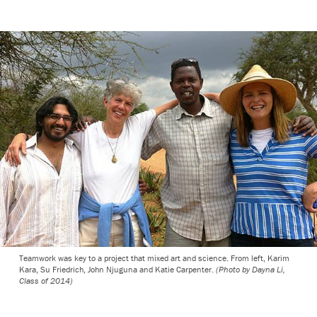
Teamwork was key to a project that mixed art and science. From left, Karim
Kara, Su Friedrich, John Njuguna and Katie Carpenter.
(Photo by Dayna Li,
Class of 2014)