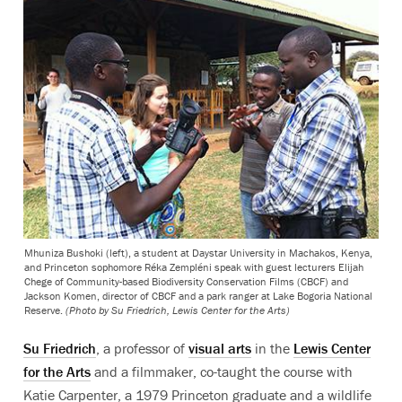
Mhuniza Bushoki (left), a student at Daystar University in Machakos, Kenya,
and Princeton sophomore Réka Zempléni speak with guest lecturers Elijah
Chege of Community-based Biodiversity Conservation Films (CBCF) and
Jackson Komen, director of CBCF and a park ranger at Lake Bogoria National
Reserve.
(Photo by Su Friedrich, Lewis Center for the Arts)
Su Friedrich
, a professor of
visual arts
in the
Lewis Center
for the Arts
and a filmmaker, co-taught the course with
Katie Carpenter, a 1979 Princeton graduate and a wildlife