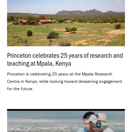
Princeton celebrates 25 years of research and
teaching at Mpala, Kenya
.
Princeton is celebrating 25 years at the Mpala Research
Centre in Kenya, while looking toward deepening engagement
for the future.