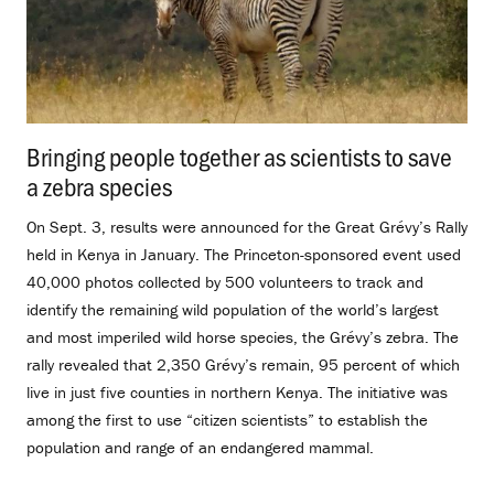
Bringing people together as scientists to save
a zebra species
.
On Sept. 3, results were announced for the Great Grévy’s Rally
held in Kenya in January. The Princeton-sponsored event used
40,000 photos collected by 500 volunteers to track and
identify the remaining wild population of the world’s largest
and most imperiled wild horse species, the Grévy’s zebra. The
rally revealed that 2,350 Grévy’s remain, 95 percent of which
live in just five counties in northern Kenya. The initiative was
among the first to use “citizen scientists” to establish the
population and range of an endangered mammal.