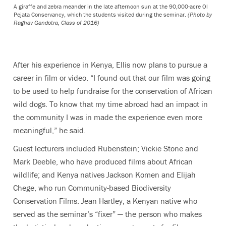
A giraffe and zebra meander in the late afternoon sun at the 90,000-acre Ol
Pejata Conservancy, which the students visited during the seminar.
(Photo by
Raghav Gandotra, Class of 2016)
After his experience in Kenya, Ellis now plans to pursue a
career in film or video. “I found out that our film was going
to be used to help fundraise for the conservation of African
wild dogs. To know that my time abroad had an impact in
the community I was in made the experience even more
meaningful,” he said.
Guest lecturers included Rubenstein; Vickie Stone and
Mark Deeble, who have produced films about African
wildlife; and Kenya natives Jackson Komen and Elijah
Chege, who run Community-based Biodiversity
Conservation Films. Jean Hartley, a Kenyan native who
served as the seminar’s “fixer” — the person who makes