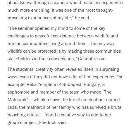
about Kenya through a camera would make my experience
much more enriching. It was one of the most thought-
provoking experiences of my life,” he said.
“The seminar opened my mind to some of the key
challenges to peaceful coexistence between wildlife and
human communities living around them. The only way
wildlife can be protected is by making these communities
stakeholders in their conservation,” Gandotra said.
The students’ creativity often revealed itself in surprising
ways, even if they did not have a lot of film experience. For
example, Réka Zempléni of Budapest, Hungary, a
sophomore and member of the team who made “The
Matriarch” — which follows the life of an elephant named
Jada, the matriarch of her family who has survived a brutal
poaching attack — found a creative way to add to her
group’s project, Friedrich said.