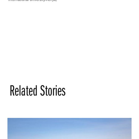
Related Stories