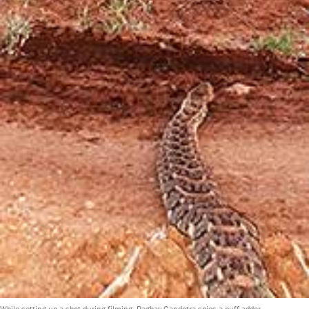
While setting up a shot during filming, Raghav Gandotra spies a puff adder.