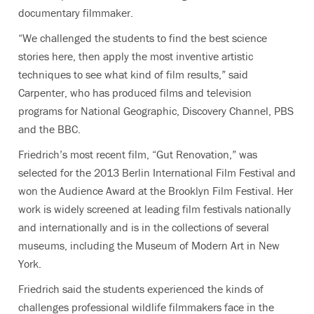
documentary filmmaker.
“We challenged the students to find the best science
stories here, then apply the most inventive artistic
techniques to see what kind of film results,” said
Carpenter, who has produced films and television
programs for National Geographic, Discovery Channel, PBS
and the BBC.
Friedrich’s most recent film, “Gut Renovation,” was
selected for the 2013 Berlin International Film Festival and
won the Audience Award at the Brooklyn Film Festival. Her
work is widely screened at leading film festivals nationally
and internationally and is in the collections of several
museums, including the Museum of Modern Art in New
York.
Friedrich said the students experienced the kinds of
challenges professional wildlife filmmakers face in the