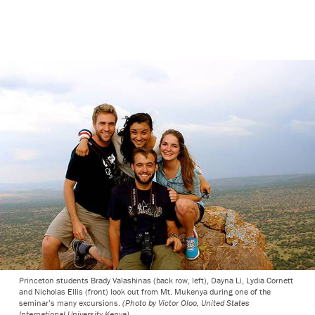
Princeton students Brady Valashinas (back row, left), Dayna Li, Lydia Cornett
and Nicholas Ellis (front) look out from Mt. Mukenya during one of the
seminar’s many excursions.
(Photo by Victor Oloo, United States
International University-Kenya)