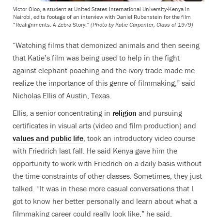
Victor Oloo, a student at United States International University-Kenya in
Nairobi, edits footage of an interview with Daniel Rubenstein for the film
“Realignments: A Zebra Story.”
(Photo by Katie Carpenter, Class of 1979)
“Watching films that demonized animals and then seeing
that Katie’s film was being used to help in the fight
against elephant poaching and the ivory trade made me
realize the importance of this genre of filmmaking,” said
Nicholas Ellis of Austin, Texas.
Ellis, a senior concentrating in
religion
and pursuing
certificates in visual arts (video and film production) and
values and public life
, took an introductory video course
with Friedrich last fall. He said Kenya gave him the
opportunity to work with Friedrich on a daily basis without
the time constraints of other classes. Sometimes, they just
talked. “It was in these more casual conversations that I
got to know her better personally and learn about what a
filmmaking career could really look like,” he said.