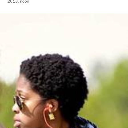
2013, noon