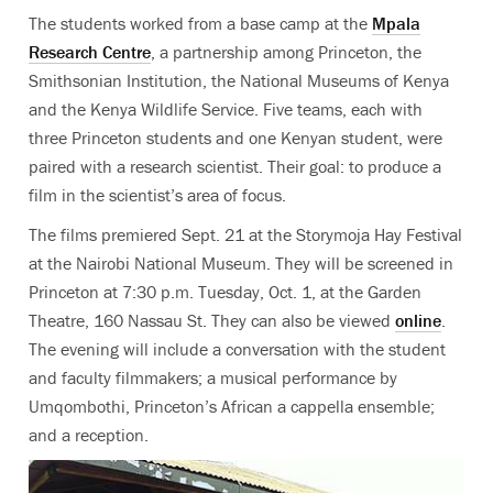
The students worked from a base camp at the
Mpala
Research Centre
, a partnership among Princeton, the
Smithsonian Institution, the National Museums of Kenya
and the Kenya Wildlife Service. Five teams, each with
three Princeton students and one Kenyan student, were
paired with a research scientist. Their goal: to produce a
film in the scientist’s area of focus.
The films premiered Sept. 21 at the Storymoja Hay Festival
at the Nairobi National Museum. They will be screened in
Princeton at 7:30 p.m. Tuesday, Oct. 1, at the Garden
Theatre, 160 Nassau St. They can also be viewed
online
.
The evening will include a conversation with the student
and faculty filmmakers; a musical performance by
Umqombothi, Princeton’s African a cappella ensemble;
and a reception.