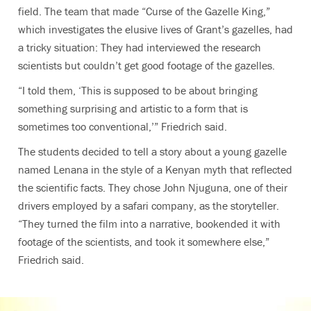
field. The team that made “Curse of the Gazelle King,”
which investigates the elusive lives of Grant’s gazelles, had
a tricky situation: They had interviewed the research
scientists but couldn’t get good footage of the gazelles.
“I told them, ‘This is supposed to be about bringing
something surprising and artistic to a form that is
sometimes too conventional,’” Friedrich said.
The students decided to tell a story about a young gazelle
named Lenana in the style of a Kenyan myth that reflected
the scientific facts. They chose John Njuguna, one of their
drivers employed by a safari company, as the storyteller.
“They turned the film into a narrative, bookended it with
footage of the scientists, and took it somewhere else,”
Friedrich said.