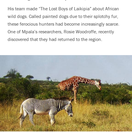
His team made “The Lost Boys of Laikipia” about African
wild dogs. Called painted dogs due to their splotchy fur,
these ferocious hunters had become increasingly scarce.
One of Mpala’s researchers, Rosie Woodroffe, recently
discovered that they had returned to the region.