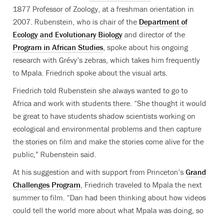
1877 Professor of Zoology, at a freshman orientation in
2007. Rubenstein, who is chair of the
Department of
Ecology and Evolutionary Biology
and director of the
Program in African Studies
, spoke about his ongoing
research with Grévy’s zebras, which takes him frequently
to Mpala. Friedrich spoke about the visual arts.
Friedrich told Rubenstein she always wanted to go to
Africa and work with students there. “She thought it would
be great to have students shadow scientists working on
ecological and environmental problems and then capture
the stories on film and make the stories come alive for the
public,” Rubenstein said.
At his suggestion and with support from Princeton’s
Grand
Challenges Program
, Friedrich traveled to Mpala the next
summer to film. “Dan had been thinking about how videos
could tell the world more about what Mpala was doing, so