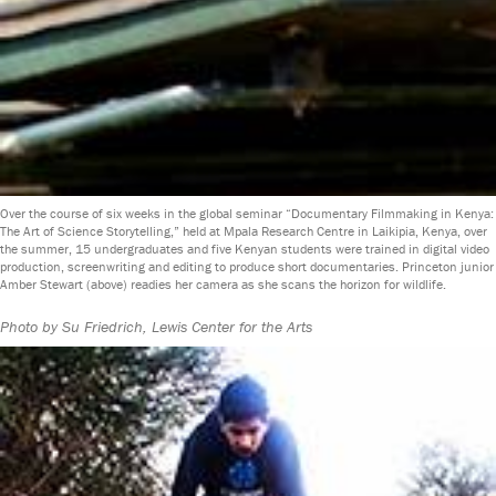
Over the course of six weeks in the global seminar “Documentary Filmmaking in Kenya:
The Art of Science Storytelling,” held at Mpala Research Centre in Laikipia, Kenya, over
the summer, 15 undergraduates and five Kenyan students were trained in digital video
production, screenwriting and editing to produce short documentaries. Princeton junior
Amber Stewart (above) readies her camera as she scans the horizon for wildlife.
Photo by Su Friedrich, Lewis Center for the Arts