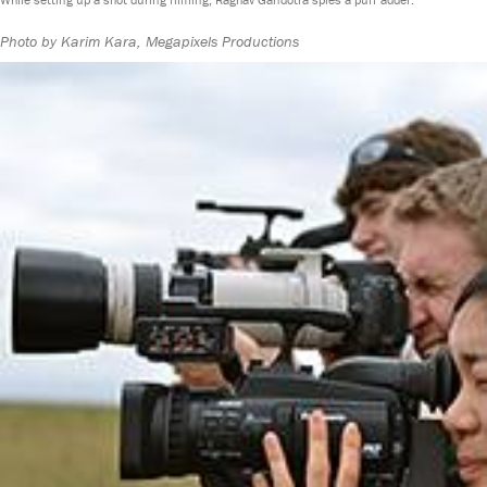
Photo by Karim Kara, Megapixels Productions