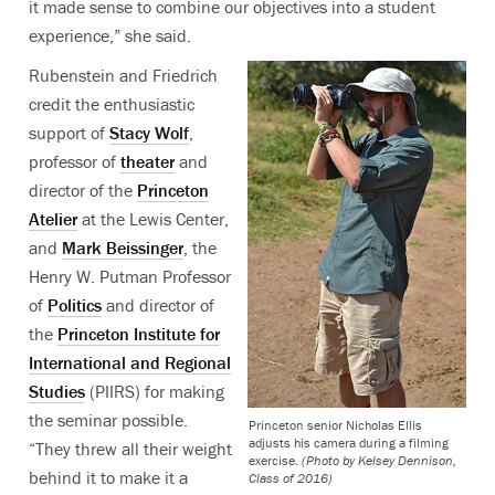
it made sense to combine our objectives into a student
experience,” she said.
Rubenstein and Friedrich
credit the enthusiastic
support of
Stacy Wolf
,
professor of
theater
and
director of the
Princeton
Atelier
at the Lewis Center,
and
Mark Beissinger
, the
Henry W. Putman Professor
of
Politics
and director of
the
Princeton Institute for
International and Regional
Studies
(PIIRS) for making
the seminar possible.
Princeton senior Nicholas Ellis
adjusts his camera during a filming
“They threw all their weight
exercise.
(Photo by Kelsey Dennison,
behind it to make it a
Class of 2016)