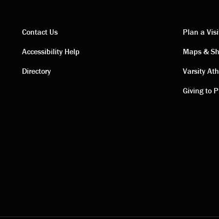
Contact Us
Plan a Visi
Contact
Visi
Accessibility Help
Maps & Sh
Directory
Varsity Ath
links
link
Giving to P