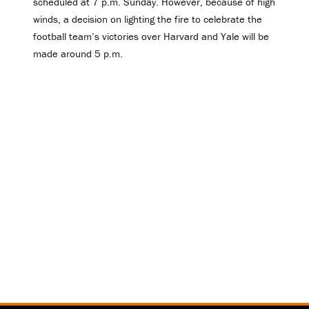
scheduled at 7 p.m. Sunday. However, because of high
winds, a decision on lighting the fire to celebrate the
football team’s victories over Harvard and Yale will be
made around 5 p.m.