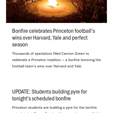
Bonfire celebrates Princeton football’s
wins over Harvard, Yale and perfect
season
.
Thousands of spectators filled Cannon Green to
celebrate a Princeton tradition — a bonfire honoring the
football team’s wins over Harvard and Yale.
UPDATE: Students building pyre for
tonight’s scheduled bonfire
.
Princeton students are building a pyre for the bonfire