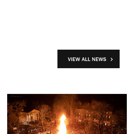
VIEW ALL NEWS