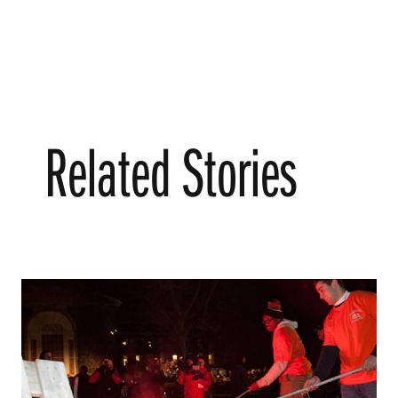
Related Stories