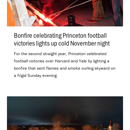
Bonfire celebrating Princeton football
victories lights up cold November night
.
For the second straight year, Princeton celebrated
football victories over Harvard and Yale by lighting a
bonfire that sent flames and smoke curling skyward on
a frigid Sunday evening.