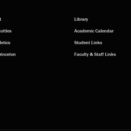
t
Library
ting
Academic
uttles
Academic Calendar
letics
Student Links
s
links
rinceton
Faculty & Staff Links