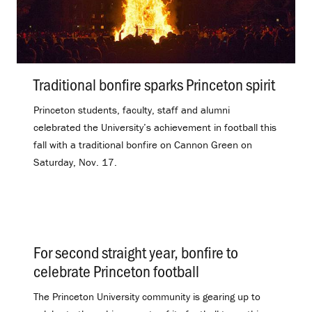
Traditional bonfire sparks Princeton spirit
.
Princeton students, faculty, staff and alumni
celebrated the University’s achievement in football this
fall with a traditional bonfire on Cannon Green on
Saturday, Nov. 17.
For second straight year, bonfire to
celebrate Princeton football
.
The Princeton University community is gearing up to