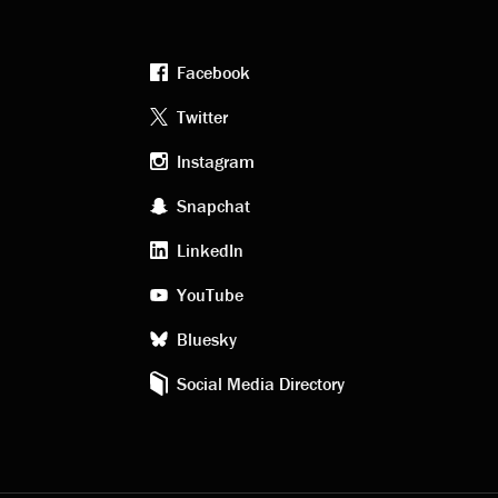
Facebook
Footer
Twitter
Instagram
social
Snapchat
LinkedIn
media
YouTube
Bluesky
Social Media Directory