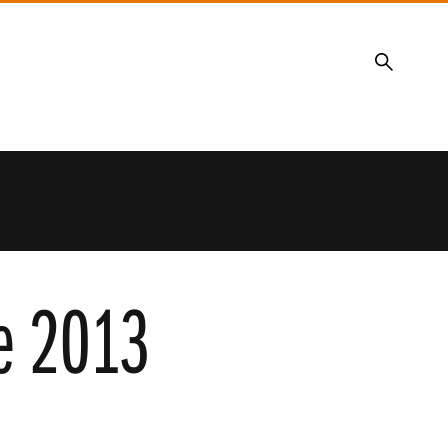
Search
re 2013