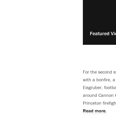
Play
Featured Vi
video:
For the second s
with a bonfire, 
Eisgruber, footb
around Cannon G
Princeton firefig
Read more.