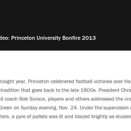
deo: Princeton University Bonfire 2013
traight year, Princeton celebrated football victories over H
a tradition that goes back to the late 1800s. President Chri
all coach Bob Surace, players and others addressed the c
reen on Sunday evening, Nov. 24. Under the supervision o
hters, a pyre of pallets was lit and blazed brightly as stude