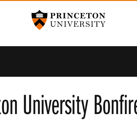
Princeton University
ton University Bonfi