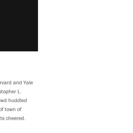
arvard and Yale
stopher L.
rowd huddled
f town of
nts cheered.