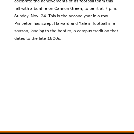
celebrate the achievements of its football team this
fall with a bonfire on Cannon Green, to be lit at 7 p.m.
Sunday, Nov. 24. This is the second year in a row
Princeton has swept Harvard and Yale in football in a
season, leading to the bonfire, a campus tradition that
dates to the late 1800s.