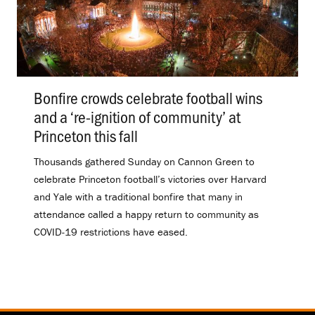
Bonfire crowds celebrate football wins
and a ‘re-ignition of community’ at
Princeton this fall
.
Thousands gathered Sunday on Cannon Green to
celebrate Princeton football’s victories over Harvard
and Yale with a traditional bonfire that many in
attendance called a happy return to community as
COVID-19 restrictions have eased.