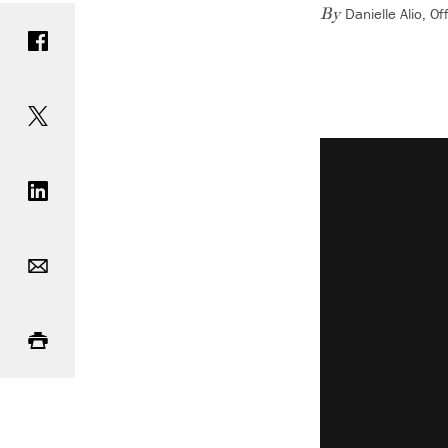
Danielle Alio, 
Share on Facebook
By
Share on Twitter
Vimeo keyboard 
Share on LinkedIn
Email
Print