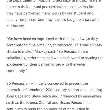
the Department of Music and professor of music. “We are
home to their annual percussion/composition institute,
they have performed many works by our student and
faculty composers, and they have co-taught classes with
our faculty.
“We have been so impressed with the myriad ways they
contribute to music making at Princeton. This was an easy
choice to make,” Mackey said. “Sō Percussion are
scintillating performers, and we look forward to sharing the
excitement of their performances with the wider
community.”
Sō Percussion — initially conceived to present the
repertoire of prominent 20th-century composers including
John Cage and Steve Reich and influenced by ensembles
such as the Kronos Quartet and Nexus Percussion —
continues to push the boundaries of percussion in