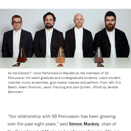
As the Edward T. Cone Performers-in-Residence, the members of Sō
Percussion will teach graduate and undergraduate students, coach student
chamber music ensembles, give master classes and perform. From left: Eric
Beach, Adam Sliwinski, Jason Treuting and Josh Quillen.
(Photo by Janette
Beckman)
“Our relationship with Sō Percussion has been growing
over the past eight years,” said
Steven Mackey
, chair of