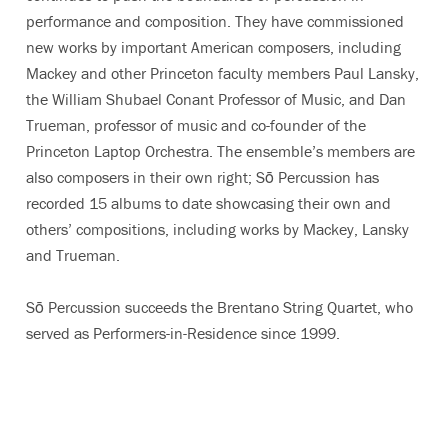
performance and composition. They have commissioned
new works by important American composers, including
Mackey and other Princeton faculty members Paul Lansky,
the William Shubael Conant Professor of Music, and Dan
Trueman, professor of music and co-founder of the
Princeton Laptop Orchestra. The ensemble’s members are
also composers in their own right; Sō Percussion has
recorded 15 albums to date showcasing their own and
others’ compositions, including works by Mackey, Lansky
and Trueman.
Sō Percussion succeeds the Brentano String Quartet, who
served as Performers-in-Residence since 1999.