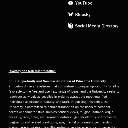
YouTube
Bluesky
Social Media Directory
Diversity and Non-discrimination
Equal Opportunity and Non-discrimination at Princeton University:
Princeton University believes that commitment to equal opportunity for all is
favorable to the free and open exchange of ideas, and the University seeks to
reach out as widely as possible in order to attract the most qualified
individuals as students, faculty, and staff. In applying this policy, the
University is committed to nondiscrimination on the basis of personal
beliefs or characteristics such as political views, religion, national origin,
ancestry, race, color, sex, sexual orientation, gender identity or expression,
pregnancy and related conditions, age, marital or domestic partnership
status, veteran status, disability and/or other characteristics protected by