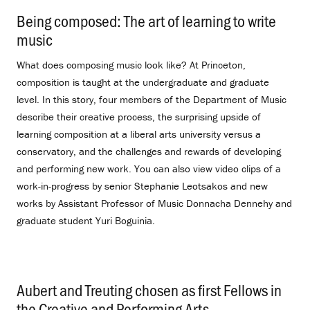
Being composed: The art of learning to write
music
.
What does composing music look like? At Princeton,
composition is taught at the undergraduate and graduate
level. In this story, four members of the Department of Music
describe their creative process, the surprising upside of
learning composition at a liberal arts university versus a
conservatory, and the challenges and rewards of developing
and performing new work. You can also view video clips of a
work-in-progress by senior Stephanie Leotsakos and new
works by Assistant Professor of Music Donnacha Dennehy and
graduate student Yuri Boguinia.
Aubert and Treuting chosen as first Fellows in
the Creative and Performing Arts
.