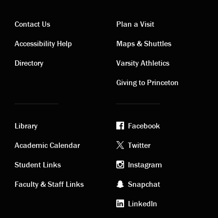
Contact Us
Plan a Visit
Contact
Visiting
Accessibility Help
Maps & Shuttles
links
links
Directory
Varsity Athletics
Giving to Princeton
Library
Facebook
Academic
Footer
Academic Calendar
Twitter
links
social
Student Links
Instagram
Faculty & Staff Links
Snapchat
media
LinkedIn