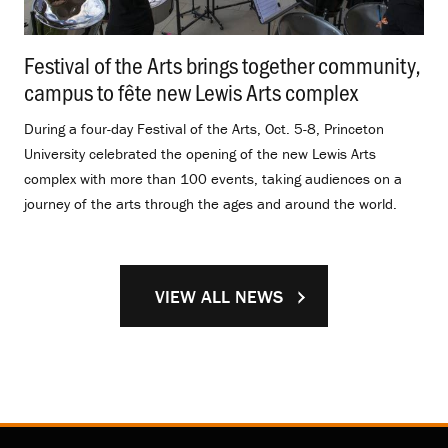
Festival of the Arts brings together community,
campus to fête new Lewis Arts complex
.
During a four-day Festival of the Arts, Oct. 5-8, Princeton
University celebrated the opening of the new Lewis Arts
complex with more than 100 events, taking audiences on a
journey of the arts through the ages and around the world.
VIEW ALL NEWS