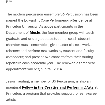
p.m.
The modern percussion ensemble Sō Percussion has been
named the Edward T. Cone Performers-in-Residence at
Princeton University. As active participants in the
Department of
Music
, the four-member group will teach
graduate and undergraduate students; coach student
chamber music ensembles; give master classes; workshop,
rehearse and perform new works by student and faculty
composers; and present two concerts from their touring
repertoire each academic year. The renewable three-year
appointment will begin in fall 2014.
Jason Treuting, a member of Sō Percussion, is also an
inaugural
Fellow in the Creative and Performing Arts
at
Princeton, a program that provides support for early-career
artists.