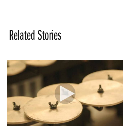
Related Stories