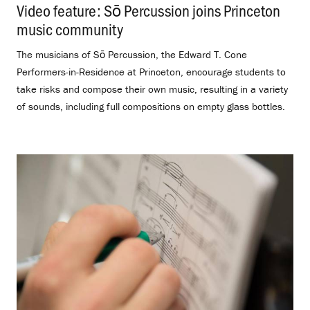
Video feature: Sō Percussion joins Princeton
music community
.
The musicians of Sō Percussion, the Edward T. Cone
Performers-in-Residence at Princeton, encourage students to
take risks and compose their own music, resulting in a variety
of sounds, including full compositions on empty glass bottles.