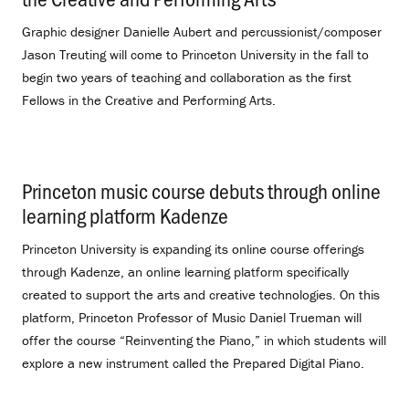
Graphic designer Danielle Aubert and percussionist/composer
Jason Treuting will come to Princeton University in the fall to
begin two years of teaching and collaboration as the first
Fellows in the Creative and Performing Arts.
Princeton music course debuts through online
learning platform Kadenze
.
Princeton University is expanding its online course offerings
through Kadenze, an online learning platform specifically
created to support the arts and creative technologies. On this
platform, Princeton Professor of Music Daniel Trueman will
offer the course “Reinventing the Piano,” in which students will
explore a new instrument called the Prepared Digital Piano.