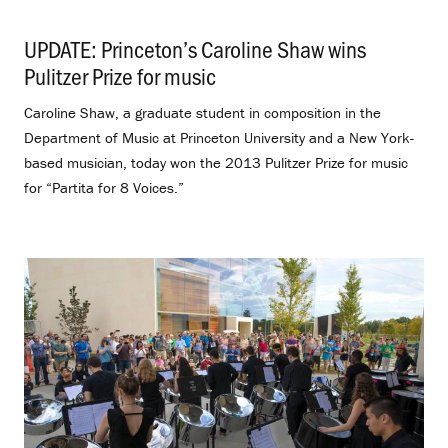
UPDATE: Princeton’s Caroline Shaw wins
Pulitzer Prize for music
.
Caroline Shaw, a graduate student in composition in the
Department of Music at Princeton University and a New York-
based musician, today won the 2013 Pulitzer Prize for music
for “Partita for 8 Voices.”