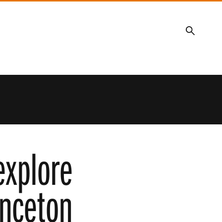
Search
explore
inceton