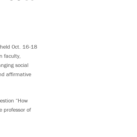
 held Oct. 16-18
n faculty,
nging social
d affirmative
uestion “How
e professor of