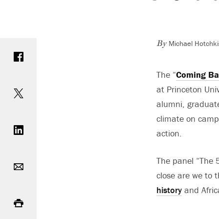
Michael Hotchki
Share on Facebook
By
The “
Coming Bac
Share on Twitter
at Princeton Univ
alumni, graduate
Share on LinkedIn
climate on campu
action.
Email
The panel “The 5
close are we to
history
and Afric
Print