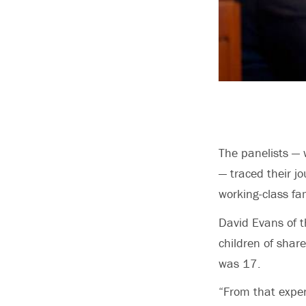
The panelists —
— traced their j
working-class f
David Evans of t
children of shar
was 17.
“From that exper