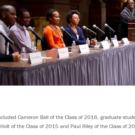
ncluded Cameron Bell of the Class of 2016, graduate stud
Holt of the Class of 2015 and Paul Riley of the Class of 