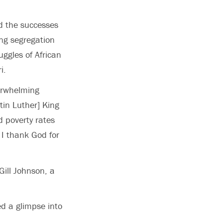
 the successes
ing segregation
uggles of African
i.
erwhelming
tin Luther] King
d poverty rates
 I thank God for
ill Johnson, a
d a glimpse into