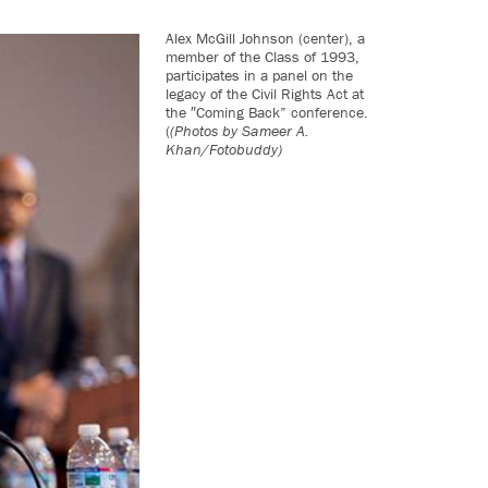
Alex McGill Johnson (center), a
member of the Class of 1993,
participates in a panel on the
legacy of the Civil Rights Act at
the ″Coming Back” conference.
(
(Photos by Sameer A.
Khan/Fotobuddy)