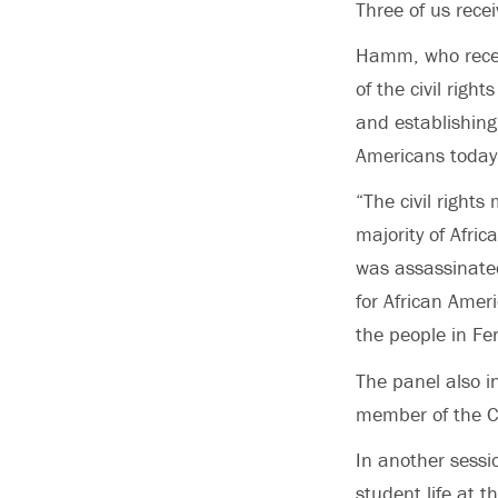
Three of us rece
Hamm, who recei
of the civil rig
and establishing
Americans today 
“The civil right
majority of Afri
was assassinated
for African Amer
the people in Fe
The panel also i
member of the C
In another sessi
student life at t