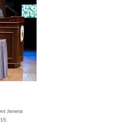
ent Janeria
2015.