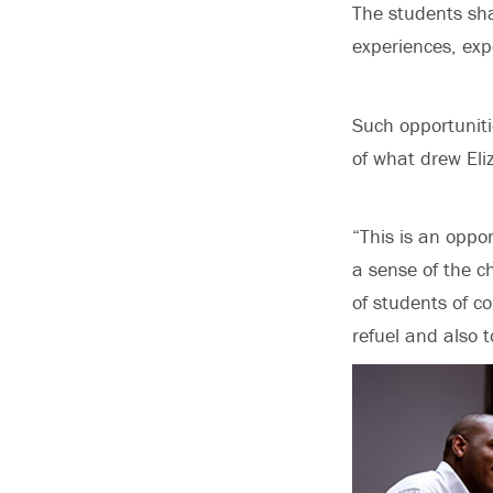
The students sh
experiences, exp
Such opportunit
of what drew Eli
“This is an oppor
a sense of the c
of students of c
refuel and also 