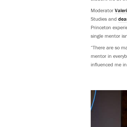
Moderator
Valer
Studies and
dea
Princeton experi
single mentor is
“There are so ma
mentor in every
influenced me in