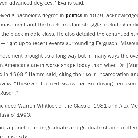
ived advanced degrees,” Evans said.
ved a bachelor’s degree in
politics
in 1978, acknowledged
hts movement and the black freedom struggle, including end
 the black middle class. He also detailed the continued str
— right up to recent events surrounding Ferguson, Missour
s movement brought us a long way but in many ways the ov
can Americans are in worse shape today than when Dr. [Mar
 in 1968,” Hamm said, citing the rise in incarceration an
icans. “These are the real issues that are driving Ferguson.
rguson.”
ncluded Warren Whitlock of the Class of 1981 and Alex McG
lass of 1993.
on, a panel of undergraduate and graduate students offere
he University.