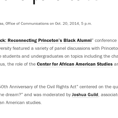
ss, Office of Communications on Oct. 20, 2014, 5 p.m.
k: Reconnecting Princeton’s Black Alumni
” conference
ersity featured a variety of panel discussions with Princeto
 students and undergraduates on topics including the cha
s, the role of the
Center for African American Studies
an
0th Anniversary of the Civil Rights Act” centered on the q
 the dream?” and was moderated by
Joshua Guild
, associat
an American studies.