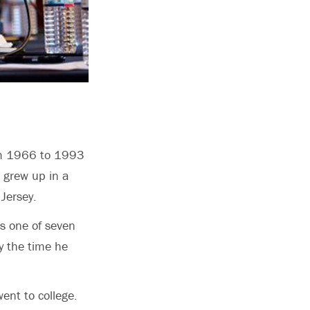
rom 1966 to 1993
0 grew up in a
 Jersey.
s one of seven
y the time he
ent to college.