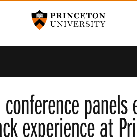
Princeton University
 conference panels 
ack experience at Pr