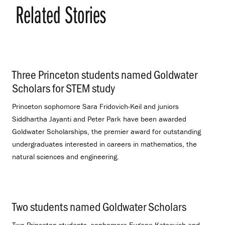
Related Stories
Three Princeton students named Goldwater
Scholars for STEM study
.
Princeton sophomore Sara Fridovich-Keil and juniors
Siddhartha Jayanti and Peter Park have been awarded
Goldwater Scholarships, the premier award for outstanding
undergraduates interested in careers in mathematics, the
natural sciences and engineering.
Two students named Goldwater Scholars
.
Two Princeton students, sophomore Eugene Katsevich and