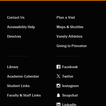
Contact Us
Plan a Visit
Contact
Visiting
Accessibility Help
Maps & Shuttles
links
links
Directory
Varsity Athletics
Giving to Princeton
Library
Facebook
Academic
Footer
Academic Calendar
Twitter
links
social
Student Links
Instagram
Faculty & Staff Links
Snapchat
media
LinkedIn