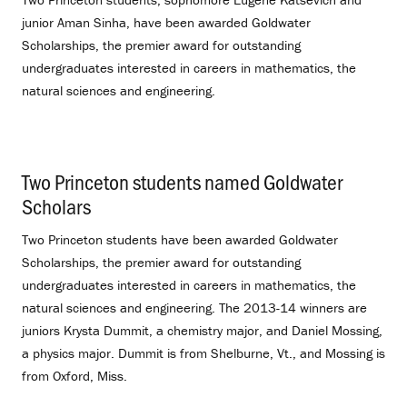
junior Aman Sinha, have been awarded Goldwater
Scholarships, the premier award for outstanding
undergraduates interested in careers in mathematics, the
natural sciences and engineering.
Two Princeton students named Goldwater
Scholars
.
Two Princeton students have been awarded Goldwater
Scholarships, the premier award for outstanding
undergraduates interested in careers in mathematics, the
natural sciences and engineering. The 2013-14 winners are
juniors Krysta Dummit, a chemistry major, and Daniel Mossing,
a physics major. Dummit is from Shelburne, Vt., and Mossing is
from Oxford, Miss.