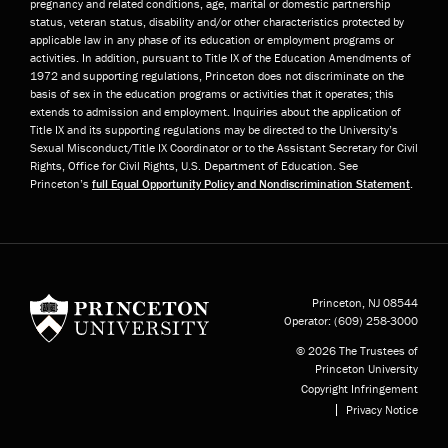
pregnancy and related conditions, age, marital or domestic partnership
status, veteran status, disability and/or other characteristics protected by
applicable law in any phase of its education or employment programs or
activities. In addition, pursuant to Title IX of the Education Amendments of
1972 and supporting regulations, Princeton does not discriminate on the
basis of sex in the education programs or activities that it operates; this
extends to admission and employment. Inquiries about the application of
Title IX and its supporting regulations may be directed to the University’s
Sexual Misconduct/Title IX Coordinator or to the Assistant Secretary for Civil
Rights, Office for Civil Rights, U.S. Department of Education. See
Princeton’s
full Equal Opportunity Policy and Nondiscrimination Statement
.
Princeton University
Princeton, NJ
08544
Operator:
(609) 258-3000
© 2026 The Trustees of
Princeton University
Copyright Infringement
Privacy Notice