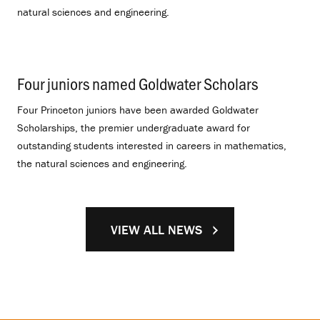
natural sciences and engineering.
Four juniors named Goldwater Scholars
.
Four Princeton juniors have been awarded Goldwater
Scholarships, the premier undergraduate award for
outstanding students interested in careers in mathematics,
the natural sciences and engineering.
VIEW ALL NEWS