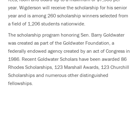
year. Wigderson will receive the scholarship for his senior
year and is among 260 scholarship winners selected from
a field of 1,206 students nationwide.
The scholarship program honoring Sen. Barry Goldwater
was created as part of the Goldwater Foundation, a
federally endowed agency created by an act of Congress in
1986. Recent Goldwater Scholars have been awarded 86
Rhodes Scholarships, 123 Marshall Awards, 123 Churchill
Scholarships and numerous other distinguished
fellowships.