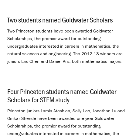
Two students named Goldwater Scholars
.
Two Princeton students have been awarded Goldwater
Scholarships, the premier award for outstanding
undergraduates interested in careers in mathematics, the
natural sciences and engineering. The 2012-13 winners are
juniors Eric Chen and Daniel Kriz, both mathematics majors.
Four Princeton students named Goldwater
Scholars for STEM study
.
Princeton juniors Lamia Ateshian, Sally Jiao, Jonathan Lu and
Omkar Shende have been awarded one-year Goldwater
Scholarships, the premier award for outstanding
undergraduates interested in careers in mathematics, the