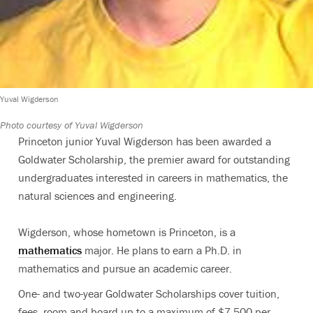
Yuval Wigderson
Photo courtesy of Yuval Wigderson
Princeton junior Yuval Wigderson has been awarded a
Goldwater Scholarship, the premier award for outstanding
undergraduates interested in careers in mathematics, the
natural sciences and engineering.
Wigderson, whose hometown is Princeton, is a
mathematics
major. He plans to earn a Ph.D. in
mathematics and pursue an academic career.
One- and two-year Goldwater Scholarships cover tuition,
fees, room and board up to a maximum of $7,500 per