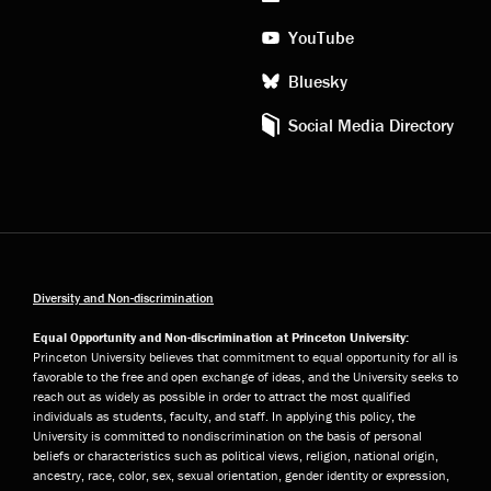
YouTube
Bluesky
Social Media Directory
Diversity and Non-discrimination
Equal Opportunity and Non-discrimination at Princeton University:
Princeton University believes that commitment to equal opportunity for all is
favorable to the free and open exchange of ideas, and the University seeks to
reach out as widely as possible in order to attract the most qualified
individuals as students, faculty, and staff. In applying this policy, the
University is committed to nondiscrimination on the basis of personal
beliefs or characteristics such as political views, religion, national origin,
ancestry, race, color, sex, sexual orientation, gender identity or expression,