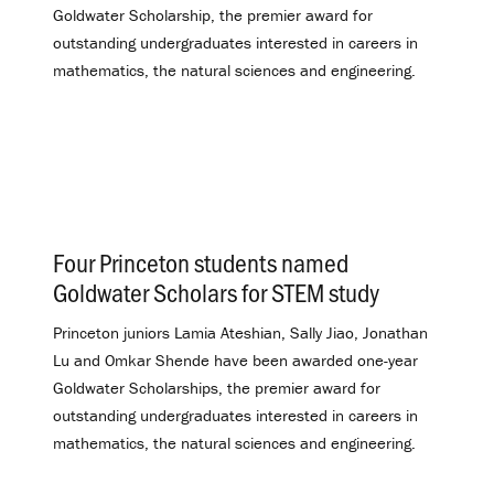
Goldwater Scholarship, the premier award for
outstanding undergraduates interested in careers in
mathematics, the natural sciences and engineering.
Four Princeton students named
Goldwater Scholars for STEM study
.
Princeton juniors Lamia Ateshian, Sally Jiao, Jonathan
Lu and Omkar Shende have been awarded one-year
Goldwater Scholarships, the premier award for
outstanding undergraduates interested in careers in
mathematics, the natural sciences and engineering.