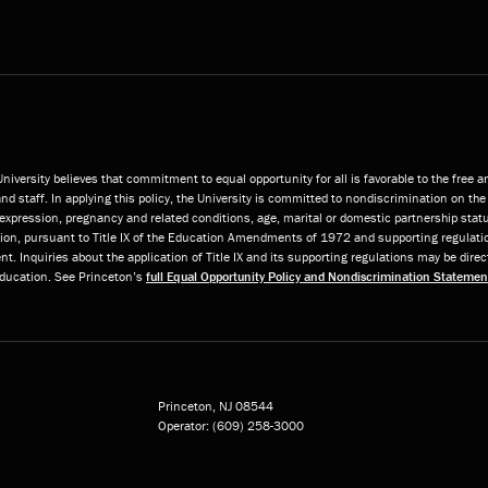
niversity believes that commitment to equal opportunity for all is favorable to the free 
and staff. In applying this policy, the University is committed to nondiscrimination on the 
or expression, pregnancy and related conditions, age, marital or domestic partnership statu
ition, pursuant to Title IX of the Education Amendments of 1972 and supporting regulatio
t. Inquiries about the application of Title IX and its supporting regulations may be direc
 Education. See Princeton’s
full Equal Opportunity Policy and Nondiscrimination Statemen
Princeton, NJ
08544
Operator:
(609) 258-3000