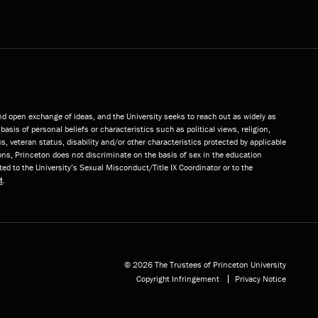
and open exchange of ideas, and the University seeks to reach out as widely as
basis of personal beliefs or characteristics such as political views, religion,
s, veteran status, disability and/or other characteristics protected by applicable
ns, Princeton does not discriminate on the basis of sex in the education
ted to the University’s Sexual Misconduct/Title IX Coordinator or to the
t
.
© 2026 The Trustees of Princeton University
Copyright Infringement
Privacy Notice