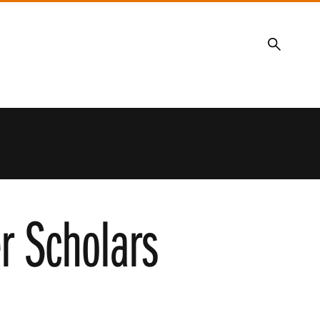
Search
r Scholars