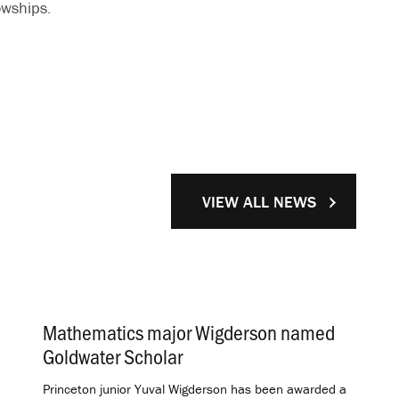
owships.
VIEW ALL NEWS
Mathematics major Wigderson named
Goldwater Scholar
.
Princeton junior Yuval Wigderson has been awarded a