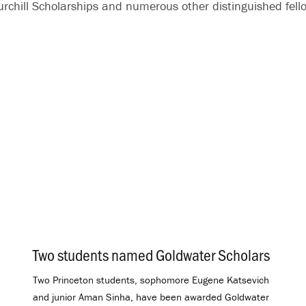
chill Scholarships and numerous other distinguished fell
Two students named Goldwater Scholars
.
Two Princeton students, sophomore Eugene Katsevich
and junior Aman Sinha, have been awarded Goldwater