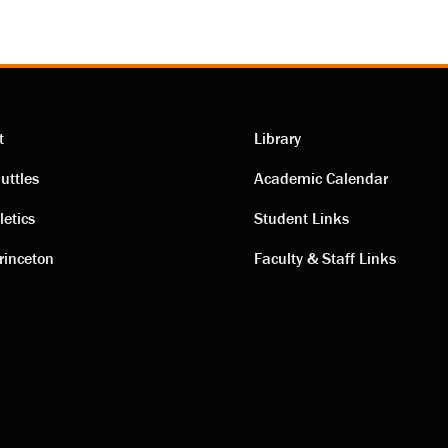
t
Library
ting
Academic
uttles
Academic Calendar
letics
Student Links
s
links
rinceton
Faculty & Staff Links