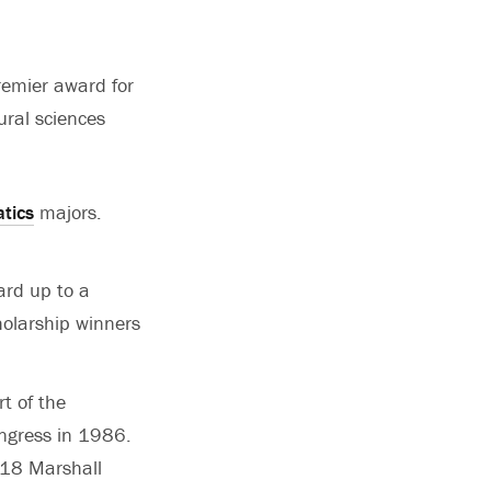
remier award for
ural sciences
tics
majors.
ard up to a
olarship winners
t of the
ngress in 1986.
118 Marshall