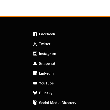
Facebook
Footer
Twitter
Instagram
social
Snapchat
LinkedIn
media
YouTube
Bluesky
Social Media Directory