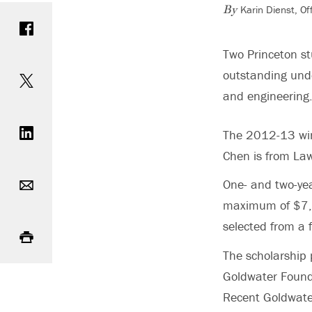
Karin Dienst, O
Share on Facebook
By
Two Princeton s
Share on Twitter
outstanding unde
and engineering
Share on LinkedIn
The 2012-13 winn
Chen is from Law
Email
One- and two-yea
maximum of $7,5
Print
selected from a 
The scholarship 
Goldwater Founda
Recent Goldwate