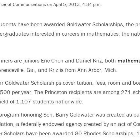
ffice of Communications on April 5, 2013, 4:34 p.m.
tudents have been awarded Goldwater Scholarships, the p
rgraduates interested in careers in mathematics, the nat
.
ers are juniors Eric Chen and Daniel Kriz, both
mathema
renceville, Ga., and Kriz is from Ann Arbor, Mich.
r Goldwater Scholarships cover tuition, fees, room and bo
00 per year. The Princeton recipients are among 271 sch
field of 1,107 students nationwide.
program honoring Sen. Barry Goldwater was created as par
tion, a federally endowed agency created by an act of Co
r Scholars have been awarded 80 Rhodes Scholarships, 