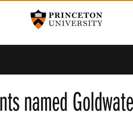
Princeton University
nts named Goldwate