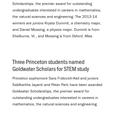
Scholarships, the premier award for outstanding
undergraduates interested in careers in mathematics,
the natural sciences and engineering. The 2013-14
winners are juniors Krysta Dummit, a chemistry major,
and Daniel Mossing, a physics major. Dummit is from
Shelburne, Vt., and Mossing is from Oxford, Miss.
Three Princeton students named
Goldwater Scholars for STEM study
.
Princeton sophomore Sara Fridovich-Keil and juniors
Siddhartha Jayanti and Peter Park have been awarded
Goldwater Scholarships, the premier award for
outstanding undergraduates interested in careers in
mathematics, the natural sciences and engineering.