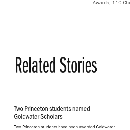
Awards, 110 Chur
Related Stories
Two Princeton students named
Goldwater Scholars
.
Two Princeton students have been awarded Goldwater