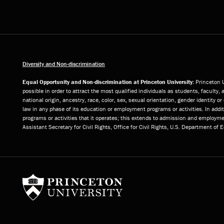
Diversity and Non-discrimination
Equal Opportunity and Non-discrimination at Princeton University:
Princeton U
possible in order to attract the most qualified individuals as students, faculty, 
national origin, ancestry, race, color, sex, sexual orientation, gender identity 
law in any phase of its education or employment programs or activities. In add
programs or activities that it operates; this extends to admission and employmen
Assistant Secretary for Civil Rights, Office for Civil Rights, U.S. Department of
Princeton University