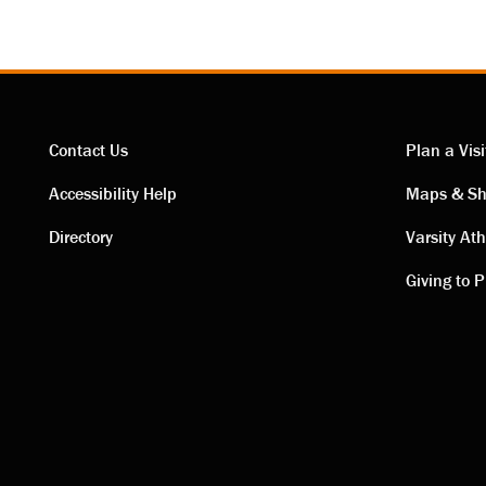
Contact Us
Plan a Visi
Contact
Visi
Accessibility Help
Maps & Sh
Directory
Varsity Ath
links
link
Giving to P