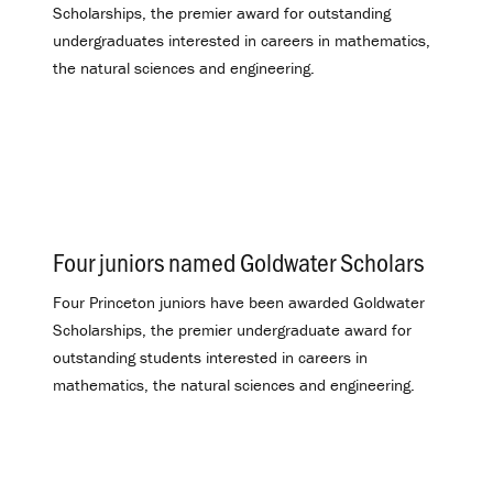
Scholarships, the premier award for outstanding
undergraduates interested in careers in mathematics,
the natural sciences and engineering.
Four juniors named Goldwater Scholars
.
Four Princeton juniors have been awarded Goldwater
Scholarships, the premier undergraduate award for
outstanding students interested in careers in
mathematics, the natural sciences and engineering.