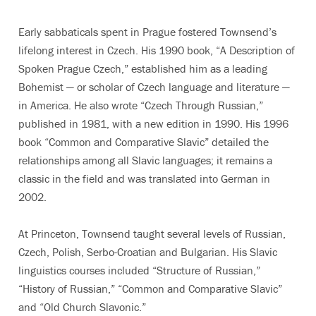
Early sabbaticals spent in Prague fostered Townsend’s
lifelong interest in Czech. His 1990 book, “A Description of
Spoken Prague Czech,” established him as a leading
Bohemist — or scholar of Czech language and literature —
in America. He also wrote “Czech Through Russian,”
published in 1981, with a new edition in 1990. His 1996
book “Common and Comparative Slavic” detailed the
relationships among all Slavic languages; it remains a
classic in the field and was translated into German in
2002.
At Princeton, Townsend taught several levels of Russian,
Czech, Polish, Serbo-Croatian and Bulgarian. His Slavic
linguistics courses included “Structure of Russian,”
“History of Russian,” “Common and Comparative Slavic”
and “Old Church Slavonic.”