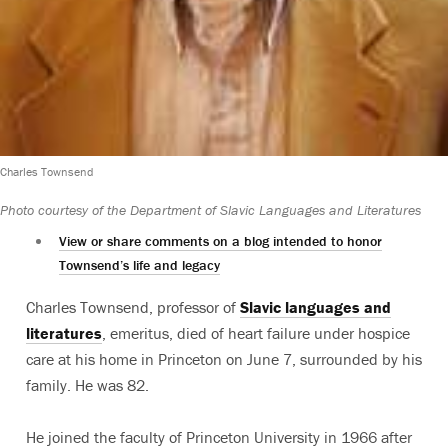
Charles Townsend
Photo courtesy of the Department of Slavic Languages and Literatures
View or share comments on a blog intended to honor
Townsend’s life and legacy
Charles Townsend, professor of
Slavic languages and
literatures
, emeritus, died of heart failure under hospice
care at his home in Princeton on June 7, surrounded by his
family. He was 82.
He joined the faculty of Princeton University in 1966 after