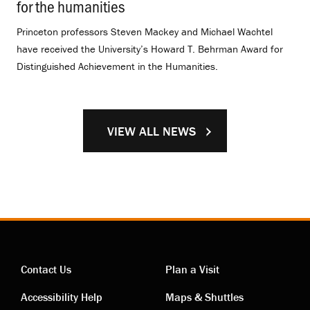
for the humanities
.
Princeton professors Steven Mackey and Michael Wachtel
have received the University’s Howard T. Behrman Award for
Distinguished Achievement in the Humanities.
VIEW ALL NEWS
Contact Us
Plan a Visit
Contact
Visiting
Accessibility Help
Maps & Shuttles