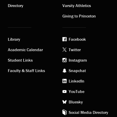
links
links
Directory
Varsity Athletics
Giving to Princeton
Library
Facebook
Academic
Footer
Academic Calendar
Twitter
links
social
Student Links
Instagram
Faculty & Staff Links
Snapchat
media
LinkedIn
YouTube
Bluesky
Social Media Directory