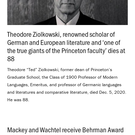
Theodore Ziolkowski, renowned scholar of
German and European literature and ‘one of
the true giants of the Princeton faculty’ dies at
88
.
Theodore “Ted” Ziolkowski, former dean of Princeton’s
Graduate School, the Class of 1900 Professor of Modern
Languages, Emeritus, and professor of Germanic languages
and literatures and comparative literature, died Dec. 5, 2020.
He was 88.
Mackey and Wachtel receive Behrman Award