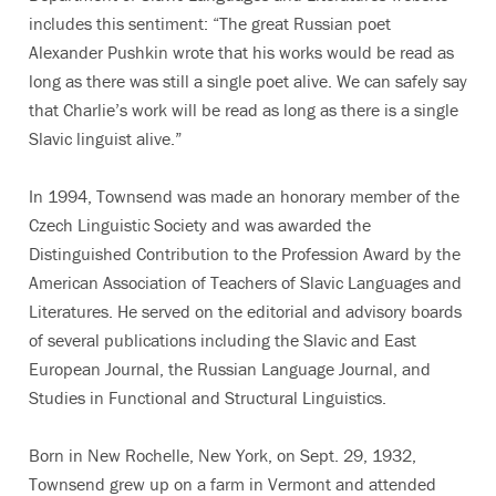
includes this sentiment: “The great Russian poet
Alexander Pushkin wrote that his works would be read as
long as there was still a single poet alive. We can safely say
that Charlie’s work will be read as long as there is a single
Slavic linguist alive.”
In 1994, Townsend was made an honorary member of the
Czech Linguistic Society and was awarded the
Distinguished Contribution to the Profession Award by the
American Association of Teachers of Slavic Languages and
Literatures. He served on the editorial and advisory boards
of several publications including the Slavic and East
European Journal, the Russian Language Journal, and
Studies in Functional and Structural Linguistics.
Born in New Rochelle, New York, on Sept. 29, 1932,
Townsend grew up on a farm in Vermont and attended