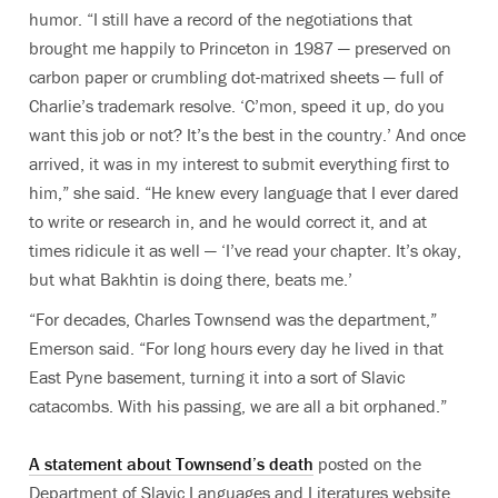
humor. “I still have a record of the negotiations that
brought me happily to Princeton in 1987 — preserved on
carbon paper or crumbling dot-matrixed sheets — full of
Charlie’s trademark resolve. ‘C’mon, speed it up, do you
want this job or not? It’s the best in the country.’ And once
arrived, it was in my interest to submit everything first to
him,” she said. “He knew every language that I ever dared
to write or research in, and he would correct it, and at
times ridicule it as well — ‘I’ve read your chapter. It’s okay,
but what Bakhtin is doing there, beats me.’
“For decades, Charles Townsend was the department,”
Emerson said. “For long hours every day he lived in that
East Pyne basement, turning it into a sort of Slavic
catacombs. With his passing, we are all a bit orphaned.”
A statement about Townsend’s death
posted on the
Department of Slavic Languages and Literatures website