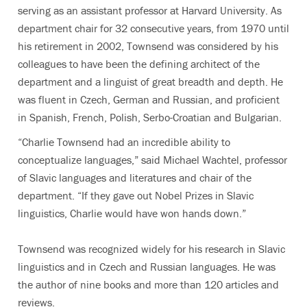
serving as an assistant professor at Harvard University. As
department chair for 32 consecutive years, from 1970 until
his retirement in 2002, Townsend was considered by his
colleagues to have been the defining architect of the
department and a linguist of great breadth and depth. He
was fluent in Czech, German and Russian, and proficient
in Spanish, French, Polish, Serbo-Croatian and Bulgarian.
“Charlie Townsend had an incredible ability to
conceptualize languages,” said Michael Wachtel, professor
of Slavic languages and literatures and chair of the
department. “If they gave out Nobel Prizes in Slavic
linguistics, Charlie would have won hands down.”
Townsend was recognized widely for his research in Slavic
linguistics and in Czech and Russian languages. He was
the author of nine books and more than 120 articles and
reviews.