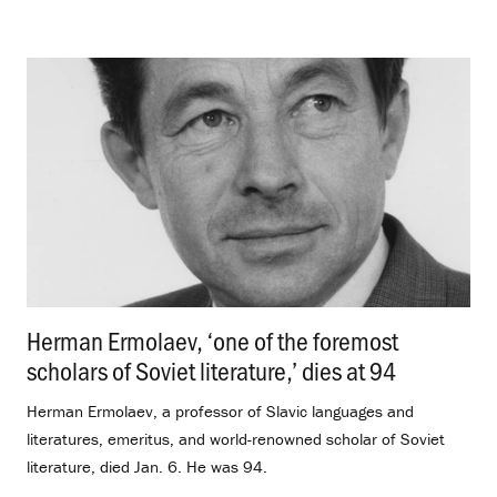
Herman Ermolaev, ‘one of the foremost
scholars of Soviet literature,’ dies at 94
.
Herman Ermolaev, a professor of Slavic languages and
literatures, emeritus, and world-renowned scholar of Soviet
literature, died Jan. 6. He was 94.