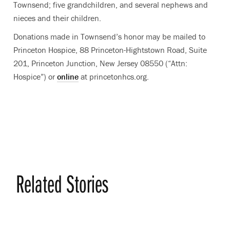
Townsend; five grandchildren, and several nephews and
nieces and their children.
Donations made in Townsend’s honor may be mailed to
Princeton Hospice, 88 Princeton-Hightstown Road, Suite
201, Princeton Junction, New Jersey 08550 (“Attn:
Hospice”) or
online
at princetonhcs.org.
Related Stories