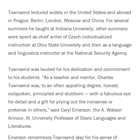
Townsend lectured widely in the United States and abroad
in Prague, Berlin, London, Moscow and China. For several
summers he taught at Indiana University; other summers
were spent as chief writer of Czech individualized
instruction at Ohio State University and then as a language
and linguistics instructor at the National Security Agency.
Townsend was lauded for his dedication and commitment
to his students. “As a teacher and mentor, Charles
Townsend was, to an often appalling degree, honest,
outspoken, principled and stubborn — with a fabulous eye
for detail and a gift for prying out the nonsense or
pretense in others,” said Caryl Emerson, the A. Watson
Armour, III, University Professor of Slavic Languages and
Literatures.
Emerson remembers Townsend also for his sense of