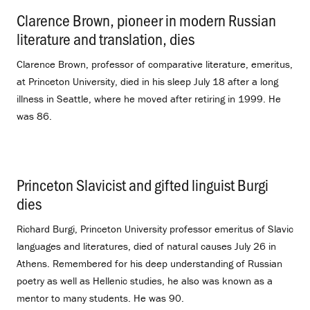
Clarence Brown, pioneer in modern Russian
literature and translation, dies
.
Clarence Brown, professor of comparative literature, emeritus,
at Princeton University, died in his sleep July 18 after a long
illness in Seattle, where he moved after retiring in 1999. He
was 86.
Princeton Slavicist and gifted linguist Burgi
dies
.
Richard Burgi, Princeton University professor emeritus of Slavic
languages and literatures, died of natural causes July 26 in
Athens. Remembered for his deep understanding of Russian
poetry as well as Hellenic studies, he also was known as a
mentor to many students. He was 90.