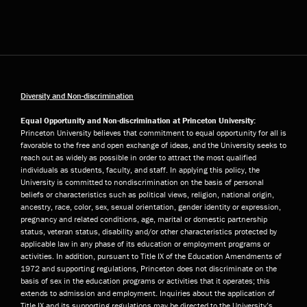
Diversity and Non-discrimination
Equal Opportunity and Non-discrimination at Princeton University:
Princeton University believes that commitment to equal opportunity for all is
favorable to the free and open exchange of ideas, and the University seeks to
reach out as widely as possible in order to attract the most qualified
individuals as students, faculty, and staff. In applying this policy, the
University is committed to nondiscrimination on the basis of personal
beliefs or characteristics such as political views, religion, national origin,
ancestry, race, color, sex, sexual orientation, gender identity or expression,
pregnancy and related conditions, age, marital or domestic partnership
status, veteran status, disability and/or other characteristics protected by
applicable law in any phase of its education or employment programs or
activities. In addition, pursuant to Title IX of the Education Amendments of
1972 and supporting regulations, Princeton does not discriminate on the
basis of sex in the education programs or activities that it operates; this
extends to admission and employment. Inquiries about the application of
Title IX and its supporting regulations may be directed to the University’s