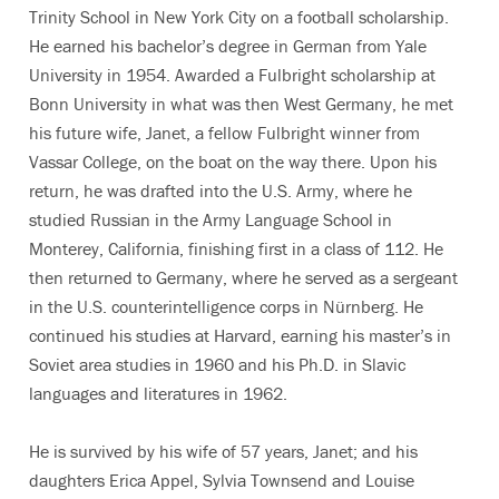
Trinity School in New York City on a football scholarship.
He earned his bachelor’s degree in German from Yale
University in 1954. Awarded a Fulbright scholarship at
Bonn University in what was then West Germany, he met
his future wife, Janet, a fellow Fulbright winner from
Vassar College, on the boat on the way there. Upon his
return, he was drafted into the U.S. Army, where he
studied Russian in the Army Language School in
Monterey, California, finishing first in a class of 112. He
then returned to Germany, where he served as a sergeant
in the U.S. counterintelligence corps in Nürnberg. He
continued his studies at Harvard, earning his master’s in
Soviet area studies in 1960 and his Ph.D. in Slavic
languages and literatures in 1962.
He is survived by his wife of 57 years, Janet; and his
daughters Erica Appel, Sylvia Townsend and Louise