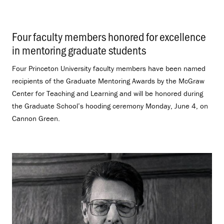
Four faculty members honored for excellence
in mentoring graduate students
.
Four Princeton University faculty members have been named
recipients of the Graduate Mentoring Awards by the McGraw
Center for Teaching and Learning and will be honored during
the Graduate School’s hooding ceremony Monday, June 4, on
Cannon Green.