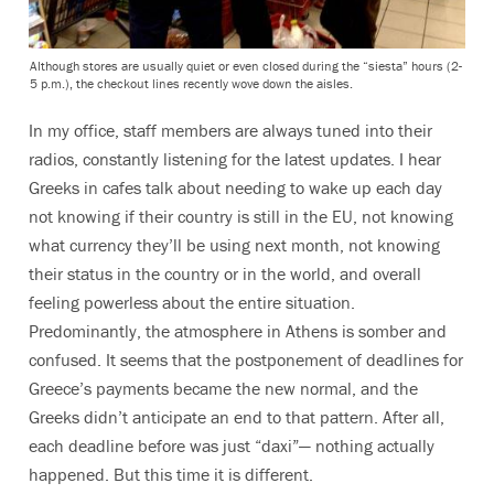
Although stores are usually quiet or even closed during the “siesta” hours (2-
5 p.m.), the checkout lines recently wove down the aisles.
In my office, staff members are always tuned into their
radios, constantly listening for the latest updates. I hear
Greeks in cafes talk about needing to wake up each day
not knowing if their country is still in the EU, not knowing
what currency they’ll be using next month, not knowing
their status in the country or in the world, and overall
feeling powerless about the entire situation.
Predominantly, the atmosphere in Athens is somber and
confused. It seems that the postponement of deadlines for
Greece’s payments became the new normal, and the
Greeks didn’t anticipate an end to that pattern. After all,
each deadline before was just “daxi”— nothing actually
happened. But this time it is different.