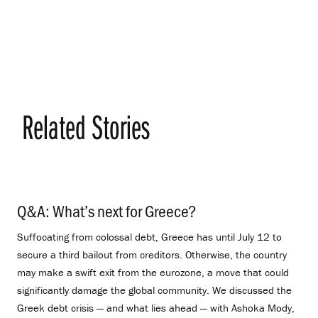
Related Stories
Q&A: What’s next for Greece?
.
Suffocating from colossal debt, Greece has until July 12 to
secure a third bailout from creditors. Otherwise, the country
may make a swift exit from the eurozone, a move that could
significantly damage the global community. We discussed the
Greek debt crisis — and what lies ahead — with Ashoka Mody,