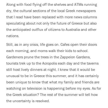
Along with food flying off the shelves and ATMs running
dry, the cultural sections of the local Greek newspapers
that I read have been replaced with more news columns
speculating about not only the future of Greece but also
the anticipated outflux of citizens to Australia and other
nations.
Still, as in any crisis, life goes on. Cafes open their doors
each morning, and moms walk their kids to school.
Gardeners prune the trees in the Zappeion Gardens,
tourists trek up to the Acropolis each day and the taverns
still host lively dinners at night. I knew that it would be
unusual to be in Greece this summer, and it has certainly
been unique to know that what my family and friends are
watching on television is happening before my eyes. As for
the Greek situation? The rest of the summer will tell how
the uncertainty is resolved.