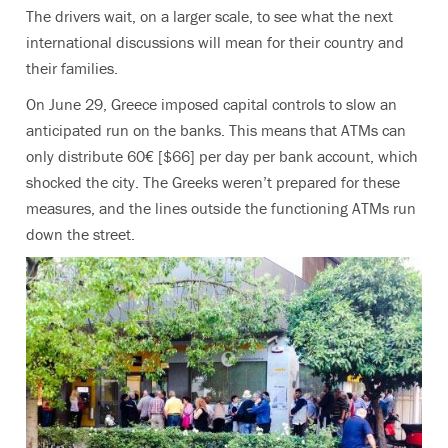
The drivers wait, on a larger scale, to see what the next
international discussions will mean for their country and
their families.
On June 29, Greece imposed capital controls to slow an
anticipated run on the banks. This means that ATMs can
only distribute 60€ [$66] per day per bank account, which
shocked the city. The Greeks weren’t prepared for these
measures, and the lines outside the functioning ATMs run
down the street.