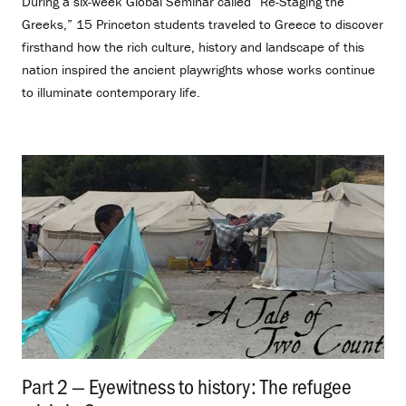
During a six-week Global Seminar called “Re-Staging the
Greeks,” 15 Princeton students traveled to Greece to discover
firsthand how the rich culture, history and landscape of this
nation inspired the ancient playwrights whose works continue
to illuminate contemporary life.
Part 2 — Eyewitness to history: The refugee