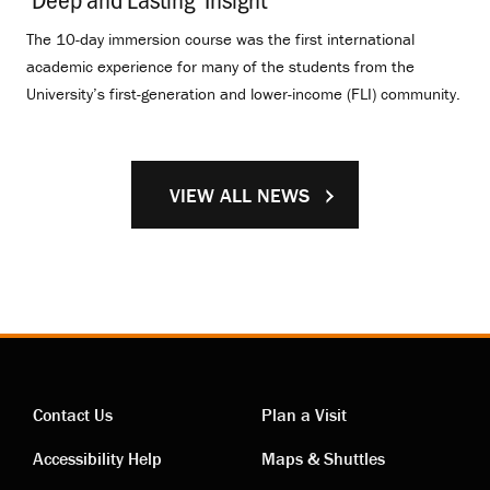
The 10-day immersion course was the first international
academic experience for many of the students from the
University’s first-generation and lower-income (FLI) community.
VIEW ALL NEWS
Contact Us
Plan a Visit
Contact
Visiting
Accessibility Help
Maps & Shuttles