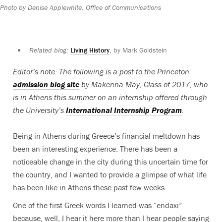
Photo by Denise Applewhite, Office of Communications
Related blog:
Living History
, by Mark Goldstein
Editor’s note: The following is a post to the Princeton
admission blog site
by Makenna May, Class of 2017, who
is in Athens this summer on an internship offered through
the University’s
International Internship Program
.
Being in Athens during Greece’s financial meltdown has
been an interesting experience. There has been a
noticeable change in the city during this uncertain time for
the country, and I wanted to provide a glimpse of what life
has been like in Athens these past few weeks.
One of the first Greek words I learned was “endaxi”
because, well, I hear it here more than I hear people saying