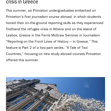
crisis in Greece
.
This summer, six Princeton undergraduates embarked on
Princeton’s first journalism course abroad, in which students
honed their on-the-ground reporting skills as they experienced
firsthand the refugee crisis in Athens and on the island of
Lesbos, Greece in the Ferris McGraw Seminar in Journalism
“Reporting on the Front Lines of History — in Greece.” This
feature is Part 2 of a two-part series, “A Tale of Two
Countries,” focusing on new study abroad courses Princeton
offered this summer.