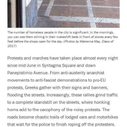
The number of homeless people in the city is significant. In the mornings,
you can see them stirring in their makeshift beds in front of stores every few
feet before the shops open for the day.
(Photos by Makenna May, Class of
2017)
Protests and marches have taken place almost every night
since mid-June in Syntagma Square and down
Panepistimio Avenue. From anti-austerity anarchist
movements to anti-fascist demonstrations to pro-EU
protests, Greeks gather with their signs and banners,
flooding the streets. Increasingly, these rallies grind traffic
to a complete standstill on the streets, where honking
horns add to the cacophony of the noisy protests. The
roads become chaotic trails of lodged cars and motorbikes
that wait for the police to finish roping off the protesters.