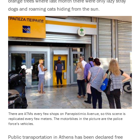
orange trees where last month there were only lazy stray
dogs and roaming cats hiding from the sun.
There are ATMs every few shops on Panepistimio Avenue, so this scene is
replicated every few meters. The motorbikes in the picture are the police
force’s vehicles.
Public transportation in Athens has been declared free