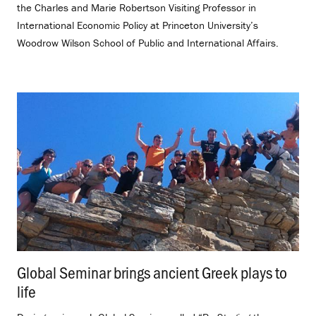
the Charles and Marie Robertson Visiting Professor in
International Economic Policy at Princeton University’s
Woodrow Wilson School of Public and International Affairs.
Global Seminar brings ancient Greek plays to
life
.