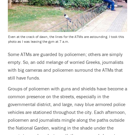
Even at the crack of dawn, the lines for the ATMs are astounding. I took this
photo as I was leaving the gym at 7 a.m.
Some ATMs are guarded by policemen; others are simply
empty. So, an odd melange of worried Greeks, journalists
with big cameras and policemen surround the ATMs that
still have funds.
Groups of policemen with guns and shields have become a
common presence on the streets, especially in the
governmental district, and large, navy blue armored police
vehicles are stationed throughout the city. Each afternoon,
policemen and journalists mingle along the paths outside
the National Garden, waiting in the shade under the