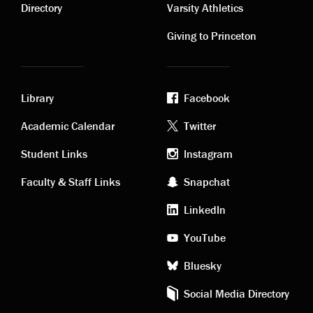
links
links
Directory
Varsity Athletics
Giving to Princeton
Library
Facebook
Academic
Footer
Academic Calendar
Twitter
links
social
Student Links
Instagram
Faculty & Staff Links
Snapchat
media
LinkedIn
YouTube
Bluesky
Social Media Directory