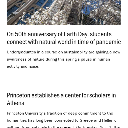
On 50th anniversary of Earth Day, students
connect with natural world in time of pandemic
.
Undergraduates in a course on sustainability are gaining a new
awareness of nature during this spring’s pause in human
activity and noise.
Princeton establishes a center for scholars in
Athens
.
Princeton University’s tradition of deep commitment to the
humanities has long been connected to Greece and Hellenic
culture, from antiquity to the present. On Tuesday, Nov. 1, the