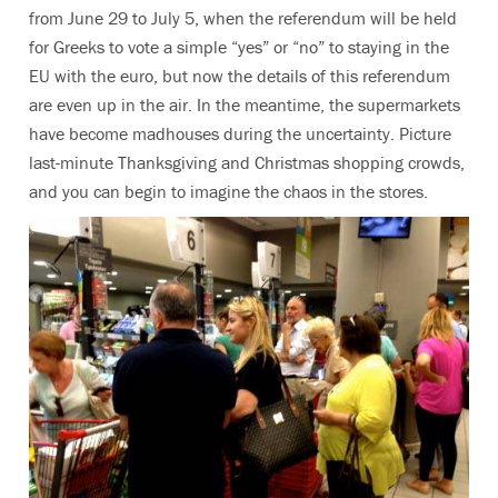
from June 29 to July 5, when the referendum will be held
for Greeks to vote a simple “yes” or “no” to staying in the
EU with the euro, but now the details of this referendum
are even up in the air. In the meantime, the supermarkets
have become madhouses during the uncertainty. Picture
last-minute Thanksgiving and Christmas shopping crowds,
and you can begin to imagine the chaos in the stores.