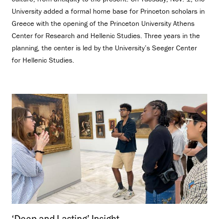
University added a formal home base for Princeton scholars in
Greece with the opening of the Princeton University Athens
Center for Research and Hellenic Studies. Three years in the
planning, the center is led by the University’s Seeger Center
for Hellenic Studies.
‘Deep and Lasting’ Insight
.