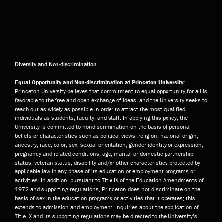
Diversity and Non-discrimination
Equal Opportunity and Non-discrimination at Princeton University:
Princeton University believes that commitment to equal opportunity for all is
favorable to the free and open exchange of ideas, and the University seeks to
reach out as widely as possible in order to attract the most qualified
individuals as students, faculty, and staff. In applying this policy, the
University is committed to nondiscrimination on the basis of personal
beliefs or characteristics such as political views, religion, national origin,
ancestry, race, color, sex, sexual orientation, gender identity or expression,
pregnancy and related conditions, age, marital or domestic partnership
status, veteran status, disability and/or other characteristics protected by
applicable law in any phase of its education or employment programs or
activities. In addition, pursuant to Title IX of the Education Amendments of
1972 and supporting regulations, Princeton does not discriminate on the
basis of sex in the education programs or activities that it operates; this
extends to admission and employment. Inquiries about the application of
Title IX and its supporting regulations may be directed to the University’s