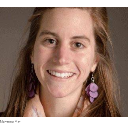
Makenna May