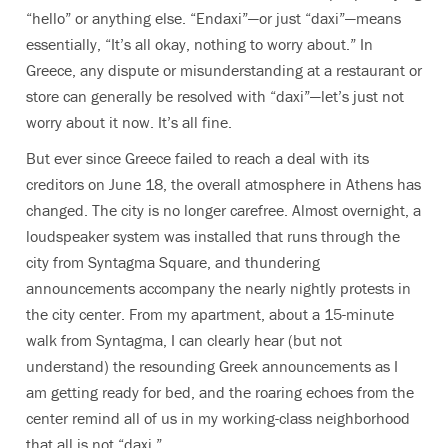
“hello” or anything else. “Endaxi”—or just “daxi”—means
essentially, “It’s all okay, nothing to worry about.” In
Greece, any dispute or misunderstanding at a restaurant or
store can generally be resolved with “daxi”—let’s just not
worry about it now. It’s all fine.
But ever since Greece failed to reach a deal with its
creditors on June 18, the overall atmosphere in Athens has
changed. The city is no longer carefree. Almost overnight, a
loudspeaker system was installed that runs through the
city from Syntagma Square, and thundering
announcements accompany the nearly nightly protests in
the city center. From my apartment, about a 15-minute
walk from Syntagma, I can clearly hear (but not
understand) the resounding Greek announcements as I
am getting ready for bed, and the roaring echoes from the
center remind all of us in my working-class neighborhood
that all is not “daxi.”