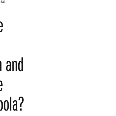
ase.
e
h and
e
Ebola?