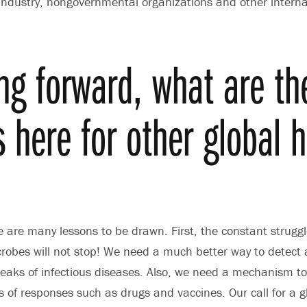
ndustry, nongovernmental organizations and other interna
ng forward, what are th
s here for other global 
?
 are many lessons to be drawn. First, the constant strugg
obes will not stop! We need a much better way to detect 
eaks of infectious diseases. Also, we need a mechanism to
 of responses such as drugs and vaccines. Our call for a g