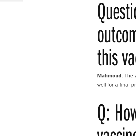
Questi
outcom
this va
Mahmoud:
The 
well for a final
Q: How
vaccin