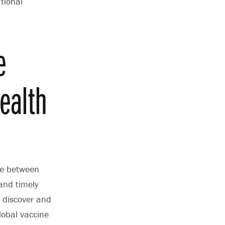
tional
e
health
le between
and timely
 discover and
lobal vaccine