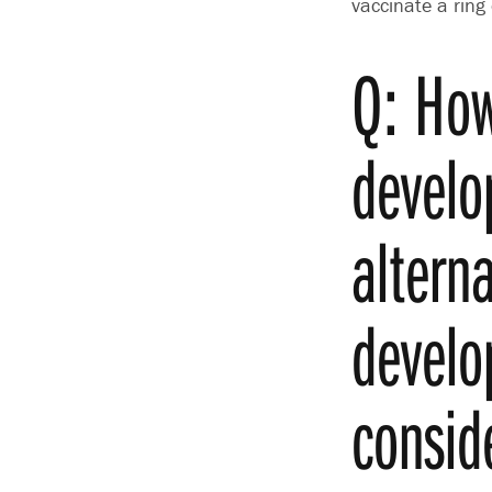
vaccinate a ring
Q: How
develo
altern
develo
consid