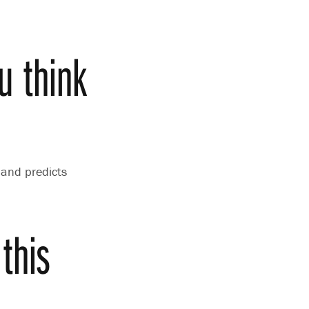
u think
 and predicts
this