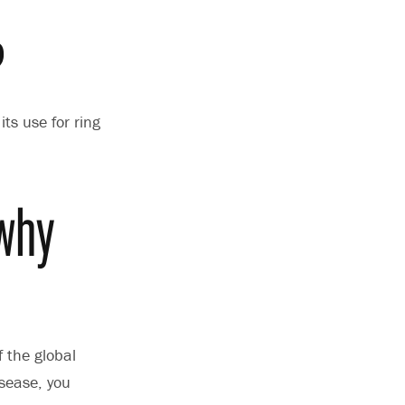
?
ts use for ring
 why
 the global
sease, you