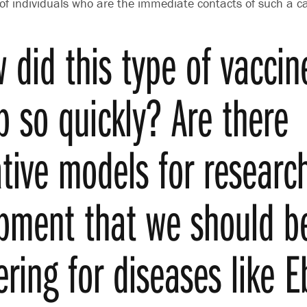
 of individuals who are the immediate contacts of such a c
 did this type of vaccin
p so quickly? Are there
ative models for researc
pment that we should b
ering for diseases like 