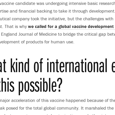
vaccine candidate was undergoing intensive basic research
tise and financial backing to take it through development.
ical company took the initiative, but the challenges with
ist. That is why
we called for a global vaccine development
 England Journal of Medicine to bridge the critical gap be
velopment of products for human use.
t kind of international e
his possible?
ajor acceleration of this vaccine happened because of th
ak posed for the total global community. It marshaled the e