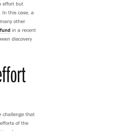
 effort but
 In this case, a
 many other
 fund
in a recent
tween discovery
ffort
e challenge that
fforts of the