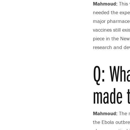
Mahmoud:
This 
needed the exper
major pharmaceut
vaccines still ex
piece in the New
research and de
Q: Wha
made t
Mahmoud:
The m
the Ebola outbre