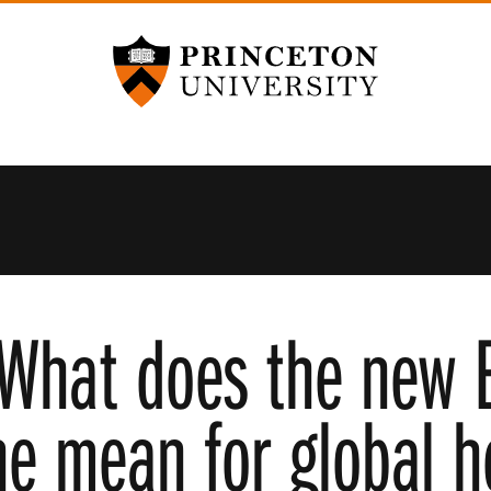
Princeton University
What does the new 
ne mean for global h