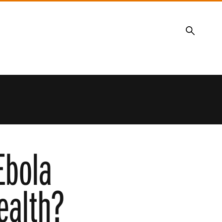
Search
Ebola
ealth?