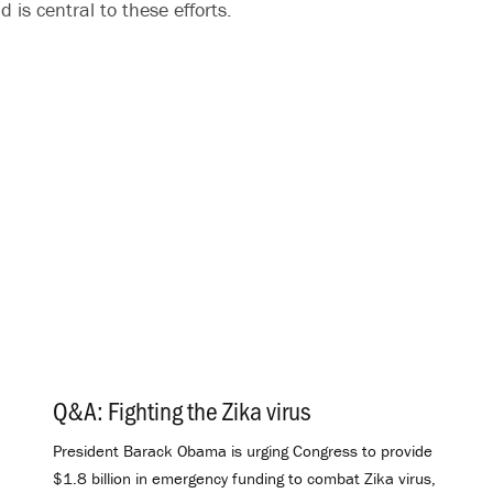
 is central to these efforts.
Q&A: Fighting the Zika virus
.
President Barack Obama is urging Congress to provide
$1.8 billion in emergency funding to combat Zika virus,