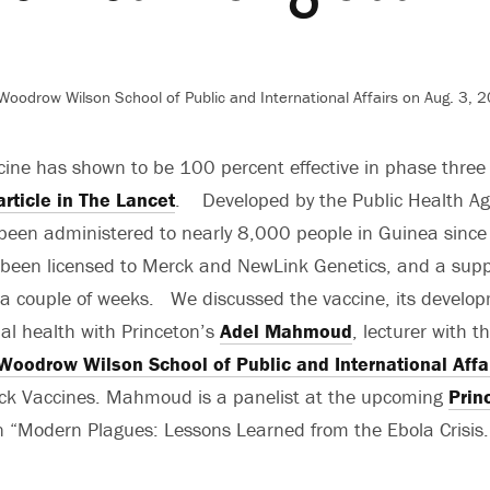
Woodrow Wilson School of Public and International Affairs on Aug. 3, 
ine has shown to be 100 percent effective in phase three cl
article in The Lancet
. Developed by the Public Health Ag
 been administered to nearly 8,000 people in Guinea sinc
been licensed to Merck and NewLink Genetics, and a supply
 a couple of weeks. We discussed the vaccine, its devel
bal health with Princeton’s
Adel Mahmoud
, lecturer with t
Woodrow Wilson School of Public and International Affa
rck Vaccines. Mahmoud is a panelist at the upcoming
Prin
 “Modern Plagues: Lessons Learned from the Ebola Crisis.