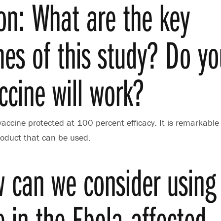
on: What are the key
es of this study? Do yo
ccine will work?
vaccine protected at 100 percent efficacy. It is remarkable
 product that can be used.
 can we consider using 
e in the Ebola-affected