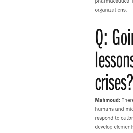
pharmaceutical i
organizations.
Q: Goi
lesson
crises
Mahmoud:
There
humans and micr
respond to outbr
develop elements