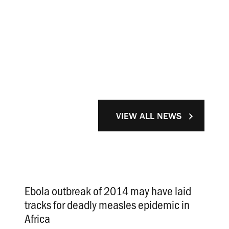
VIEW ALL NEWS
Ebola outbreak of 2014 may have laid
tracks for deadly measles epidemic in
Africa
.