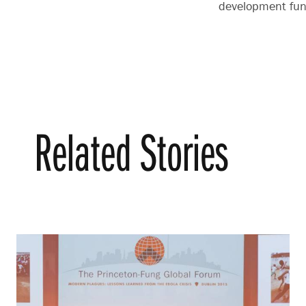
development fund
Related Stories