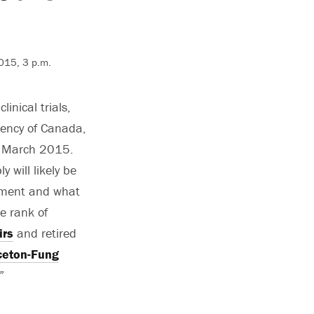
2015, 3 p.m.
inical trials,
ency of Canada,
e March 2015.
 will likely be
opment and what
he rank of
irs
and retired
ceton-Fung
”