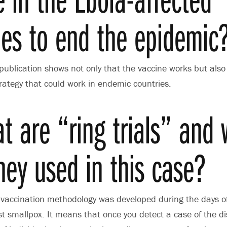
ies to end the epidemic
publication shows not only that the vaccine works but also i
trategy that could work in endemic countries.
t are “ring trials” and
hey used in this case?
vaccination methodology was developed during the days of
 smallpox. It means that once you detect a case of the di