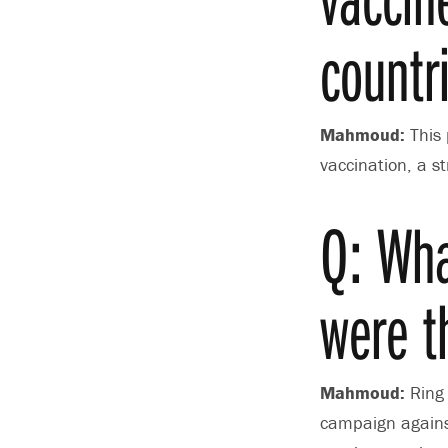
countr
Mahmoud:
This 
vaccination, a s
Q: Wha
were t
Mahmoud:
Ring 
campaign against