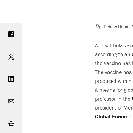
B. Rose Huber, 
Share on Facebook
By
A new Ebola vacc
Share on Twitter
according to an
the vaccine has
Share on LinkedIn
The vaccine has 
produced within
it means for glo
Email
professor in the
president of Me
Print
Global Forum
on