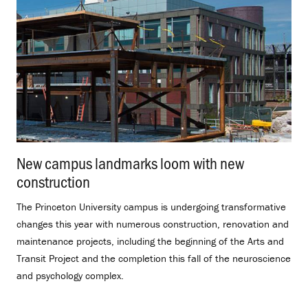
New campus landmarks loom with new
construction
.
The Princeton University campus is undergoing transformative
changes this year with numerous construction, renovation and
maintenance projects, including the beginning of the Arts and
Transit Project and the completion this fall of the neuroscience
and psychology complex.