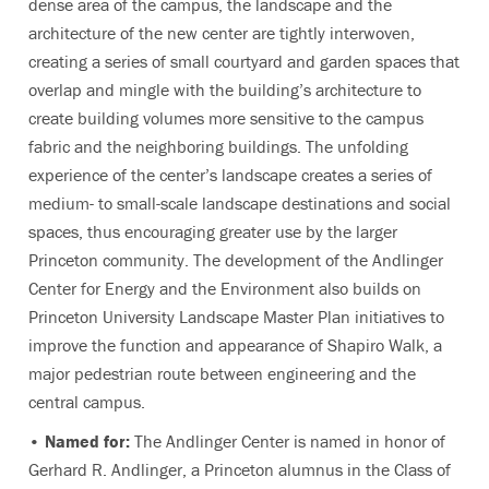
dense area of the campus, the landscape and the
architecture of the new center are tightly interwoven,
creating a series of small courtyard and garden spaces that
overlap and mingle with the building’s architecture to
create building volumes more sensitive to the campus
fabric and the neighboring buildings. The unfolding
experience of the center’s landscape creates a series of
medium- to small-scale landscape destinations and social
spaces, thus encouraging greater use by the larger
Princeton community. The development of the Andlinger
Center for Energy and the Environment also builds on
Princeton University Landscape Master Plan initiatives to
improve the function and appearance of Shapiro Walk, a
major pedestrian route between engineering and the
central campus.
• Named for:
The Andlinger Center is named in honor of
Gerhard R. Andlinger, a Princeton alumnus in the Class of