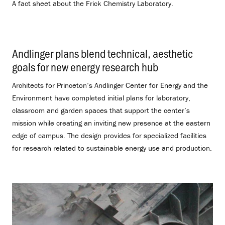
A fact sheet about the Frick Chemistry Laboratory.
Andlinger plans blend technical, aesthetic
goals for new energy research hub
.
Architects for Princeton’s Andlinger Center for Energy and the
Environment have completed initial plans for laboratory,
classroom and garden spaces that support the center’s
mission while creating an inviting new presence at the eastern
edge of campus. The design provides for specialized facilities
for research related to sustainable energy use and production.