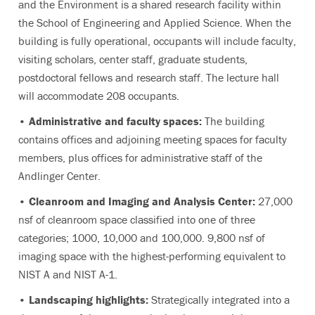
and the Environment is a shared research facility within
the School of Engineering and Applied Science. When the
building is fully operational, occupants will include faculty,
visiting scholars, center staff, graduate students,
postdoctoral fellows and research staff. The lecture hall
will accommodate 208 occupants.
• Administrative and faculty spaces:
The building
contains offices and adjoining meeting spaces for faculty
members, plus offices for administrative staff of the
Andlinger Center.
• Cleanroom and Imaging and Analysis Center:
27,000
nsf of cleanroom space classified into one of three
categories; 1000, 10,000 and 100,000. 9,800 nsf of
imaging space with the highest-performing equivalent to
NIST A and NIST A-1.
• Landscaping highlights:
Strategically integrated into a