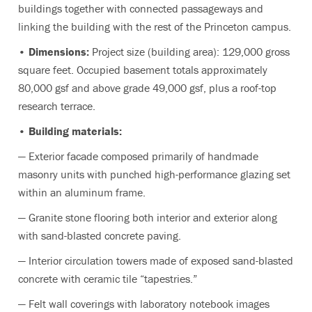
buildings together with connected passageways and
linking the building with the rest of the Princeton campus.
• Dimensions:
Project size (building area): 129,000 gross
square feet. Occupied basement totals approximately
80,000 gsf and above grade 49,000 gsf, plus a roof-top
research terrace.
• Building materials:
— Exterior facade composed primarily of handmade
masonry units with punched high-performance glazing set
within an aluminum frame.
— Granite stone flooring both interior and exterior along
with sand-blasted concrete paving.
— Interior circulation towers made of exposed sand-blasted
concrete with ceramic tile “tapestries.”
— Felt wall coverings with laboratory notebook images