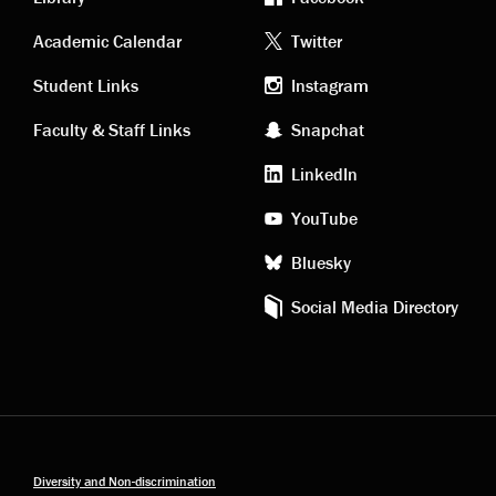
Academic
Footer
Academic Calendar
Twitter
links
social
Student Links
Instagram
Faculty & Staff Links
Snapchat
media
LinkedIn
YouTube
Bluesky
Social Media Directory
Diversity and Non-discrimination