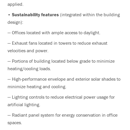
applied.
• Sustainability features
(integrated within the building
design):
— Offices located with ample access to daylight.
— Exhaust fans located in towers to reduce exhaust
velocities and power.
— Portions of building located below grade to minimize
heating/cooling loads.
— High-performance envelope and exterior solar shades to
minimize heating and cooling.
— Lighting controls to reduce electrical power usage for
artificial lighting.
— Radiant panel system for energy conservation in office
spaces.