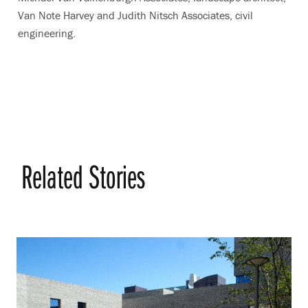
Van Note Harvey and Judith Nitsch Associates, civil
engineering.
Related Stories