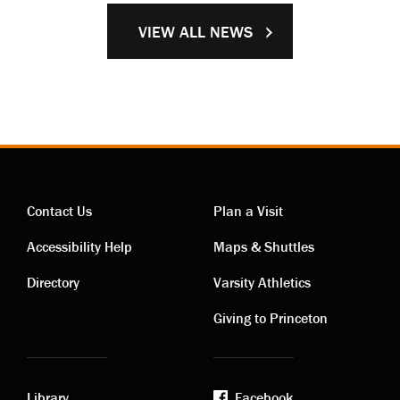
VIEW ALL NEWS
Contact Us
Plan a Visit
Contact
Visiting
Accessibility Help
Maps & Shuttles
links
links
Directory
Varsity Athletics
Giving to Princeton
Library
Facebook