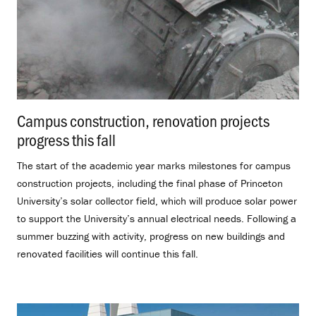
Campus construction, renovation projects
progress this fall
.
The start of the academic year marks milestones for campus
construction projects, including the final phase of Princeton
University’s solar collector field, which will produce solar power
to support the University’s annual electrical needs. Following a
summer buzzing with activity, progress on new buildings and
renovated facilities will continue this fall.