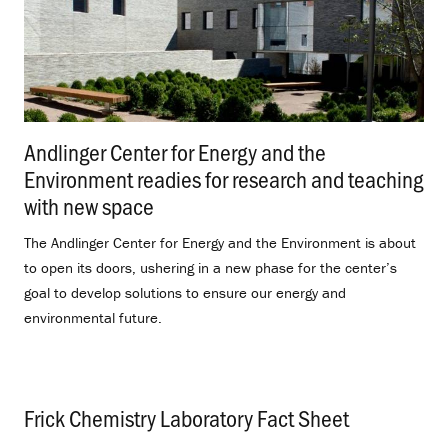
Andlinger Center for Energy and the
Environment readies for research and teaching
with new space
.
The Andlinger Center for Energy and the Environment is about
to open its doors, ushering in a new phase for the center’s
goal to develop solutions to ensure our energy and
environmental future.
Frick Chemistry Laboratory Fact Sheet
.