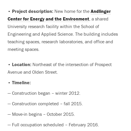
• Project description:
New home for the
Andlinger
Center for Energy and the Environment
, a shared
University research facility within the School of
Engineering and Applied Science. The building includes
teaching spaces, research laboratories, and office and
meeting spaces.
• Location:
Northeast of the intersection of Prospect
Avenue and Olden Street.
• Timeline:
— Construction began – winter 2012.
— Construction completed – fall 2015.
— Move-in begins – October 2015.
— Full occupation scheduled – February 2016.