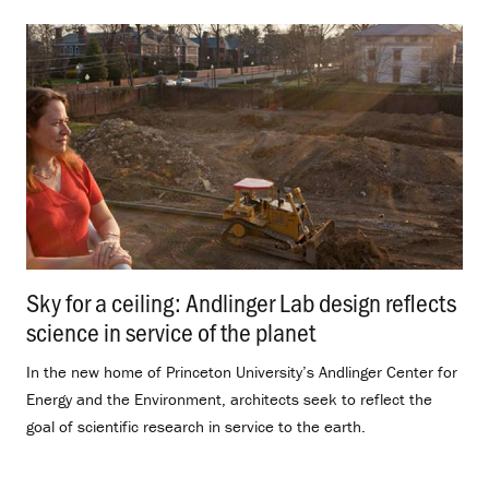
Sky for a ceiling: Andlinger Lab design reflects
science in service of the planet
.
In the new home of Princeton University’s Andlinger Center for
Energy and the Environment, architects seek to reflect the
goal of scientific research in service to the earth.