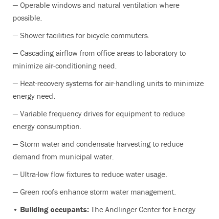
— Operable windows and natural ventilation where
possible.
— Shower facilities for bicycle commuters.
— Cascading airflow from office areas to laboratory to
minimize air-conditioning need.
— Heat-recovery systems for air-handling units to minimize
energy need.
— Variable frequency drives for equipment to reduce
energy consumption.
— Storm water and condensate harvesting to reduce
demand from municipal water.
— Ultra-low flow fixtures to reduce water usage.
— Green roofs enhance storm water management.
• Building occupants:
The Andlinger Center for Energy