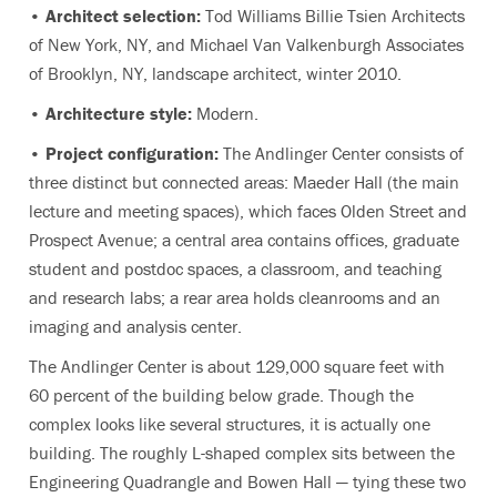
• Architect selection:
Tod Williams Billie Tsien Architects
of New York, NY, and Michael Van Valkenburgh Associates
of Brooklyn, NY, landscape architect, winter 2010.
• Architecture style:
Modern.
• Project configuration:
The Andlinger Center consists of
three distinct but connected areas: Maeder Hall (the main
lecture and meeting spaces), which faces Olden Street and
Prospect Avenue; a central area contains offices, graduate
student and postdoc spaces, a classroom, and teaching
and research labs; a rear area holds cleanrooms and an
imaging and analysis center.
The Andlinger Center is about 129,000 square feet with
60 percent of the building below grade. Though the
complex looks like several structures, it is actually one
building. The roughly L-shaped complex sits between the
Engineering Quadrangle and Bowen Hall — tying these two