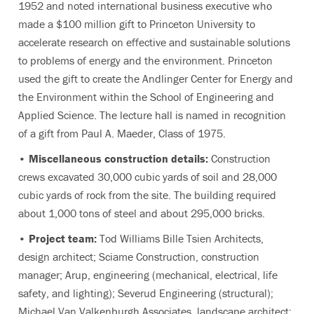
1952 and noted international business executive who
made a $100 million gift to Princeton University to
accelerate research on effective and sustainable solutions
to problems of energy and the environment. Princeton
used the gift to create the Andlinger Center for Energy and
the Environment within the School of Engineering and
Applied Science. The lecture hall is named in recognition
of a gift from Paul A. Maeder, Class of 1975.
• Miscellaneous construction details:
Construction
crews excavated 30,000 cubic yards of soil and 28,000
cubic yards of rock from the site. The building required
about 1,000 tons of steel and about 295,000 bricks.
• Project team:
Tod Williams Bille Tsien Architects,
design architect; Sciame Construction, construction
manager; Arup, engineering (mechanical, electrical, life
safety, and lighting); Severud Engineering (structural);
Michael Van Valkenburgh Associates, landscape architect;