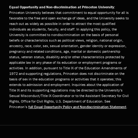
Equal Opportunity and Non-discrimination at Princeton University:
Princeton University believes that commitment to equal opportunity for all is
favorable to the free and open exchange of ideas, and the University seeks to
reach out as widely as possible in order to attract the most qualified
individuals as students, faculty, and staff. In applying this policy, the
University is committed to nondiscrimination on the basis of personal
beliefs or characteristics such as political views, religion, national origin,
ancestry, race, color, sex, sexual orientation, gender identity or expression,
pregnancy and related conditions, age, marital or domestic partnership
status, veteran status, disability and/or other characteristics protected by
applicable law in any phase of its education or employment programs or
activities. In addition, pursuant to Title IX of the Education Amendments of
1972 and supporting regulations, Princeton does not discriminate on the
basis of sex in the education programs or activities that it operates; this
extends to admission and employment. Inquiries about the application of
Title IX and its supporting regulations may be directed to the University’s
Sexual Misconduct/Title IX Coordinator or to the Assistant Secretary for Civil
Rights, Office for Civil Rights, U.S. Department of Education. See
Princeton’s
full Equal Opportunity Policy and Nondiscrimination Statement
.