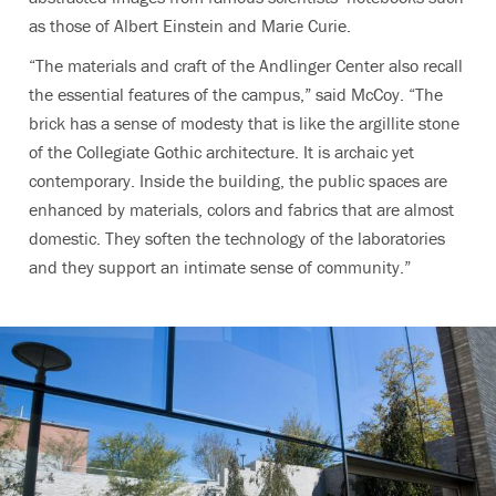
as those of Albert Einstein and Marie Curie.
“The materials and craft of the Andlinger Center also recall
the essential features of the campus,” said McCoy. “The
brick has a sense of modesty that is like the argillite stone
of the Collegiate Gothic architecture. It is archaic yet
contemporary. Inside the building, the public spaces are
enhanced by materials, colors and fabrics that are almost
domestic. They soften the technology of the laboratories
and they support an intimate sense of community.”