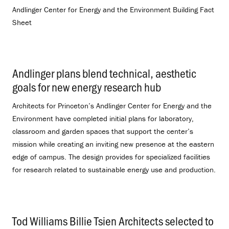
Andlinger Center for Energy and the Environment Building Fact
Sheet
Andlinger plans blend technical, aesthetic
goals for new energy research hub
.
Architects for Princeton’s Andlinger Center for Energy and the
Environment have completed initial plans for laboratory,
classroom and garden spaces that support the center’s
mission while creating an inviting new presence at the eastern
edge of campus. The design provides for specialized facilities
for research related to sustainable energy use and production.
Tod Williams Billie Tsien Architects selected to