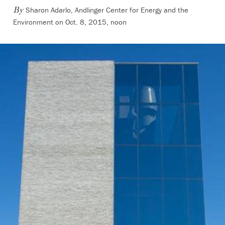
Sharon Adarlo, Andlinger Center for Energy and the
By
Environment on Oct. 8, 2015, noon