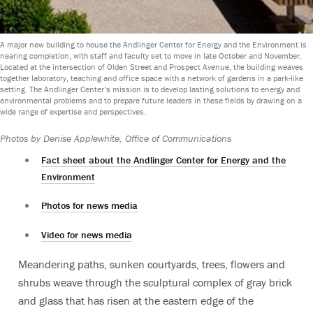
A major new building to house the Andlinger Center for Energy and the Environment is
nearing completion, with staff and faculty set to move in late October and November.
Located at the intersection of Olden Street and Prospect Avenue, the building weaves
together laboratory, teaching and office space with a network of gardens in a park-like
setting. The Andlinger Center’s mission is to develop lasting solutions to energy and
environmental problems and to prepare future leaders in these fields by drawing on a
wide range of expertise and perspectives.
Photos by Denise Applewhite, Office of Communications
Fact sheet about the Andlinger Center for Energy and the
Environment
Photos for news media
Video for news media
Meandering paths, sunken courtyards, trees, flowers and
shrubs weave through the sculptural complex of gray brick
and glass that has risen at the eastern edge of the