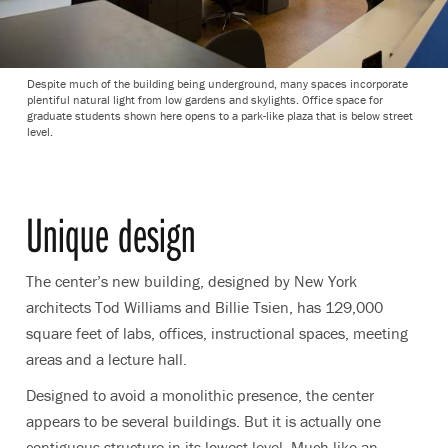
Despite much of the building being underground, many spaces incorporate
plentiful natural light from low gardens and skylights. Office space for
graduate students shown here opens to a park-like plaza that is below street
level.
Unique design
The center’s new building, designed by New York
architects Tod Williams and Billie Tsien, has 129,000
square feet of labs, offices, instructional spaces, meeting
areas and a lecture hall.
Designed to avoid a monolithic presence, the center
appears to be several buildings. But it is actually one
contiguous structure in its lowest level. Much like an