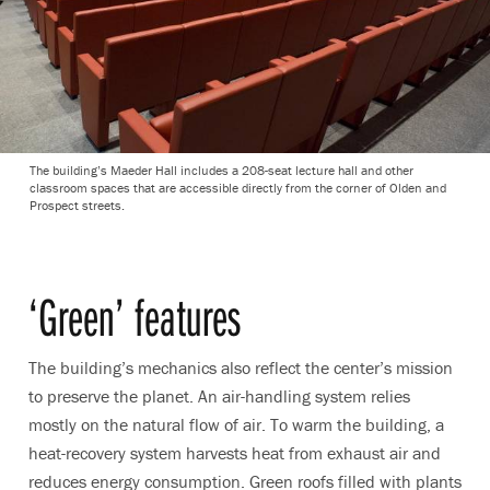
The building’s Maeder Hall includes a 208-seat lecture hall and other
classroom spaces that are accessible directly from the corner of Olden and
Prospect streets.
‘Green’ features
The building’s mechanics also reflect the center’s mission
to preserve the planet. An air-handling system relies
mostly on the natural flow of air. To warm the building, a
heat-recovery system harvests heat from exhaust air and
reduces energy consumption. Green roofs filled with plants