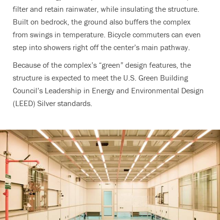
filter and retain rainwater, while insulating the structure.
Built on bedrock, the ground also buffers the complex
from swings in temperature. Bicycle commuters can even
step into showers right off the center’s main pathway.
Because of the complex’s “green” design features, the
structure is expected to meet the U.S. Green Building
Council’s Leadership in Energy and Environmental Design
(LEED) Silver standards.