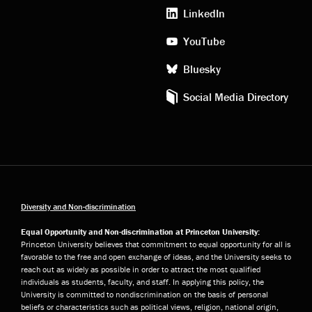
media
LinkedIn
YouTube
Bluesky
Social Media Directory
Diversity and Non-discrimination
Equal Opportunity and Non-discrimination at Princeton University:
Princeton University believes that commitment to equal opportunity for all is
favorable to the free and open exchange of ideas, and the University seeks to
reach out as widely as possible in order to attract the most qualified
individuals as students, faculty, and staff. In applying this policy, the
University is committed to nondiscrimination on the basis of personal
beliefs or characteristics such as political views, religion, national origin,