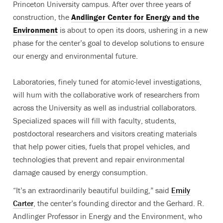
Princeton University campus. After over three years of
construction, the
Andlinger Center for Energy and the
Environment
is about to open its doors, ushering in a new
phase for the center’s goal to develop solutions to ensure
our energy and environmental future.
Laboratories, finely tuned for atomic-level investigations,
will hum with the collaborative work of researchers from
across the University as well as industrial collaborators.
Specialized spaces will fill with faculty, students,
postdoctoral researchers and visitors creating materials
that help power cities, fuels that propel vehicles, and
technologies that prevent and repair environmental
damage caused by energy consumption.
“It’s an extraordinarily beautiful building,” said
Emily
Carter
, the center’s founding director and the Gerhard. R.
Andlinger Professor in Energy and the Environment, who