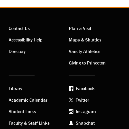
Contact Us
Plan a Visit
Contact
Visiting
Accessibility Help
Maps & Shuttles
links
links
Directory
Varsity Athletics
Giving to Princeton
Library
Facebook
Academic
Footer
Academic Calendar
Twitter
links
social
Student Links
Instagram
Faculty & Staff Links
Snapchat