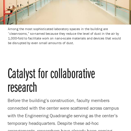
Among the most sophisticated laboratory spaces in the building are
“cleanrooms,” so-named because they reduce the level of dust in the air by
1,000-fold to facilitate work on nano-scale materials and devices that would
be disrupted by even small amounts of dust.
Catalyst for collaborative
research
Before the building’s construction, faculty members
connected with the center were scattered across campus
with the Engineering Quadrangle serving as the center’s
temporary headquarters. Despite these ad-hoc
arrangements, researchers have already been coming