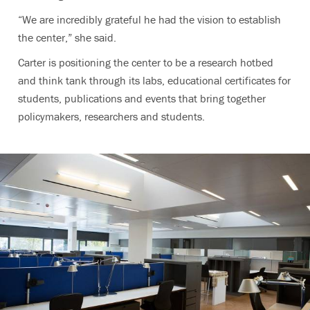
“We are incredibly grateful he had the vision to establish
the center,” she said.
Carter is positioning the center to be a research hotbed
and think tank through its labs, educational certificates for
students, publications and events that bring together
policymakers, researchers and students.