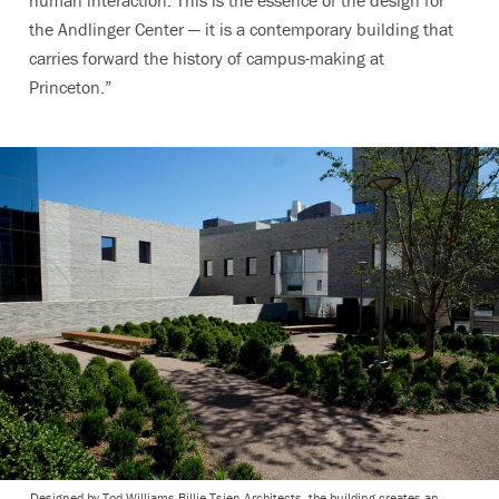
human interaction. This is the essence of the design for
the Andlinger Center — it is a contemporary building that
carries forward the history of campus-making at
Princeton.”
Designed by Tod Williams Billie Tsien Architects, the building creates an