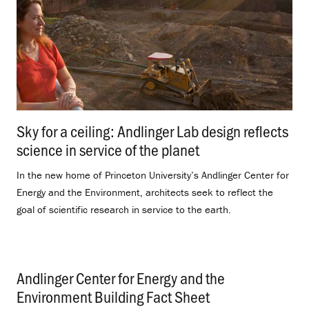
Sky for a ceiling: Andlinger Lab design reflects
science in service of the planet
.
In the new home of Princeton University’s Andlinger Center for
Energy and the Environment, architects seek to reflect the
goal of scientific research in service to the earth.
Andlinger Center for Energy and the
Environment Building Fact Sheet
.