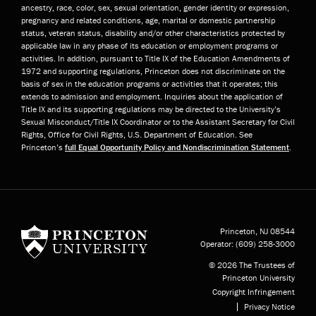
ancestry, race, color, sex, sexual orientation, gender identity or expression,
pregnancy and related conditions, age, marital or domestic partnership
status, veteran status, disability and/or other characteristics protected by
applicable law in any phase of its education or employment programs or
activities. In addition, pursuant to Title IX of the Education Amendments of
1972 and supporting regulations, Princeton does not discriminate on the
basis of sex in the education programs or activities that it operates; this
extends to admission and employment. Inquiries about the application of
Title IX and its supporting regulations may be directed to the University’s
Sexual Misconduct/Title IX Coordinator or to the Assistant Secretary for Civil
Rights, Office for Civil Rights, U.S. Department of Education. See
Princeton’s
full Equal Opportunity Policy and Nondiscrimination Statement
.
Princeton University
Princeton, NJ
08544
Operator:
(609) 258-3000
© 2026 The Trustees of
Princeton University
Copyright Infringement
Privacy Notice