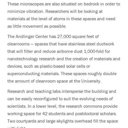
These microscopes are also situated on bedrock in order to
minimize vibration. Researchers will be looking at
materials at the level of atoms in these spaces and need
as little movement as possible.
The Andlinger Center has 27,000 square feet of
cleanrooms — spaces that have stainless steel ductwork
that will filter and reduce airborne dust 1,000-fold for
nanotechnology research and the creation of materials and
devices, such as plastic-based solar cells or
superconducting materials. These spaces roughly double
the amount of cleanroom space at the University.
Research and teaching labs intersperse the building and
can be easily reconfigured to suit the evolving needs of
scientists. In a lower level, the research commons provide
working space for 42 students and postdoctoral scholars.
Two courtyards and large skylights overhead fill the space