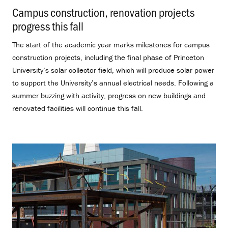
Campus construction, renovation projects
progress this fall
.
The start of the academic year marks milestones for campus
construction projects, including the final phase of Princeton
University’s solar collector field, which will produce solar power
to support the University’s annual electrical needs. Following a
summer buzzing with activity, progress on new buildings and
renovated facilities will continue this fall.