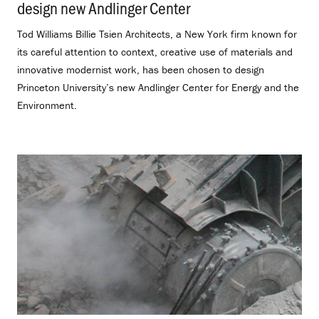
design new Andlinger Center
.
Tod Williams Billie Tsien Architects, a New York firm known for
its careful attention to context, creative use of materials and
innovative modernist work, has been chosen to design
Princeton University’s new Andlinger Center for Energy and the
Environment.