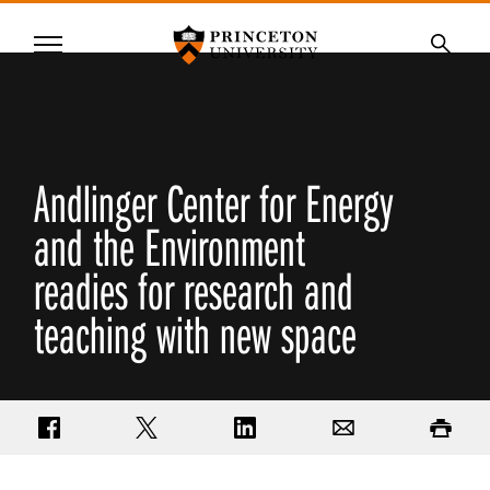
Princeton University
Menu
SKIP
Searc
TO
MAIN
CONTENT
Andlinger Center for Energy
and the Environment
readies for research and
teaching with new space
Share on Facebook
Share on Twitter
Share on LinkedIn
Email
Print