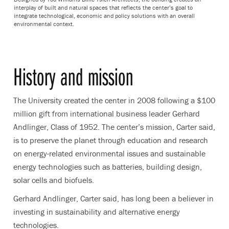
interplay of built and natural spaces that reflects the center’s goal to
integrate technological, economic and policy solutions with an overall
environmental context.
History and mission
The University created the center in 2008 following a $100
million gift from international business leader Gerhard
Andlinger, Class of 1952. The center’s mission, Carter said,
is to preserve the planet through education and research
on energy-related environmental issues and sustainable
energy technologies such as batteries, building design,
solar cells and biofuels.
Gerhard Andlinger, Carter said, has long been a believer in
investing in sustainability and alternative energy
technologies.