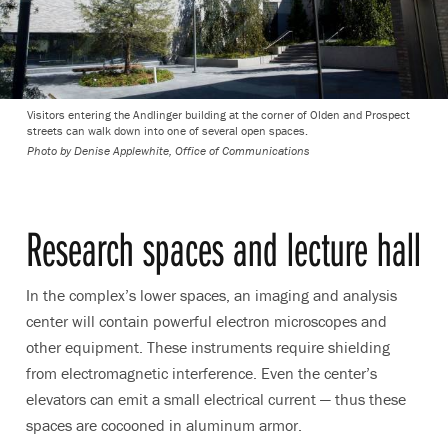
Visitors entering the Andlinger building at the corner of Olden and Prospect
streets can walk down into one of several open spaces.
Photo by
Denise Applewhite, Office of Communications
Research spaces and lecture hall
In the complex’s lower spaces, an imaging and analysis
center will contain powerful electron microscopes and
other equipment. These instruments require shielding
from electromagnetic interference. Even the center’s
elevators can emit a small electrical current — thus these
spaces are cocooned in aluminum armor.