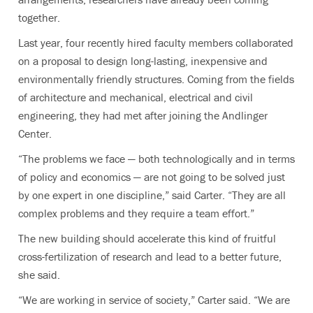
together.
Last year, four recently hired faculty members collaborated
on a proposal to design long-lasting, inexpensive and
environmentally friendly structures. Coming from the fields
of architecture and mechanical, electrical and civil
engineering, they had met after joining the Andlinger
Center.
“The problems we face — both technologically and in terms
of policy and economics — are not going to be solved just
by one expert in one discipline,” said Carter. “They are all
complex problems and they require a team effort.”
The new building should accelerate this kind of fruitful
cross-fertilization of research and lead to a better future,
she said.
“We are working in service of society,” Carter said. “We are