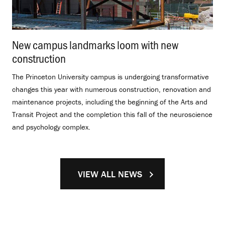
New campus landmarks loom with new
construction
.
The Princeton University campus is undergoing transformative
changes this year with numerous construction, renovation and
maintenance projects, including the beginning of the Arts and
Transit Project and the completion this fall of the neuroscience
and psychology complex.
VIEW ALL NEWS