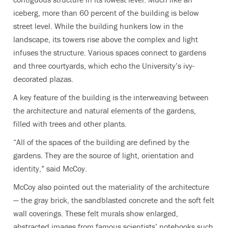
iceberg, more than 60 percent of the building is below
street level. While the building hunkers low in the
landscape, its towers rise above the complex and light
infuses the structure. Various spaces connect to gardens
and three courtyards, which echo the University’s ivy-
decorated plazas.
A key feature of the building is the interweaving between
the architecture and natural elements of the gardens,
filled with trees and other plants.
“All of the spaces of the building are defined by the
gardens. They are the source of light, orientation and
identity,” said McCoy.
McCoy also pointed out the materiality of the architecture
— the gray brick, the sandblasted concrete and the soft felt
wall coverings. These felt murals show enlarged,
abstracted images from famous scientists’ notebooks such