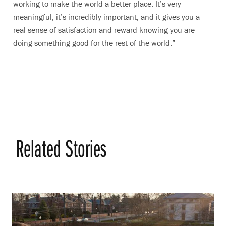
working to make the world a better place. It’s very
meaningful, it’s incredibly important, and it gives you a
real sense of satisfaction and reward knowing you are
doing something good for the rest of the world.”
Related Stories