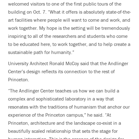
welcomed visitors to one of the first public tours of the
building on Oct. 7. “What it offers is absolutely state-of-the-
art facilities where people will want to come and work, and
work together. My hope is the setting will be tremendously
inspiring to all of the researchers and students who come
to be educated here, to work together, and to help create a
sustainable path for humanity.”
University Architect Ronald McCoy said that the Andlinger
Center’s design reflects its connection to the rest of
Princeton.
“The Andlinger Center teaches us how we can build a
complex and sophisticated laboratory in a way that
resonates with the traditions of humanism that anchor our
experience of the Princeton campus,” he said. “At
Princeton, architecture and the landscape co-exist in a
beautifully scaled relationship that sets the stage for