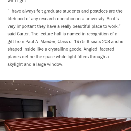
with light.
“I have always felt graduate students and postdocs are the
lifeblood of any research operation in a university. So it’s
very important they have a really beautiful place to work,”
said Carter. The lecture hall is named in recognition of a
gift from Paul A. Maeder, Class of 1975. It seats 208 and is
shaped inside like a crystalline geode. Angled, faceted
planes define the space while light filters through a
skylight and a large window.