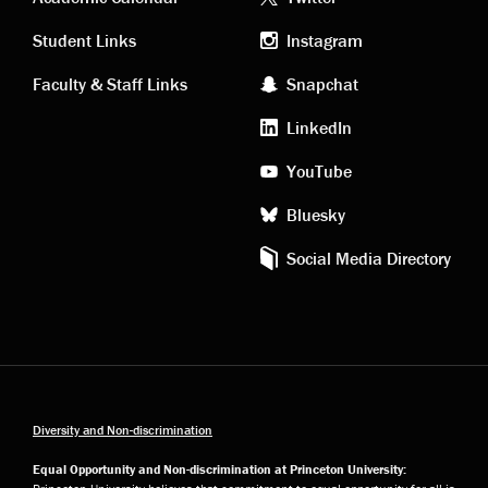
Academic
Footer
links
social
Student Links
Instagram
Faculty & Staff Links
Snapchat
media
LinkedIn
YouTube
Bluesky
Social Media Directory
Diversity and Non-discrimination
Equal Opportunity and Non-discrimination at Princeton University: