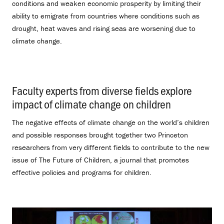
conditions and weaken economic prosperity by limiting their
ability to emigrate from countries where conditions such as
drought, heat waves and rising seas are worsening due to
climate change.
Faculty experts from diverse fields explore
impact of climate change on children
.
The negative effects of climate change on the world’s children
and possible responses brought together two Princeton
researchers from very different fields to contribute to the new
issue of The Future of Children, a journal that promotes
effective policies and programs for children.