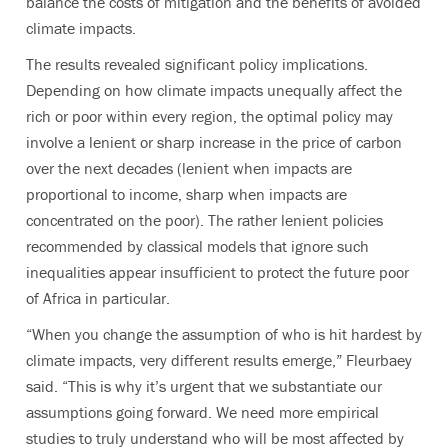
balance the costs of mitigation and the benefits of avoided
climate impacts.
The results revealed significant policy implications.
Depending on how climate impacts unequally affect the
rich or poor within every region, the optimal policy may
involve a lenient or sharp increase in the price of carbon
over the next decades (lenient when impacts are
proportional to income, sharp when impacts are
concentrated on the poor). The rather lenient policies
recommended by classical models that ignore such
inequalities appear insufficient to protect the future poor
of Africa in particular.
“When you change the assumption of who is hit hardest by
climate impacts, very different results emerge,” Fleurbaey
said. “This is why it’s urgent that we substantiate our
assumptions going forward. We need more empirical
studies to truly understand who will be most affected by