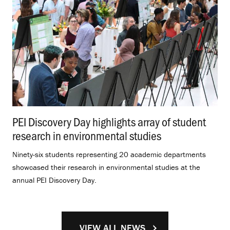
PEI Discovery Day highlights array of student
research in environmental studies
.
Ninety-six students representing 20 academic departments
showcased their research in environmental studies at the
annual PEI Discovery Day.
VIEW ALL NEWS