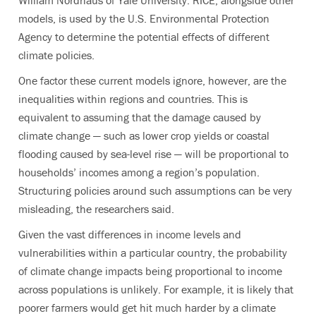
William Nordhaus of Yale University. RICE, alongside other
models, is used by the U.S. Environmental Protection
Agency to determine the potential effects of different
climate policies.
One factor these current models ignore, however, are the
inequalities within regions and countries. This is
equivalent to assuming that the damage caused by
climate change — such as lower crop yields or coastal
flooding caused by sea-level rise — will be proportional to
households’ incomes among a region’s population.
Structuring policies around such assumptions can be very
misleading, the researchers said.
Given the vast differences in income levels and
vulnerabilities within a particular country, the probability
of climate change impacts being proportional to income
across populations is unlikely. For example, it is likely that
poorer farmers would get hit much harder by a climate