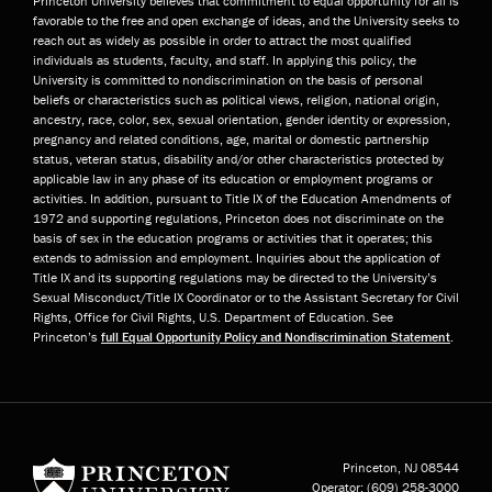
Princeton University believes that commitment to equal opportunity for all is
favorable to the free and open exchange of ideas, and the University seeks to
reach out as widely as possible in order to attract the most qualified
individuals as students, faculty, and staff. In applying this policy, the
University is committed to nondiscrimination on the basis of personal
beliefs or characteristics such as political views, religion, national origin,
ancestry, race, color, sex, sexual orientation, gender identity or expression,
pregnancy and related conditions, age, marital or domestic partnership
status, veteran status, disability and/or other characteristics protected by
applicable law in any phase of its education or employment programs or
activities. In addition, pursuant to Title IX of the Education Amendments of
1972 and supporting regulations, Princeton does not discriminate on the
basis of sex in the education programs or activities that it operates; this
extends to admission and employment. Inquiries about the application of
Title IX and its supporting regulations may be directed to the University’s
Sexual Misconduct/Title IX Coordinator or to the Assistant Secretary for Civil
Rights, Office for Civil Rights, U.S. Department of Education. See
Princeton’s
full Equal Opportunity Policy and Nondiscrimination Statement
.
Princeton University
Princeton, NJ
08544
Operator:
(609) 258-3000