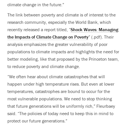
climate change in the future.”
The link between poverty and climate is of interest to the
research community, especially the World Bank, which
recently released a report titled, “
Shock Waves: Managing
the Impacts of Climate Change on Poverty
” (.pdf). Their
analysis emphasizes the greater vulnerability of poor
populations to climate impacts and highlights the need for
better modeling, like that proposed by the Princeton team,
to reduce poverty and climate change.
“We often hear about climate catastrophes that will
happen under high temperature rises. But even at lower
temperatures, catastrophes are bound to occur for the
most vulnerable populations. We need to stop thinking
that future generations will be uniformly rich,” Fleurbaey
said. “The policies of today need to keep this in mind to
protect our future generations.”