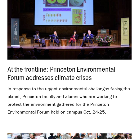
At the frontline: Princeton Environmental
Forum addresses climate crises
.
In response to the urgent environmental challenges facing the
planet, Princeton faculty and alumni who are working to
protect the environment gathered for the Princeton
Environmental Forum held on campus Oct. 24-25.