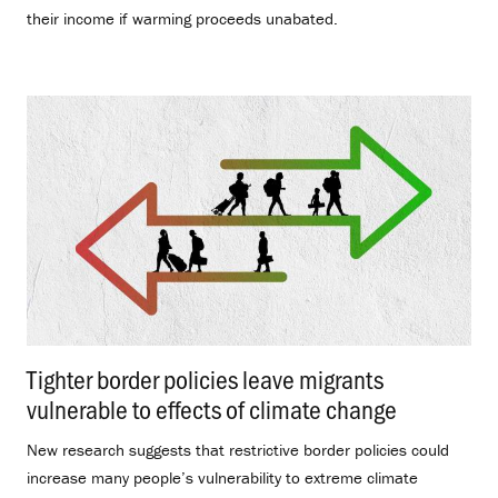
their income if warming proceeds unabated.
Tighter border policies leave migrants
vulnerable to effects of climate change
.
New research suggests that restrictive border policies could
increase many people’s vulnerability to extreme climate