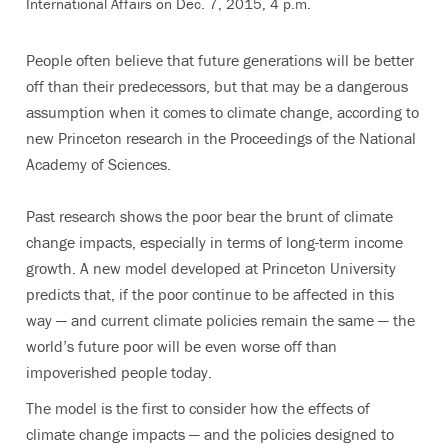
International Affairs on Dec. 7, 2015, 4 p.m.
People often believe that future generations will be better
off than their predecessors, but that may be a dangerous
assumption when it comes to climate change, according to
new Princeton research in the Proceedings of the National
Academy of Sciences.
Past research shows the poor bear the brunt of climate
change impacts, especially in terms of long-term income
growth. A new model developed at Princeton University
predicts that, if the poor continue to be affected in this
way — and current climate policies remain the same — the
world’s future poor will be even worse off than
impoverished people today.
The model is the first to consider how the effects of
climate change impacts — and the policies designed to