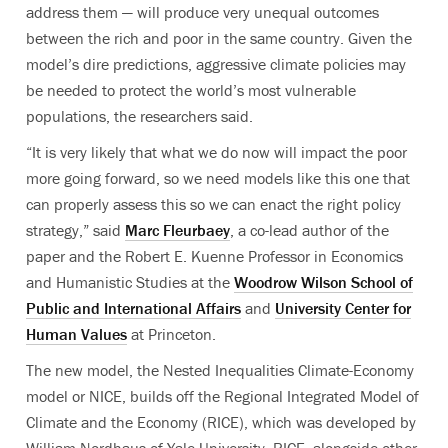
address them — will produce very unequal outcomes
between the rich and poor in the same country. Given the
model’s dire predictions, aggressive climate policies may
be needed to protect the world’s most vulnerable
populations, the researchers said.
“It is very likely that what we do now will impact the poor
more going forward, so we need models like this one that
can properly assess this so we can enact the right policy
strategy,” said
Marc Fleurbaey
, a co-lead author of the
paper and the Robert E. Kuenne Professor in Economics
and Humanistic Studies at the
Woodrow Wilson School of
Public and International Affairs
and
University Center for
Human Values
at Princeton.
The new model, the Nested Inequalities Climate-Economy
model or NICE, builds off the Regional Integrated Model of
Climate and the Economy (RICE), which was developed by