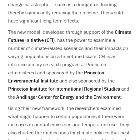
change catastrophe — such as a drought or flooding —
thereby significantly reducing their income. This would
have significant long-term effects.
The new model, developed through support of the
Climate
Futures Initiative (CFI)
, has the power to examine a
number of climate-related scenarios and their impacts on
varying populations on a finer-tuned scale. CFI is an
interdisciplinary research program at Princeton
administered and sponsored by the
Princeton
Environmental Institute
and also sponsored by the
Princeton Institute for International Regional Studies
and
the
Andlinger Center for Energy and the Environment
.
Using their new framework, the researchers examined
what might happen to certain populations if there were
increases in annual emissions and temperature rise. They
also charted the implications for climate policies that best