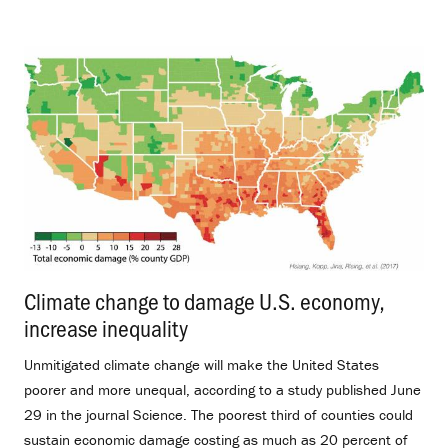
Climate change to damage U.S. economy,
increase inequality
.
Unmitigated climate change will make the United States
poorer and more unequal, according to a study published June
29 in the journal Science. The poorest third of counties could
sustain economic damage costing as much as 20 percent of