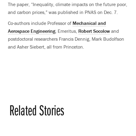
The paper, “Inequality, climate impacts on the future poor,
and carbon prices,” was published in PNAS on Dec. 7.
Co-authors include Professor of
Mechanical and
Aerospace Engineering
, Emeritus,
Robert Socolow
and
postdoctoral researchers Francis Dennig, Mark Budolfson
and Asher Siebert, all from Princeton.
Related Stories