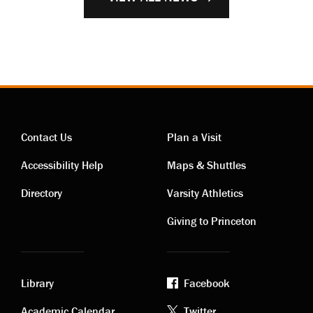
Contact Us
Plan a Visit
Contact
Visiting
Accessibility Help
Maps & Shuttles
links
links
Directory
Varsity Athletics
Giving to Princeton
Library
Facebook
Academic Calendar
Twitter