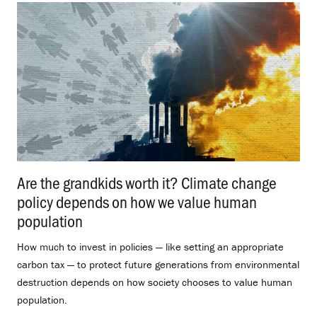
Are the grandkids worth it? Climate change
policy depends on how we value human
population
.
How much to invest in policies — like setting an appropriate
carbon tax — to protect future generations from environmental
destruction depends on how society chooses to value human
population.