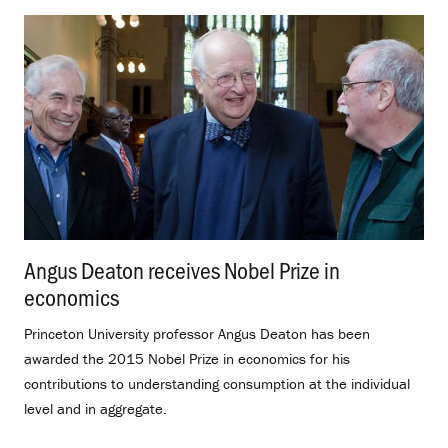
Angus Deaton receives Nobel Prize in
economics
.
Princeton University professor Angus Deaton has been
awarded the 2015 Nobel Prize in economics for his
contributions to understanding consumption at the individual
level and in aggregate.