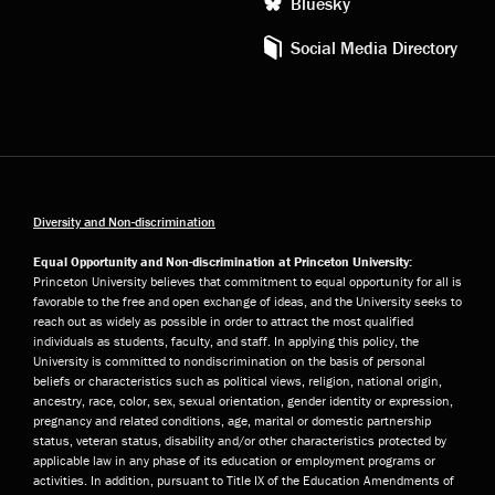
Bluesky
Social Media Directory
Diversity and Non-discrimination
Equal Opportunity and Non-discrimination at Princeton University:
Princeton University believes that commitment to equal opportunity for all is
favorable to the free and open exchange of ideas, and the University seeks to
reach out as widely as possible in order to attract the most qualified
individuals as students, faculty, and staff. In applying this policy, the
University is committed to nondiscrimination on the basis of personal
beliefs or characteristics such as political views, religion, national origin,
ancestry, race, color, sex, sexual orientation, gender identity or expression,
pregnancy and related conditions, age, marital or domestic partnership
status, veteran status, disability and/or other characteristics protected by
applicable law in any phase of its education or employment programs or
activities. In addition, pursuant to Title IX of the Education Amendments of