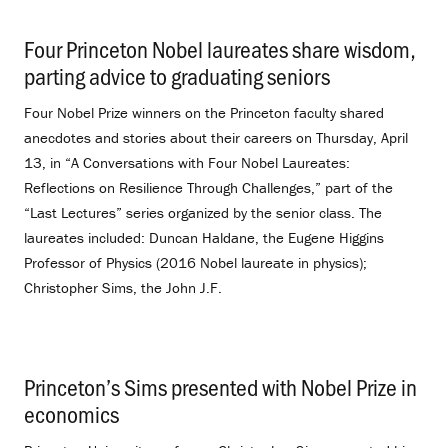
Four Princeton Nobel laureates share wisdom,
parting advice to graduating seniors
.
Four Nobel Prize winners on the Princeton faculty shared
anecdotes and stories about their careers on Thursday, April
13, in “A Conversations with Four Nobel Laureates:
Reflections on Resilience Through Challenges,” part of the
“Last Lectures” series organized by the senior class. The
laureates included: Duncan Haldane, the Eugene Higgins
Professor of Physics (2016 Nobel laureate in physics);
Christopher Sims, the John J.F.
Princeton’s Sims presented with Nobel Prize in
economics
.