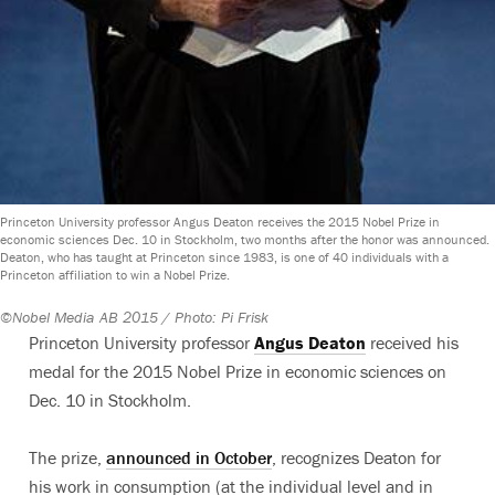
Princeton University professor Angus Deaton receives the 2015 Nobel Prize in
economic sciences Dec. 10 in Stockholm, two months after the honor was announced.
Deaton, who has taught at Princeton since 1983, is one of 40 individuals with a
Princeton affiliation to win a Nobel Prize.
©Nobel Media AB 2015 / Photo: Pi Frisk
Princeton University professor
Angus Deaton
received his
medal for the 2015 Nobel Prize in economic sciences on
Dec. 10 in Stockholm.
The prize,
announced in October
, recognizes Deaton for
his work in consumption (at the individual level and in