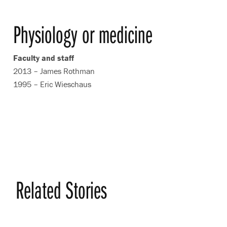
Physiology or medicine
Faculty and staff
2013 – James Rothman
1995 – Eric Wieschaus
Related Stories