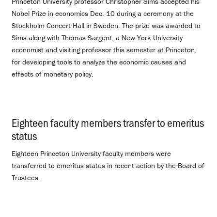
Princeton University professor Christopher Sims accepted his
Nobel Prize in economics Dec. 10 during a ceremony at the
Stockholm Concert Hall in Sweden. The prize was awarded to
Sims along with Thomas Sargent, a New York University
economist and visiting professor this semester at Princeton,
for developing tools to analyze the economic causes and
effects of monetary policy.
Eighteen faculty members transfer to emeritus
status
.
Eighteen Princeton University faculty members were
transferred to emeritus status in recent action by the Board of
Trustees.