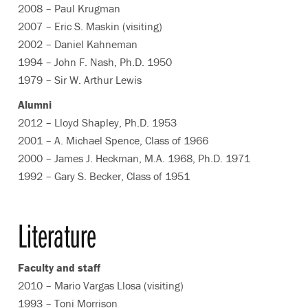
2008 – Paul Krugman
2007 – Eric S. Maskin (visiting)
2002 – Daniel Kahneman
1994 – John F. Nash, Ph.D. 1950
1979 – Sir W. Arthur Lewis
Alumni
2012 – Lloyd Shapley, Ph.D. 1953
2001 – A. Michael Spence, Class of 1966
2000 – James J. Heckman, M.A. 1968, Ph.D. 1971
1992 – Gary S. Becker, Class of 1951
Literature
Faculty and staff
2010 – Mario Vargas Llosa (visiting)
1993 – Toni Morrison