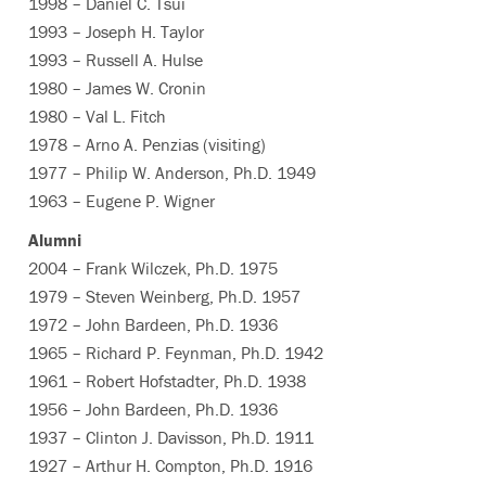
1998 – Daniel C. Tsui
1993 – Joseph H. Taylor
1993 – Russell A. Hulse
1980 – James W. Cronin
1980 – Val L. Fitch
1978 – Arno A. Penzias (visiting)
1977 – Philip W. Anderson, Ph.D. 1949
1963 – Eugene P. Wigner
Alumni
2004 – Frank Wilczek, Ph.D. 1975
1979 – Steven Weinberg, Ph.D. 1957
1972 – John Bardeen, Ph.D. 1936
1965 – Richard P. Feynman, Ph.D. 1942
1961 – Robert Hofstadter, Ph.D. 1938
1956 – John Bardeen, Ph.D. 1936
1937 – Clinton J. Davisson, Ph.D. 1911
1927 – Arthur H. Compton, Ph.D. 1916