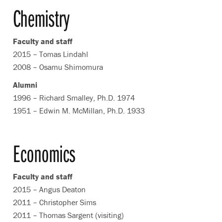
Chemistry
Faculty and staff
2015 – Tomas Lindahl
2008 – Osamu Shimomura
Alumni
1996 – Richard Smalley, Ph.D. 1974
1951 – Edwin M. McMillan, Ph.D. 1933
Economics
Faculty and staff
2015 – Angus Deaton
2011 – Christopher Sims
2011 – Thomas Sargent (visiting)