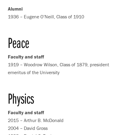
Alumni
1936 – Eugene O’Neill, Class of 1910
Peace
Faculty and staff
1919 – Woodrow Wilson, Class of 1879, president
emeritus of the University
Physics
Faculty and staff
2015 – Arthur B. McDonald
2004 – David Gross