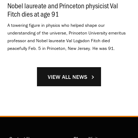
Nobel laureate and Princeton physicist Val
Fitch dies at age 91
.
A towering figure in physics who helped shape our
understanding of the universe, Princeton University emeritus
professor and Nobel laureate Val Logsdon Fitch died
peacefully Feb. 5 in Princeton, New Jersey. He was 91.
VIEW ALL NEWS