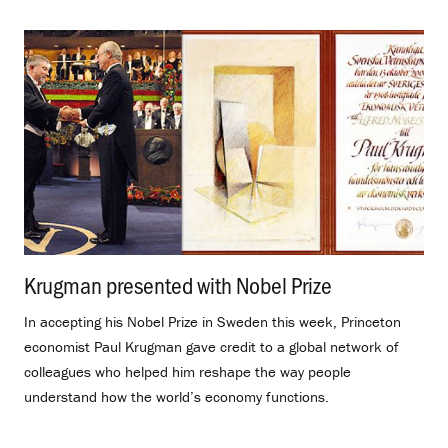
Krugman presented with Nobel Prize
.
In accepting his Nobel Prize in Sweden this week, Princeton
economist Paul Krugman gave credit to a global network of
colleagues who helped him reshape the way people
understand how the world’s economy functions.