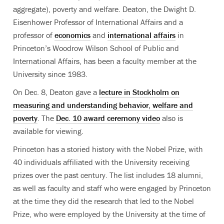
aggregate), poverty and welfare. Deaton, the Dwight D.
Eisenhower Professor of International Affairs and a
professor of
economics
and
international affairs
in
Princeton’s Woodrow Wilson School of Public and
International Affairs, has been a faculty member at the
University since 1983.
On Dec. 8, Deaton gave a
lecture in Stockholm on
measuring and understanding behavior, welfare and
poverty
. The
Dec. 10 award ceremony video
also is
available for viewing.
Princeton has a storied history with the Nobel Prize, with
40 individuals affiliated with the University receiving
prizes over the past century. The list includes 18 alumni,
as well as faculty and staff who were engaged by Princeton
at the time they did the research that led to the Nobel
Prize, who were employed by the University at the time of