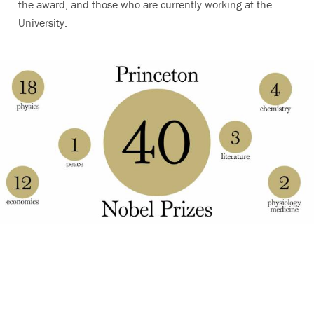
the award, and those who are currently working at the
University.