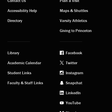
Contact Us
Plan a Visit
Contact
Visiting
Accessibility Help
Maps & Shuttles
links
links
Directory
Varsity Athletics
Giving to Princeton
Library
Facebook
Academic
Footer
Academic Calendar
Twitter
links
social
Student Links
Instagram
Faculty & Staff Links
Snapchat
media
LinkedIn
YouTube