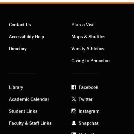
Contact Us
Plan a Visit
Contact
Visiting
Accessibility Help
Maps & Shuttles
links
links
Directory
Varsity Athletics
Giving to Princeton
Library
Facebook
Academic
Footer
Academic Calendar
Twitter
links
social
Student Links
Instagram
Faculty & Staff Links
Snapchat
media