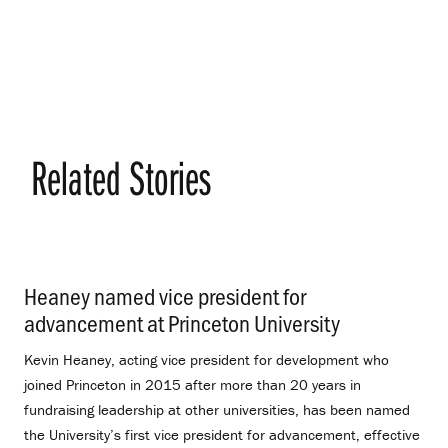
Related Stories
Heaney named vice president for
advancement at Princeton University
.
Kevin Heaney, acting vice president for development who
joined Princeton in 2015 after more than 20 years in
fundraising leadership at other universities, has been named
the University’s first vice president for advancement, effective