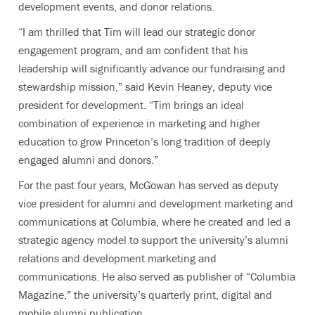
development events, and donor relations.
“I am thrilled that Tim will lead our strategic donor
engagement program, and am confident that his
leadership will significantly advance our fundraising and
stewardship mission,” said Kevin Heaney, deputy vice
president for development. “Tim brings an ideal
combination of experience in marketing and higher
education to grow Princeton’s long tradition of deeply
engaged alumni and donors.”
For the past four years, McGowan has served as deputy
vice president for alumni and development marketing and
communications at Columbia, where he created and led a
strategic agency model to support the university’s alumni
relations and development marketing and
communications. He also served as publisher of “Columbia
Magazine,” the university’s quarterly print, digital and
mobile alumni publication.