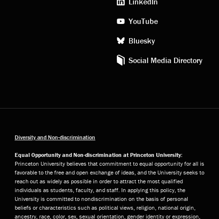
LinkedIn
YouTube
Bluesky
Social Media Directory
Diversity and Non-discrimination
Equal Opportunity and Non-discrimination at Princeton University:
Princeton University believes that commitment to equal opportunity for all is
favorable to the free and open exchange of ideas, and the University seeks to
reach out as widely as possible in order to attract the most qualified
individuals as students, faculty, and staff. In applying this policy, the
University is committed to nondiscrimination on the basis of personal
beliefs or characteristics such as political views, religion, national origin,
ancestry, race, color, sex, sexual orientation, gender identity or expression,