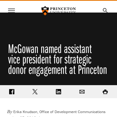
Princeton University
Menu
SKIP
Searc
TO
MAIN
CONTENT
McGowan named assistant
vice president for strategic
donor engagement at Princeton
Share on Facebook
Share on Twitter
Share on LinkedIn
Email
Print
Erika Knudson, Office of Development Communications
By