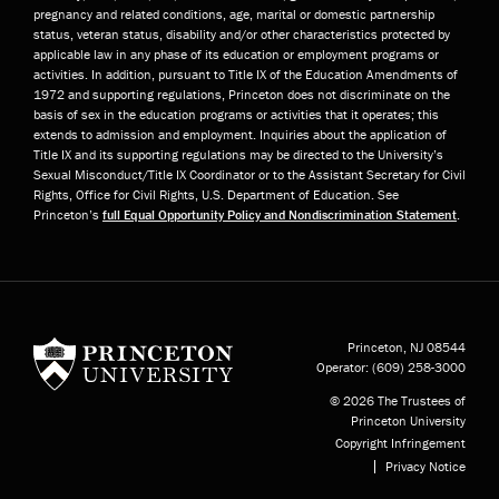
pregnancy and related conditions, age, marital or domestic partnership
status, veteran status, disability and/or other characteristics protected by
applicable law in any phase of its education or employment programs or
activities. In addition, pursuant to Title IX of the Education Amendments of
1972 and supporting regulations, Princeton does not discriminate on the
basis of sex in the education programs or activities that it operates; this
extends to admission and employment. Inquiries about the application of
Title IX and its supporting regulations may be directed to the University’s
Sexual Misconduct/Title IX Coordinator or to the Assistant Secretary for Civil
Rights, Office for Civil Rights, U.S. Department of Education. See
Princeton’s
full Equal Opportunity Policy and Nondiscrimination Statement
.
Princeton University
Princeton, NJ
08544
Operator:
(609) 258-3000
© 2026 The Trustees of
Princeton University
Copyright Infringement
Privacy Notice