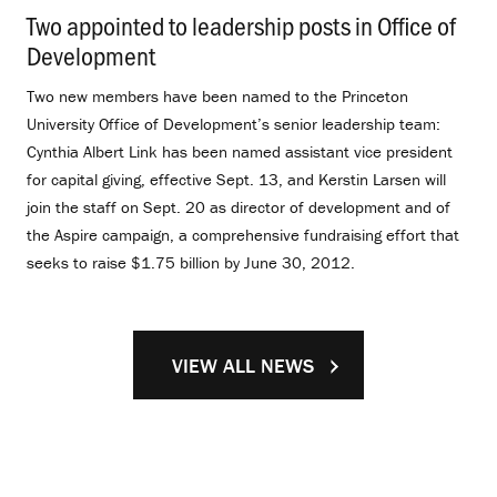
Two appointed to leadership posts in Office of
Development
.
Two new members have been named to the Princeton
University Office of Development’s senior leadership team:
Cynthia Albert Link has been named assistant vice president
for capital giving, effective Sept. 13, and Kerstin Larsen will
join the staff on Sept. 20 as director of development and of
the Aspire campaign, a comprehensive fundraising effort that
seeks to raise $1.75 billion by June 30, 2012.
VIEW ALL NEWS