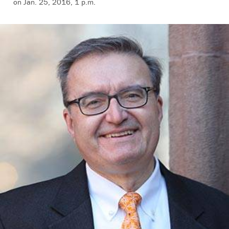
on Jan. 25, 2016, 1 p.m.