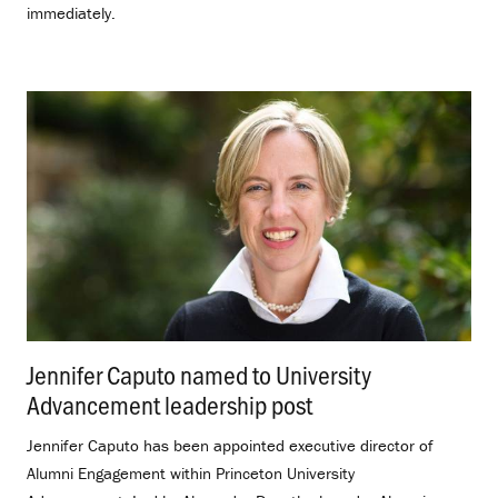
immediately.
Jennifer Caputo named to University
Advancement leadership post
.
Jennifer Caputo has been appointed executive director of
Alumni Engagement within Princeton University