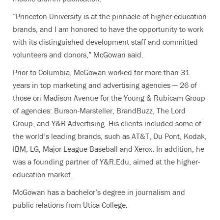
“Princeton University is at the pinnacle of higher-education
brands, and I am honored to have the opportunity to work
with its distinguished development staff and committed
volunteers and donors,” McGowan said.
Prior to Columbia, McGowan worked for more than 31
years in top marketing and advertising agencies — 26 of
those on Madison Avenue for the Young & Rubicam Group
of agencies: Burson-Marsteller, BrandBuzz, The Lord
Group, and Y&R Advertising. His clients included some of
the world’s leading brands, such as AT&T, Du Pont, Kodak,
IBM, LG, Major League Baseball and Xerox. In addition, he
was a founding partner of Y&R.Edu, aimed at the higher-
education market.
McGowan has a bachelor’s degree in journalism and
public relations from Utica College.