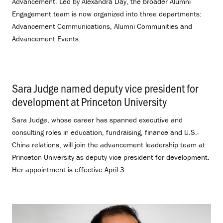
Advancement. Led by Alexandra Day, the broader Alumni
Engagement team is now organized into three departments:
Advancement Communications, Alumni Communities and
Advancement Events.
Sara Judge named deputy vice president for
development at Princeton University
.
Sara Judge, whose career has spanned executive and
consulting roles in education, fundraising, finance and U.S.-
China relations, will join the advancement leadership team at
Princeton University as deputy vice president for development.
Her appointment is effective April 3.