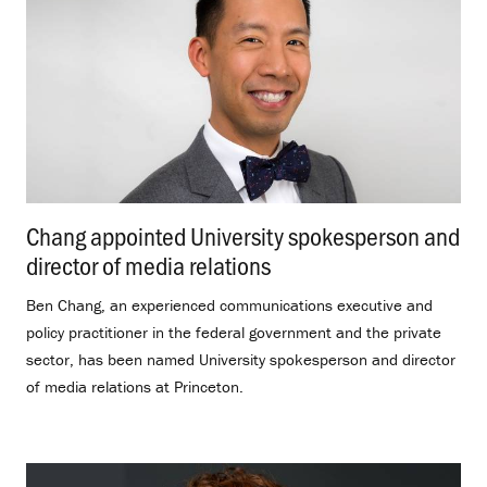
Chang appointed University spokesperson and
director of media relations
.
Ben Chang, an experienced communications executive and
policy practitioner in the federal government and the private
sector, has been named University spokesperson and director
of media relations at Princeton.