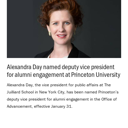
Alexandra Day named deputy vice president
for alumni engagement at Princeton University
.
Alexandra Day, the vice president for public affairs at The
Juilliard School in New York City, has been named Princeton’s
deputy vice president for alumni engagement in the Office of
Advancement, effective January 31.