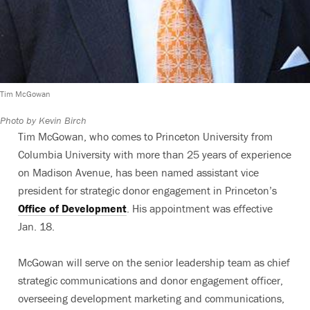
Tim McGowan
Photo by Kevin Birch
Tim McGowan, who comes to Princeton University from
Columbia University with more than 25 years of experience
on Madison Avenue, has been named assistant vice
president for strategic donor engagement in Princeton’s
Office of Development
. His appointment was effective
Jan. 18.
McGowan will serve on the senior leadership team as chief
strategic communications and donor engagement officer,
overseeing development marketing and communications,