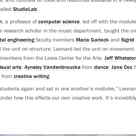
called
StudioLab
.
n
, a professor of
computer science
, led off with the modul
te research scholar in the music department, taught the u
al engineering
faculty members
Maria Garlock
and
Sigrid
 the unit on structure; Leonard led the unit on movement
y members from the Lewis Center for the Arts:
Jeff Whetsto
isual arts
;
Aynsley Vandenbroucke
from
dance
;
Jane Cox
f
from
creative writing
.
students again and sat in one another’s modules,” Leonar
nder how this affects our own creative work. It’s incredibl