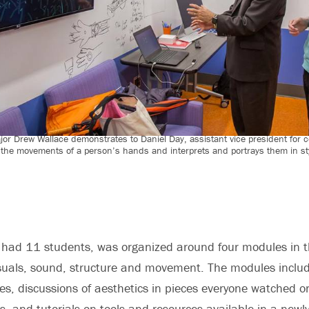
or Drew Wallace demonstrates to Daniel Day, assistant vice president for 
 the movements of a person’s hands and interprets and portrays them in st
 had 11 students, was organized around four modules in the
suals, sound, structure and movement. The modules includ
ies, discussions of aesthetics in pieces everyone watched o
s, and tutorials on tools and resources available in a newl