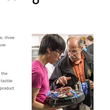
e, three
arer
 the
tactile
 product