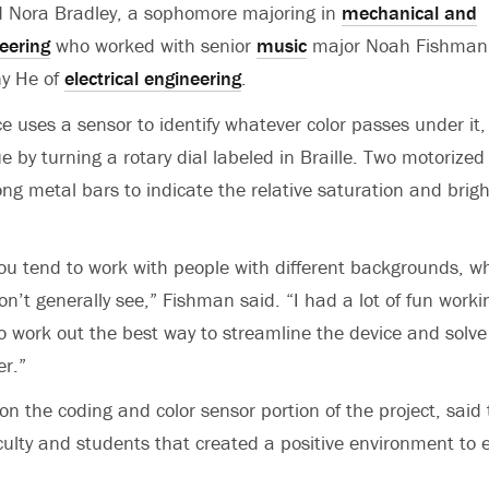
id Nora Bradley, a sophomore majoring in
mechanical and
eering
who worked with senior
music
major Noah Fishman
y He of
electrical engineering
.
e uses a sensor to identify whatever color passes under it,
e by turning a rotary dial labeled in Braille. Two motorized
ong metal bars to indicate the relative saturation and brig
 you tend to work with people with different backgrounds, wh
n’t generally see,” Fishman said. “I had a lot of fun worki
to work out the best way to streamline the device and solve
er.”
n the coding and color sensor portion of the project, said t
ulty and students that created a positive environment to e