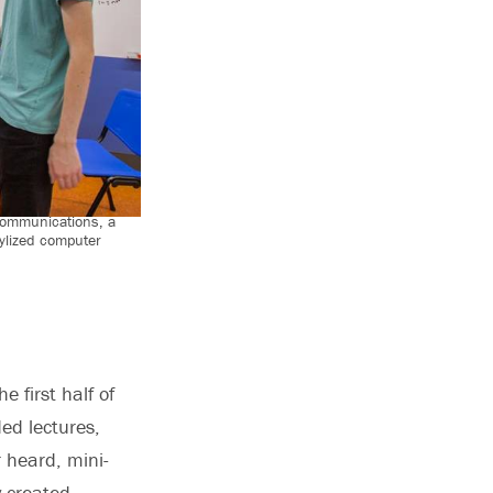
communications, a
ylized computer
 first half of
ed lectures,
r heard, mini-
y created