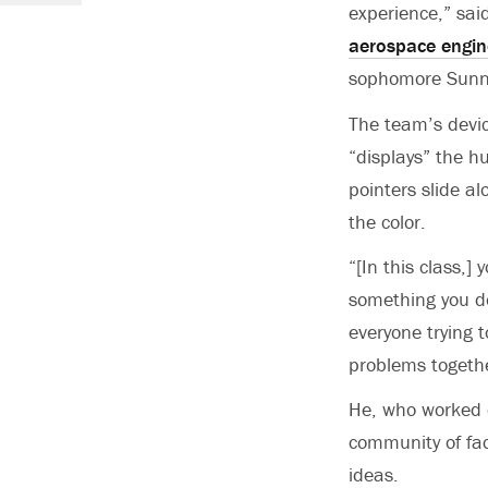
experience,” sa
aerospace engin
sophomore Sunn
The team’s devic
“displays” the hu
pointers slide al
the color.
“[In this class,]
something you do
everyone trying 
problems togeth
He, who worked o
community of fac
ideas.