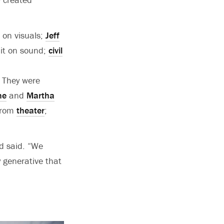
e on visuals;
Jeff
nit on sound;
civil
. They were
ne
and
Martha
rom
theater
;
d said. “We
y generative that