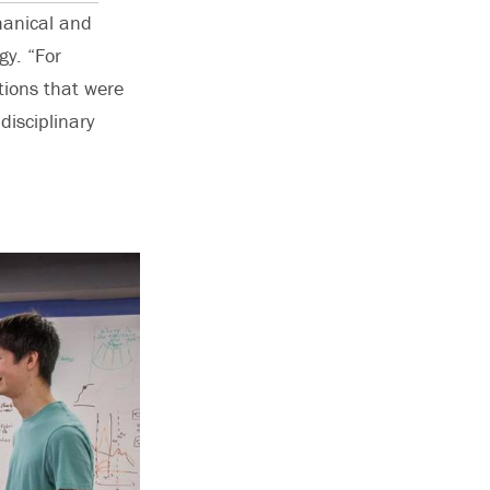
hanical and
gy. “For
tions that were
disciplinary