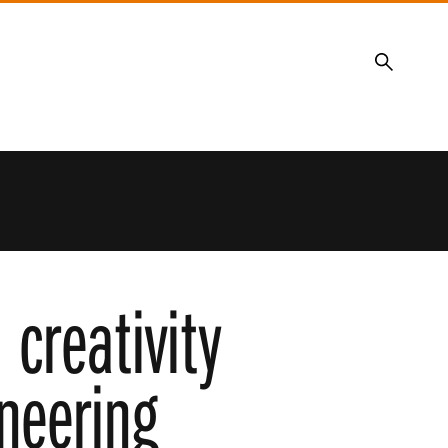
Search
 creativity
ineering