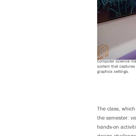
Computer science maj
system that captures
graphics settings.
The class, which
the semester: vi
hands-on activit
design challenge