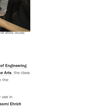
t allows visually
of Engineering
he Arts
, the class
n the
 use in
aomi Ehrich