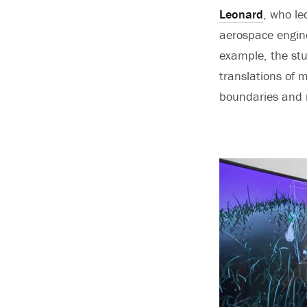
Leonard
, who le
aerospace engine
example, the stu
translations of 
boundaries and n