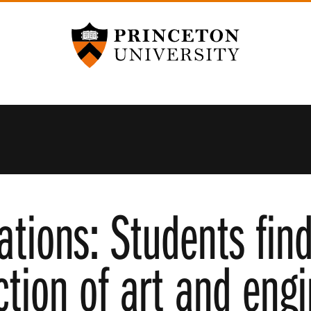
Princeton University
tions: Students find
ction of art and eng