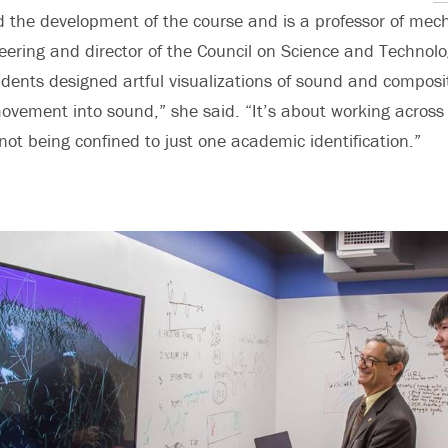
d the development of the course and is a professor of mec
ering and director of the Council on Science and Technolo
dents designed artful visualizations of sound and composi
movement into sound,” she said. “It’s about working across 
ot being confined to just one academic identification.”