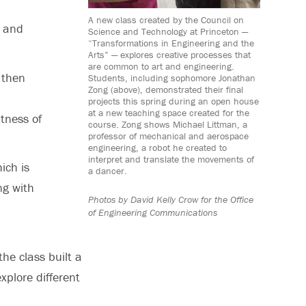
A new class created by the Council on
 and
Science and Technology at Princeton —
“Transformations in Engineering and the
Arts” — explores creative processes that
are common to art and engineering.
 then
Students, including sophomore Jonathan
Zong (above), demonstrated their final
projects this spring during an open house
at a new teaching space created for the
htness of
course. Zong shows Michael Littman, a
professor of mechanical and aerospace
engineering, a robot he created to
interpret and translate the movements of
ich is
a dancer.
ng with
Photos by David Kelly Crow for the Office
of Engineering Communications
he class built a
xplore different