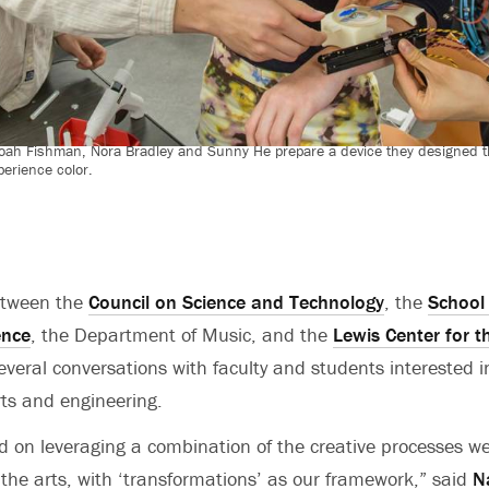
Noah Fishman, Nora Bradley and Sunny He prepare a device they designed tha
perience color.
etween the
Council on Science and Technology
, the
School 
ence
, the Department of Music, and the
Lewis Center for t
eral conversations with faculty and students interested i
rts and engineering.
 on leveraging a combination of the creative processes we
the arts, with ‘transformations’ as our framework,” said
N