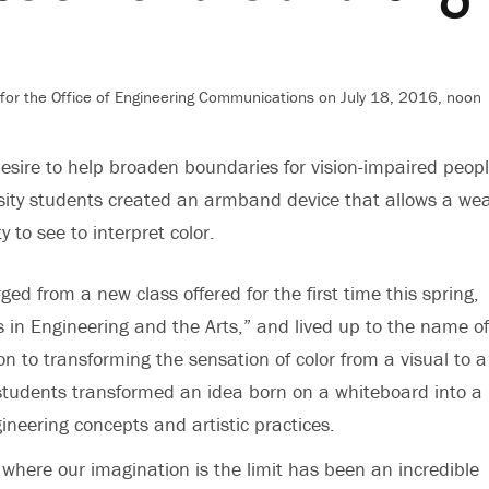
for the Office of Engineering Communications on July 18, 2016, noon
desire to help broaden boundaries for vision-impaired peopl
sity students created an armband device that allows a we
ty to see to interpret color.
ed from a new class offered for the first time this spring,
 in Engineering and the Arts,” and lived up to the name of
on to transforming the sensation of color from a visual to a 
students transformed an idea born on a whiteboard into a
ineering concepts and artistic practices.
where our imagination is the limit has been an incredible