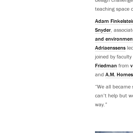
teaching space 
Adam Finkelstei
Snyder
, associa
and environment
Adriaenssens
led
joined by facult
Friedman
from
v
and
A.M. Homes
“We all became 
can’t help but wo
way.”