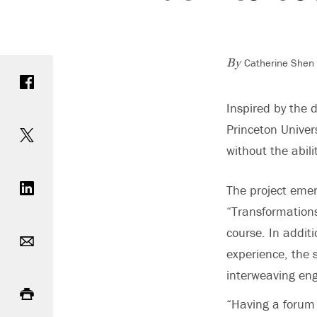
Catherine Shen 
Share on Facebook
By
Inspired by the 
Share on Twitter
Princeton Univer
without the abili
Share on LinkedIn
The project emerg
“Transformations
Email
course. In additi
experience, the 
interweaving eng
Print
“Having a forum 