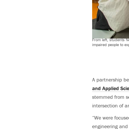
From left, students 
impaired people to ex
A partnership b
and Applied Sci
stemmed from sev
intersection of a
“We were focused
engineering and 