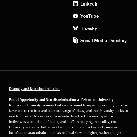
LinkedIn
YouTube
Bluesky
Social Media Directory
Diversity and Non-discrimination
Equal Opportunity and Non-discrimination at Princeton University:
Princeton University believes that commitment to equal opportunity for all is
favorable to the free and open exchange of ideas, and the University seeks to
reach out as widely as possible in order to attract the most qualified
individuals as students, faculty, and staff. In applying this policy, the
University is committed to nondiscrimination on the basis of personal
beliefs or characteristics such as political views, religion, national origin,