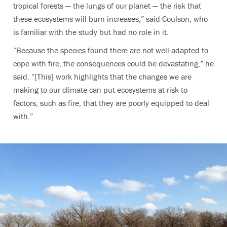
tropical forests — the lungs of our planet — the risk that
these ecosystems will burn increases,” said Coulson, who
is familiar with the study but had no role in it.
“Because the species found there are not well-adapted to
cope with fire, the consequences could be devastating,” he
said. “[This] work highlights that the changes we are
making to our climate can put ecosystems at risk to
factors, such as fire, that they are poorly equipped to deal
with.”