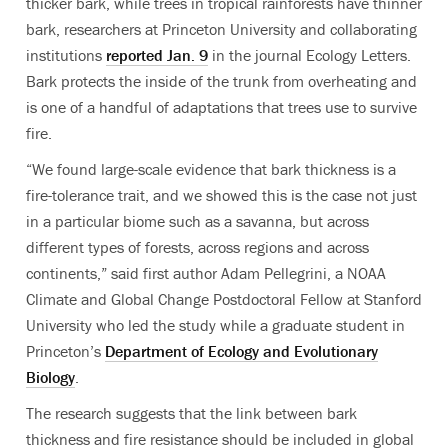
thicker bark, while trees in tropical rainforests have thinner
bark, researchers at Princeton University and collaborating
institutions
reported Jan. 9
in the journal Ecology Letters.
Bark protects the inside of the trunk from overheating and
is one of a handful of adaptations that trees use to survive
fire.
“We found large-scale evidence that bark thickness is a
fire-tolerance trait, and we showed this is the case not just
in a particular biome such as a savanna, but across
different types of forests, across regions and across
continents,” said first author Adam Pellegrini, a NOAA
Climate and Global Change Postdoctoral Fellow at Stanford
University who led the study while a graduate student in
Princeton’s
Department of Ecology and Evolutionary
Biology
.
The research suggests that the link between bark
thickness and fire resistance should be included in global