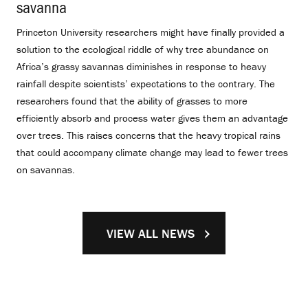
savanna
.
Princeton University researchers might have finally provided a
solution to the ecological riddle of why tree abundance on
Africa’s grassy savannas diminishes in response to heavy
rainfall despite scientists’ expectations to the contrary. The
researchers found that the ability of grasses to more
efficiently absorb and process water gives them an advantage
over trees. This raises concerns that the heavy tropical rains
that could accompany climate change may lead to fewer trees
on savannas.
VIEW ALL NEWS