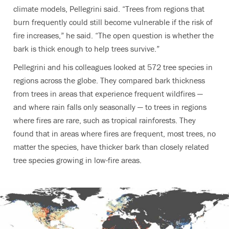
climate models, Pellegrini said. “Trees from regions that
burn frequently could still become vulnerable if the risk of
fire increases,” he said. “The open question is whether the
bark is thick enough to help trees survive.”
Pellegrini and his colleagues looked at 572 tree species in
regions across the globe. They compared bark thickness
from trees in areas that experience frequent wildfires —
and where rain falls only seasonally — to trees in regions
where fires are rare, such as tropical rainforests. They
found that in areas where fires are frequent, most trees, no
matter the species, have thicker bark than closely related
tree species growing in low-fire areas.