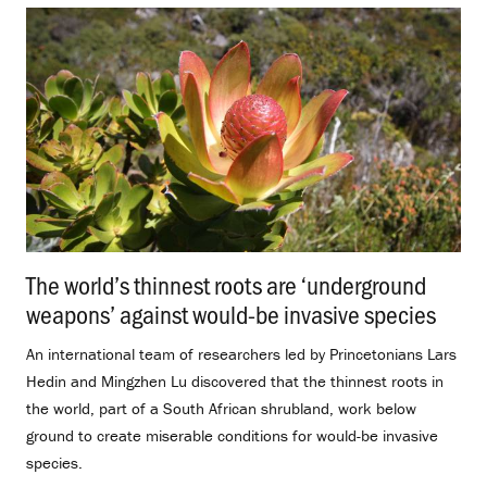
The world’s thinnest roots are ‘underground
weapons’ against would-be invasive species
.
An international team of researchers led by Princetonians Lars
Hedin and Mingzhen Lu discovered that the thinnest roots in
the world, part of a South African shrubland, work below
ground to create miserable conditions for would-be invasive
species.