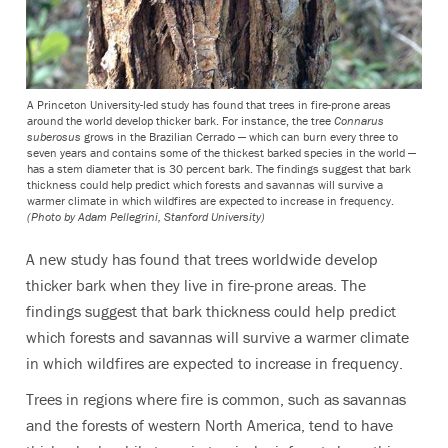
A Princeton University-led study has found that trees in fire-prone areas
around the world develop thicker bark. For instance, the tree
Connarus
suberosus
grows in the Brazilian Cerrado — which can burn every three to
seven years and contains some of the thickest barked species in the world —
has a stem diameter that is 30 percent bark. The findings suggest that bark
thickness could help predict which forests and savannas will survive a
warmer climate in which wildfires are expected to increase in frequency.
(Photo by Adam Pellegrini, Stanford University)
A new study has found that trees worldwide develop
thicker bark when they live in fire-prone areas. The
findings suggest that bark thickness could help predict
which forests and savannas will survive a warmer climate
in which wildfires are expected to increase in frequency.
Trees in regions where fire is common, such as savannas
and the forests of western North America, tend to have