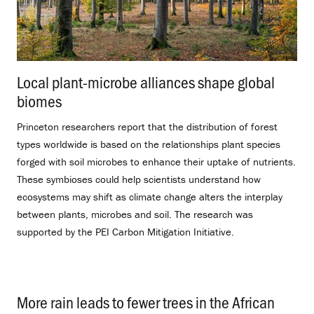
Local plant-microbe alliances shape global
biomes
.
Princeton researchers report that the distribution of forest
types worldwide is based on the relationships plant species
forged with soil microbes to enhance their uptake of nutrients.
These symbioses could help scientists understand how
ecosystems may shift as climate change alters the interplay
between plants, microbes and soil. The research was
supported by the PEI Carbon Mitigation Initiative.
More rain leads to fewer trees in the African