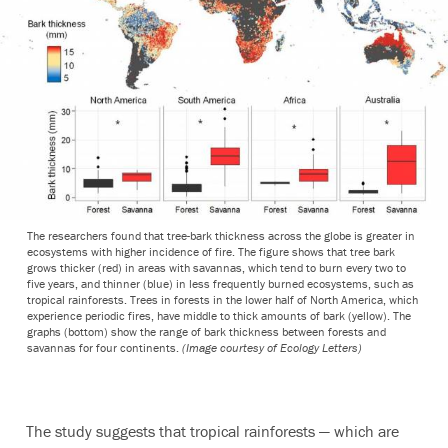
The researchers found that tree-bark thickness across the globe is greater in
ecosystems with higher incidence of fire. The figure shows that tree bark
grows thicker (red) in areas with savannas, which tend to burn every two to
five years, and thinner (blue) in less frequently burned ecosystems, such as
tropical rainforests. Trees in forests in the lower half of North America, which
experience periodic fires, have middle to thick amounts of bark (yellow). The
graphs (bottom) show the range of bark thickness between forests and
savannas for four continents.
(Image courtesy of Ecology Letters)
The study suggests that tropical rainforests — which are