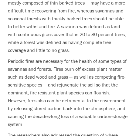
mostly composed of thin-barked trees — may have a more
difficult time recovering from fire, whereas savannas and
seasonal forests with thickly barked trees should be able
to better withstand fire. A savanna was defined as land
with continuous grass cover that is 20 to 80 percent trees,
while a forest was defined as having complete tree
coverage and little to no grass.
Periodic fires are necessary for the health of some types of
savannas and forests. Fires burn off excess plant matter
such as dead wood and grass — as well as competing fire-
sensitive species — and rejuvenate the soil so that the
dominant, fire-resistant plant species can flourish.
However, fires also can be detrimental to the environment
by releasing stored carbon back into the atmosphere, and
causing the decades-long loss of a valuable carbon-storage
system.
The researchers also addressed the question of where