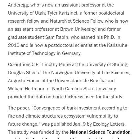
Anderegg, who is now an assistant professor at the
University of Utah; Tyler Kartzinel, a former postdoctoral
research fellow and NatureNet Science Fellow who is now
an assistant professor at Brown University; and former
graduate student Sam Rabin, who earned his Ph.D. in
2016 and is now a postdoctoral scientist at the Karlsruhe
Institute of Technology in Germany.
Co-authors C.E. Timothy Paine at the University of Stirling,
Douglas Sheil of the Norwegian University of Life Sciences,
Augusto Franco of the Universidade de Brasília and
William Hoffmann of North Carolina State University
provided the data on bark thickness used for the study.
The paper, “Convergence of bark investment according to
fire and climate structures ecosystem vulnerability to
future change,” was published Jan. 9 by Ecology Letters.
The study was funded by the
National Science Foundation