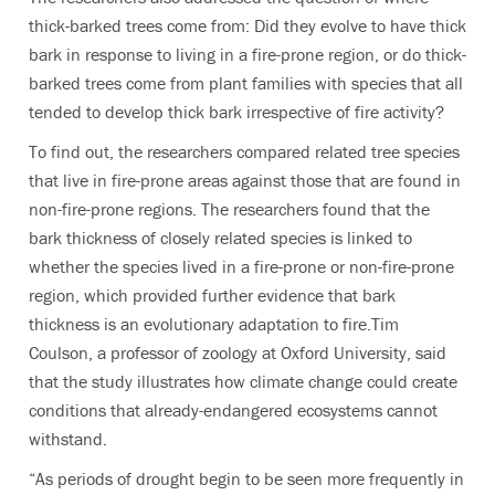
thick-barked trees come from: Did they evolve to have thick
bark in response to living in a fire-prone region, or do thick-
barked trees come from plant families with species that all
tended to develop thick bark irrespective of fire activity?
To find out, the researchers compared related tree species
that live in fire-prone areas against those that are found in
non-fire-prone regions. The researchers found that the
bark thickness of closely related species is linked to
whether the species lived in a fire-prone or non-fire-prone
region, which provided further evidence that bark
thickness is an evolutionary adaptation to fire.Tim
Coulson, a professor of zoology at Oxford University, said
that the study illustrates how climate change could create
conditions that already-endangered ecosystems cannot
withstand.
“As periods of drought begin to be seen more frequently in