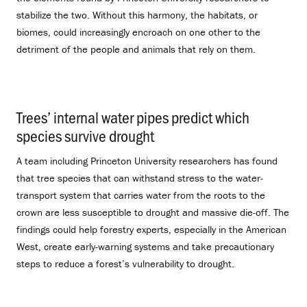
stabilize the two. Without this harmony, the habitats, or
biomes, could increasingly encroach on one other to the
detriment of the people and animals that rely on them.
Trees’ internal water pipes predict which
species survive drought
.
A team including Princeton University researchers has found
that tree species that can withstand stress to the water-
transport system that carries water from the roots to the
crown are less susceptible to drought and massive die-off. The
findings could help forestry experts, especially in the American
West, create early-warning systems and take precautionary
steps to reduce a forest’s vulnerability to drought.