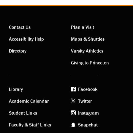
Contact Us
Plan a Visit
Contact
Visiting
Accessibility Help
Maps & Shuttles
links
links
Directory
Varsity Athletics
Giving to Princeton
Library
Facebook
Academic
Footer
Academic Calendar
Twitter
links
social
Student Links
Instagram
Faculty & Staff Links
Snapchat
media