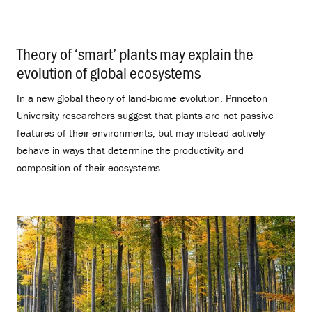
Theory of ‘smart’ plants may explain the
evolution of global ecosystems
.
In a new global theory of land-biome evolution, Princeton
University researchers suggest that plants are not passive
features of their environments, but may instead actively
behave in ways that determine the productivity and
composition of their ecosystems.