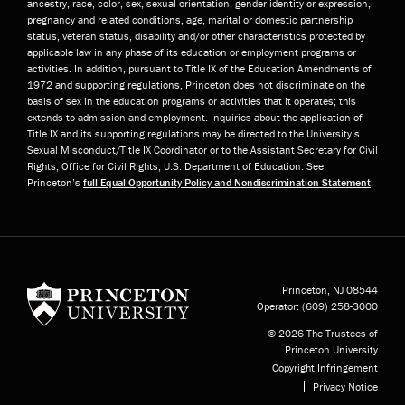
ancestry, race, color, sex, sexual orientation, gender identity or expression,
pregnancy and related conditions, age, marital or domestic partnership
status, veteran status, disability and/or other characteristics protected by
applicable law in any phase of its education or employment programs or
activities. In addition, pursuant to Title IX of the Education Amendments of
1972 and supporting regulations, Princeton does not discriminate on the
basis of sex in the education programs or activities that it operates; this
extends to admission and employment. Inquiries about the application of
Title IX and its supporting regulations may be directed to the University’s
Sexual Misconduct/Title IX Coordinator or to the Assistant Secretary for Civil
Rights, Office for Civil Rights, U.S. Department of Education. See
Princeton’s
full Equal Opportunity Policy and Nondiscrimination Statement
.
Princeton University
Princeton, NJ
08544
Operator:
(609) 258-3000
© 2026 The Trustees of
Princeton University
Copyright Infringement
Privacy Notice