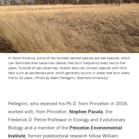
In North America, some of the thickest barked species are oak species, which
can dominate drier savannas (above) that burn frequently every two to five
years. Outside of oak savannas, forests also can contain species with thick
bark such as ponderosa pine, which generally occurs in areas that burn every
five to 10 years.
(Photo by Adam Pellegrini, Stanford University)
Pellegrini, who received his Ph.D. from Princeton in 2016,
worked with, from Princeton,
Stephen Pacala
, the
Frederick D. Petrie Professor in Ecology and Evolutionary
Biology and a member of the
Princeton Environmental
Institute
; former postdoctoral research fellow William