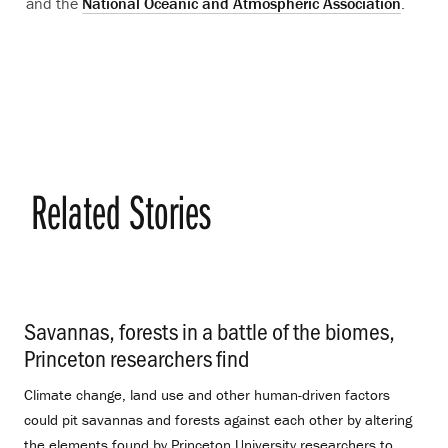
and the
National Oceanic and Atmospheric Association
.
Related Stories
Savannas, forests in a battle of the biomes,
Princeton researchers find
.
Climate change, land use and other human-driven factors
could pit savannas and forests against each other by altering
the elements found by Princeton University researchers to