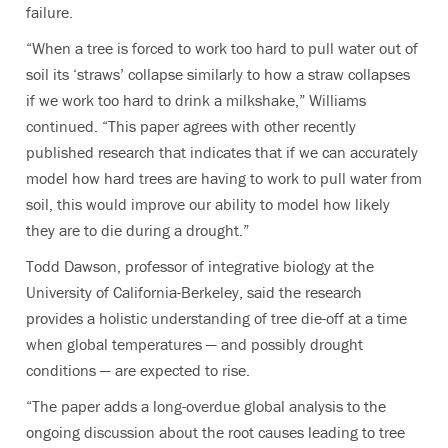
failure.
“When a tree is forced to work too hard to pull water out of
soil its ‘straws’ collapse similarly to how a straw collapses
if we work too hard to drink a milkshake,” Williams
continued. “This paper agrees with other recently
published research that indicates that if we can accurately
model how hard trees are having to work to pull water from
soil, this would improve our ability to model how likely
they are to die during a drought.”
Todd Dawson, professor of integrative biology at the
University of California-Berkeley, said the research
provides a holistic understanding of tree die-off at a time
when global temperatures — and possibly drought
conditions — are expected to rise.
“The paper adds a long-overdue global analysis to the
ongoing discussion about the root causes leading to tree