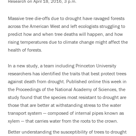
Research on April 18, 2016, 3 p.m.
Massive tree die-offs due to drought have ravaged forests
across the American West and left ecologists struggling to
predict how and when tree deaths will happen, and how
rising temperatures due to climate change might affect the
health of forests.
In a new study, a team including Princeton University
researchers has identified the traits that best protect trees
against death from drought. Published online this week in
the Proceedings of the National Academy of Sciences, the
study found that the species most resistant to drought are
those that are better at withstanding stress to the water
transport system — composed of internal pipes known as
xylem — that carries water from the roots to the crown.
Better understanding the susceptibility of trees to drought