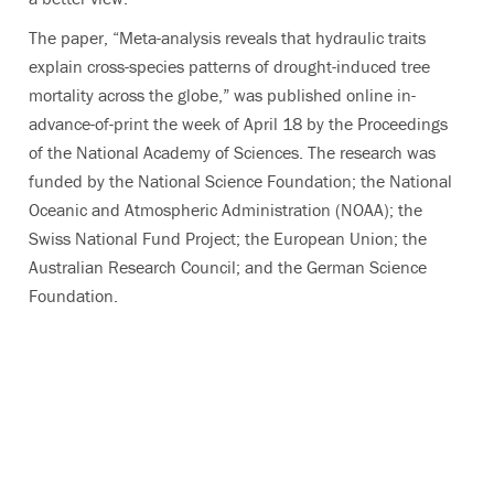
The paper, “Meta-analysis reveals that hydraulic traits
explain cross-species patterns of drought-induced tree
mortality across the globe,” was published online in-
advance-of-print the week of April 18 by the Proceedings
of the National Academy of Sciences. The research was
funded by the National Science Foundation; the National
Oceanic and Atmospheric Administration (NOAA); the
Swiss National Fund Project; the European Union; the
Australian Research Council; and the German Science
Foundation.