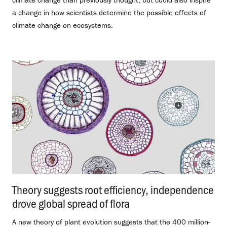
a change in how scientists determine the possible effects of
climate change on ecosystems.
Theory suggests root efficiency, independence
drove global spread of flora
.
A new theory of plant evolution suggests that the 400 million-