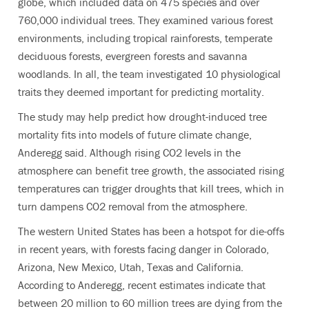
globe, which included data on 475 species and over
760,000 individual trees. They examined various forest
environments, including tropical rainforests, temperate
deciduous forests, evergreen forests and savanna
woodlands. In all, the team investigated 10 physiological
traits they deemed important for predicting mortality.
The study may help predict how drought-induced tree
mortality fits into models of future climate change,
Anderegg said. Although rising CO2 levels in the
atmosphere can benefit tree growth, the associated rising
temperatures can trigger droughts that kill trees, which in
turn dampens CO2 removal from the atmosphere.
The western United States has been a hotspot for die-offs
in recent years, with forests facing danger in Colorado,
Arizona, New Mexico, Utah, Texas and California.
According to Anderegg, recent estimates indicate that
between 20 million to 60 million trees are dying from the