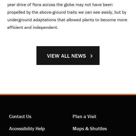
year drive of flora across the globe may not have been
propelled by the above-ground traits we can see easily, but by
underground adaptations that allowed plants to become more
efficient and independent.
VIEW ALL NEWS
Contact Us
Plan a Visit
Contact
Visiting
Accessibility Help
Maps & Shuttles