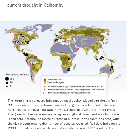
current drought in California.
The researchers collected information on drought-induced tree deaths from
33 individual studies performed around the globe, which included data on
475 species and over 760,000 individual trees in a variety of forest types.
The green and yellow areas above represent global forest and woodland cover.
Black dots indicate the mortality rates of all trees in the examined area, with
the size proportional to the number of species reported. Red dots indicate pre-
2009 mortality studies, while white dots indicate post-2009 studies. The