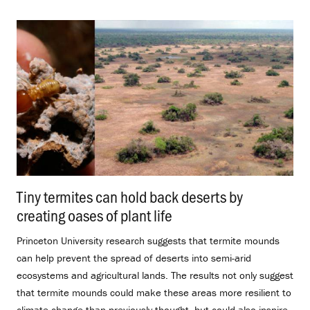
Tiny termites can hold back deserts by
creating oases of plant life
.
Princeton University research suggests that termite mounds
can help prevent the spread of deserts into semi-arid
ecosystems and agricultural lands. The results not only suggest
that termite mounds could make these areas more resilient to
climate change than previously thought, but could also inspire