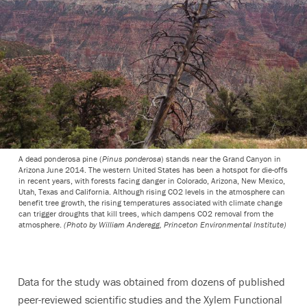
A dead ponderosa pine (
Pinus ponderosa
) stands near the Grand Canyon in
Arizona June 2014. The western United States has been a hotspot for die-offs
in recent years, with forests facing danger in Colorado, Arizona, New Mexico,
Utah, Texas and California. Although rising CO2 levels in the atmosphere can
benefit tree growth, the rising temperatures associated with climate change
can trigger droughts that kill trees, which dampens CO2 removal from the
atmosphere.
(Photo by William Anderegg, Princeton Environmental Institute)
Data for the study was obtained from dozens of published
peer-reviewed scientific studies and the Xylem Functional