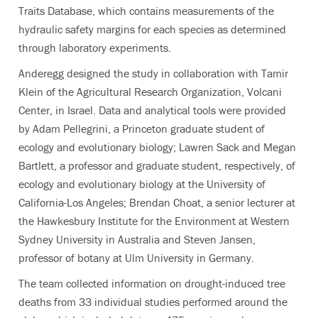
Traits Database, which contains measurements of the
hydraulic safety margins for each species as determined
through laboratory experiments.
Anderegg designed the study in collaboration with Tamir
Klein of the Agricultural Research Organization, Volcani
Center, in Israel. Data and analytical tools were provided
by Adam Pellegrini, a Princeton graduate student of
ecology and evolutionary biology; Lawren Sack and Megan
Bartlett, a professor and graduate student, respectively, of
ecology and evolutionary biology at the University of
California-Los Angeles; Brendan Choat, a senior lecturer at
the Hawkesbury Institute for the Environment at Western
Sydney University in Australia and Steven Jansen,
professor of botany at Ulm University in Germany.
The team collected information on drought-induced tree
deaths from 33 individual studies performed around the