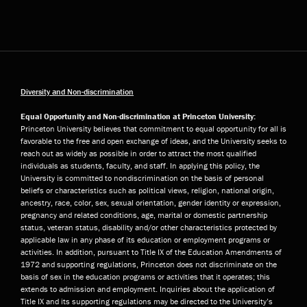
Diversity and Non-discrimination
Equal Opportunity and Non-discrimination at Princeton University:
Princeton University believes that commitment to equal opportunity for all is
favorable to the free and open exchange of ideas, and the University seeks to
reach out as widely as possible in order to attract the most qualified
individuals as students, faculty, and staff. In applying this policy, the
University is committed to nondiscrimination on the basis of personal
beliefs or characteristics such as political views, religion, national origin,
ancestry, race, color, sex, sexual orientation, gender identity or expression,
pregnancy and related conditions, age, marital or domestic partnership
status, veteran status, disability and/or other characteristics protected by
applicable law in any phase of its education or employment programs or
activities. In addition, pursuant to Title IX of the Education Amendments of
1972 and supporting regulations, Princeton does not discriminate on the
basis of sex in the education programs or activities that it operates; this
extends to admission and employment. Inquiries about the application of
Title IX and its supporting regulations may be directed to the University’s