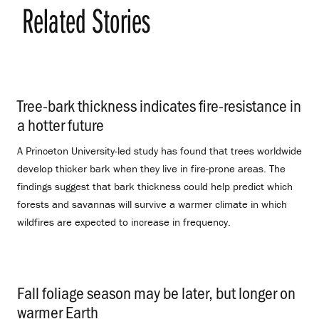
Related Stories
Tree-bark thickness indicates fire-resistance in
a hotter future
.
A Princeton University-led study has found that trees worldwide
develop thicker bark when they live in fire-prone areas. The
findings suggest that bark thickness could help predict which
forests and savannas will survive a warmer climate in which
wildfires are expected to increase in frequency.
Fall foliage season may be later, but longer on
warmer Earth
.