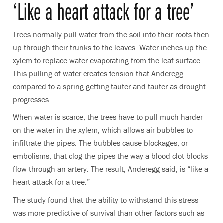
‘Like a heart attack for a tree’
Trees normally pull water from the soil into their roots then
up through their trunks to the leaves. Water inches up the
xylem to replace water evaporating from the leaf surface.
This pulling of water creates tension that Anderegg
compared to a spring getting tauter and tauter as drought
progresses.
When water is scarce, the trees have to pull much harder
on the water in the xylem, which allows air bubbles to
infiltrate the pipes. The bubbles cause blockages, or
embolisms, that clog the pipes the way a blood clot blocks
flow through an artery. The result, Anderegg said, is “like a
heart attack for a tree.”
The study found that the ability to withstand this stress
was more predictive of survival than other factors such as