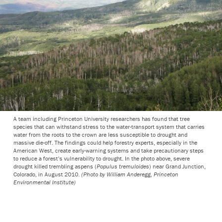
A team including Princeton University researchers has found that tree
species that can withstand stress to the water-transport system that carries
water from the roots to the crown are less susceptible to drought and
massive die-off. The findings could help forestry experts, especially in the
American West, create early-warning systems and take precautionary steps
to reduce a forest’s vulnerability to drought. In the photo above, severe
drought killed trembling aspens (
Populus tremuloides
) near Grand Junction,
Colorado, in August 2010.
(Photo by William Anderegg, Princeton
Environmental Institute)