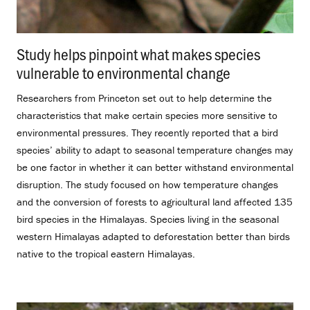
Study helps pinpoint what makes species
vulnerable to environmental change
.
Researchers from Princeton set out to help determine the
characteristics that make certain species more sensitive to
environmental pressures. They recently reported that a bird
species’ ability to adapt to seasonal temperature changes may
be one factor in whether it can better withstand environmental
disruption. The study focused on how temperature changes
and the conversion of forests to agricultural land affected 135
bird species in the Himalayas. Species living in the seasonal
western Himalayas adapted to deforestation better than birds
native to the tropical eastern Himalayas.