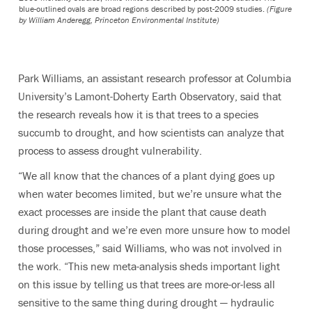
blue-outlined ovals are broad regions described by post-2009 studies.
(Figure
by William Anderegg, Princeton Environmental Institute)
Park Williams, an assistant research professor at Columbia
University’s Lamont-Doherty Earth Observatory, said that
the research reveals how it is that trees to a species
succumb to drought, and how scientists can analyze that
process to assess drought vulnerability.
“We all know that the chances of a plant dying goes up
when water becomes limited, but we’re unsure what the
exact processes are inside the plant that cause death
during drought and we’re even more unsure how to model
those processes,” said Williams, who was not involved in
the work. “This new meta-analysis sheds important light
on this issue by telling us that trees are more-or-less all
sensitive to the same thing during drought — hydraulic