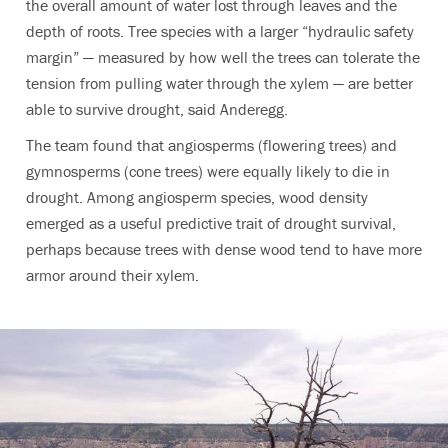
the overall amount of water lost through leaves and the
depth of roots. Tree species with a larger “hydraulic safety
margin” — measured by how well the trees can tolerate the
tension from pulling water through the xylem — are better
able to survive drought, said Anderegg.
The team found that angiosperms (flowering trees) and
gymnosperms (cone trees) were equally likely to die in
drought. Among angiosperm species, wood density
emerged as a useful predictive trait of drought survival,
perhaps because trees with dense wood tend to have more
armor around their xylem.