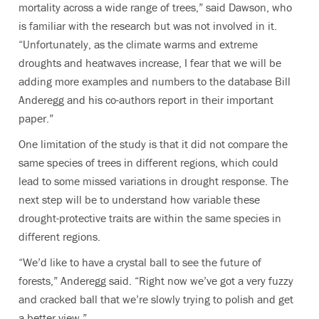
mortality across a wide range of trees,” said Dawson, who
is familiar with the research but was not involved in it.
“Unfortunately, as the climate warms and extreme
droughts and heatwaves increase, I fear that we will be
adding more examples and numbers to the database Bill
Anderegg and his co-authors report in their important
paper.”
One limitation of the study is that it did not compare the
same species of trees in different regions, which could
lead to some missed variations in drought response. The
next step will be to understand how variable these
drought-protective traits are within the same species in
different regions.
“We’d like to have a crystal ball to see the future of
forests,” Anderegg said. “Right now we’ve got a very fuzzy
and cracked ball that we’re slowly trying to polish and get
a better view.”