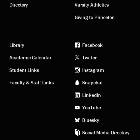
links
links
Directory
Varsity Athletics
Giving to Princeton
Library
Facebook
Academic
Footer
Academic Calendar
Twitter
links
social
Student Links
Instagram
Faculty & Staff Links
Snapchat
media
LinkedIn
YouTube
Bluesky
Social Media Directory