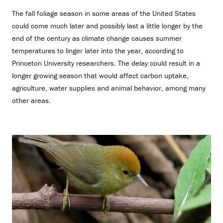
The fall foliage season in some areas of the United States
could come much later and possibly last a little longer by the
end of the century as climate change causes summer
temperatures to linger later into the year, according to
Princeton University researchers. The delay could result in a
longer growing season that would affect carbon uptake,
agriculture, water supplies and animal behavior, among many
other areas.