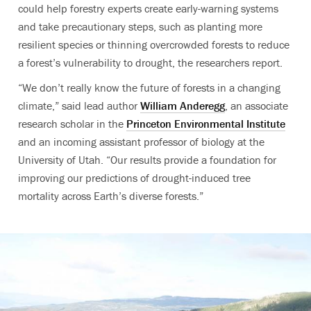
could help forestry experts create early-warning systems
and take precautionary steps, such as planting more
resilient species or thinning overcrowded forests to reduce
a forest’s vulnerability to drought, the researchers report.
“We don’t really know the future of forests in a changing
climate,” said lead author
William Anderegg
, an associate
research scholar in the
Princeton Environmental Institute
and an incoming assistant professor of biology at the
University of Utah. “Our results provide a foundation for
improving our predictions of drought-induced tree
mortality across Earth’s diverse forests.”