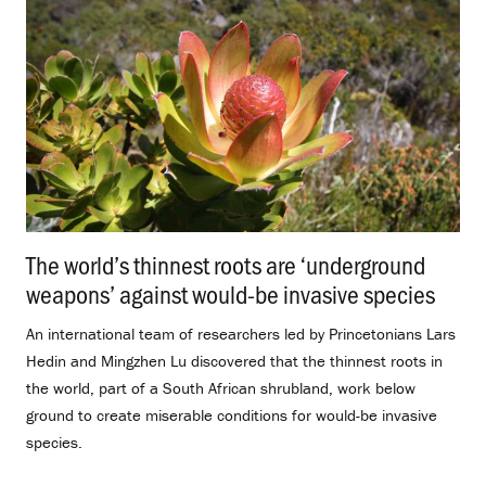
The world’s thinnest roots are ‘underground
weapons’ against would-be invasive species
.
An international team of researchers led by Princetonians Lars
Hedin and Mingzhen Lu discovered that the thinnest roots in
the world, part of a South African shrubland, work below
ground to create miserable conditions for would-be invasive
species.