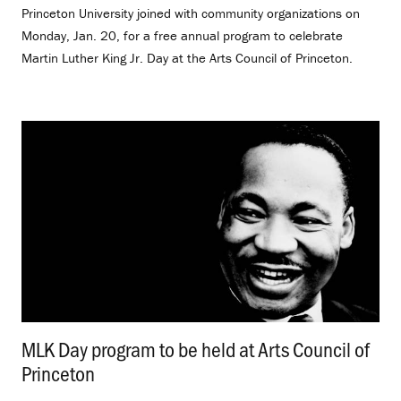
Princeton University joined with community organizations on
Monday, Jan. 20, for a free annual program to celebrate
Martin Luther King Jr. Day at the Arts Council of Princeton.
MLK Day program to be held at Arts Council of
Princeton
.