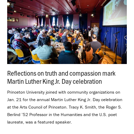
Reflections on truth and compassion mark
Martin Luther King Jr. Day celebration
.
Princeton University joined with community organizations on
Jan. 21 for the annual Martin Luther King Jr. Day celebration
at the Arts Council of Princeton. Tracy K. Smith, the Roger S.
Berlind ’52 Professor in the Humanities and the U.S. poet
laureate, was a featured speaker.