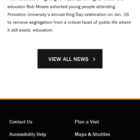
educator Bob Moses exhorted young people attending
Princeton University’s annual King Day celebration on Jan. 16
to remove segregation from a critical facet of public life where
it still exists: education.
VIEW ALL NEWS
Contact Us
Plan a Visit
Contact
Visiting
Accessibility Help
Maps & Shuttles