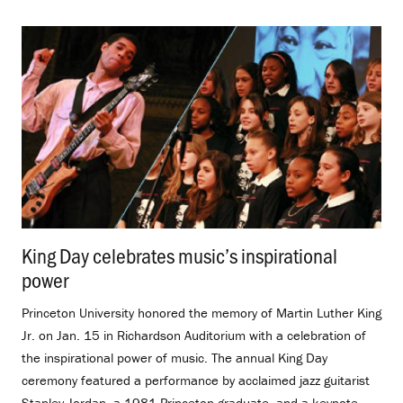
King Day celebrates music’s inspirational
power
.
Princeton University honored the memory of Martin Luther King
Jr. on Jan. 15 in Richardson Auditorium with a celebration of
the inspirational power of music. The annual King Day
ceremony featured a performance by acclaimed jazz guitarist
Stanley Jordan, a 1981 Princeton graduate, and a keynote