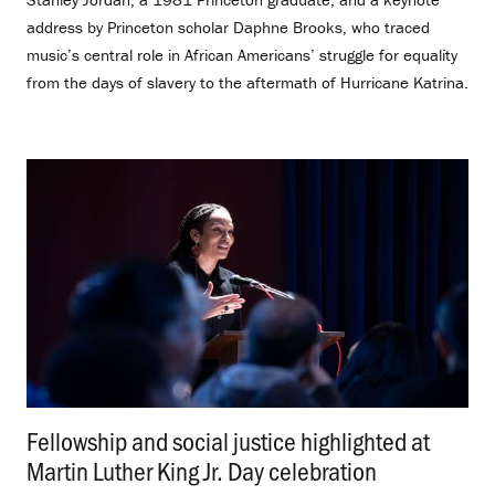
address by Princeton scholar Daphne Brooks, who traced
music’s central role in African Americans’ struggle for equality
from the days of slavery to the aftermath of Hurricane Katrina.
Fellowship and social justice highlighted at
Martin Luther King Jr. Day celebration
.