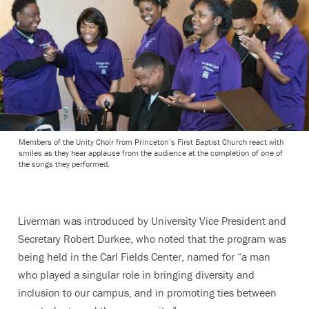
Members of the Unity Choir from Princeton’s First Baptist Church react with
smiles as they hear applause from the audience at the completion of one of
the songs they performed.
Liverman was introduced by University Vice President and
Secretary Robert Durkee, who noted that the program was
being held in the Carl Fields Center, named for “a man
who played a singular role in bringing diversity and
inclusion to our campus, and in promoting ties between