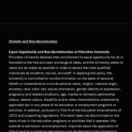
Diversity and Non-discrimination
Equal Opportunity and Non-discrimination at Princeton University:
Princeton University believes that commitment to equal opportunity for all is
favorable to the free and open exchange of ideas, and the University seeks to
reach out as widely as possible in order to attract the most qualified
individuals as students, faculty, and staff. In applying this policy, the
University is committed to nondiscrimination on the basis of personal
beliefs or characteristics such as political views, religion, national origin,
ancestry, race, color, sex, sexual orientation, gender identity or expression,
pregnancy and related conditions, age, marital or domestic partnership
status, veteran status, disability and/or other characteristics protected by
applicable law in any phase of its education or employment programs or
activities. In addition, pursuant to Title IX of the Education Amendments of
1972 and supporting regulations, Princeton does not discriminate on the
basis of sex in the education programs or activities that it operates; this
extends to admission and employment. Inquiries about the application of
Title IX and its supporting regulations may be directed to the University’s