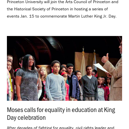
Princeton University will join the Arts Council of Princeton and
the Historical Society of Princeton in hosting a series of
events Jan. 15 to commemorate Martin Luther King Jr. Day.
Moses calls for equality in education at King
Day celebration
.
After decades of fighting for equality, civil rights leader and