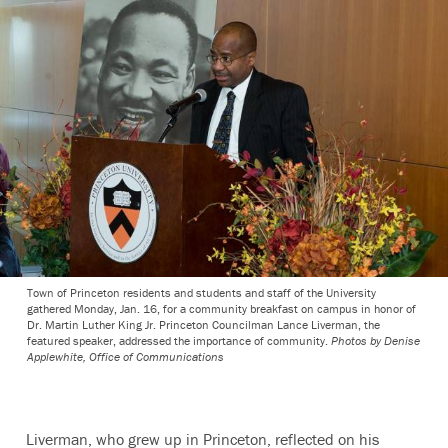
Town of Princeton residents and students and staff of the University
gathered Monday, Jan. 16, for a community breakfast on campus in honor of
Dr. Martin Luther King Jr. Princeton Councilman Lance Liverman, the
featured speaker, addressed the importance of community.
Photos by Denise
Applewhite, Office of Communications
Liverman, who grew up in Princeton, reflected on his