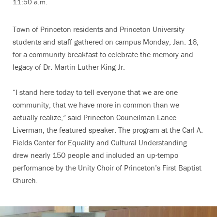
11:50 a.m.
Town of Princeton residents and Princeton University
students and staff gathered on campus Monday, Jan. 16,
for a community breakfast to celebrate the memory and
legacy of Dr. Martin Luther King Jr.
“I stand here today to tell everyone that we are one
community, that we have more in common than we
actually realize,” said Princeton Councilman Lance
Liverman, the featured speaker. The program at the Carl A.
Fields Center for Equality and Cultural Understanding
drew nearly 150 people and included an up-tempo
performance by the Unity Choir of Princeton’s First Baptist
Church.