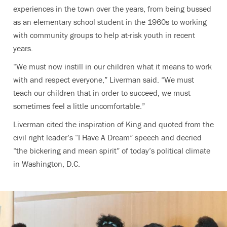
experiences in the town over the years, from being bussed
as an elementary school student in the 1960s to working
with community groups to help at-risk youth in recent
years.
“We must now instill in our children what it means to work
with and respect everyone,” Liverman said. “We must
teach our children that in order to succeed, we must
sometimes feel a little uncomfortable.”
Liverman cited the inspiration of King and quoted from the
civil right leader’s “I Have A Dream” speech and decried
“the bickering and mean spirit” of today’s political climate
in Washington, D.C.