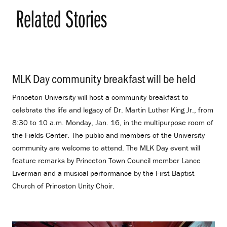
Related Stories
MLK Day community breakfast will be held
.
Princeton University will host a community breakfast to
celebrate the life and legacy of Dr. Martin Luther King Jr., from
8:30 to 10 a.m. Monday, Jan. 16, in the multipurpose room of
the Fields Center. The public and members of the University
community are welcome to attend. The MLK Day event will
feature remarks by Princeton Town Council member Lance
Liverman and a musical performance by the First Baptist
Church of Princeton Unity Choir.