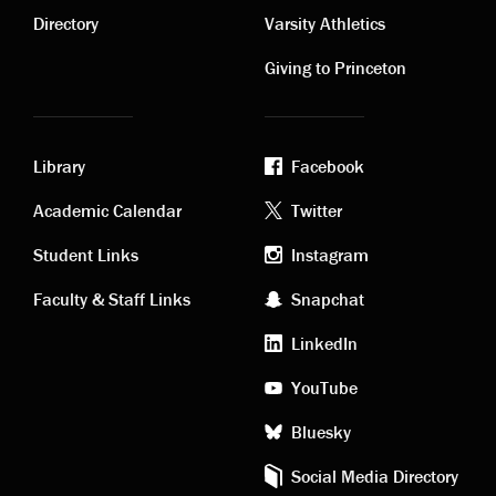
links
links
Directory
Varsity Athletics
Giving to Princeton
Library
Facebook
Academic
Footer
Academic Calendar
Twitter
links
social
Student Links
Instagram
Faculty & Staff Links
Snapchat
media
LinkedIn
YouTube
Bluesky
Social Media Directory