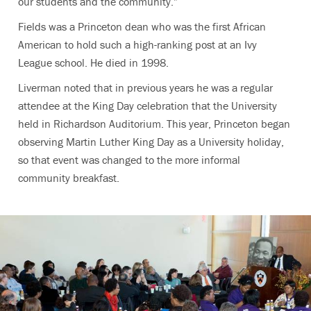
our students and the community.”
Fields was a Princeton dean who was the first African
American to hold such a high-ranking post at an Ivy
League school. He died in 1998.
Liverman noted that in previous years he was a regular
attendee at the King Day celebration that the University
held in Richardson Auditorium. This year, Princeton began
observing Martin Luther King Day as a University holiday,
so that event was changed to the more informal
community breakfast.