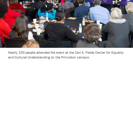
Nearly 150 people attended the event at the Carl A. Fields Center for Equality
and Cultural Understanding on the Princeton campus.