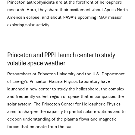
Princeton astrophysicists are at the forefront of heliosphere
research. Here, they share their excitement about April’s North
American eclipse, and about NASA’s upcoming IMAP mission
exploring solar activity.
Princeton and PPPL launch center to study
volatile space weather
.
Researchers at Princeton University and the U.S. Department
of Energy’s Princeton Plasma Physics Laboratory have
launched a new center to study the heliosphere, the complex
and frequently violent region of space that encompasses the
solar system. The Princeton Center for Heliospheric Physics
aims to sharpen the capacity to predict solar eruptions and to
deepen understanding of the plasma flows and magnetic
forces that emanate from the sun.