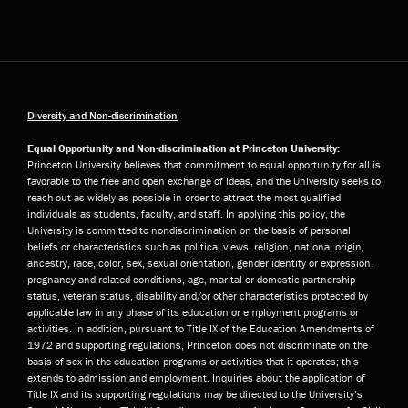
Diversity and Non-discrimination
Equal Opportunity and Non-discrimination at Princeton University:
Princeton University believes that commitment to equal opportunity for all is
favorable to the free and open exchange of ideas, and the University seeks to
reach out as widely as possible in order to attract the most qualified
individuals as students, faculty, and staff. In applying this policy, the
University is committed to nondiscrimination on the basis of personal
beliefs or characteristics such as political views, religion, national origin,
ancestry, race, color, sex, sexual orientation, gender identity or expression,
pregnancy and related conditions, age, marital or domestic partnership
status, veteran status, disability and/or other characteristics protected by
applicable law in any phase of its education or employment programs or
activities. In addition, pursuant to Title IX of the Education Amendments of
1972 and supporting regulations, Princeton does not discriminate on the
basis of sex in the education programs or activities that it operates; this
extends to admission and employment. Inquiries about the application of
Title IX and its supporting regulations may be directed to the University’s