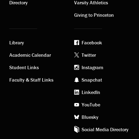
links
links
Directory
Varsity Athletics
Giving to Princeton
Library
Facebook
Academic
Footer
Academic Calendar
Twitter
links
social
Student Links
Instagram
Faculty & Staff Links
Snapchat
media
LinkedIn
YouTube
Bluesky
Social Media Directory