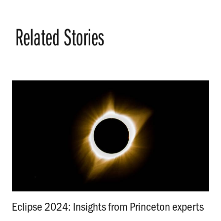
Related Stories
Eclipse 2024: Insights from Princeton experts
.