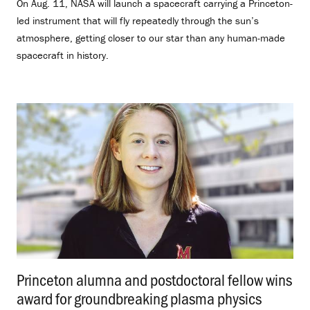
On Aug. 11, NASA will launch a spacecraft carrying a Princeton-
led instrument that will fly repeatedly through the sun’s
atmosphere, getting closer to our star than any human-made
spacecraft in history.
Princeton alumna and postdoctoral fellow wins
award for groundbreaking plasma physics
.