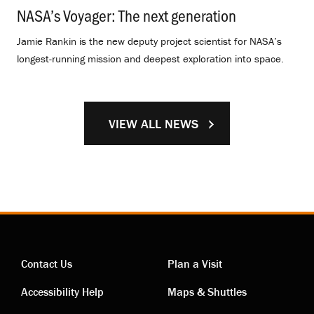
NASA’s Voyager: The next generation
.
Jamie Rankin is the new deputy project scientist for NASA’s
longest-running mission and deepest exploration into space.
VIEW ALL NEWS
Contact Us
Plan a Visit
Contact
Visiting
Accessibility Help
Maps & Shuttles