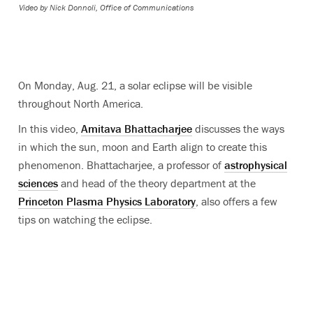
Video by
Nick Donnoli, Office of Communications
On Monday, Aug. 21, a solar eclipse will be visible
throughout North America.
In this video,
Amitava Bhattacharjee
discusses the ways
in which the sun, moon and Earth align to create this
phenomenon. Bhattacharjee, a professor of
astrophysical
sciences
and head of the theory department at the
Princeton Plasma Physics Laboratory
, also offers a few
tips on watching the eclipse.