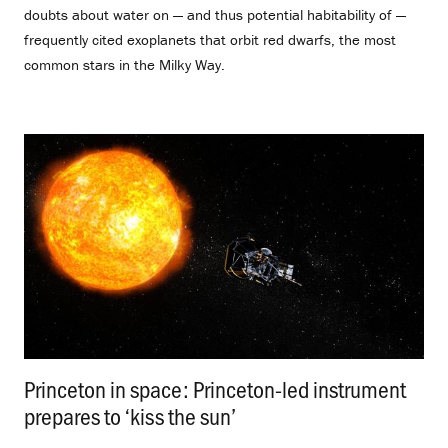
doubts about water on — and thus potential habitability of —
frequently cited exoplanets that orbit red dwarfs, the most
common stars in the Milky Way.
Princeton in space: Princeton-led instrument
prepares to ‘kiss the sun’
.