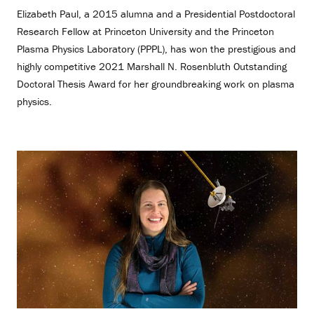
Elizabeth Paul, a 2015 alumna and a Presidential Postdoctoral
Research Fellow at Princeton University and the Princeton
Plasma Physics Laboratory (PPPL), has won the prestigious and
highly competitive 2021 Marshall N. Rosenbluth Outstanding
Doctoral Thesis Award for her groundbreaking work on plasma
physics.