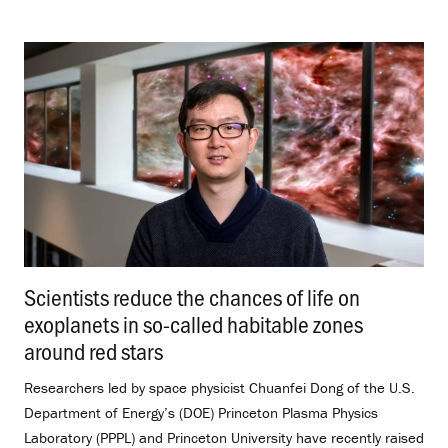
Scientists reduce the chances of life on
exoplanets in so-called habitable zones
around red stars
.
Researchers led by space physicist Chuanfei Dong of the U.S.
Department of Energy’s (DOE) Princeton Plasma Physics
Laboratory (PPPL) and Princeton University have recently raised