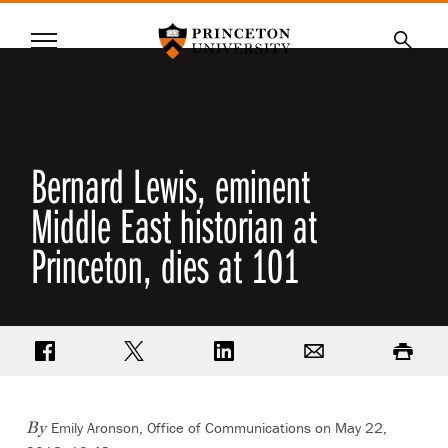
Princeton University
Menu
SKIP
Searc
TO
MAIN
CONTENT
Bernard Lewis, eminent
Middle East historian at
Princeton, dies at 101
Share on Facebook
Share on Twitter
Share on LinkedIn
Email
Print
Emily Aronson, Office of Communications
on May 22,
By