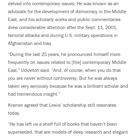
delved into contemporary issues. He was known as an
advocate for the development of democracy in the Middle
East, and his scholarly works and public commentaries
drew considerable attention after the Sept. 11, 2001,
terrorist attacks and during U.S. military operations in
Afghanistan and Iraq.
“During the last 25 years, he pronounced himself more
frequently on issues related to [the] contemporary Middle
East,” Udovitch said. “And, of course, when you do that
you are never without controversy. But he was always
taken very seriously because he was a brilliant scholar and
had tremendous insight.”
Kramer agreed that Lewis’ scholarship still resonates
today.
“He has left us a shelf full of books that haven’t been
superseded, that are models of deep research and elegant