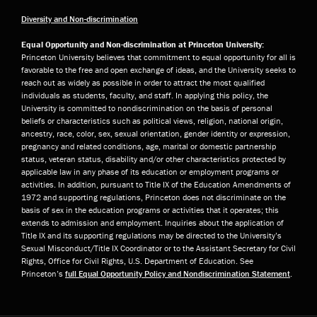
Diversity and Non-discrimination
Equal Opportunity and Non-discrimination at Princeton University:
Princeton University believes that commitment to equal opportunity for all is
favorable to the free and open exchange of ideas, and the University seeks to
reach out as widely as possible in order to attract the most qualified
individuals as students, faculty, and staff. In applying this policy, the
University is committed to nondiscrimination on the basis of personal
beliefs or characteristics such as political views, religion, national origin,
ancestry, race, color, sex, sexual orientation, gender identity or expression,
pregnancy and related conditions, age, marital or domestic partnership
status, veteran status, disability and/or other characteristics protected by
applicable law in any phase of its education or employment programs or
activities. In addition, pursuant to Title IX of the Education Amendments of
1972 and supporting regulations, Princeton does not discriminate on the
basis of sex in the education programs or activities that it operates; this
extends to admission and employment. Inquiries about the application of
Title IX and its supporting regulations may be directed to the University’s
Sexual Misconduct/Title IX Coordinator or to the Assistant Secretary for Civil
Rights, Office for Civil Rights, U.S. Department of Education. See
Princeton’s
full Equal Opportunity Policy and Nondiscrimination Statement
.