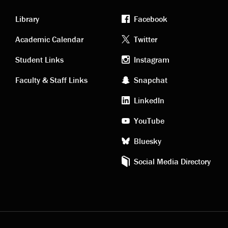
Library
Facebook
Academic
Footer
Academic Calendar
Twitter
links
social
Student Links
Instagram
Faculty & Staff Links
Snapchat
media
LinkedIn
YouTube
Bluesky
Social Media Directory