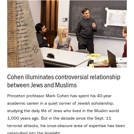
Cohen illuminates controversial relationship
between Jews and Muslims
.
Princeton professor Mark Cohen has spent his 40-year
academic career in a quiet corner of Jewish scholarship,
studying the daily life of Jews who lived in the Muslim world
1,000 years ago. But in the decade since the Sept. 11
terrorist attacks, his once-obscure area of expertise has been
catapulted into the limelight.