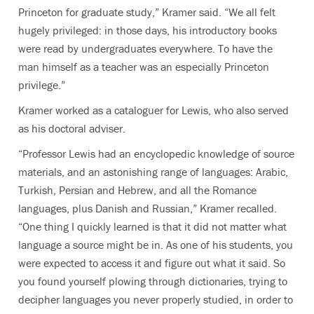
Princeton for graduate study,” Kramer said. “We all felt
hugely privileged: in those days, his introductory books
were read by undergraduates everywhere. To have the
man himself as a teacher was an especially Princeton
privilege.”
Kramer worked as a cataloguer for Lewis, who also served
as his doctoral adviser.
“Professor Lewis had an encyclopedic knowledge of source
materials, and an astonishing range of languages: Arabic,
Turkish, Persian and Hebrew, and all the Romance
languages, plus Danish and Russian,” Kramer recalled.
“One thing I quickly learned is that it did not matter what
language a source might be in. As one of his students, you
were expected to access it and figure out what it said. So
you found yourself plowing through dictionaries, trying to
decipher languages you never properly studied, in order to