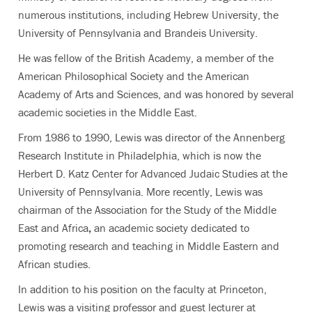
numerous institutions, including Hebrew University, the
University of Pennsylvania and Brandeis University.
He was fellow of the British Academy, a member of the
American Philosophical Society and the American
Academy of Arts and Sciences, and was honored by several
academic societies in the Middle East.
From 1986 to 1990, Lewis was director of the Annenberg
Research Institute in Philadelphia, which is now the
Herbert D. Katz Center for Advanced Judaic Studies at the
University of Pennsylvania. More recently, Lewis was
chairman of the Association for the Study of the Middle
East and Africa
,
an academic society dedicated to
promoting research and teaching in Middle Eastern and
African studies.
In addition to his position on the faculty at Princeton,
Lewis was a visiting professor and guest lecturer at