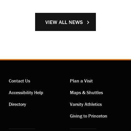
VIEW ALL NEWS
Contact Us
Plan a Visit
Contact
Visiting
Accessibility Help
Maps & Shuttles
links
links
Directory
Varsity Athletics
Giving to Princeton