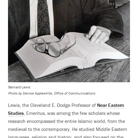
Bernard Lewis
Photo by
Denise Applewhite, Office of Communications
Lewis, the Cleveland E. Dodge Professor of
Near Eastern
Studies
, Emeritus, was among the few scholars whose
research encompassed the entire Islamic world, from the
medieval to the contemporary. He studied Middle Eastern
languages, religion and history, and also focused on the