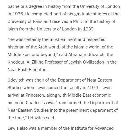
bachelor’s degree in history from the University of London
in 1936. He completed part of his graduate studies at the
University of Paris and received a Ph.D. in the history of
Islam from the University of London in 1939.
“He was certainly the most eminent and respected
historian of the Arab world, of the Islamic world, of the
Middle East and beyond,” said Abraham Udovitch, the
Khedouri A. Zilkha Professor of Jewish Civilization in the
Near East, Emeritus.
Udovitch was chair of the Department of Near Eastern
Studies when Lewis joined the faculty in 1974. Lewis’
arrival at Princeton, along with Middle East economic
historian Charles Issawi, “transformed the Department of
Near Eastern Studies into the preeminent department of
the time,” Udovitch said.
Lewis also was a member of the Institute for Advanced