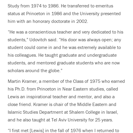
Study from 1974 to 1986. He transferred to emeritus
status at Princeton in 1986 and the University presented
him with an honorary doctorate in 2002.
“He was a conscientious teacher and very dedicated to his
students,” Udovitch said. “His door was always open; any
student could come in and he was extremely available to
his colleagues. He taught graduate and undergraduate
students, and mentored graduate students who are now
scholars around the globe.”
Martin Kramer, a member of the Class of 1975 who earned
his Ph.D. from Princeton in Near Eastern studies, called
Lewis an inspirational teacher and mentor, and also a
close friend. Kramer is chair of the Middle Eastern and
Islamic Studies Department at Shalem College in Israel,
and he also taught at Tel Aviv University for 25 years.
“I first met [Lewis] in the fall of 1976 when I returned to