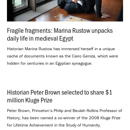
Fragile fragments: Marina Rustow unpacks
daily life in medieval Egypt
.
Historian Marina Rustow has immersed herself in a unique
cache of documents known as the Cairo Geniza, which were
hidden for centuries in an Egyptian synagogue.
Historian Peter Brown selected to share $1
million Kluge Prize
.
Peter Brown, Princeton’s Philip and Beulah Rollins Professor of
History, has been named a co-winner of the 2008 Kluge Prize
for Lifetime Achievement in the Study of Humanity.