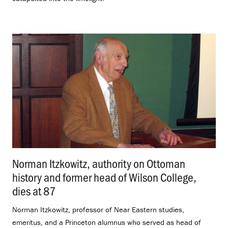
Norman Itzkowitz, authority on Ottoman
history and former head of Wilson College,
dies at 87
.
Norman Itzkowitz, professor of Near Eastern studies,
emeritus, and a Princeton alumnus who served as head of