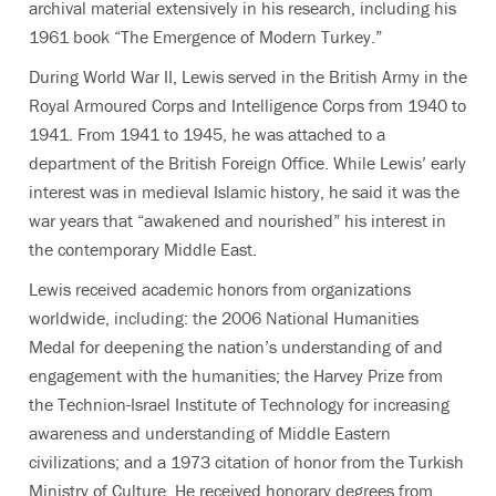
archival material extensively in his research, including his
1961 book “The Emergence of Modern Turkey.”
During World War II, Lewis served in the British Army in the
Royal Armoured Corps and Intelligence Corps from 1940 to
1941. From 1941 to 1945, he was attached to a
department of the British Foreign Office. While Lewis’ early
interest was in medieval Islamic history, he said it was the
war years that “awakened and nourished” his interest in
the contemporary Middle East.
Lewis received academic honors from organizations
worldwide, including: the 2006 National Humanities
Medal for deepening the nation’s understanding of and
engagement with the humanities; the Harvey Prize from
the Technion-Israel Institute of Technology for increasing
awareness and understanding of Middle Eastern
civilizations; and a 1973 citation of honor from the Turkish
Ministry of Culture. He received honorary degrees from