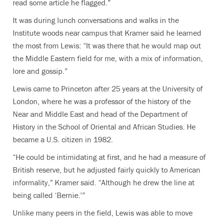
read some article he flagged.”
It was during lunch conversations and walks in the
Institute woods near campus that Kramer said he learned
the most from Lewis: “It was there that he would map out
the Middle Eastern field for me, with a mix of information,
lore and gossip.”
Lewis came to Princeton after 25 years at the University of
London, where he was a professor of the history of the
Near and Middle East and head of the Department of
History in the School of Oriental and African Studies. He
became a U.S. citizen in 1982.
“He could be intimidating at first, and he had a measure of
British reserve, but he adjusted fairly quickly to American
informality,” Kramer said. “Although he drew the line at
being called ‘Bernie.’”
Unlike many peers in the field, Lewis was able to move