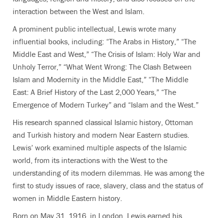
interaction between the West and Islam.
A prominent public intellectual, Lewis wrote many
influential books, including: “The Arabs in History,” “The
Middle East and West,” “The Crisis of Islam: Holy War and
Unholy Terror,” “What Went Wrong: The Clash Between
Islam and Modernity in the Middle East,” “The Middle
East: A Brief History of the Last 2,000 Years,” “The
Emergence of Modern Turkey” and “Islam and the West.”
His research spanned classical Islamic history, Ottoman
and Turkish history and modern Near Eastern studies.
Lewis’ work examined multiple aspects of the Islamic
world, from its interactions with the West to the
understanding of its modern dilemmas. He was among the
first to study issues of race, slavery, class and the status of
women in Middle Eastern history.
Born on May 31, 1916, in London, Lewis earned his