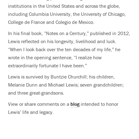
institutions in the United States and across the globe,
including Columbia University, the University of Chicago,
College de France and Colegio de Mexico.
In his final book, “Notes on a Century,” published in 2012,
Lewis reflected on his longevity, livelihood and luck.
“When I look back over the ten decades of my life,” he
wrote in the opening sentence, “I realize how
extraordinarily fortunate I have been.”
Lewis is survived by Buntzie Churchill; his children,
Melanie Dunn and Michael Lewis; seven grandchildren;
and three great-grandsons.
View or share comments on a
blog
intended to honor
Lewis’ life and legacy.