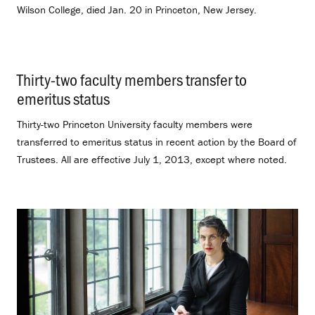
Wilson College, died Jan. 20 in Princeton, New Jersey.
Thirty-two faculty members transfer to
emeritus status
.
Thirty-two Princeton University faculty members were
transferred to emeritus status in recent action by the Board of
Trustees. All are effective July 1, 2013, except where noted.