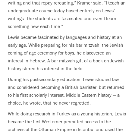
writing and that repay rereading,” Kramer said. “I teach an
undergraduate course today based entirely on Lewis’
writings. The students are fascinated and even I learn
something new each time.”
Lewis became fascinated by languages and history at an
early age. While preparing for his bar mitzvah, the Jewish
coming-of-age ceremony for boys, he discovered an
interest in Hebrew. A bar mitzvah gift of a book on Jewish
history stirred his interest in the field.
During his postsecondary education, Lewis studied law
and considered becoming a British barrister, but returned
to his first scholarly interest, Middle Eastern history — a
choice, he wrote, that he never regretted.
While doing research in Turkey as a young historian, Lewis
became the first Westerner permitted access to the
archives of the Ottoman Empire in Istanbul and used the