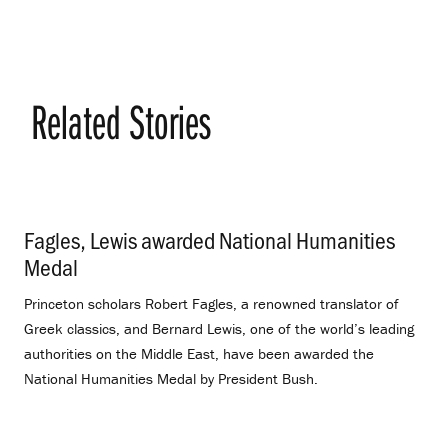
Related Stories
Fagles, Lewis awarded National Humanities
Medal
.
Princeton scholars Robert Fagles, a renowned translator of
Greek classics, and Bernard Lewis, one of the world’s leading
authorities on the Middle East, have been awarded the
National Humanities Medal by President Bush.