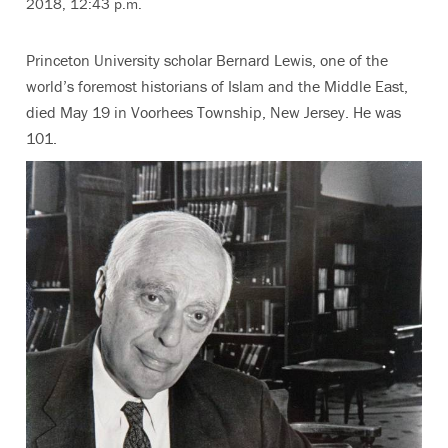
2018, 12:43 p.m.
Princeton University scholar Bernard Lewis, one of the
world’s foremost historians of Islam and the Middle East,
died May 19 in Voorhees Township, New Jersey. He was
101.