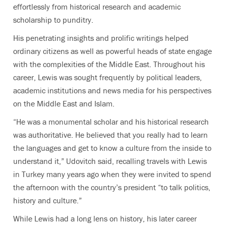
effortlessly from historical research and academic
scholarship to punditry.
His penetrating insights and prolific writings helped
ordinary citizens as well as powerful heads of state engage
with the complexities of the Middle East. Throughout his
career, Lewis was sought frequently by political leaders,
academic institutions and news media for his perspectives
on the Middle East and Islam.
“He was a monumental scholar and his historical research
was authoritative. He believed that you really had to learn
the languages and get to know a culture from the inside to
understand it,” Udovitch said, recalling travels with Lewis
in Turkey many years ago when they were invited to spend
the afternoon with the country’s president “to talk politics,
history and culture.”
While Lewis had a long lens on history, his later career