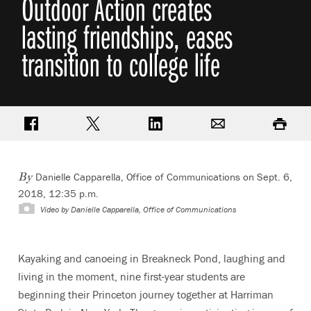
Outdoor Action creates
lasting friendships, eases
transition to college life
Share on Facebook
Share on Twitter
Share on LinkedIn
Email
Print
Danielle Capparella, Office of Communications
on Sept. 6,
By
2018, 12:35 p.m.
Video by
Danielle Capparella, Office of Communications
Kayaking and canoeing in Breakneck Pond, laughing and
living in the moment, nine first-year students are
beginning their Princeton journey together at Harriman