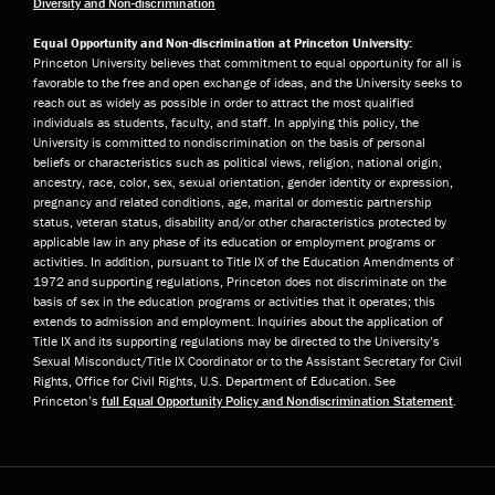
Diversity and Non-discrimination
Equal Opportunity and Non-discrimination at Princeton University:
Princeton University believes that commitment to equal opportunity for all is
favorable to the free and open exchange of ideas, and the University seeks to
reach out as widely as possible in order to attract the most qualified
individuals as students, faculty, and staff. In applying this policy, the
University is committed to nondiscrimination on the basis of personal
beliefs or characteristics such as political views, religion, national origin,
ancestry, race, color, sex, sexual orientation, gender identity or expression,
pregnancy and related conditions, age, marital or domestic partnership
status, veteran status, disability and/or other characteristics protected by
applicable law in any phase of its education or employment programs or
activities. In addition, pursuant to Title IX of the Education Amendments of
1972 and supporting regulations, Princeton does not discriminate on the
basis of sex in the education programs or activities that it operates; this
extends to admission and employment. Inquiries about the application of
Title IX and its supporting regulations may be directed to the University’s
Sexual Misconduct/Title IX Coordinator or to the Assistant Secretary for Civil
Rights, Office for Civil Rights, U.S. Department of Education. See
Princeton’s
full Equal Opportunity Policy and Nondiscrimination Statement
.