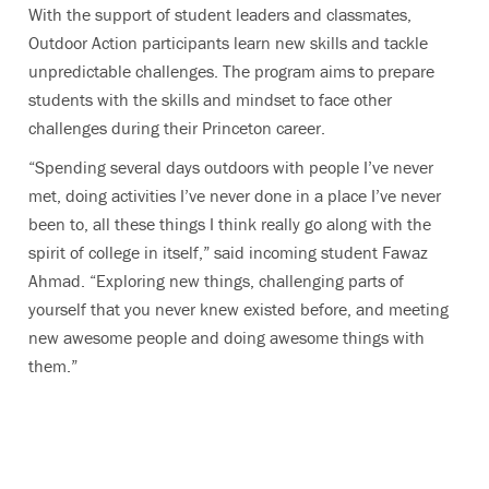
With the support of student leaders and classmates,
Outdoor Action participants learn new skills and tackle
unpredictable challenges. The program aims to prepare
students with the skills and mindset to face other
challenges during their Princeton career.
“Spending several days outdoors with people I’ve never
met, doing activities I’ve never done in a place I’ve never
been to, all these things I think really go along with the
spirit of college in itself,” said incoming student Fawaz
Ahmad. “Exploring new things, challenging parts of
yourself that you never knew existed before, and meeting
new awesome people and doing awesome things with
them.”