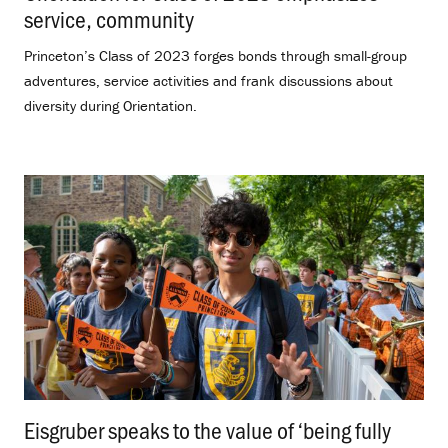
service, community
.
Princeton’s Class of 2023 forges bonds through small-group
adventures, service activities and frank discussions about
diversity during Orientation.
Eisgruber speaks to the value of ‘being fully