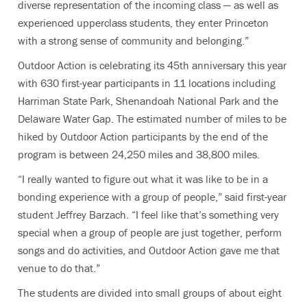
diverse representation of the incoming class — as well as
experienced upperclass students, they enter Princeton
with a strong sense of community and belonging.”
Outdoor Action is celebrating its 45th anniversary this year
with 630 first-year participants in 11 locations including
Harriman State Park, Shenandoah National Park and the
Delaware Water Gap. The estimated number of miles to be
hiked by Outdoor Action participants by the end of the
program is between 24,250 miles and 38,800 miles.
“I really wanted to figure out what it was like to be in a
bonding experience with a group of people,” said first-year
student Jeffrey Barzach. “I feel like that’s something very
special when a group of people are just together, perform
songs and do activities, and Outdoor Action gave me that
venue to do that.”
The students are divided into small groups of about eight