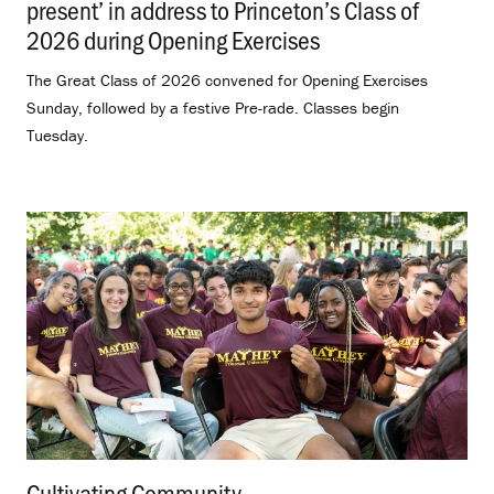
present’ in address to Princeton’s Class of
2026 during Opening Exercises
.
The Great Class of 2026 convened for Opening Exercises
Sunday, followed by a festive Pre-rade. Classes begin
Tuesday.
Cultivating Community
.