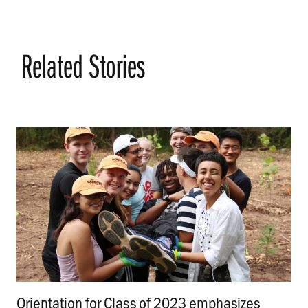
Related Stories
Orientation for Class of 2023 emphasizes