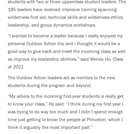
students with two or three upperclass student leaders. The
185 leaders have received intensive training spanning
wilderness first aid, technical skills and wilderness ethics,
leadership, and group dynamics workshops.
“I wanted to become a leader because I really enjoyed my
personal Outdoor Action trip and I thought it would be a
good way to give back and meet the incoming class as well
as improve my leadership abilities,” said Wendy Ho, Class
of 2021.
The Outdoor Action leaders act as mentors to the new
students during the program and beyond.
“My advice to the incoming first-year students is really get
to know your class,” Ho said. “I think during my first year I
was trying to do way too much and I didn’t spend enough
time just getting to know the people at Princeton, which I
think it arguably the most important part.”