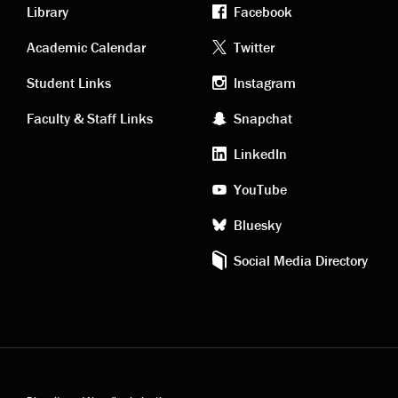
Library
Facebook
Academic
Footer
Academic Calendar
Twitter
links
social
Student Links
Instagram
Faculty & Staff Links
Snapchat
media
LinkedIn
YouTube
Bluesky
Social Media Directory