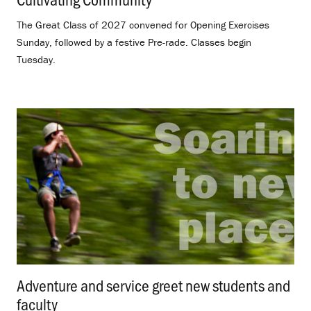
The Great Class of 2027 convened for Opening Exercises
Sunday, followed by a festive Pre-rade. Classes begin
Tuesday.
Adventure and service greet new students and
faculty
.