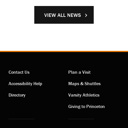
VIEW ALL NEWS
Contact Us
Plan a Visit
Contact
Visiting
Accessibility Help
Maps & Shuttles
links
links
Directory
Varsity Athletics
Giving to Princeton