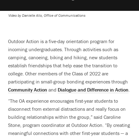
Video by Danielle Alio, Office of Communications
Outdoor Action is a five-day orientation program for
incoming undergraduates. Through activities such as
camping, canoeing, biking and hiking, new students
establish friendships that help ease the transition to
college. Other members of the Class of 2022 are
participating in small-group bonding experiences through
Community Action
and
Dialogue and Difference in Action
.
“The OA experience encourages first-year students to
disconnect from external distractions and really focus on
building relationships within the group,” said Caroline
Stone, program coordinator at Outdoor Action. “By creating
meaningful connections with other first-year students — a