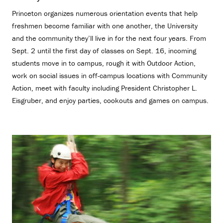
Princeton organizes numerous orientation events that help
freshmen become familiar with one another, the University
and the community they’ll live in for the next four years. From
Sept. 2 until the first day of classes on Sept. 16, incoming
students move in to campus, rough it with Outdoor Action,
work on social issues in off-campus locations with Community
Action, meet with faculty including President Christopher L.
Eisgruber, and enjoy parties, cookouts and games on campus.