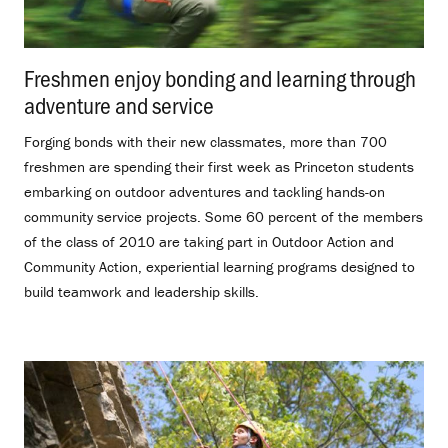
Freshmen enjoy bonding and learning through
adventure and service
.
Forging bonds with their new classmates, more than 700
freshmen are spending their first week as Princeton students
embarking on outdoor adventures and tackling hands-on
community service projects. Some 60 percent of the members
of the class of 2010 are taking part in Outdoor Action and
Community Action, experiential learning programs designed to
build teamwork and leadership skills.