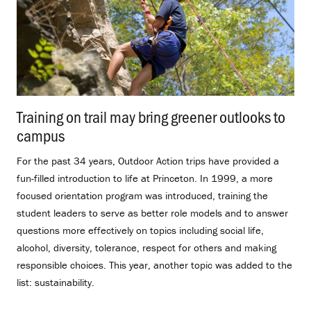
Training on trail may bring greener outlooks to
campus
.
For the past 34 years, Outdoor Action trips have provided a
fun-filled introduction to life at Princeton. In 1999, a more
focused orientation program was introduced, training the
student leaders to serve as better role models and to answer
questions more effectively on topics including social life,
alcohol, diversity, tolerance, respect for others and making
responsible choices. This year, another topic was added to the
list: sustainability.