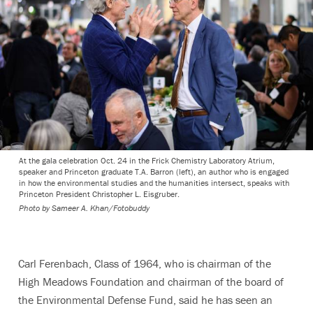
At the gala celebration Oct. 24 in the Frick Chemistry Laboratory Atrium,
speaker and Princeton graduate T.A. Barron (left), an author who is engaged
in how the environmental studies and the humanities intersect, speaks with
Princeton President Christopher L. Eisgruber.
Photo by
Sameer A. Khan/Fotobuddy
Carl Ferenbach, Class of 1964, who is chairman of the
High Meadows Foundation and chairman of the board of
the Environmental Defense Fund, said he has seen an