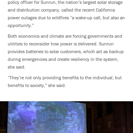
policy officer for Sunrun, the nation’s largest solar storage
and distribution company, called the recent California
power outages due to wildfires “a wake-up call, but also an
opportunity.”
Both economics and climate are forcing governments and
utilities to reconsider how power is delivered. Sunrun
provides batteries to solar customers, which act as backup
during emergencies and create resiliency in the system,
she said.
“They’re not only providing benefits to the individual, but
benefits to society,” she said.