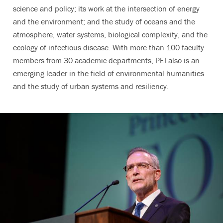
science and policy; its work at the intersection of energy
and the environment; and the study of oceans and the
atmosphere, water systems, biological complexity, and the
ecology of infectious disease.
With more than 100 faculty
members from 30 academic departments, PEI also is an
emerging leader in the field of environmental humanities
and the study of urban systems and resiliency.