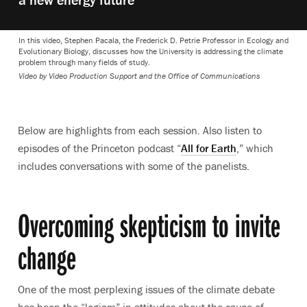
In this video, Stephen Pacala, the Frederick D. Petrie Professor in Ecology and
Evolutionary Biology, discusses how the University is addressing the climate
problem through many fields of study.
Video by Video Production Support and the Office of Communications
Below are highlights from each session. Also listen to
episodes of the Princeton podcast “
All for Earth
,” which
includes conversations with some of the panelists.
Overcoming skepticism to invite
change
One of the most perplexing issues of the climate debate