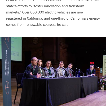
state’s efforts to “foster innovation and transform
markets.” Over 650,000 electric vehicles are now
registered in California, and one-third of California’s energy
comes from renewable sources, he said.