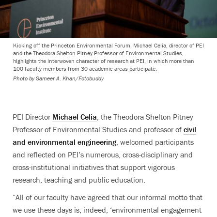
Kicking off the Princeton Environmental Forum, Michael Celia, director of PEI
and the Theodora Shelton Pitney Professor of Environmental Studies,
highlights the interwoven character of research at PEI, in which more than
100 faculty members from 30 academic areas participate.
Photo by
Sameer A. Khan/Fotobuddy
PEI Director
Michael Celia
, the Theodora Shelton Pitney
Professor of Environmental Studies and professor of
civil
and environmental engineering
, welcomed participants
and reflected on PEI’s numerous, cross-disciplinary and
cross-institutional initiatives that support vigorous
research, teaching and public education.
“All of our faculty have agreed that our informal motto that
we use these days is, indeed, ‘environmental engagement