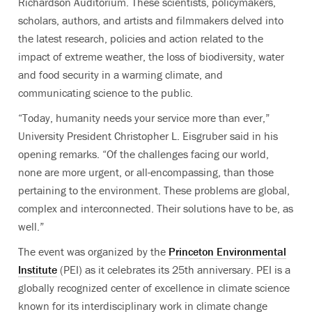
Richardson Auditorium. These scientists, policymakers,
scholars, authors, and artists and filmmakers delved into
the latest research, policies and action related to the
impact of extreme weather, the loss of biodiversity, water
and food security in a warming climate, and
communicating science to the public.
“Today, humanity needs your service more than ever,”
University President Christopher L. Eisgruber said in his
opening remarks. “Of the challenges facing our world,
none are more urgent, or all-encompassing, than those
pertaining to the environment.
These problems are global,
complex and interconnected. Their solutions have to be, as
well.”
The event was organized by the
Princeton Environmental
Institute
(PEI) as it celebrates its 25th anniversary. PEI is a
globally recognized center of excellence in climate science
known for its interdisciplinary work in climate change