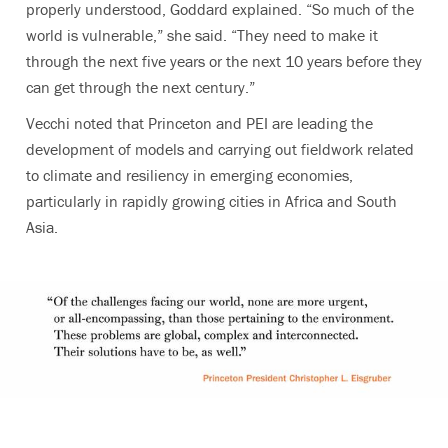
properly understood, Goddard explained. “So much of the
world is vulnerable,” she said. “They need to make it
through the next five years or the next 10 years before they
can get through the next century.”
Vecchi noted that Princeton and PEI are leading the
development of models and carrying out fieldwork related
to climate and resiliency in emerging economies,
particularly in rapidly growing cities in Africa and South
Asia.