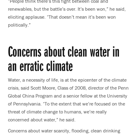
“People think there’s this fight between coal and
renewables, but the battle’s over. It’s been won,” he said,
eliciting applause. “That doesn’t mean it’s been won
politically.”
Concerns about clean water in
an erratic climate
Water, a necessity of life, is at the epicenter of the climate
crisis, said Scott Moore, Class of 2008, director of the Penn
Global China Program and a senior fellow at the University
of Pennsylvania. “To the extent that we’re focused on the
threat of climate change to humans, we’re really
concerned about water,” he said.
Concerns about water scarcity, flooding, clean drinking