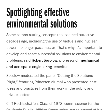
Spotlighting effective
environmental solutions
Some carbon-cutting concepts that seemed attractive
decades ago, including the use of biofuels and nuclear
power, no longer pass muster. That’s why it’s important to
develop and share successful solutions to environmental
problems, said
Robert Socolow
, professor of
mechanical
and aerospace engineering
, emeritus.
Socolow moderated the panel “Getting the Solutions
Right,” featuring Princeton alumni who presented best
ideas and practices from their work in the public and
private sectors.
Cliff Rechtschaffen, Class of 1978, commissioner for the
California Public Utilities Commission, noted several of his