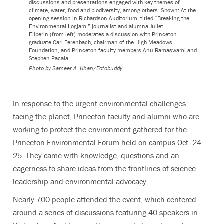
discussions and presentations engaged with key themes of
climate, water, food and biodiversity, among others. Shown: At the
opening session in Richardson Auditorium, titled “Breaking the
Environmental Logjam,” journalist and alumna Juliet
Eilperin (from left) moderates a discussion with Princeton
graduate Carl Ferenbach, chairman of the High Meadows
Foundation, and Princeton faculty members Anu Ramaswami and
Stephen Pacala.
Photo by
Sameer A. Khan/Fotobuddy
In response to the urgent environmental challenges
facing the planet, Princeton faculty and alumni who are
working to protect the environment gathered for the
Princeton Environmental Forum held on campus Oct. 24-
25. They came with knowledge, questions and an
eagerness to share ideas from the frontlines of science
leadership and environmental advocacy.
Nearly 700 people attended the event, which centered
around a series of discussions featuring 40 speakers in