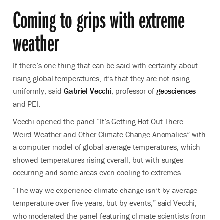
Coming to grips with extreme
weather
If there’s one thing that can be said with certainty about
rising global temperatures, it’s that they are not rising
uniformly, said
Gabriel Vecchi
, professor of
geosciences
and PEI.
Vecchi opened the panel “It’s Getting Hot Out There …
Weird Weather and Other Climate Change Anomalies” with
a computer model of global average temperatures, which
showed temperatures rising overall, but with surges
occurring and some areas even cooling to extremes.
“The way we experience climate change isn’t by average
temperature over five years, but by events,” said Vecchi,
who moderated the panel featuring climate scientists from