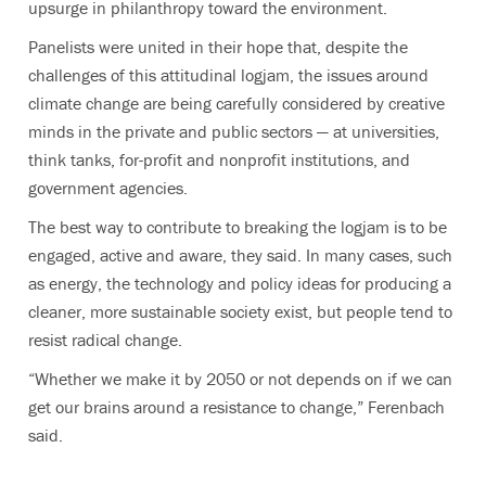
upsurge in philanthropy toward the environment.
Panelists were united in their hope that, despite the
challenges of this attitudinal logjam, the issues around
climate change are being carefully considered by creative
minds in the private and public sectors — at universities,
think tanks, for-profit and nonprofit institutions, and
government agencies.
The best way to contribute to breaking the logjam is to be
engaged, active and aware, they said. In many cases, such
as energy, the technology and policy ideas for producing a
cleaner, more sustainable society exist, but people tend to
resist radical change.
“Whether we make it by 2050 or not depends on if we can
get our brains around a resistance to change,” Ferenbach
said.