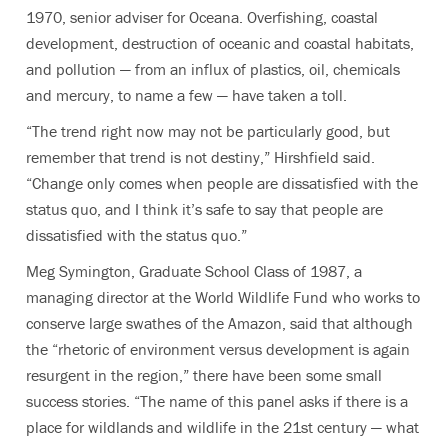
1970, senior adviser for Oceana. Overfishing, coastal
development, destruction of oceanic and coastal habitats,
and pollution — from an influx of plastics, oil, chemicals
and mercury, to name a few — have taken a toll.
“The trend right now may not be particularly good, but
remember that trend is not destiny,” Hirshfield said.
“Change only comes when people are dissatisfied with the
status quo, and I think it’s safe to say that people are
dissatisfied with the status quo.”
Meg Symington, Graduate School Class of 1987, a
managing director at the World Wildlife Fund who works to
conserve large swathes of the Amazon, said that although
the “rhetoric of environment versus development is again
resurgent in the region,” there have been some small
success stories. “The name of this panel asks if there is a
place for wildlands and wildlife in the 21st century — what