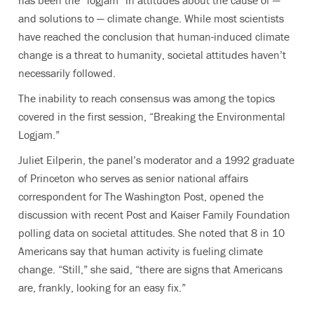
has been the “logjam” in attitudes about the cause of —
and solutions to — climate change. While most scientists
have reached the conclusion that human-induced climate
change is a threat to humanity, societal attitudes haven’t
necessarily followed.
The inability to reach consensus was among the topics
covered in the first session, “Breaking the Environmental
Logjam.”
Juliet Eilperin, the panel’s moderator and a 1992 graduate
of Princeton who serves as senior national affairs
correspondent for The Washington Post, opened the
discussion with recent Post and Kaiser Family Foundation
polling data on societal attitudes.
She noted that 8 in 10
Americans say that human activity is fueling climate
change. “Still,” she said, “there are signs that Americans
are, frankly, looking for an easy fix.”