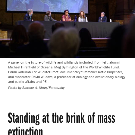
A panel on the future of wildlife and wildlands included, from left, alumni
Michael Hirshfield of Oceana, Meg Symington of the World Wildlife Fund,
Paula Kahumbu of WildlifeDirect, documentary filmmaker Katie Carpenter,
and moderator David Wilcove, a professor of ecology and evolutionary biology
and public affairs and PEI.
Photo by
Sameer A. Khan/Fotobuddy
Standing at the brink of mass
extinction