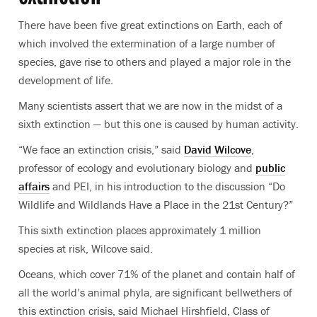
There have been five great extinctions on Earth, each of
which involved the extermination of a large number of
species, gave rise to others and played a major role in the
development of life.
Many scientists assert that we are now in the midst of a
sixth extinction — but this one is caused by human activity.
“We face an extinction crisis,” said
David Wilcove
,
professor of ecology and evolutionary biology and
public
affairs
and PEI, in his introduction to the discussion “Do
Wildlife and Wildlands Have a Place in the 21st Century?”
This sixth extinction places approximately 1 million
species at risk, Wilcove said.
Oceans, which cover 71% of the planet and contain half of
all the world’s animal phyla, are significant bellwethers of
this extinction crisis, said Michael Hirshfield, Class of