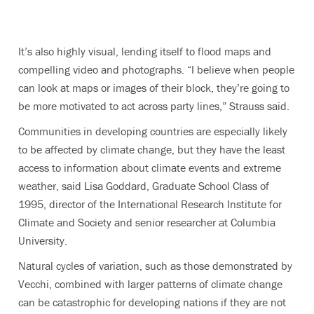
It’s also highly visual, lending itself to flood maps and
compelling video and photographs. “I believe when people
can look at maps or images of their block, they’re going to
be more motivated to act across party lines,” Strauss said.
Communities in developing countries are especially likely
to be affected by climate change, but they have the least
access to information about climate events and extreme
weather, said Lisa Goddard, Graduate School Class of
1995, director of the International Research Institute for
Climate and Society and senior researcher at Columbia
University.
Natural cycles of variation, such as those demonstrated by
Vecchi, combined with larger patterns of climate change
can be catastrophic for developing nations if they are not