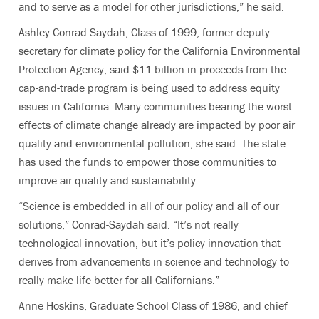
and to serve as a model for other jurisdictions,” he said.
Ashley Conrad-Saydah, Class of 1999, former deputy
secretary for climate policy for the California Environmental
Protection Agency, said $11 billion in proceeds from the
cap-and-trade program is being used to address equity
issues in California.
Many communities bearing the worst
effects of climate change already are impacted by poor air
quality and environmental pollution, she said. The state
has used the funds to empower those communities to
improve air quality and sustainability.
“Science is embedded in all of our policy and all of our
solutions,” Conrad-Saydah said. “It’s not really
technological innovation, but it’s policy innovation that
derives from advancements in science and technology to
really make life better for all Californians.”
Anne Hoskins, Graduate School Class of 1986, and chief