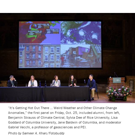
“It’s Getting Hot Out There … Weird Weather and Other Climate Change
Anomalies,” the first panel on Friday, Oct. 25, included alumni, from left,
Benjamin Strauss of Climate Central, Sylvia Dee of Rice University, Lisa
Goddard of Columbia University, Jane Baldwin of Columbia, and moderator
Gabriel Vecchi, a professor of geosciences and PEI.
Photo by
Sameer A. Khan/Fotobuddy