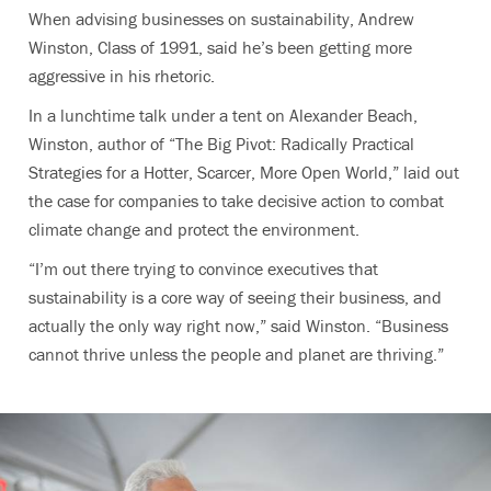
When advising businesses on sustainability, Andrew
Winston, Class of 1991, said he’s been getting more
aggressive in his rhetoric.
In a lunchtime talk under a tent on Alexander Beach,
Winston, author of “The Big Pivot: Radically Practical
Strategies for a Hotter, Scarcer, More Open World,” laid out
the case for companies to take decisive action to combat
climate change and protect the environment.
“I’m out there trying to convince executives that
sustainability is a core way of seeing their business, and
actually the only way right now,” said Winston. “Business
cannot thrive unless the people and planet are thriving.”