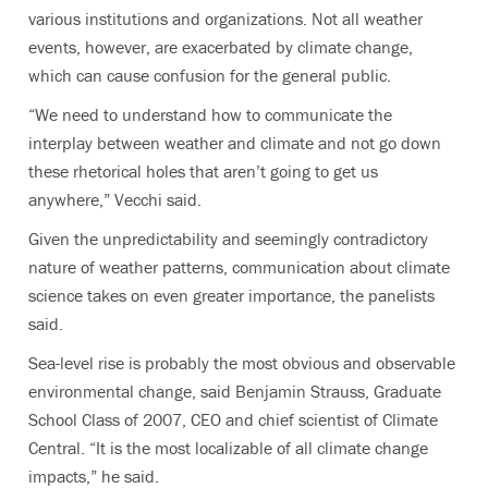
various institutions and organizations. Not all weather
events, however, are exacerbated by climate change,
which can cause confusion for the general public.
“We need to understand how to communicate the
interplay between weather and climate and not go down
these rhetorical holes that aren’t going to get us
anywhere,” Vecchi said.
Given the unpredictability and seemingly contradictory
nature of weather patterns, communication about climate
science takes on even greater importance, the panelists
said.
Sea-level rise is probably the most obvious and observable
environmental change, said Benjamin Strauss, Graduate
School Class of 2007, CEO and chief scientist of Climate
Central. “It is the most localizable of all climate change
impacts,” he said.