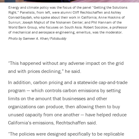
Energy and climate policy was the focus of the panel “Getting the Solutions
Right.” Panelists, from left, were alumni Cliff Rechtschaffen and Ashley
Conrad-Saydah, who spoke about their work in California; Anne Hoskins of
Sunrun; Joseph Majkut of the Niskanen Center; and Phil Hannam of the
World Bank Group, who focuses on South Asia. Robert Socolow, a professor
of mechanical and aerospace engineering, emeritus, was the moderator.
Photo by
Sameer A. Khan/Fotobuddy
“This happened without any adverse impact on the grid
and with prices declining,” he said.
In addition, carbon pricing and a statewide cap-and-trade
program — which controls carbon emissions by setting
limits on the amount that businesses and other
organizations can produce, then allowing them to buy
unused capacity from one another — have helped reduce
California’s emissions, Rechtschaffen said.
“The policies were designed specifically to be replicable