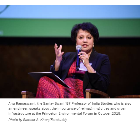
Anu Ramaswami, the Sanjay Swani ’87 Professor of India Studies who is also
an engineer, speaks about the importance of reimagining cities and urban
infrastructure at the Princeton Environmental Forum in October 2019.
Photo by
Sameer A. Khan/Fotobuddy