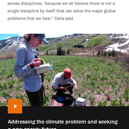
across disciplines,’ because we all believe there is not a
single discipline by itself that can solve the major global
problems that we face,” Celia said.
Play
Addressing the climate problem and seeking
video:
a new energy future