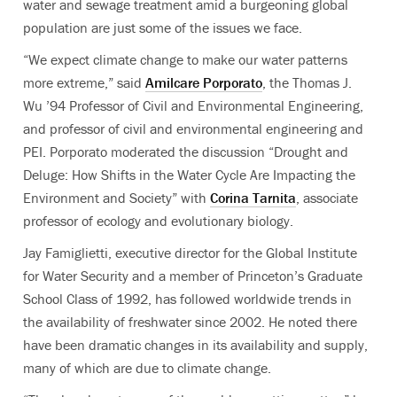
water and sewage treatment amid a burgeoning global
population are just some of the issues we face.
“We expect climate change to make our water patterns
more extreme,” said
Amilcare Porporato
, the Thomas J.
Wu ’94 Professor of Civil and Environmental Engineering,
and professor of civil and environmental engineering and
PEI. Porporato moderated the discussion “Drought and
Deluge: How Shifts in the Water Cycle Are Impacting the
Environment and Society” with
Corina Tarnita
, associate
professor of ecology and evolutionary biology.
Jay Famiglietti, executive director for the Global Institute
for Water Security and a member of Princeton’s Graduate
School Class of 1992, has followed worldwide trends in
the availability of freshwater since 2002. He noted there
have been dramatic changes in its availability and supply,
many of which are due to climate change.