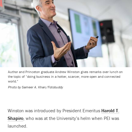
Author and Princeton graduate Andrew Winston gives remarks over lunch on
the topic of “doing business in a hotter, scarcer, more open and connected
world.”
Photo by
Sameer A. Khan/Fotobuddy
Winston was introduced by President Emeritus
Harold T.
Shapiro
, who was at the University’s helm when PEI was
launched.