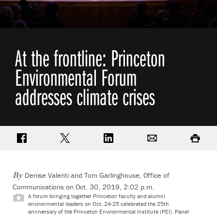
At the frontline: Princeton
Environmental Forum
addresses climate crises
Share on Facebook
Share on Twitter
Share on LinkedIn
Email
Print
Denise Valenti and Tom Garlinghouse, Office of
By
Communications on Oct. 30, 2019, 2:02 p.m.
A forum bringing together Princeton faculty and alumni
environmental leaders on Oct. 24-25 celebrated the 25th
anniversary of the Princeton Environmental Institute (PEI). Panel