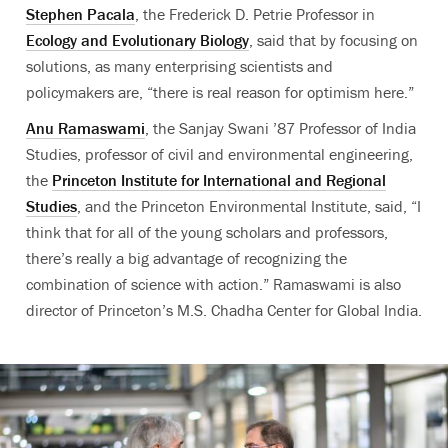
Stephen Pacala
, the Frederick D. Petrie Professor in
Ecology and Evolutionary Biology
, said that by focusing on
solutions, as many enterprising scientists and
policymakers are, “there is real reason for optimism here.”
Anu Ramaswami
, the Sanjay Swani ’87 Professor of India
Studies, professor of civil and environmental engineering,
the
Princeton Institute for International and Regional
Studies
, and the Princeton Environmental Institute, said, “I
think that for all of the young scholars and professors,
there’s really a big advantage of recognizing the
combination of science with action.” Ramaswami is also
director of Princeton’s M.S. Chadha Center for Global India.