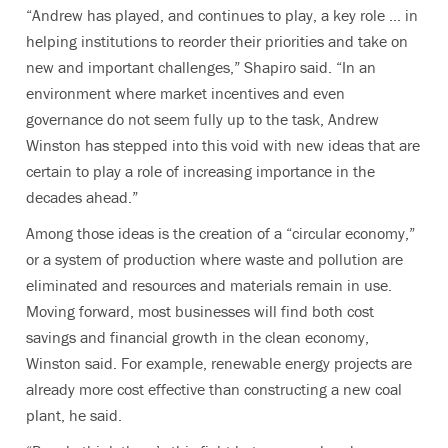
“Andrew has played, and continues to play, a key role … in
helping institutions to reorder their priorities and take on
new and important challenges,” Shapiro said. “In an
environment where market incentives and even
governance do not seem fully up to the task, Andrew
Winston has stepped into this void with new ideas that are
certain to play a role of increasing importance in the
decades ahead.”
Among those ideas is the creation of a “circular economy,”
or a system of production where waste and pollution are
eliminated and resources and materials remain in use.
Moving forward, most businesses will find both cost
savings and financial growth in the clean economy,
Winston said. For example, renewable energy projects are
already more cost effective than constructing a new coal
plant, he said.