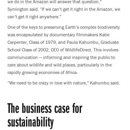
we do in the Amazon will answer that question,”
Symington said. “If we can’t get it right in the Amazon, we
can’t get it right anywhere.”
One of the keys to preserving Earth’s complex biodiversity
was encapsulated by documentary filmmakers Katie
Carpenter, Class of 1979, and Paula Kahumbu, Graduate
School Class of 2002, CEO of WildlifeDirect. This involves
communication — informing and inspiring the public to
care about wildlife and wild places, particularly in the
rapidly growing economies of Africa.
“We need to be crazy in love with nature,” Kahumbu said.
The business case for
sustainability