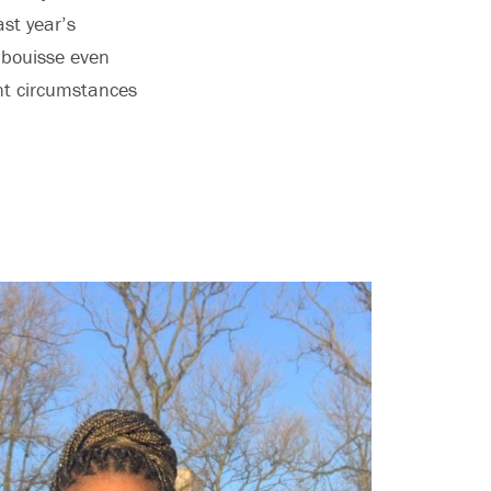
st year’s
Labouisse even
ent circumstances