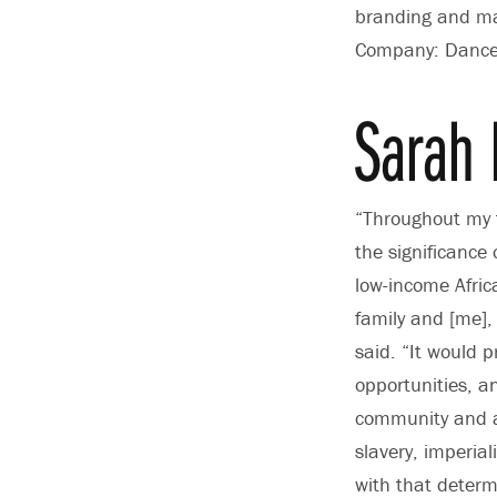
branding and mar
Company: Dance a
Sarah 
“Throughout my t
the significance
low-income Afri
family and [me], 
said. “It would p
opportunities, a
community and as
slavery, imperia
with that determi