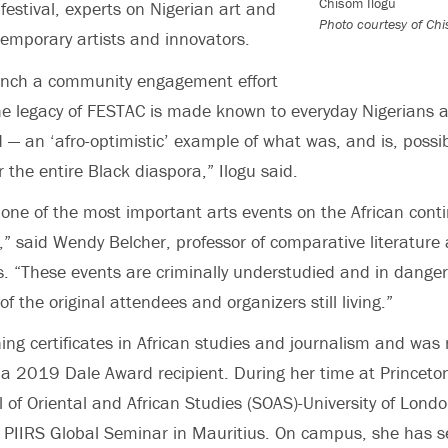
Chisom Ilogu
festival, experts on Nigerian art and
Photo courtesy of Chi
temporary artists and innovators.
 launch a community engagement effort
he legacy of FESTAC is made known to everyday Nigerians 
 — an ‘afro-optimistic’ example of what was, and is, possi
 the entire Black diaspora,” Ilogu said.
 one of the most important arts events on the African conti
 said Wendy Belcher, professor of comparative literature 
. “These events are criminally understudied and in danger 
 of the original attendees and organizers still living.”
rning certificates in African studies and journalism and w
 a 2019 Dale Award recipient. During her time at Princeto
 of Oriental and African Studies (SOAS)-University of Lond
a PIIRS Global Seminar in Mauritius. On campus, she has s