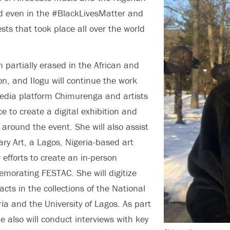
nd even in the #BlackLivesMatter and
s that took place all over the world
partially erased in the African and
on, and Ilogu will continue the work
edia platform Chimurenga and artists
e to create a digital exhibition and
 around the event. She will also assist
y Art, a Lagos, Nigeria-based art
r efforts to create an in-person
morating FESTAC. She will digitize
acts in the collections of the National
a and the University of Lagos. As part
he also will conduct interviews with key