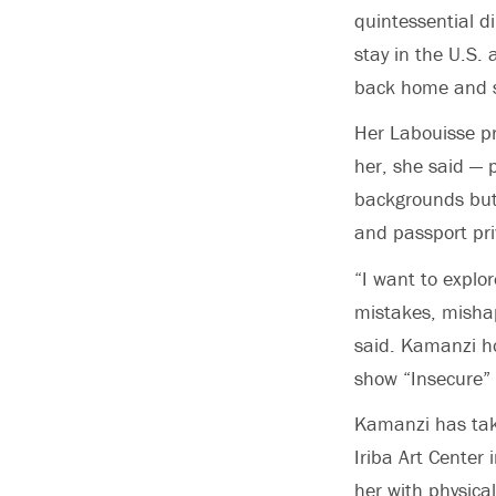
quintessential d
stay in the U.S. 
back home and st
Her Labouisse pro
her, she said —
backgrounds but
and passport pri
“I want to explor
mistakes, mishaps
said. Kamanzi hop
show “Insecure” 
Kamanzi has take
Iriba Art Center 
her with physica