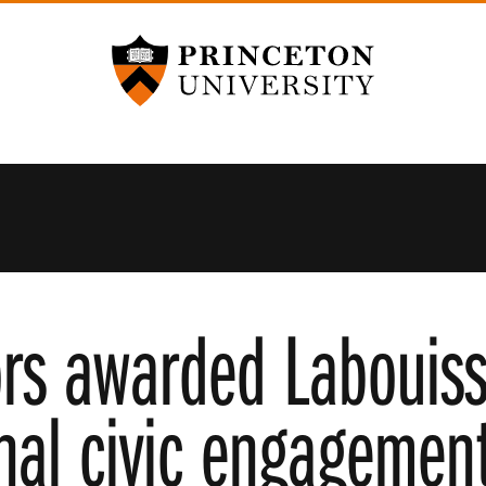
Princeton University
rs awarded Labouisse
nal civic engagement