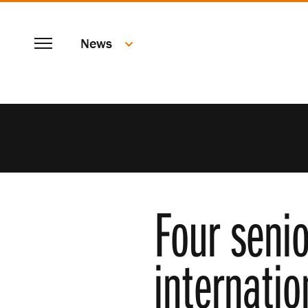
SKIP
Menu
TO
News
MAIN
CONTENT
Four senio
internatio