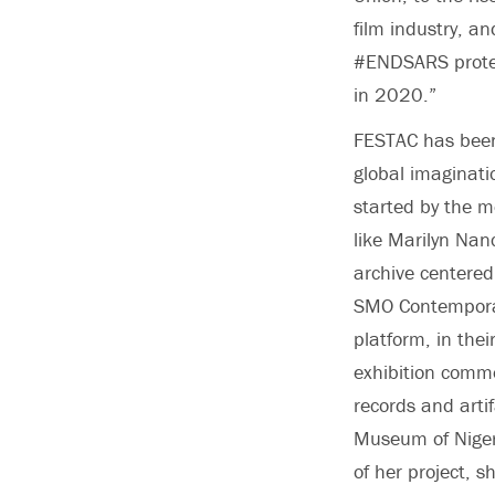
film industry, a
#ENDSARS protest
in 2020.”
FESTAC has been 
global imaginati
started by the m
like Marilyn Nanc
archive centered
SMO Contemporar
platform, in thei
exhibition comme
records and artif
Museum of Nigeri
of her project, s