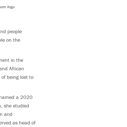
som Ilogu
and people
ble on the
nent in the
and African
of being lost to
as named a 2020
n, she studied
on and
erved as head of