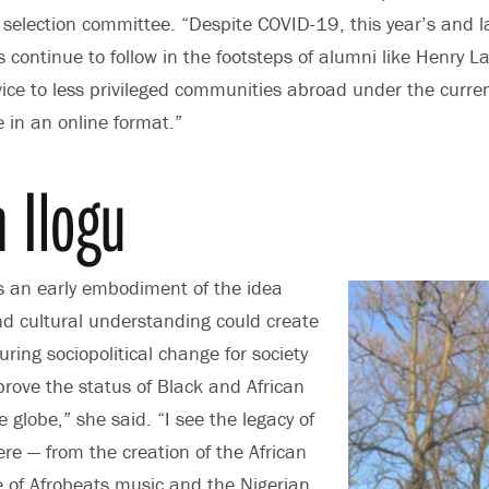
 selection committee. “Despite COVID-19, this year’s and la
s continue to follow in the footsteps of alumni like Henry 
vice to less privileged communities abroad under the curr
e in an online format.”
 Ilogu
 an early embodiment of the idea
and cultural understanding could create
ring sociopolitical change for society
prove the status of Black and African
 globe,” she said. “I see the legacy of
e — from the creation of the African
se of Afrobeats music and the Nigerian