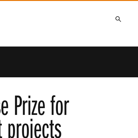
Search
 Prize for
 projects