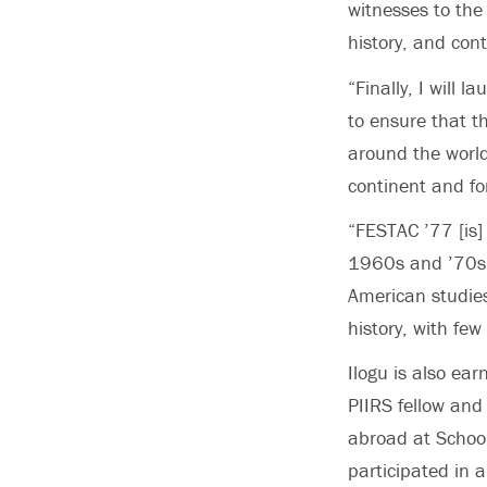
witnesses to the 
history, and con
“Finally, I will
to ensure that t
around the world
continent and for
“FESTAC ’77 [is]
1960s and ’70s,”
American studies
history, with few
Ilogu is also ea
PIIRS fellow and
abroad at School
participated in 