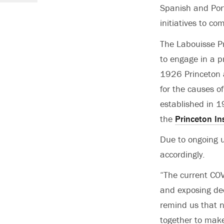
Spanish and Port
initiatives to co
The Labouisse Pr
to engage in a p
1926 Princeton 
for the causes o
established in 1
the
Princeton In
Due to ongoing u
accordingly.
“The current COV
and exposing dee
remind us that n
together to make