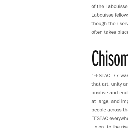
of the Labouisse
Labouisse fellow
though their ser
often takes plac
Chisom
“FESTAC ’77 was
that art, unity 
positive and endu
at large, and im
people across the
FESTAC everywher
Union, to the ri