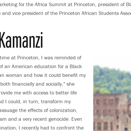
keting for the Africa Summit at Princeton, president of Bl
nd vice president of the Princeton African Students Assoc
Kamanzi
ime at Princeton, I was reminded of
 of an American education for a Black
can woman and how it could benefit my
both financially and socially,” she
rovide me with access to better life
nd I could, in turn, transform my
suage the effects of colonization,
lism and a very recent genocide. Even
nation, I recently had to confront the