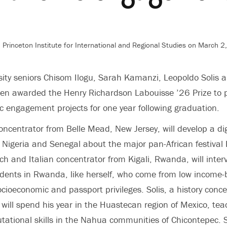
 Princeton Institute for International and Regional Studies
on March 2,
sity seniors Chisom Ilogu, Sarah Kamanzi, Leopoldo Solis 
en awarded the Henry Richardson Labouisse ’26 Prize to 
vic engagement projects for one year following graduation.
concentrator from Belle Mead, New Jersey, will develop a dig
n Nigeria and Senegal about the major pan-African festival
h and Italian concentrator from Kigali, Rwanda, will inter
udents in Rwanda, like herself, who come from low income
cioeconomic and passport privileges. Solis, a history conc
 will spend his year in the Huastecan region of Mexico, tea
ational skills in the Nahua communities of Chicontepec. 