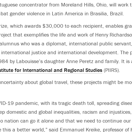
uguese concentrator from Moreland Hills, Ohio, will work t
mbat gender violence in Latin America in Brasilia, Brazil.
ize, which awards $30,000 to each recipient, enables gra
roject that exemplifies the life and work of Henry Richards
alumnus who was a diplomat, international public servan
f international justice and international development. The 
984 by Labouisse’s daughter Anne Peretz and family. It is
stitute for International and Regional Studies
(PIIRS).
ncertainty about global travel, these projects might be mo
ID-19 pandemic, with its tragic death toll, spreading dise
p domestic and global inequalities, racism and injustices,
o nation can go it alone and that we need to continue our 
 this a better world,” said Emmanuel Kreike, professor of 