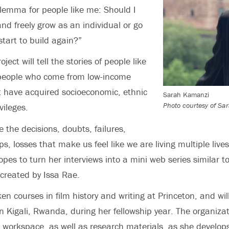
ilemma for people like me: Should I
and freely grow as an individual or go
art to build again?”
ject will tell the stories of people like
 people who come from low-income
 have acquired socioeconomic, ethnic
Sarah Kamanzi
Photo courtesy of S
vileges.
e the decisions, doubts, failures,
, losses that make us feel like we are living multiple live
es to turn her interviews into a mini web series similar to
created by Issa Rae.
n courses in film history and writing at Princeton, and wil
in Kigali, Rwanda, during her fellowship year. The organizat
l workspace, as well as research materials, as she develops