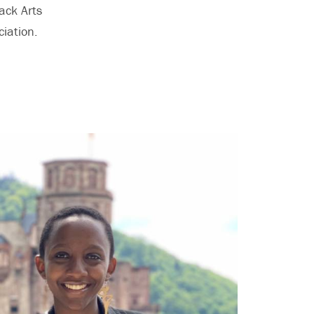
ack Arts
iation.