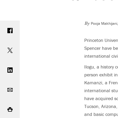
Pooja Makhijani,
Share on Facebook
By
Princeton Univer
Share on Twitter
Spencer have be
international ci
Share on LinkedIn
Ilogu, a history 
person exhibit i
Kamanzi, a Frenc
Email
international st
have acquired so
Print
Tucson, Arizona,
and basic comput