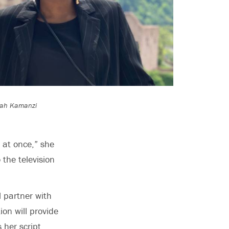
arah Kamanzi
s at once,” she
 the television
l partner with
ion will provide
 her script.