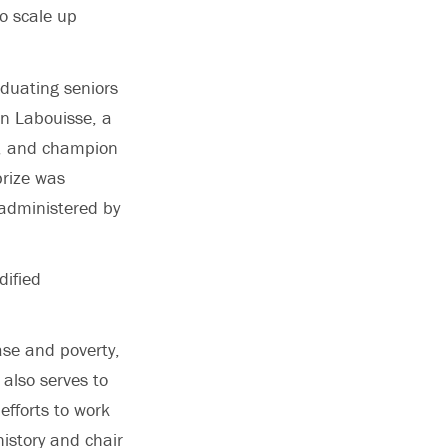
o scale up
duating seniors
on Labouisse, a
t, and champion
prize was
 administered by
dified
ase and poverty,
 also serves to
efforts to work
history and chair