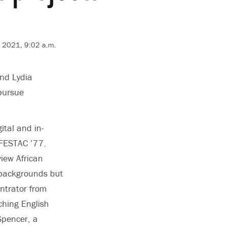
 2021, 9:02 a.m.
and Lydia
pursue
ital and in-
 FESTAC ’77.
view African
-backgrounds but
entrator from
ching English
Spencer, a