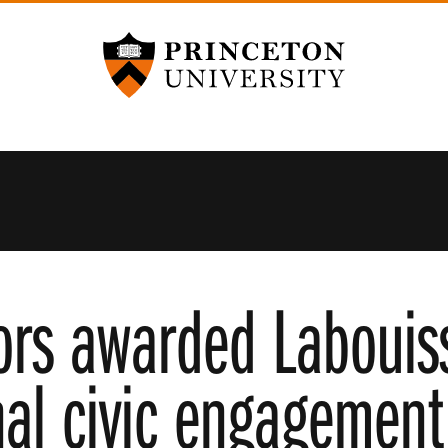
Princeton University
ors awarded Labouiss
nal civic engagement