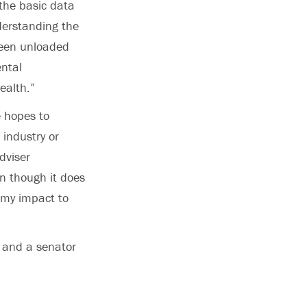
the basic data
derstanding the
ween unloaded
ntal
ealth.”
 hopes to
 industry or
dviser
n though it does
t my impact to
m and a senator