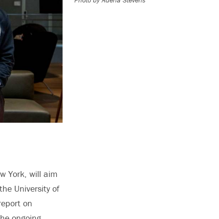
w York, will aim
he University of
report on
the ongoing