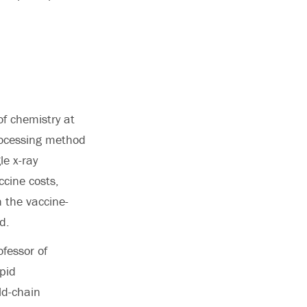
of chemistry at
rocessing method
le x-ray
ccine costs,
n the vaccine-
d.
ofessor of
ipid
ld-chain