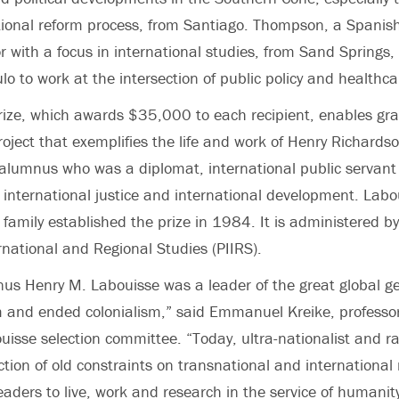
tional reform process, from Santiago. Thompson, a
Spanis
r
with a focus in international studies, from Sand Springs,
lo to work at the intersection of public policy and healthcar
ize, which awards $35,000 to each recipient, enables gra
roject that exemplifies the life and work of Henry Richards
alumnus who was a diplomat, international public servan
f international justice and international development. Lab
family established the prize in 1984. It is administered by
ernational and Regional Studies (PIIRS).
us Henry M. Labouisse was a leader of the great global g
m and ended colonialism,” said
Emmanuel Kreike
, professo
ouisse selection committee. “Today, ultra-nationalist and r
ection of old constraints on transnational and international
leaders to live, work and research in the service of humanit