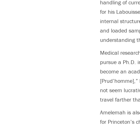
handling of cur
for his Labouiss
internal structu
and loaded samp
understanding th
Medical research
pursue a Ph.D. in
become an academ
[Prud’homme],” 
not seem lucrati
travel farther th
Amelemah is also
for Princeton’s c