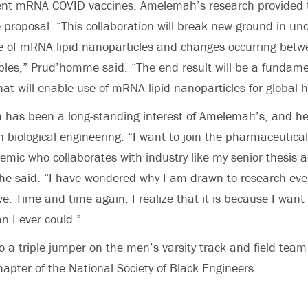
rent mRNA COVID vaccines. Amelemah’s research provided 
e proposal. “This collaboration will break new ground in un
re of mRNA lipid nanoparticles and changes occurring bet
les,” Prud’homme said. “The end result will be a fundame
at will enable use of mRNA lipid nanoparticles for global h
 has been a long-standing interest of Amelemah’s, and he
 biological engineering. “I want to join the pharmaceutical
ic who collaborates with industry like my senior thesis a
he said. “I have wondered why I am drawn to research eve
ve. Time and time again, I realize that it is because I wan
an I ever could.”
 a triple jumper on the men’s varsity track and field tea
hapter of the National Society of Black Engineers.