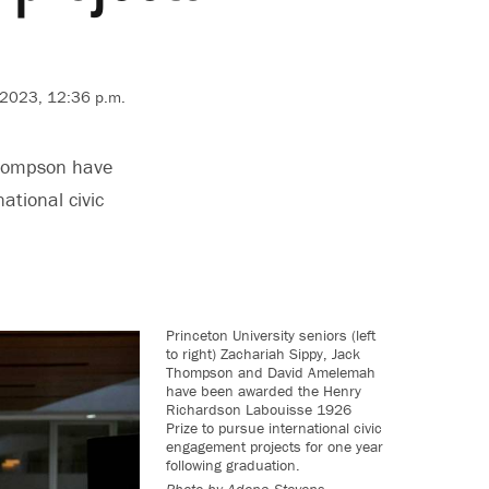
 2023, 12:36 p.m.
Thompson have
tional civic
Princeton University seniors (left
to right) Zachariah Sippy, Jack
Thompson and David Amelemah
have been awarded the Henry
Richardson Labouisse 1926
Prize to pursue international civic
engagement projects for one year
following graduation.
Photo by
Adena Stevens