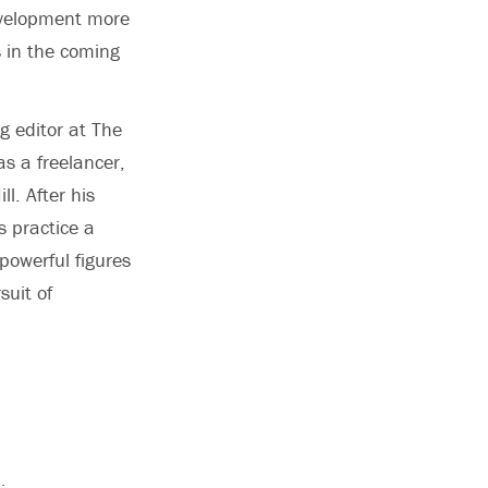
development more
s in the coming
g editor at The
s a freelancer,
l. After his
s practice a
 powerful figures
suit of