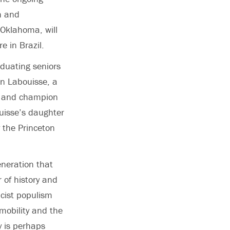
h and
 Oklahoma, will
e in Brazil.
duating seniors
on Labouisse, a
t and champion
ouisse’s daughter
 the Princeton
eneration that
r of history and
acist populism
 mobility and the
y is perhaps