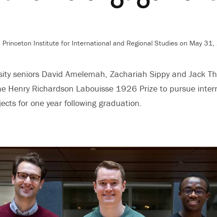
 Princeton Institute for International and Regional Studies
on May 31,
rsity seniors David Amelemah, Zachariah Sippy and Jack 
 Henry Richardson Labouisse 1926 Prize to pursue interna
cts for one year following graduation.