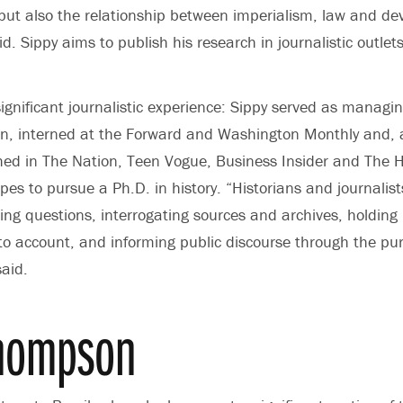
, but also the relationship between imperialism, law and 
id. Sippy aims to publish his research in journalistic outlet
gnificant journalistic experience: Sippy served as managin
an, interned at the Forward and Washington Monthly and, a
ed in The Nation, Teen Vogue, Business Insider and The Hil
pes to pursue a Ph.D. in history. “Historians and journalist
king questions, interrogating sources and archives, holding
 to account, and informing public discourse through the pur
aid.
Thompson