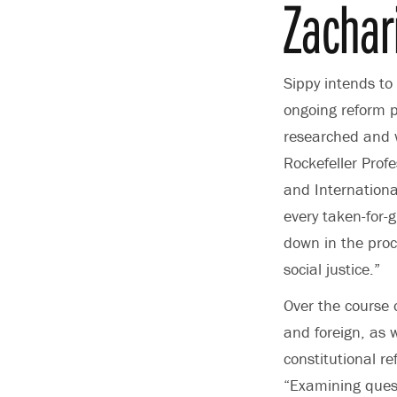
Zachar
Sippy intends to
ongoing reform p
researched and w
Rockefeller Prof
and Internationa
every taken-for-
down in the proc
social justice.”
Over the course o
and foreign, as w
constitutional r
“Examining quest