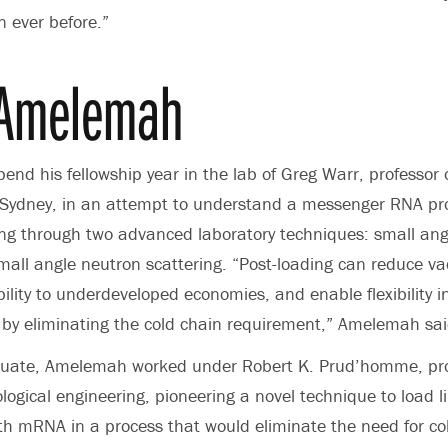
 ever before.”
 Amelemah
end his fellowship year in the lab of Greg Warr, professor 
of Sydney, in an attempt to understand a messenger RNA p
ing through two advanced laboratory techniques: small ang
mall angle neutron scattering. “Post-loading can reduce va
ility to underdeveloped economies, and enable flexibility i
 by eliminating the cold chain requirement,” Amelemah sai
duate, Amelemah worked under
Robert K. Prud’homme
, pr
logical engineering, pioneering a novel technique to load l
th mRNA in a process that would eliminate the need for co