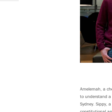
Amelemah, a
ch
to understand a 
Sydney. Sippy, 
constitutional a