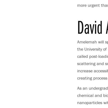
more urgent than
David
Amelemah will sp
the University 
called post-load
scattering and s
increase accessib
creating process
As an undergra
chemical and bio
nanoparticles wi