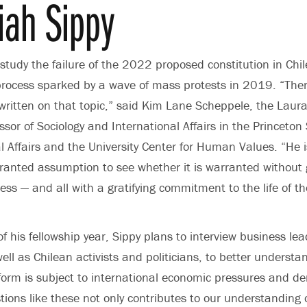
iah Sippy
 study the failure of the 2022 proposed constitution in Chi
rocess sparked by a wave of mass protests in 2019. “There
ritten on that topic,” said
Kim Lane Scheppele
, the Laur
essor of
Sociology
and International Affairs in the Princeton 
l Affairs and the
University Center for Human Values
. “He 
granted assumption to see whether it is warranted without
ess — and all with a gratifying commitment to the life of t
f his fellowship year, Sippy plans to interview business le
ell as Chilean activists and politicians, to better underst
eform is subject to international economic pressures and 
ions like these not only contributes to our understanding