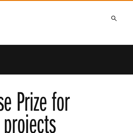
Search
e Prize for
 projects