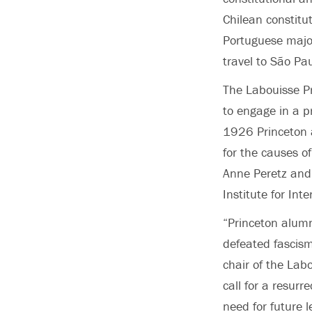
Chilean constitu
Portuguese
majo
travel to São Pau
The Labouisse Pr
to engage in a p
1926 Princeton 
for the causes o
Anne Peretz and 
Institute for Int
“Princeton alumn
defeated fascis
chair of the Lab
call for a resurr
need for future 