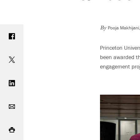
Pooja Makhijani,
Share on Facebook
By
Princeton Unive
Share on Twitter
been awarded the
engagement proje
Share on LinkedIn
Email
Print