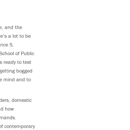
le, and the
’s a lot to be
ance S.
School of Public
is ready to test
 getting bogged
he mind and to
aders, domestic
and how
demands.
 of contemporary