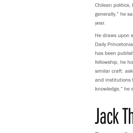
Chilean politics
generally,” he sa
year.
He draws upon si
Daily Princetoni
has been publish
fellowship, he ho
similar craft: as
and institutions
knowledge,” he s
Jack 