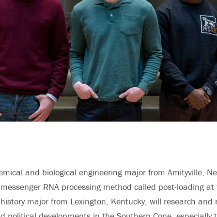
emical and biological engineering
major from Amityville, Ne
messenger RNA processing method called post-loading at t
a
history
major from Lexington, Kentucky, will research and 
nd political developments in the Southern Cone, especially 